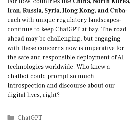
For now, countries like
China, North Korea,
Iran, Russia, Syria, Hong Kong, and Cuba
-
each with unique regulatory landscapes-
continue to keep ChatGPT at bay. The road
ahead may be challenging, but engaging
with these concerns now is imperative for
the safe and responsible deployment of AI
technologies worldwide. Who knew a
chatbot could prompt so much
introspection and discourse about our
digital lives, right?
Catégories
ChatGPT