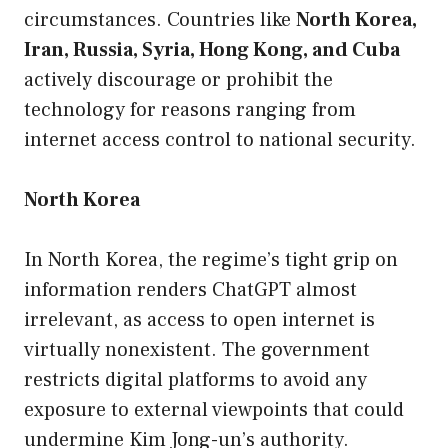
circumstances. Countries like
North Korea,
Iran, Russia, Syria, Hong Kong, and Cuba
actively discourage or prohibit the
technology for reasons ranging from
internet access control to national security.
North Korea
In North Korea, the regime’s tight grip on
information renders ChatGPT almost
irrelevant, as access to open internet is
virtually nonexistent. The government
restricts digital platforms to avoid any
exposure to external viewpoints that could
undermine Kim Jong-un’s authority.