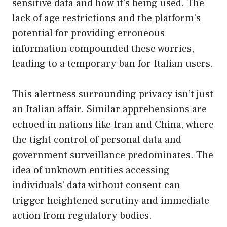
sensitive data and how it’s being used. The
lack of age restrictions and the platform’s
potential for providing erroneous
information compounded these worries,
leading to a temporary ban for Italian users.
This alertness surrounding privacy isn’t just
an Italian affair. Similar apprehensions are
echoed in nations like Iran and China, where
the tight control of personal data and
government surveillance predominates. The
idea of unknown entities accessing
individuals’ data without consent can
trigger heightened scrutiny and immediate
action from regulatory bodies.