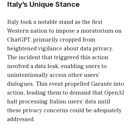
Italy’s Unique Stance
Italy took a notable stand as the first
Western nation to impose a moratorium on
ChatGPT, primarily cropped from
heightened vigilance about data privacy.
The incident that triggered this action
involved a data leak, enabling users to
unintentionally access other users’
dialogues. This event propelled Garante into
action, leading them to demand that OpenAI
halt processing Italian users’ data until
these privacy concerns could be adequately
addressed.