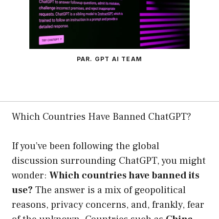
PAR. GPT AI TEAM
Which Countries Have Banned ChatGPT?
If you’ve been following the global
discussion surrounding ChatGPT, you might
wonder:
Which countries have banned its
use?
The answer is a mix of geopolitical
reasons, privacy concerns, and, frankly, fear