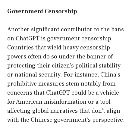
Government Censorship
Another significant contributor to the bans
on ChatGPT is government censorship.
Countries that wield heavy censorship
powers often do so under the banner of
protecting their citizen’s political stability
or national security. For instance, China’s
prohibitive measures stem notably from
concerns that ChatGPT could be a vehicle
for American misinformation or a tool
affecting global narratives that don’t align
with the Chinese government’s perspective.