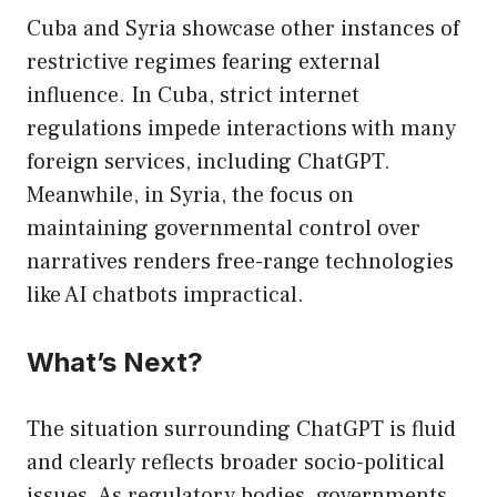
Cuba and Syria showcase other instances of
restrictive regimes fearing external
influence. In Cuba, strict internet
regulations impede interactions with many
foreign services, including ChatGPT.
Meanwhile, in Syria, the focus on
maintaining governmental control over
narratives renders free-range technologies
like AI chatbots impractical.
What’s Next?
The situation surrounding ChatGPT is fluid
and clearly reflects broader socio-political
issues. As regulatory bodies, governments,