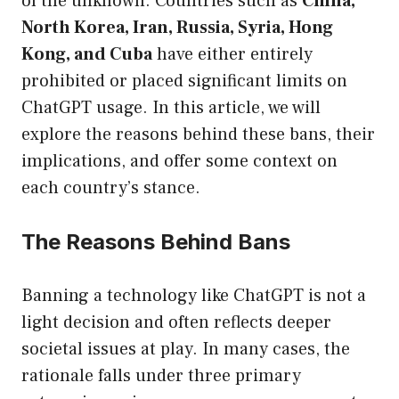
of the unknown. Countries such as
China,
North Korea, Iran, Russia, Syria, Hong
Kong, and Cuba
have either entirely
prohibited or placed significant limits on
ChatGPT usage. In this article, we will
explore the reasons behind these bans, their
implications, and offer some context on
each country’s stance.
The Reasons Behind Bans
Banning a technology like ChatGPT is not a
light decision and often reflects deeper
societal issues at play. In many cases, the
rationale falls under three primary