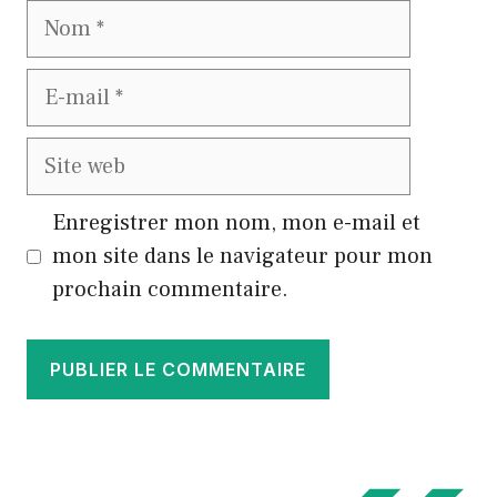
Nom
E-
mail
Site
web
Enregistrer mon nom, mon e-mail et
mon site dans le navigateur pour mon
prochain commentaire.