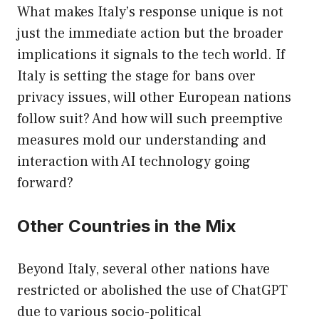
What makes Italy’s response unique is not
just the immediate action but the broader
implications it signals to the tech world. If
Italy is setting the stage for bans over
privacy issues, will other European nations
follow suit? And how will such preemptive
measures mold our understanding and
interaction with AI technology going
forward?
Other Countries in the Mix
Beyond Italy, several other nations have
restricted or abolished the use of ChatGPT
due to various socio-political