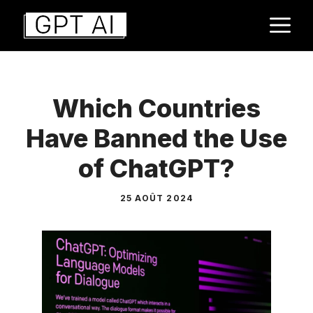
Aller
M
au
contenu
Which Countries
Have Banned the Use
of ChatGPT?
25 AOÛT 2024