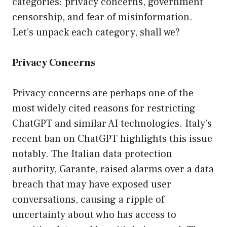
categories: privacy concerns, government
censorship, and fear of misinformation.
Let’s unpack each category, shall we?
Privacy Concerns
Privacy concerns are perhaps one of the
most widely cited reasons for restricting
ChatGPT and similar AI technologies. Italy’s
recent ban on ChatGPT highlights this issue
notably. The Italian data protection
authority, Garante, raised alarms over a data
breach that may have exposed user
conversations, causing a ripple of
uncertainty about who has access to