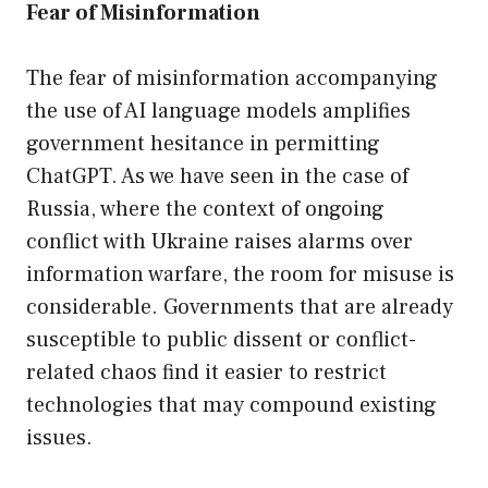
Fear of Misinformation
The fear of misinformation accompanying
the use of AI language models amplifies
government hesitance in permitting
ChatGPT. As we have seen in the case of
Russia, where the context of ongoing
conflict with Ukraine raises alarms over
information warfare, the room for misuse is
considerable. Governments that are already
susceptible to public dissent or conflict-
related chaos find it easier to restrict
technologies that may compound existing
issues.