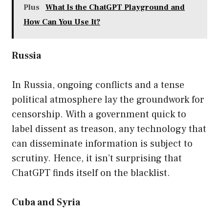
Plus
What Is the ChatGPT Playground and
How Can You Use It?
Russia
In Russia, ongoing conflicts and a tense
political atmosphere lay the groundwork for
censorship. With a government quick to
label dissent as treason, any technology that
can disseminate information is subject to
scrutiny. Hence, it isn’t surprising that
ChatGPT finds itself on the blacklist.
Cuba and Syria