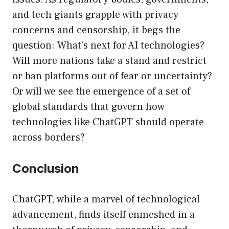
and tech giants grapple with privacy
concerns and censorship, it begs the
question: What’s next for AI technologies?
Will more nations take a stand and restrict
or ban platforms out of fear or uncertainty?
Or will we see the emergence of a set of
global standards that govern how
technologies like ChatGPT should operate
across borders?
Conclusion
ChatGPT, while a marvel of technological
advancement, finds itself enmeshed in a