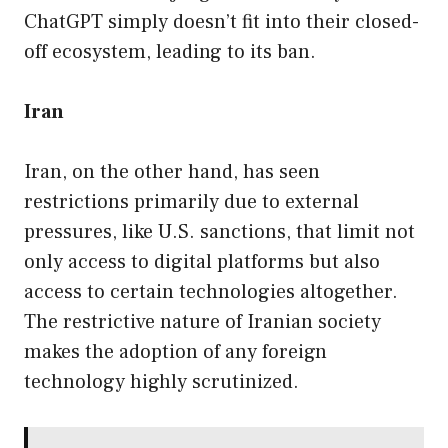
ChatGPT simply doesn’t fit into their closed-
off ecosystem, leading to its ban.
Iran
Iran, on the other hand, has seen
restrictions primarily due to external
pressures, like U.S. sanctions, that limit not
only access to digital platforms but also
access to certain technologies altogether.
The restrictive nature of Iranian society
makes the adoption of any foreign
technology highly scrutinized.