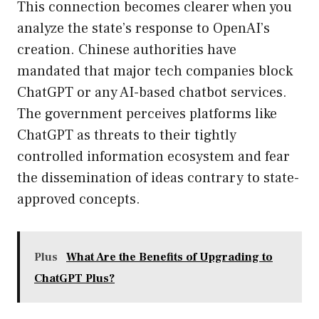
This connection becomes clearer when you
analyze the state’s response to OpenAI’s
creation. Chinese authorities have
mandated that major tech companies block
ChatGPT or any AI-based chatbot services.
The government perceives platforms like
ChatGPT as threats to their tightly
controlled information ecosystem and fear
the dissemination of ideas contrary to state-
approved concepts.
Plus
What Are the Benefits of Upgrading to
ChatGPT Plus?