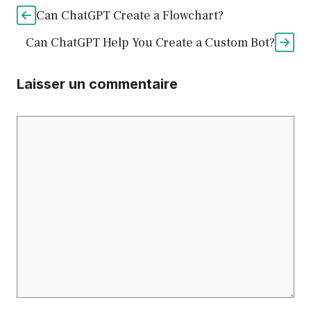
Can ChatGPT Create a Flowchart?
Can ChatGPT Help You Create a Custom Bot?
Laisser un commentaire
Commentaire