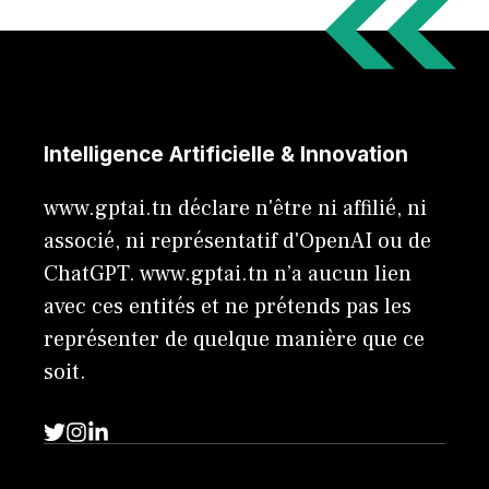
Intelligence Artificielle & Innovation
www.gptai.tn déclare n'être ni affilié, ni
associé, ni représentatif d'OpenAI ou de
ChatGPT. www.gptai.tn n’a aucun lien
avec ces entités et ne prétends pas les
représenter de quelque manière que ce
soit.