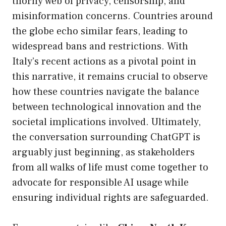
thorny web of privacy, censorship, and
misinformation concerns. Countries around
the globe echo similar fears, leading to
widespread bans and restrictions. With
Italy’s recent actions as a pivotal point in
this narrative, it remains crucial to observe
how these countries navigate the balance
between technological innovation and the
societal implications involved. Ultimately,
the conversation surrounding ChatGPT is
arguably just beginning, as stakeholders
from all walks of life must come together to
advocate for responsible AI usage while
ensuring individual rights are safeguarded.