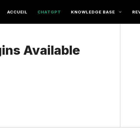
ACCUEIL
CHATGPT
KNOWLEDGE BASE
RE
ins Available