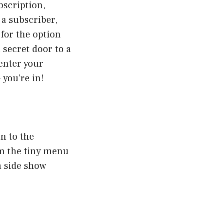
bscription,
 a subscriber,
 for the option
a secret door to a
enter your
 you’re in!
n to the
om the tiny menu
 a side show