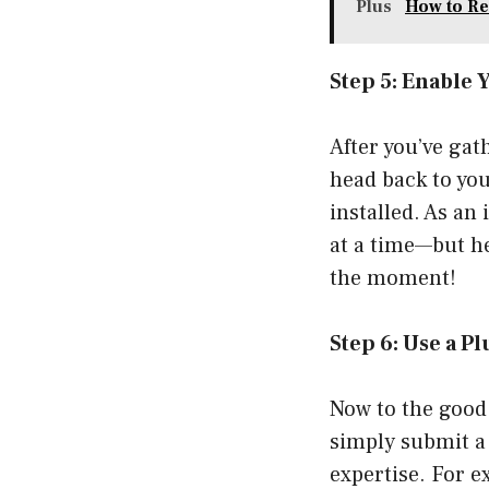
Plus
How to Re
Step 5: Enable 
After you’ve gat
head back to you
installed. As an
at a time—but h
the moment!
Step 6: Use a P
Now to the good
simply submit a 
expertise. For e