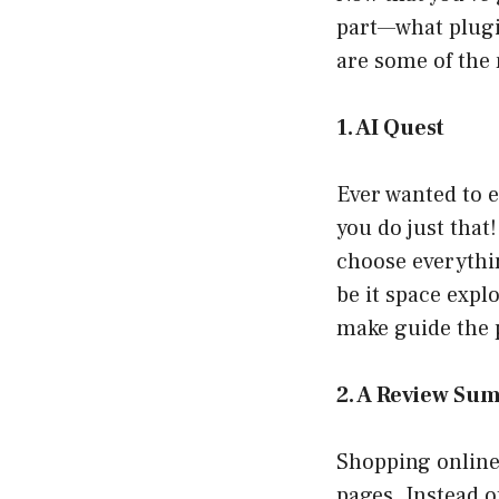
part—what plugin
are some of the 
1. AI Quest
Ever wanted to 
you do just that
choose everythi
be it space expl
make guide the p
2. A Review S
Shopping online
pages. Instead o