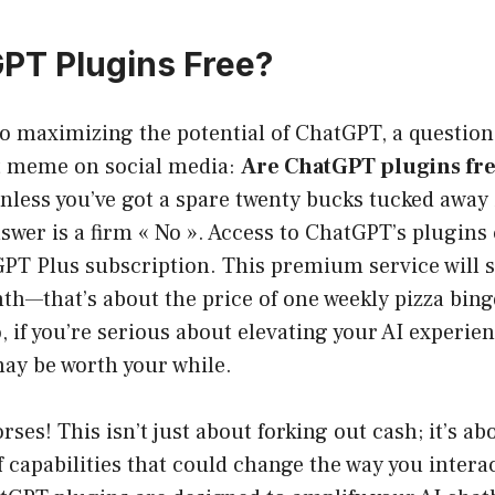
PT Plugins Free?
 maximizing the potential of ChatGPT, a question a
at meme on social media:
Are ChatGPT plugins fr
nless you’ve got a spare twenty bucks tucked away
swer is a firm « No ». Access to ChatGPT’s plugins
PT Plus subscription. This premium service will s
h—that’s about the price of one weekly pizza binge
, if you’re serious about elevating your AI experien
may be worth your while.
rses! This isn’t just about forking out cash; it’s a
f capabilities that could change the way you intera