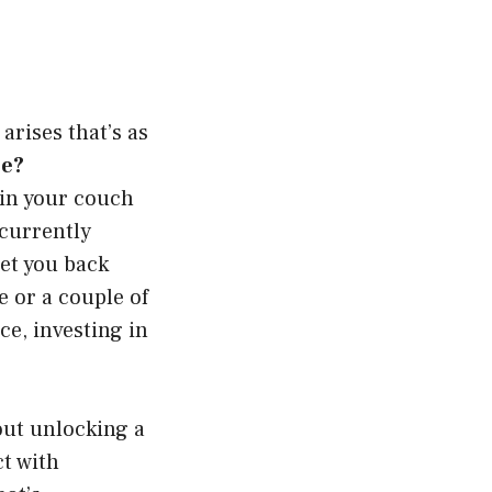
rises that’s as
ee?
 in your couch
 currently
et you back
 or a couple of
ce, investing in
bout unlocking a
ct with