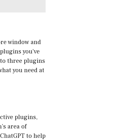
tore window and
 plugins you’ve
 to three plugins
what you need at
ctive plugins,
’s area of
k ChatGPT to help