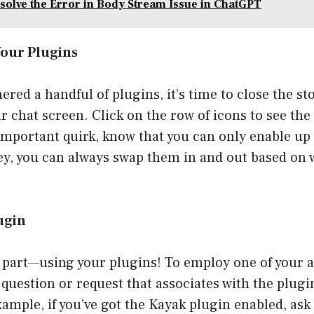
solve the Error in Body Stream Issue in ChatGPT
Your Plugins
hered a handful of plugins, it’s time to close the s
r chat screen. Click on the row of icons to see the
 important quirk, know that you can only enable up
ey, you can always swap them in and out based on 
lugin
 part—using your plugins! To employ one of your a
question or request that associates with the plugin
xample, if you’ve got the Kayak plugin enabled, as