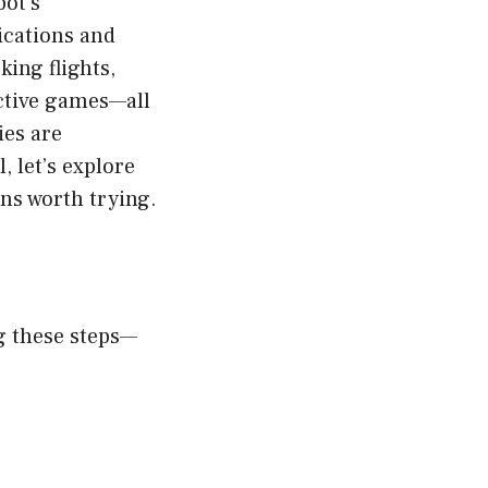
bot’s
ications and
ing flights,
active games—all
ies are
, let’s explore
ns worth trying.
g these steps—