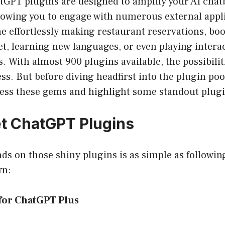
tGPT plugins are designed to amplify your AI chat
llowing you to engage with numerous external appl
e effortlessly making restaurant reservations, book
et, learning new languages, or even playing inter
s. With almost 900 plugins available, the possibilit
ss. But before diving headfirst into the plugin pool
ess these gems and highlight some standout plugi
t ChatGPT Plugins
ds on those shiny plugins is as simple as followin
wn:
 for ChatGPT Plus