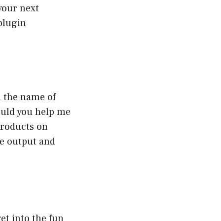
 your next
 plugin
n the name of
ould you help me
products on
he output and
et into the fun