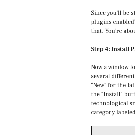
Since you’ll be 
plugins enabled”
that. You’re abo
Step 4: Install 
Now a window fo
several differen
“New” for the lat
the “Install” but
technological sn
category labeled