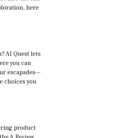
loration, here
? AI Quest lets
here you can
our escapades—
he choices you
ering product
 the A Review