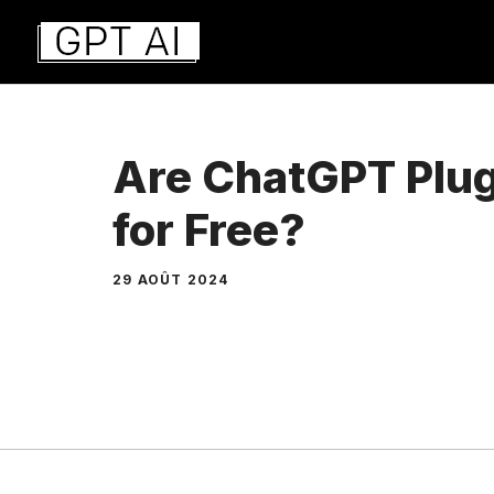
Aller
au
contenu
Are ChatGPT Plug
for Free?
29 AOÛT 2024