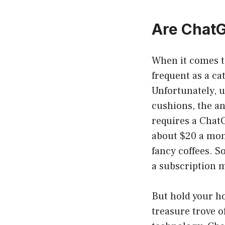
Are ChatG
When it comes to
frequent as a c
Unfortunately, u
cushions, the an
requires a ChatG
about $20 a mont
fancy coffees. So
a subscription 
But hold your ho
treasure trove o