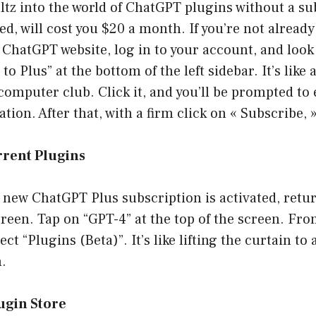
altz into the world of ChatGPT plugins without a su
ed, will cost you $20 a month. If you’re not already
 ChatGPT website, log in to your account, and look
o Plus” at the bottom of the left sidebar. It’s like 
mputer club. Click it, and you’ll be prompted to 
ion. After that, with a firm click on « Subscribe, »
rrent Plugins
new ChatGPT Plus subscription is activated, retur
reen. Tap on “GPT-4” at the top of the screen. Fr
ect “Plugins (Beta)”. It’s like lifting the curtain to
n.
ugin Store