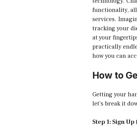
technology. Cha
functionality, a
services. Imagin
tracking your di
at your fingertip
practically endle
how you can acc
How to Ge
Getting your han
let’s break it do
Step 1: Sign Up