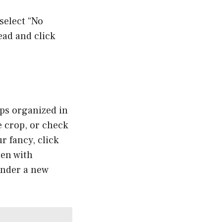
 select “No
ead and click
ps organized in
e crop, or check
ur fancy, click
hen with
under a new