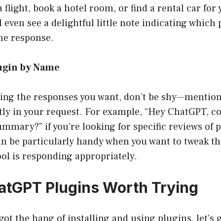
 flight, book a hotel room, or find a rental car for
l even see a delightful little note indicating which
he response.
lugin by Name
tting the responses you want, don’t be shy—mentio
tly in your request. For example, “Hey ChatGPT, c
mmary?” if you’re looking for specific reviews of 
n be particularly handy when you want to tweak t
ol is responding appropriately.
atGPT Plugins Worth Trying
got the hang of installing and using plugins, let’s g