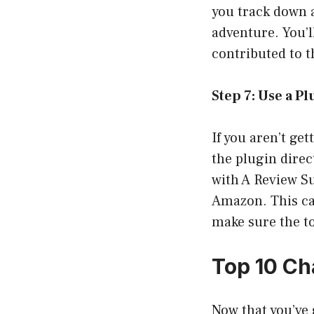
you track down a
adventure. You’l
contributed to t
Step 7: Use a P
If you aren’t ge
the plugin direc
with A Review Su
Amazon. This ca
make sure the to
Top 10 Ch
Now that you’ve 