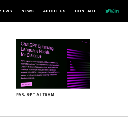
VIEWS
NEWS
ABOUT US
CONTACT
PAR. GPT AI TEAM