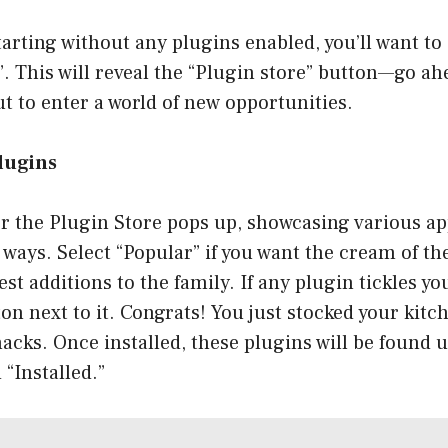
starting without any plugins enabled, you’ll want to
. This will reveal the “Plugin store” button—go ah
ut to enter a world of new opportunities.
Plugins
r the Plugin Store pops up, showcasing various ap
t ways. Select “Popular” if you want the cream of th
est additions to the family. If any plugin tickles yo
ton next to it. Congrats! You just stocked your kitc
acks. Once installed, these plugins will be found 
 “Installed.”