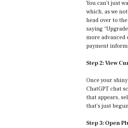
You can’t just w
which, as we not
head over to the
saying “Upgrade t
more advanced co
payment informat
Step 2: View Cu
Once your shiny 
ChatGPT chat sc
that appears, sel
that’s just begu
Step 3: Open Pl