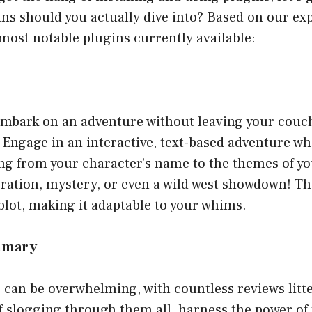
s should you actually dive into? Based on our exp
most notable plugins currently available:
embark on an adventure without leaving your couch
! Engage in an interactive, text-based adventure w
ng from your character’s name to the themes of y
oration, mystery, or even a wild west showdown! T
lot, making it adaptable to your whims.
ummary
 can be overwhelming, with countless reviews litt
f slogging through them all, harness the power of