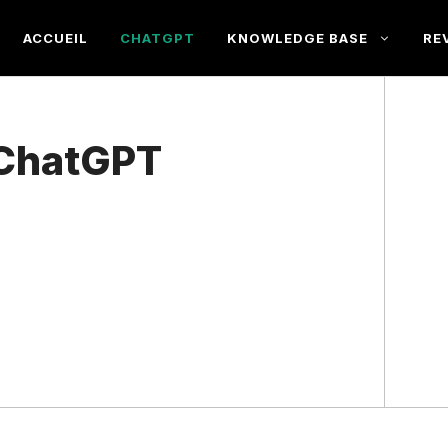
ACCUEIL
CHATGPT
KNOWLEDGE BASE
RE
 ChatGPT