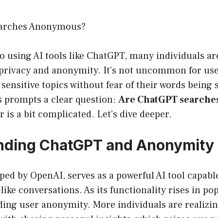
arches Anonymous?
 using AI tools like ChatGPT, many individuals ar
privacy and anonymity. It’s not uncommon for user
 sensitive topics without fear of their words being 
s prompts a clear question:
Are ChatGPT search
 is a bit complicated. Let’s dive deeper.
nding ChatGPT and Anonymity
ed by OpenAI, serves as a powerful AI tool capabl
ike conversations. As its functionality rises in pop
ing user anonymity. More individuals are realizin