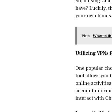
So, if using Cha
have? Luckily, t
your own hands
Plus
What is t
Utilizing VPNs 
One popular choi
tool allows you 
online activitie
account informat
interact with C