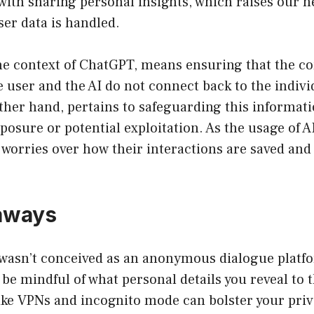
with sharing personal insights, which raises our n
ser data is handled.
he context of ChatGPT, means ensuring that the c
 user and the AI do not connect back to the individ
ther hand, pertains to safeguarding this informat
osure or potential exploitation. As the usage of A
’ worries over how their interactions are saved an
aways
wasn’t conceived as an anonymous dialogue platf
o be mindful of what personal details you reveal to t
ike VPNs and incognito mode can bolster your priv