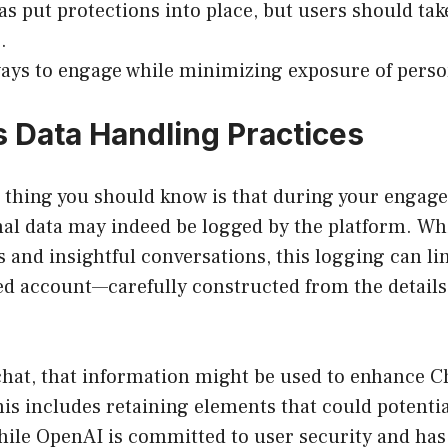
s put protections into place, but users should tak
.
ays to engage while minimizing exposure of perso
 Data Handling Practices
t thing you should know is that during your engag
l data may indeed be logged by the platform. Whil
 and insightful conversations, this logging can li
ed account—carefully constructed from the details
chat, that information might be used to enhance C
s includes retaining elements that could potentia
While OpenAI is committed to user security and ha