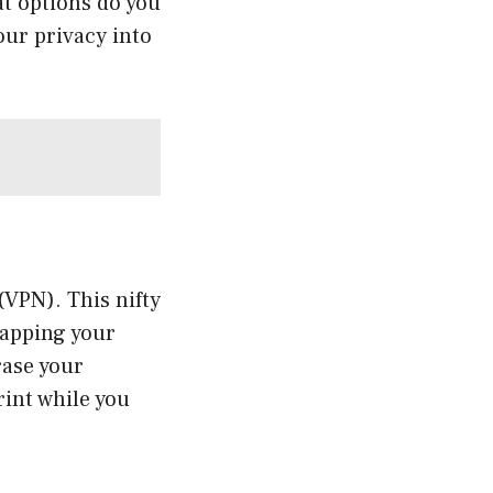
at options do you
our privacy into
(VPN). This nifty
rapping your
rase your
rint while you