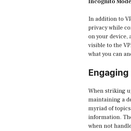
Incognito Mod
In addition to 
privacy while co
on your device, 
visible to the VP
what you can an
Engaging
When striking up
maintaining a d
myriad of topic
information. The
when not handle