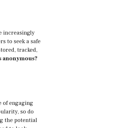
e increasingly
s to seek a safe
stored, tracked,
es anonymous?
e of engaging
ularity, so do
g the potential