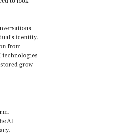
eed to look
onversations
ual’s identity.
ion from
I technologies
d stored grow
orm.
he AI.
acy.