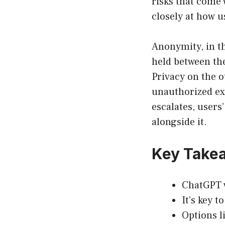
risks that come 
closely at how u
Anonymity, in t
held between the
Privacy on the o
unauthorized exp
escalates, users
alongside it.
Key Take
ChatGPT 
It’s key t
Options l