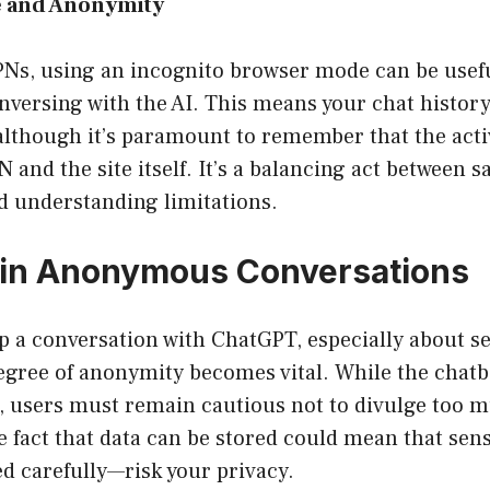
e and Anonymity
VPNs, using an incognito browser mode can be usef
nversing with the AI. This means your chat histor
although it’s paramount to remember that the activi
N and the site itself. It’s a balancing act between 
d understanding limitations.
 in Anonymous Conversations
 a conversation with ChatGPT, especially about sen
egree of anonymity becomes vital. While the chatb
s, users must remain cautious not to divulge too 
 fact that data can be stored could mean that sens
d carefully—risk your privacy.