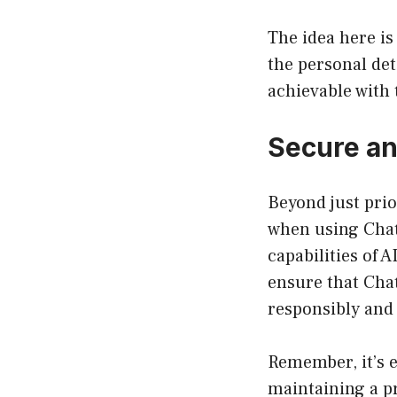
The idea here is
the personal det
achievable with 
Secure an
Beyond just prio
when using Chat
capabilities of 
ensure that Chat
responsibly and 
Remember, it’s e
maintaining a p