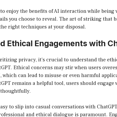
 to enjoy the benefits of AI interaction while being 
ails you choose to reveal. The art of striking that 
the right techniques at your disposal.
d Ethical Engagements with C
ritizing privacy, it’s crucial to understand the eth
GPT. Ethical concerns may stir when users overes
AI, which can lead to misuse or even harmful applic
GPT remains a helpful tool, users should engage w
thoughtfully.
asy to slip into casual conversations with ChatGPT
rofessional and ethical dialogue is paramount. En