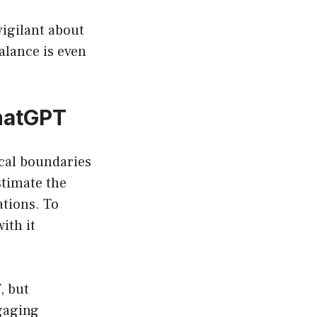
vigilant about
balance is even
hatGPT
ical boundaries
timate the
ations. To
ith it
, but
gaging