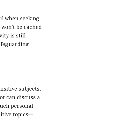
ul when seeking
y won’t be cached
ty is still
safeguarding
sitive subjects,
ot can discuss a
much personal
itive topics—