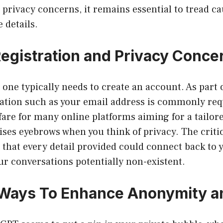
privacy concerns, it remains essential to tread c
 details.
egistration and Privacy Conce
one typically needs to create an account. As part o
ation such as your email address is commonly req
 fare for many online platforms aiming for a tailor
aises eyebrows when you think of privacy. The criti
 that every detail provided could connect back to 
r conversations potentially non-existent.
 Ways To Enhance Anonymity a