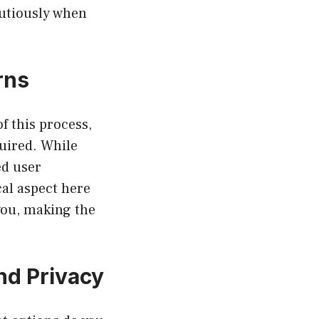
autiously when
rns
f this process,
uired. While
ed user
cal aspect here
you, making the
nd Privacy