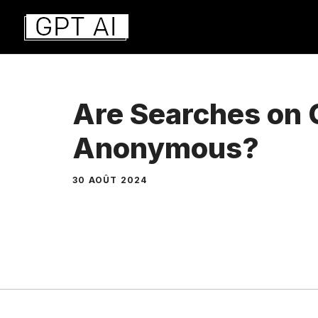
Aller
au
contenu
Are Searches on
Anonymous?
30 AOÛT 2024