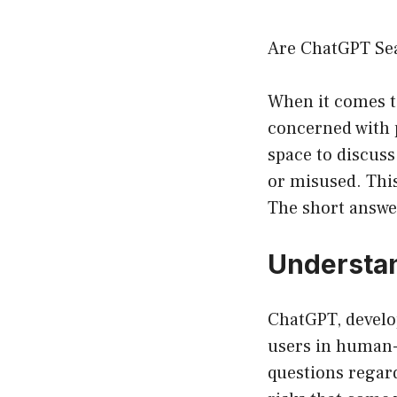
Are ChatGPT Se
When it comes to
concerned with 
space to discuss
or misused. Thi
The short answer
Understa
ChatGPT, develop
users in human-l
questions regard