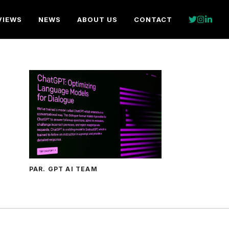
VIEWS
NEWS
ABOUT US
CONTACT
PAR. GPT AI TEAM