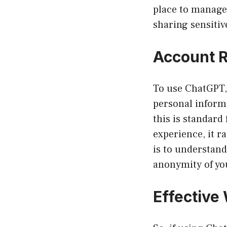
place to manage 
sharing sensitive
Account R
To use ChatGPT, 
personal inform
this is standard
experience, it r
is to understand
anonymity of you
Effective