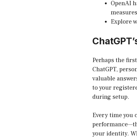
OpenAI ha
measures
Explore w
ChatGPT’s
Perhaps the firs
ChatGPT, persona
valuable answers
to your register
during setup.
Every time you 
performance—thi
your identity. 