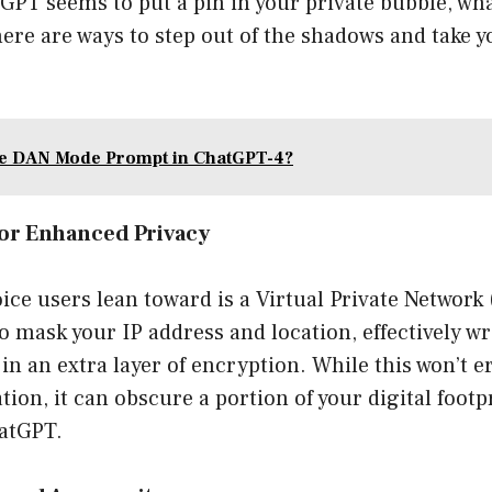
tGPT seems to put a pin in your private bubble, wh
here are ways to step out of the shadows and take y
.
he DAN Mode Prompt in ChatGPT-4?
for Enhanced Privacy
ce users lean toward is a Virtual Private Network 
to mask your IP address and location, effectively w
s in an extra layer of encryption. While this won’t e
ion, it can obscure a portion of your digital footp
hatGPT.