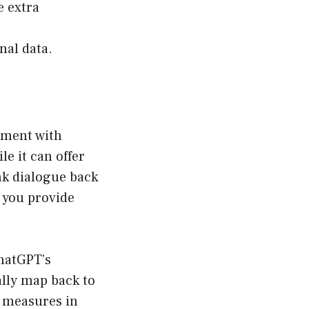
e extra
nal data.
ement with
e it can offer
nk dialogue back
 you provide
hatGPT’s
lly map back to
s measures in