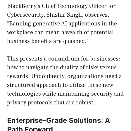
BlackBerry’s Chief Technology Officer for
Cybersecurity, Shishir Singh, observes,
“Banning generative AI applications in the
workplace can mean a wealth of potential
business benefits are quashed.”
This presents a conundrum for businesses:
how to navigate the duality of risks versus
rewards. Undoubtedly, organizations need a
structured approach to utilize these new
technologies while maintaining security and
privacy protocols that are robust.
Enterprise-Grade Solutions: A
Path Forward