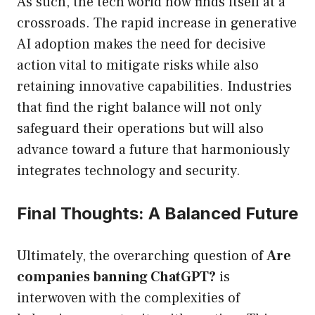
As such, the tech world now finds itself at a
crossroads. The rapid increase in generative
AI adoption makes the need for decisive
action vital to mitigate risks while also
retaining innovative capabilities. Industries
that find the right balance will not only
safeguard their operations but will also
advance toward a future that harmoniously
integrates technology and security.
Final Thoughts: A Balanced Future
Ultimately, the overarching question of
Are
companies banning ChatGPT?
is
interwoven with the complexities of