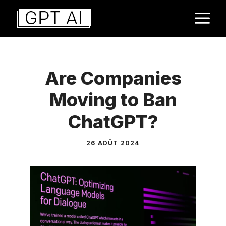
Aller
M
au
contenu
Are Companies
Moving to Ban
ChatGPT?
26 AOÛT 2024