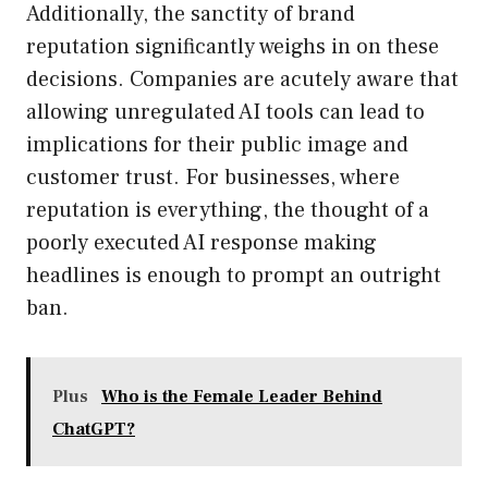
Additionally, the sanctity of brand
reputation significantly weighs in on these
decisions. Companies are acutely aware that
allowing unregulated AI tools can lead to
implications for their public image and
customer trust. For businesses, where
reputation is everything, the thought of a
poorly executed AI response making
headlines is enough to prompt an outright
ban.
Plus
Who is the Female Leader Behind
ChatGPT?