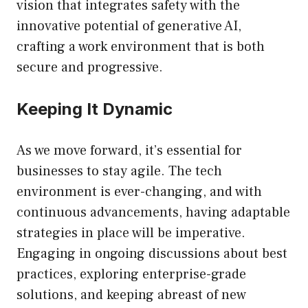
vision that integrates safety with the
innovative potential of generative AI,
crafting a work environment that is both
secure and progressive.
Keeping It Dynamic
As we move forward, it’s essential for
businesses to stay agile. The tech
environment is ever-changing, and with
continuous advancements, having adaptable
strategies in place will be imperative.
Engaging in ongoing discussions about best
practices, exploring enterprise-grade
solutions, and keeping abreast of new