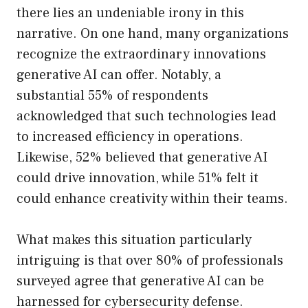
there lies an undeniable irony in this
narrative. On one hand, many organizations
recognize the extraordinary innovations
generative AI can offer. Notably, a
substantial 55% of respondents
acknowledged that such technologies lead
to increased efficiency in operations.
Likewise, 52% believed that generative AI
could drive innovation, while 51% felt it
could enhance creativity within their teams.
What makes this situation particularly
intriguing is that over 80% of professionals
surveyed agree that generative AI can be
harnessed for cybersecurity defense.