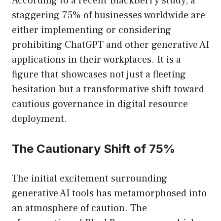
According to a recent BlackBerry study, a
staggering 75% of businesses worldwide are
either implementing or considering
prohibiting ChatGPT and other generative AI
applications in their workplaces. It is a
figure that showcases not just a fleeting
hesitation but a transformative shift toward
cautious governance in digital resource
deployment.
The Cautionary Shift of 75%
The initial excitement surrounding
generative AI tools has metamorphosed into
an atmosphere of caution. The