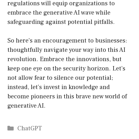
regulations will equip organizations to
embrace the generative AI wave while
safeguarding against potential pitfalls.
So here’s an encouragement to businesses:
thoughtfully navigate your way into this AI
revolution. Embrace the innovations, but
keep one eye on the security horizon. Let’s
not allow fear to silence our potential;
instead, let’s invest in knowledge and
become pioneers in this brave new world of
generative AI.
Catégories
ChatGPT