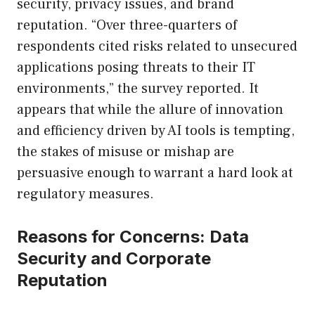
security, privacy issues, and brand
reputation. “Over three-quarters of
respondents cited risks related to unsecured
applications posing threats to their IT
environments,” the survey reported. It
appears that while the allure of innovation
and efficiency driven by AI tools is tempting,
the stakes of misuse or mishap are
persuasive enough to warrant a hard look at
regulatory measures.
Reasons for Concerns: Data
Security and Corporate
Reputation