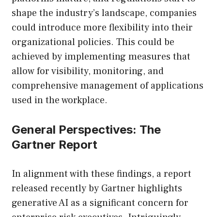
shape the industry’s landscape, companies
could introduce more flexibility into their
organizational policies. This could be
achieved by implementing measures that
allow for visibility, monitoring, and
comprehensive management of applications
used in the workplace.
General Perspectives: The
Gartner Report
In alignment with these findings, a report
released recently by Gartner highlights
generative AI as a significant concern for