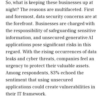
So, what is keeping these businesses up at
night? The reasons are multifaceted. First
and foremost, data security concerns are at
the forefront. Businesses are charged with
the responsibility of safeguarding sensitive
information, and unsecured generative AI
applications pose significant risks in this
regard. With the rising occurrences of data
leaks and cyber threats, companies feel an
urgency to protect their valuable assets.
Among respondents, 83% echoed the
sentiment that using unsecured
applications could create vulnerabilities in
their IT framework.