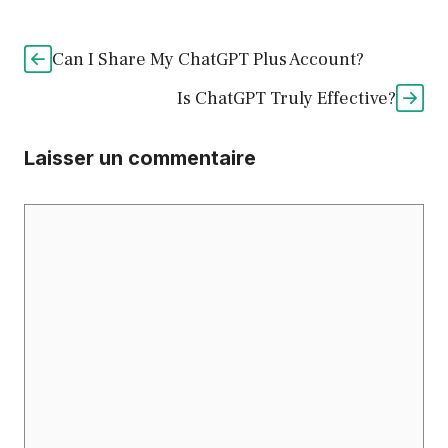
Can I Share My ChatGPT Plus Account?
Is ChatGPT Truly Effective?
Laisser un commentaire
Commentaire