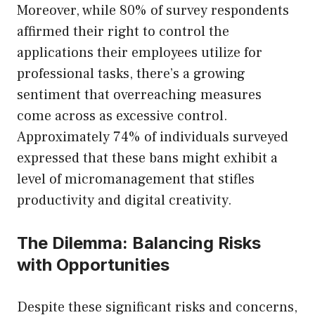
Moreover, while 80% of survey respondents
affirmed their right to control the
applications their employees utilize for
professional tasks, there’s a growing
sentiment that overreaching measures
come across as excessive control.
Approximately 74% of individuals surveyed
expressed that these bans might exhibit a
level of micromanagement that stifles
productivity and digital creativity.
The Dilemma: Balancing Risks
with Opportunities
Despite these significant risks and concerns,