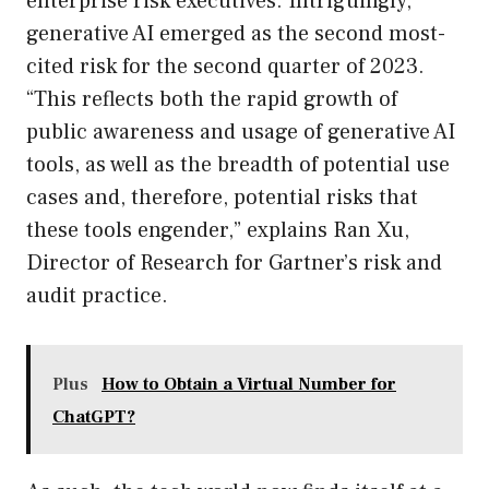
enterprise risk executives. Intriguingly,
generative AI emerged as the second most-
cited risk for the second quarter of 2023.
“This reflects both the rapid growth of
public awareness and usage of generative AI
tools, as well as the breadth of potential use
cases and, therefore, potential risks that
these tools engender,” explains Ran Xu,
Director of Research for Gartner’s risk and
audit practice.
Plus
How to Obtain a Virtual Number for
ChatGPT?