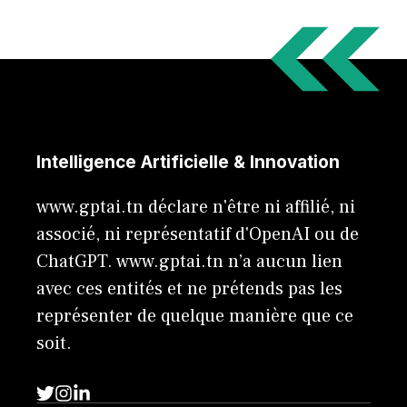
Intelligence Artificielle & Innovation
www.gptai.tn déclare n'être ni affilié, ni
associé, ni représentatif d'OpenAI ou de
ChatGPT. www.gptai.tn n’a aucun lien
avec ces entités et ne prétends pas les
représenter de quelque manière que ce
soit.