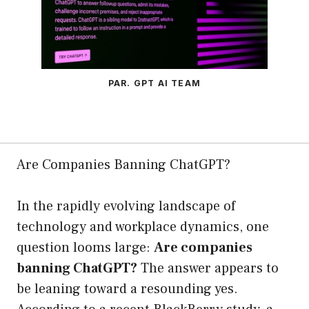
PAR. GPT AI TEAM
Are Companies Banning ChatGPT?
In the rapidly evolving landscape of
technology and workplace dynamics, one
question looms large:
Are companies
banning ChatGPT?
The answer appears to
be leaning toward a resounding yes.