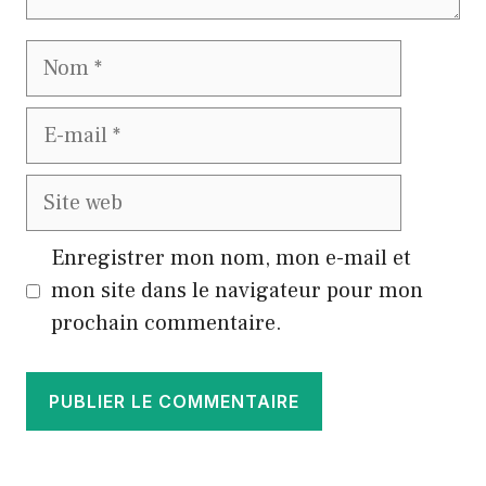
Nom
E-
mail
Site
web
Enregistrer mon nom, mon e-mail et
mon site dans le navigateur pour mon
prochain commentaire.