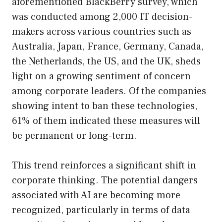
aforementioned BlackBerry survey, which
was conducted among 2,000 IT decision-
makers across various countries such as
Australia, Japan, France, Germany, Canada,
the Netherlands, the US, and the UK, sheds
light on a growing sentiment of concern
among corporate leaders. Of the companies
showing intent to ban these technologies,
61% of them indicated these measures will
be permanent or long-term.
This trend reinforces a significant shift in
corporate thinking. The potential dangers
associated with AI are becoming more
recognized, particularly in terms of data