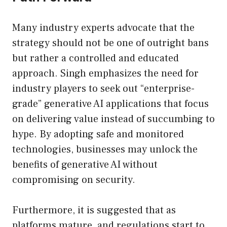
Many industry experts advocate that the
strategy should not be one of outright bans
but rather a controlled and educated
approach. Singh emphasizes the need for
industry players to seek out “enterprise-
grade” generative AI applications that focus
on delivering value instead of succumbing to
hype. By adopting safe and monitored
technologies, businesses may unlock the
benefits of generative AI without
compromising on security.
Furthermore, it is suggested that as
platforms mature, and regulations start to