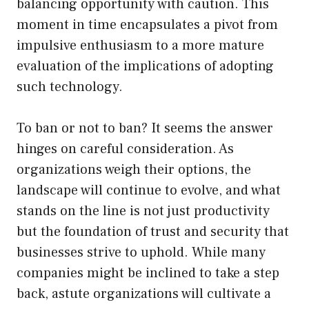
balancing opportunity with caution. This
moment in time encapsulates a pivot from
impulsive enthusiasm to a more mature
evaluation of the implications of adopting
such technology.
To ban or not to ban? It seems the answer
hinges on careful consideration. As
organizations weigh their options, the
landscape will continue to evolve, and what
stands on the line is not just productivity
but the foundation of trust and security that
businesses strive to uphold. While many
companies might be inclined to take a step
back, astute organizations will cultivate a