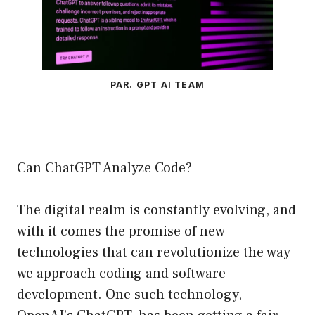
PAR. GPT AI TEAM
Can ChatGPT Analyze Code?
The digital realm is constantly evolving, and
with it comes the promise of new
technologies that can revolutionize the way
we approach coding and software
development. One such technology,