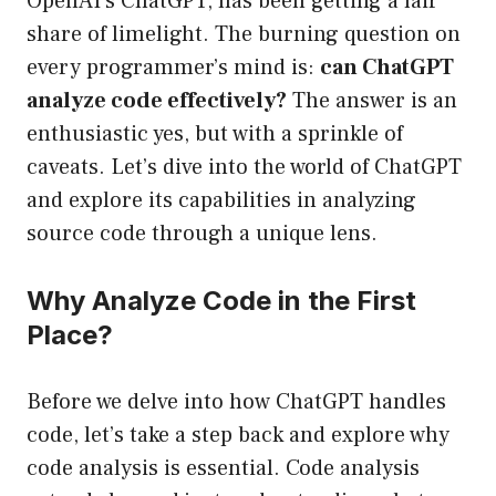
OpenAI’s ChatGPT, has been getting a fair
share of limelight. The burning question on
every programmer’s mind is:
can ChatGPT
analyze code effectively?
The answer is an
enthusiastic yes, but with a sprinkle of
caveats. Let’s dive into the world of ChatGPT
and explore its capabilities in analyzing
source code through a unique lens.
Why Analyze Code in the First
Place?
Before we delve into how ChatGPT handles
code, let’s take a step back and explore why
code analysis is essential. Code analysis