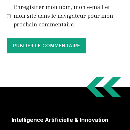
Enregistrer mon nom, mon e-mail et
mon site dans le navigateur pour mon
prochain commentaire.
Intelligence Artificielle & Innovation