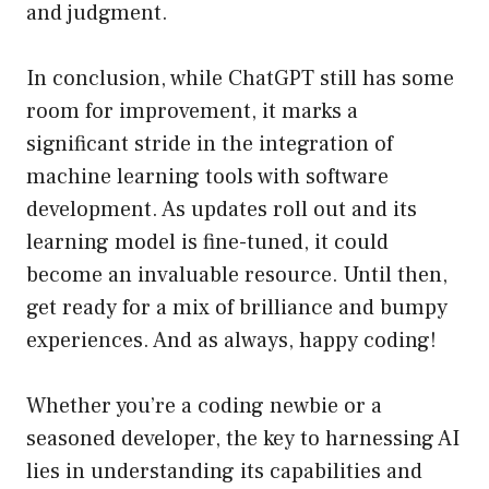
and judgment.
In conclusion, while ChatGPT still has some
room for improvement, it marks a
significant stride in the integration of
machine learning tools with software
development. As updates roll out and its
learning model is fine-tuned, it could
become an invaluable resource. Until then,
get ready for a mix of brilliance and bumpy
experiences. And as always, happy coding!
Whether you’re a coding newbie or a
seasoned developer, the key to harnessing AI
lies in understanding its capabilities and