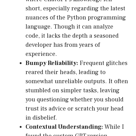
short, especially regarding the latest
nuances of the Python programming
language. Though it can analyze
code, it lacks the depth a seasoned
developer has from years of
experience.
Bumpy Reliability:
Frequent glitches
reared their heads, leading to
somewhat unreliable outputs. It often
stumbled on simpler tasks, leaving
you questioning whether you should
trust its advice or scratch your head
in disbelief.
Contextual Understanding:
While I