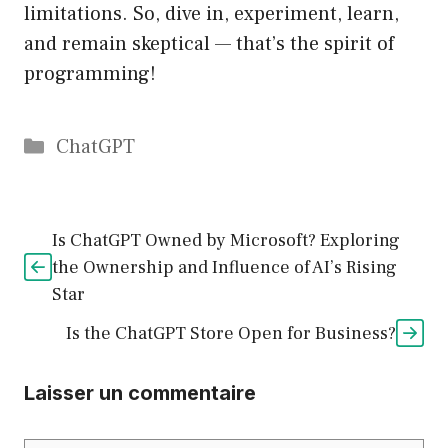
limitations. So, dive in, experiment, learn,
and remain skeptical — that’s the spirit of
programming!
Catégories
ChatGPT
Is ChatGPT Owned by Microsoft? Exploring
the Ownership and Influence of AI’s Rising
Star
Is the ChatGPT Store Open for Business?
Laisser un commentaire