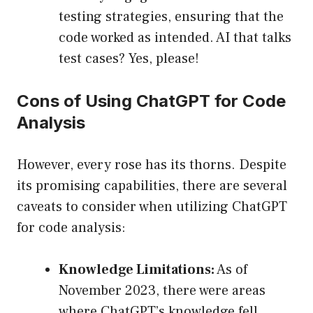
testing strategies, ensuring that the
code worked as intended. AI that talks
test cases? Yes, please!
Cons of Using ChatGPT for Code
Analysis
However, every rose has its thorns. Despite
its promising capabilities, there are several
caveats to consider when utilizing ChatGPT
for code analysis:
Knowledge Limitations:
As of
November 2023, there were areas
where ChatGPT’s knowledge fell