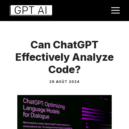
Aller
M
au
contenu
Can ChatGPT
Effectively Analyze
Code?
29 AOÛT 2024