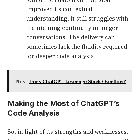
found the custom GPT version
improved its contextual
understanding, it still struggles with
maintaining continuity in longer
conversations. The delivery can
sometimes lack the fluidity required
for deeper code analysis.
Plus
Does ChatGPT Leverage Stack Overflow?
Making the Most of ChatGPT’s
Code Analysis
So, in light of its strengths and weaknesses,