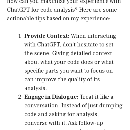
how can you maximize your experience with
ChatGPT for code analysis? Here are some
actionable tips based on my experience:
Provide Context:
When interacting
with ChatGPT, don’t hesitate to set
the scene. Giving detailed context
about what your code does or what
specific parts you want to focus on
can improve the quality of its
analysis.
Engage in Dialogue:
Treat it like a
conversation. Instead of just dumping
code and asking for analysis,
converse with it. Ask follow-up