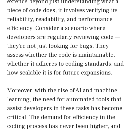
extends beyond just understanding what a
piece of code does; it involves verifying its
reliability, readability, and performance
efficiency. Consider a scenario where
developers are regularly reviewing code —
they’re not just looking for bugs. They
assess whether the code is maintainable,
whether it adheres to coding standards, and
how scalable it is for future expansions.
Moreover, with the rise of AI and machine
learning, the need for automated tools that
assist developers in these tasks has become
critical. The demand for efficiency in the
coding process has never been higher, and