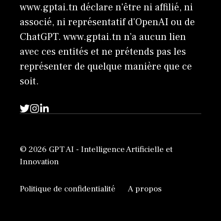
www.gptai.tn déclare n'être ni affilié, ni
associé, ni représentatif d'OpenAI ou de
ChatGPT. www.gptai.tn n’a aucun lien
avec ces entités et ne prétends pas les
représenter de quelque manière que ce
soit.
© 2026 GPT AI - Intelligence Artificielle et
Innovation
Politique de confidentialité
A propos