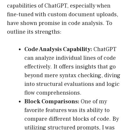
capabilities of ChatGPT, especially when
fine-tuned with custom document uploads,
have shown promise in code analysis. To
outline its strengths:
Code Analysis Capability:
ChatGPT
can analyze individual lines of code
effectively. It offers insights that go
beyond mere syntax checking, diving
into structural evaluations and logic
flow comprehensions.
Block Comparisons:
One of my
favorite features was its ability to
compare different blocks of code. By
utilizing structured prompts, I was