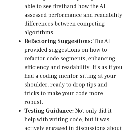
able to see firsthand how the AI
assessed performance and readability
differences between competing
algorithms.
Refactoring Suggestions:
The AI
provided suggestions on how to
refactor code segments, enhancing
efficiency and readability. It’s as if you
had a coding mentor sitting at your
shoulder, ready to drop tips and
tricks to make your code more
robust.
Testing Guidance:
Not only did it
help with writing code, but it was
actively engaged in discussions about