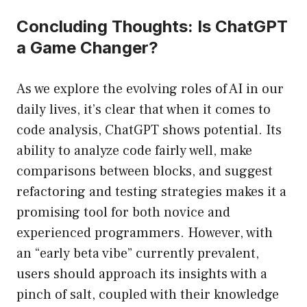
Concluding Thoughts: Is ChatGPT
a Game Changer?
As we explore the evolving roles of AI in our
daily lives, it’s clear that when it comes to
code analysis, ChatGPT shows potential. Its
ability to analyze code fairly well, make
comparisons between blocks, and suggest
refactoring and testing strategies makes it a
promising tool for both novice and
experienced programmers. However, with
an “early beta vibe” currently prevalent,
users should approach its insights with a
pinch of salt, coupled with their knowledge