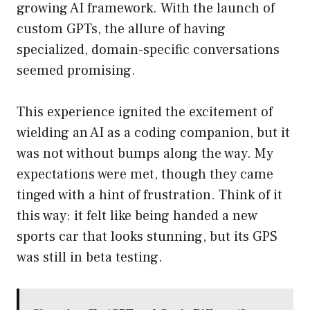
growing AI framework. With the launch of
custom GPTs, the allure of having
specialized, domain-specific conversations
seemed promising.
This experience ignited the excitement of
wielding an AI as a coding companion, but it
was not without bumps along the way. My
expectations were met, though they came
tinged with a hint of frustration. Think of it
this way: it felt like being handed a new
sports car that looks stunning, but its GPS
was still in beta testing.