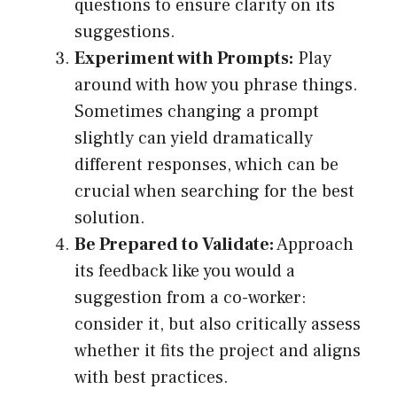
questions to ensure clarity on its
suggestions.
Experiment with Prompts:
Play
around with how you phrase things.
Sometimes changing a prompt
slightly can yield dramatically
different responses, which can be
crucial when searching for the best
solution.
Be Prepared to Validate:
Approach
its feedback like you would a
suggestion from a co-worker:
consider it, but also critically assess
whether it fits the project and aligns
with best practices.