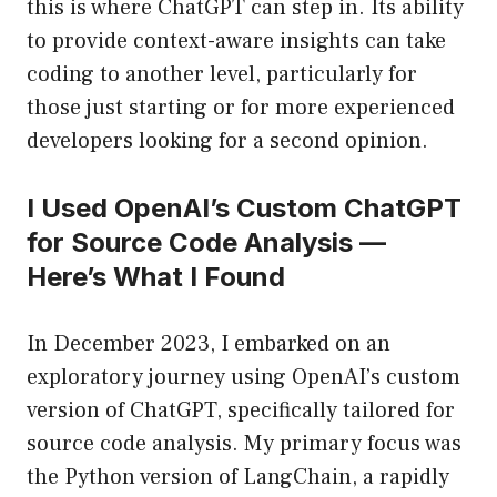
this is where ChatGPT can step in. Its ability
to provide context-aware insights can take
coding to another level, particularly for
those just starting or for more experienced
developers looking for a second opinion.
I Used OpenAI’s Custom ChatGPT
for Source Code Analysis —
Here’s What I Found
In December 2023, I embarked on an
exploratory journey using OpenAI’s custom
version of ChatGPT, specifically tailored for
source code analysis. My primary focus was
the Python version of LangChain, a rapidly