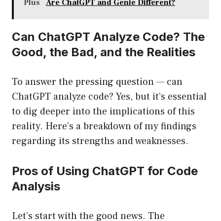
Plus
Are ChatGPT and Genie Different?
Can ChatGPT Analyze Code? The
Good, the Bad, and the Realities
To answer the pressing question — can
ChatGPT analyze code? Yes, but it’s essential
to dig deeper into the implications of this
reality. Here’s a breakdown of my findings
regarding its strengths and weaknesses.
Pros of Using ChatGPT for Code
Analysis
Let’s start with the good news. The