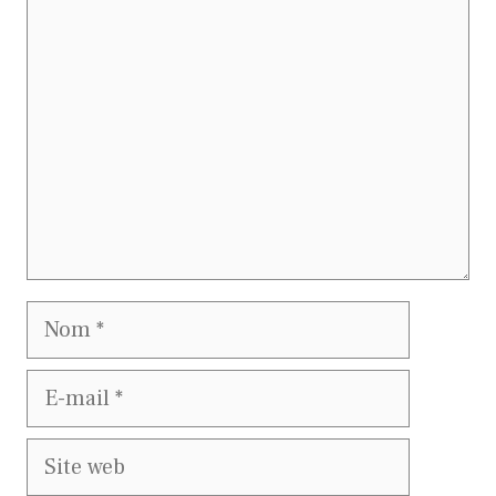
Commentaire
Nom
E-
mail
Site
web