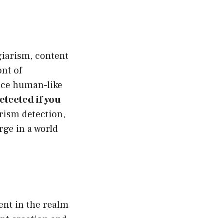
giarism, content
ont of
duce human-like
tected if you
rism detection,
rge in a world
ent in the realm