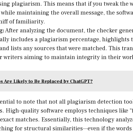
ing plagiarism. This means that if you tweak the 
 while maintaining the overall message, the softwa
iff of familiarity.
g:
After analyzing the document, the checker gener
cally includes a plagiarism percentage, highlights 
 and lists any sources that were matched. This tra
or writers aiming to maintain integrity in their wor
s Are Likely to Be Replaced by ChatGPT?
ential to note that not all plagiarism detection too
s. High-quality software employs techniques like “
exact matches. Essentially, this technology analyz
hing for structural similarities—even if the words