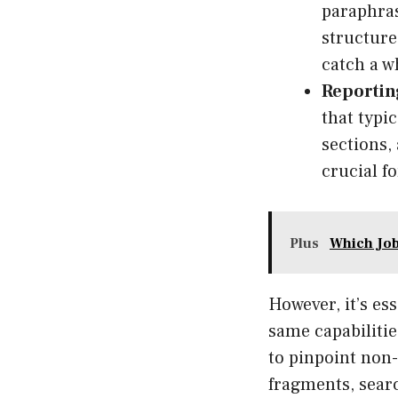
paraphras
structure
catch a wh
Reportin
that typi
sections,
crucial f
Plus
Which Job
However, it’s ess
same capabilitie
to pinpoint non-
fragments, searc