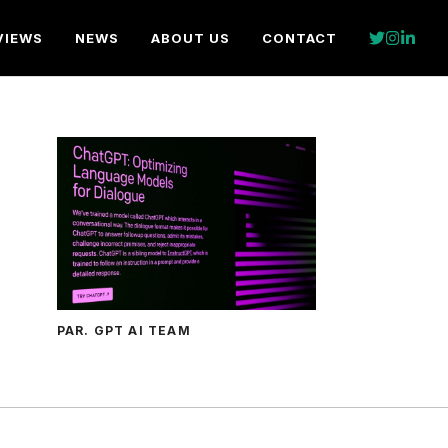
VIEWS
NEWS
ABOUT US
CONTACT
PAR. GPT AI TEAM