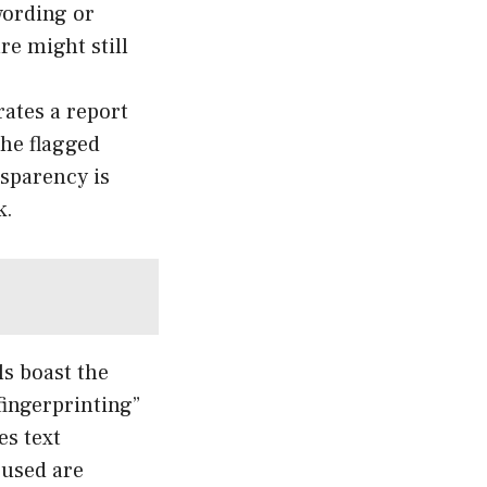
wording or
re might still
ates a report
the flagged
nsparency is
k.
ls boast the
fingerprinting”
es text
 used are