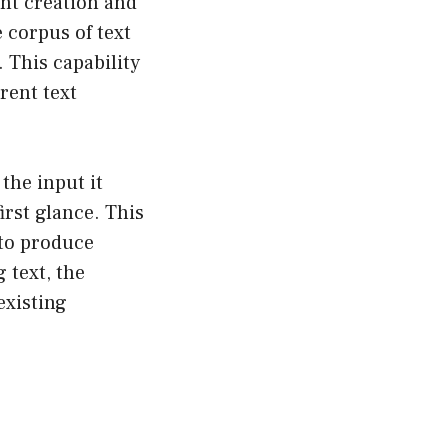
nt creation and
e corpus of text
 This capability
rent text
the input it
irst glance. This
 to produce
 text, the
existing