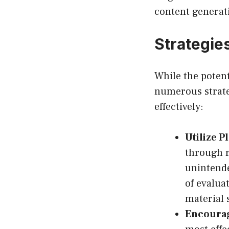
content generat
Strategies
While the potent
numerous strateg
effectively:
Utilize P
through r
unintende
of evalua
material 
Encourag