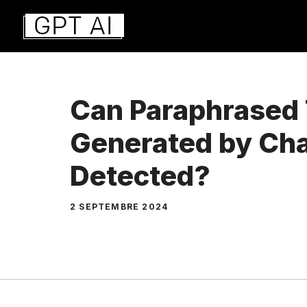
Aller
au
contenu
Can Paraphrased 
Generated by Ch
Detected?
2 SEPTEMBRE 2024