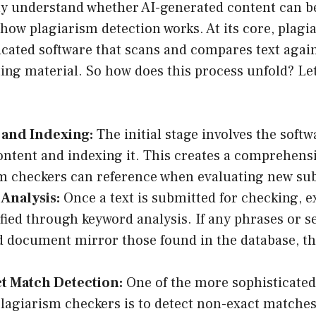
y understand whether AI-generated content can be 
 how plagiarism detection works. At its core, plagi
icated software that scans and compares text again
ting material. So how does this process unfold? Let
 and Indexing:
The initial stage involves the soft
ontent and indexing it. This creates a comprehens
m checkers can reference when evaluating new su
Analysis:
Once a text is submitted for checking, 
ified through keyword analysis. If any phrases or s
 document mirror those found in the database, they
t Match Detection:
One of the more sophisticated 
agiarism checkers is to detect non-exact matche