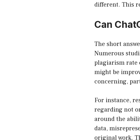
different. This
Can ChatG
The short answe
Numerous studie
plagiarism rate
might be improve
concerning, part
For instance, re
regarding not o
around the abili
data, misreprese
original work. T