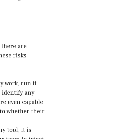
 there are
hese risks
y work, run it
 identify any
are even capable
nto whether their
y tool, it is