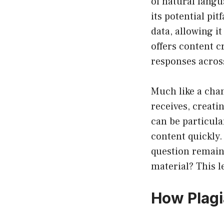
of natural lang
its potential pi
data, allowing i
offers content c
responses acros
Much like a cha
receives, creati
can be particula
content quickly.
question remains:
material? This l
How Plagi