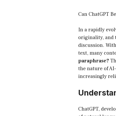
Can ChatGPT Be 
In a rapidly evo
originality, and 
discussion. Wit
text, many conte
paraphrase?
Thi
the nature of A
increasingly rel
Understa
ChatGPT, develo