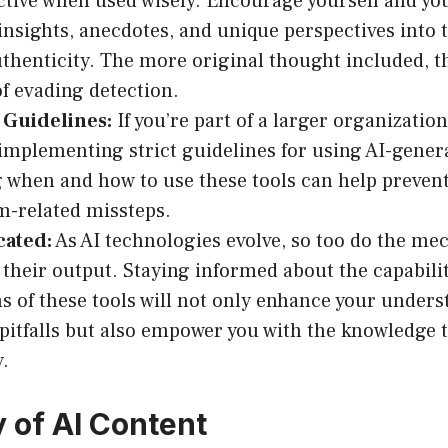
ctive when used wisely. Encourage yourself and you
insights, anecdotes, and unique perspectives into 
thenticity. The more original thought included, th
f evading detection.
 Guidelines:
If you’re part of a larger organizatio
implementing strict guidelines for using AI-gener
g when and how to use these tools can help prevent
m-related missteps.
cated:
As AI technologies evolve, so too do the me
 their output. Staying informed about the capabili
ns of these tools will not only enhance your unders
 pitfalls but also empower you with the knowledge
y.
y of AI Content