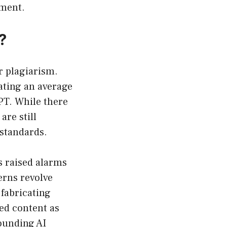
sment.
?
r plagiarism.
ating an average
PT. While there
re still
 standards.
s raised alarms
erns revolve
 fabricating
ed content as
rounding AI