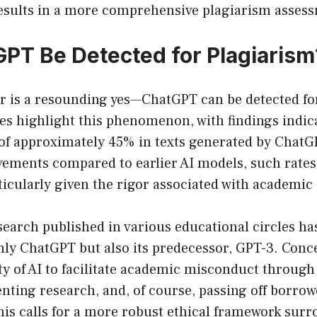
 results in a more comprehensive plagiarism asses
PT Be Detected for Plagiarism
r is a resounding yes—ChatGPT can be detected fo
s highlight this phenomenon, with findings indic
 of approximately 45% in texts generated by ChatG
ments compared to earlier AI models, such rates a
icularly given the rigor associated with academic
search published in various educational circles ha
nly ChatGPT but also its predecessor, GPT-3. Conc
ty of AI to facilitate academic misconduct through
nting research, and, of course, passing off borrow
his calls for a more robust ethical framework sur