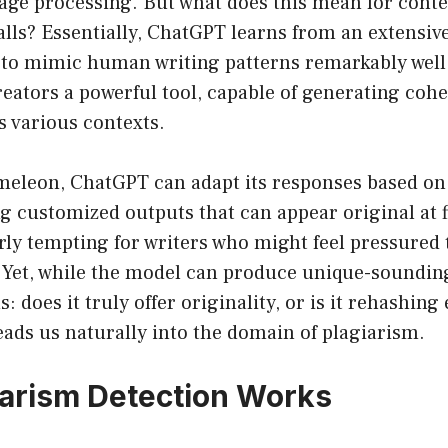
uage processing. But what does this mean for conte
tfalls? Essentially, ChatGPT learns from an extensiv
t to mimic human writing patterns remarkably well.
reators a powerful tool, capable of generating cohe
s various contexts.
meleon, ChatGPT can adapt its responses based on 
ng customized outputs that can appear original at f
rly tempting for writers who might feel pressured
 Yet, while the model can produce unique-sounding
 does it truly offer originality, or is it rehashing 
eads us naturally into the domain of plagiarism.
arism Detection Works