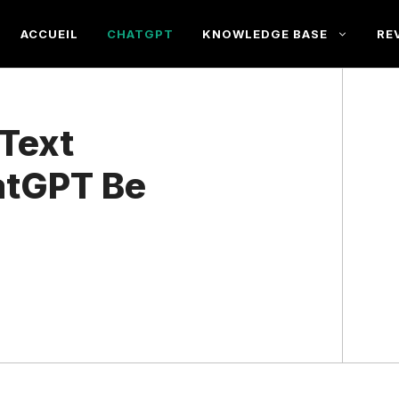
ACCUEIL
CHATGPT
KNOWLEDGE BASE
RE
Text
atGPT Be