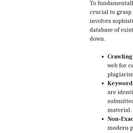
To fundamentall
crucial to grasp
involves sophist
database of exis
down.
Crawling
web for c
plagiaris
Keyword 
are ident
submitted
material.
Non-Exac
modern pl