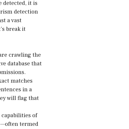
detected, it is
arism detection
st a vast
’s break it
ware crawling the
ive database that
bmissions.
exact matches
entences in a
 will flag that
capabilities of
s—often termed