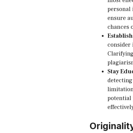
most effe
personal 
ensure au
chances o
Establish
consider 
Clarifyin
plagiaris
Stay Edu
detecting
limitatio
potential
effectivel
Originalit