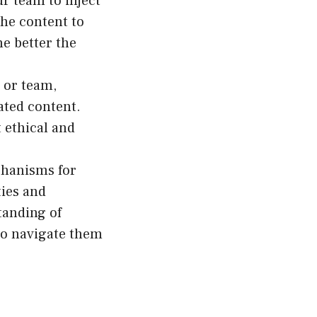
r team to inject
the content to
e better the
n or team,
ated content.
 ethical and
chanisms for
ties and
tanding of
 to navigate them