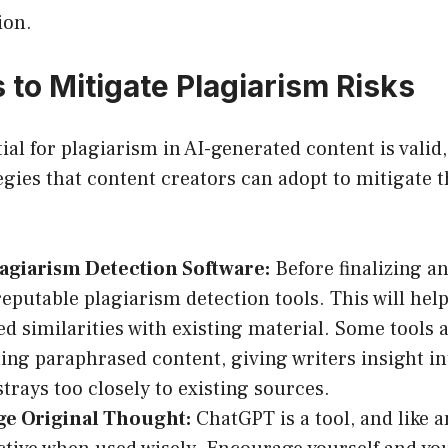
ion.
 to Mitigate Plagiarism Risks
ial for plagiarism in AI-generated content is valid,
ies that content creators can adopt to mitigate t
lagiarism Detection Software:
Before finalizing an
eputable plagiarism detection tools. This will help
d similarities with existing material. Some tools 
ting paraphrased content, giving writers insight i
strays too closely to existing sources.
e Original Thought:
ChatGPT is a tool, and like an