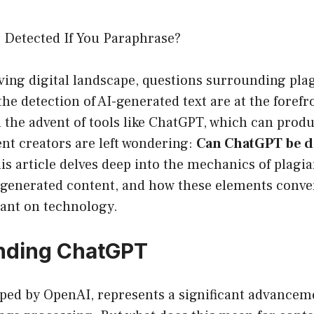
Detected If You Paraphrase?
lving digital landscape, questions surrounding pla
the detection of AI-generated text are at the forefr
h the advent of tools like ChatGPT, which can pro
nt creators are left wondering:
Can ChatGPT be de
s article delves deep into the mechanics of plagia
I-generated content, and how these elements conve
iant on technology.
nding ChatGPT
ped by OpenAI, represents a significant advancem