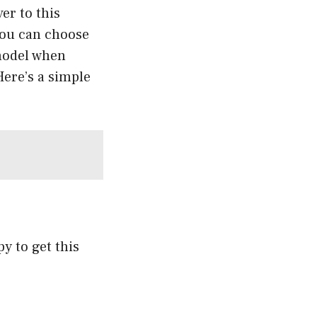
ver to
this
you can choose
 model when
Here’s a simple
py to get this