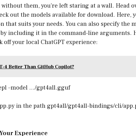
without them, you’re left staring at a wall. Head o
eck out the models available for download. Here, 
n that suits your needs. You can also specify the
I by including it in the command-line arguments. 
 off your local ChatGPT experience:
T-4 Better Than GitHub Copilot?
epl –model …/gpt4all.gguf
app.py in the path gpt4all/gpt4all-bindings/cli/app.
 Your Experience