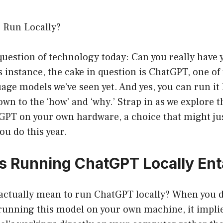
 Run Locally?
question of technology today: Can you really have 
his instance, the cake in question is ChatGPT, one o
age models we’ve seen yet. And yes, you can run it 
own to the ‘how’ and ‘why.’ Strap in as we explore t
GPT on your own hardware, a choice that might jus
ou do this year.
 Running ChatGPT Locally Enta
 actually mean to run ChatGPT locally? When you d
running this model on your own machine, it implies