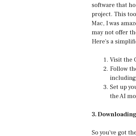
software that h
project. This to
Mac, I was amaze
may not offer th
Here’s a simplifi
Visit the
Follow th
including 
Set up yo
the AI mo
3. Downloadin
So you’ve got th