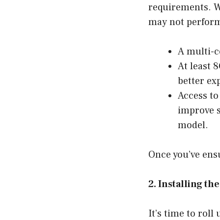
requirements. W
may not perform
A multi-c
At least 
better ex
Access to
improve s
model.
Once you’ve ensu
2. Installing t
It’s time to roll