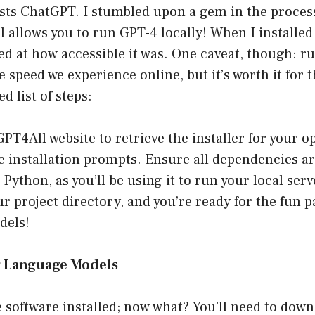
osts ChatGPT. I stumbled upon a gem in the proces
ol allows you to run GPT-4 locally! When I installed 
d at how accessible it was. One caveat, though: ru
e speed we experience online, but it’s worth it for 
ed list of steps:
GPT4All
website to retrieve the installer for your 
e installation prompts. Ensure all dependencies ar
Python, as you’ll be using it to run your local serv
ur project directory, and you’re ready for the fun 
dels!
g Language Models
e software installed; now what? You’ll need to down