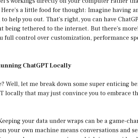
el’s workings directly on your computer rather th
 Here’s a little food for thought: Imagine having a
i to help you out. That’s right, you can have ChatG
ut being tethered to the internet. But there’s more
ou full control over customization, performance sp
Running ChatGPT Locally
ce? Well, let me break down some super enticing ben
 locally that may just convince you to embrace th
 Keeping your data under wraps can be a game-ch
on your own machine means conversations and sen