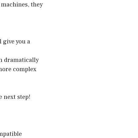
 machines, they
 give you a
n dramatically
a more complex
e next step!
ompatible