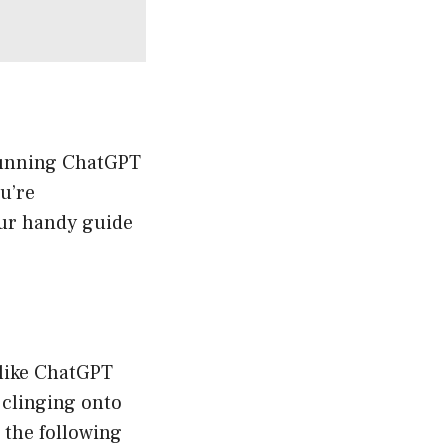
 Running ChatGPT
ou’re
your handy guide
 like ChatGPT
 clinging onto
 the following