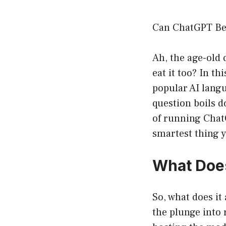
Can ChatGPT Be
Ah, the age-old 
eat it too? In t
popular AI langu
question boils d
of running Chat
smartest thing y
What Does
So, what does it
the plunge into 