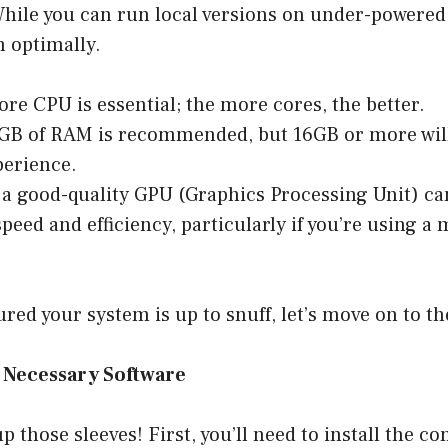
hile you can run local versions on under-powered
 optimally.
ore CPU is essential; the more cores, the better.
8GB of RAM is recommended, but 16GB or more will
perience.
 a good-quality GPU (Graphics Processing Unit) ca
peed and efficiency, particularly if you’re using 
red your system is up to snuff, let’s move on to th
he Necessary Software
 up those sleeves! First, you’ll need to install the c