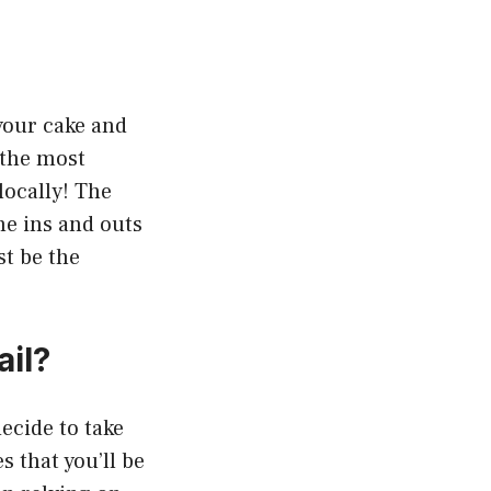
your cake and
f the most
locally! The
he ins and outs
t be the
il?
ecide to take
 that you’ll be