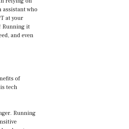
an relying on
n assistant who
PT at your
! Running it
eed, and even
efits of
is tech
anger. Running
sitive