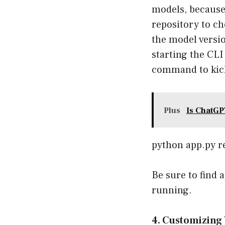
models, because 
repository
to ch
the model versio
starting the CL
command to kick
Plus
Is ChatGP
python app.py r
Be sure to find 
running.
4. Customizing