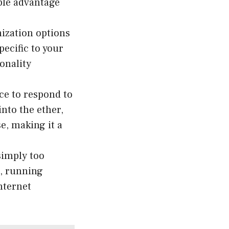
ble advantage
ization options
pecific to your
onality
ice to respond to
nto the ether,
e, making it a
simply too
n, running
nternet