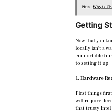
Plus
Why is Ch
Getting S
Now that you kno
locally isn’t a w
comfortable tink
to setting it up:
1. Hardware R
First things fir
will require dec
that trusty Inte