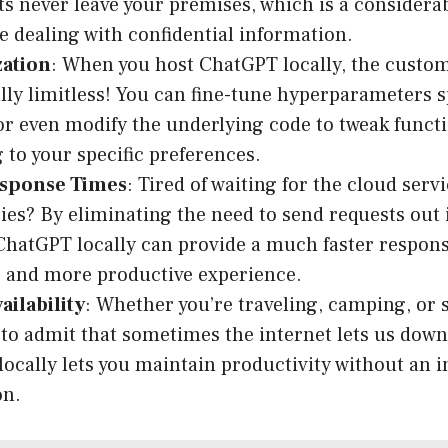
 never leave your premises, which is a considera
e dealing with confidential information.
ation
: When you host ChatGPT locally, the custom
ally limitless! You can fine-tune hyperparameters s
or even modify the underlying code to tweak functi
 to your specific preferences.
esponse Times
: Tired of waiting for the cloud serv
ies? By eliminating the need to send requests out i
hatGPT locally can provide a much faster respons
 and more productive experience.
ailability
: Whether you’re traveling, camping, or 
to admit that sometimes the internet lets us dow
ocally lets you maintain productivity without an i
on.