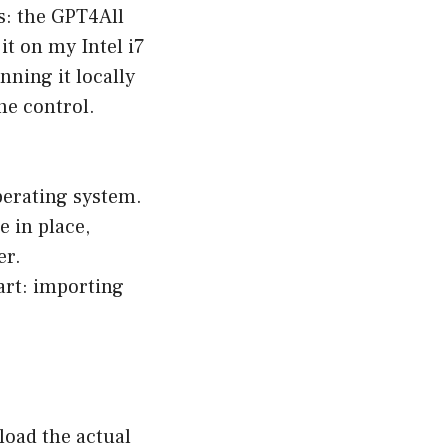
s: the
GPT4All
it on my Intel i7
nning it locally
the control.
operating system.
e in place,
er.
part: importing
load the actual