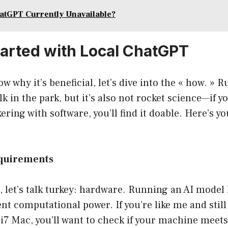
atGPT Currently Unavailable?
tarted with Local ChatGPT
w why it’s beneficial, let’s dive into the « how. »
alk in the park, but it’s also not rocket science—if y
ering with software, you’ll find it doable. Here’s 
equirements
st, let’s talk turkey: hardware. Running an AI model
ent computational power. If you’re like me and still
l i7 Mac, you’ll want to check if your machine meets