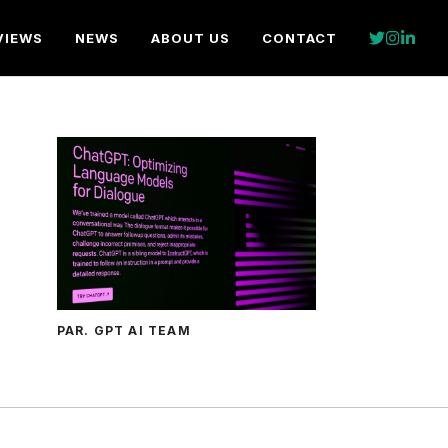
VIEWS
NEWS
ABOUT US
CONTACT
PAR. GPT AI TEAM