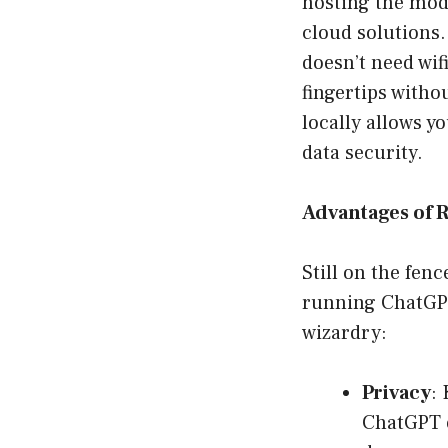
hosting the mod
cloud solutions.
doesn’t need wif
fingertips witho
locally allows y
data security.
Advantages of 
Still on the fen
running ChatGPT
wizardry:
Privacy
:
ChatGPT 