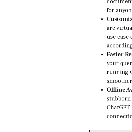
documents
for anyon
Customiz
are virtu
use case 
according
Faster R
your quer
running C
smoother
Offline Av
stubborn 
ChatGPT l
connecti