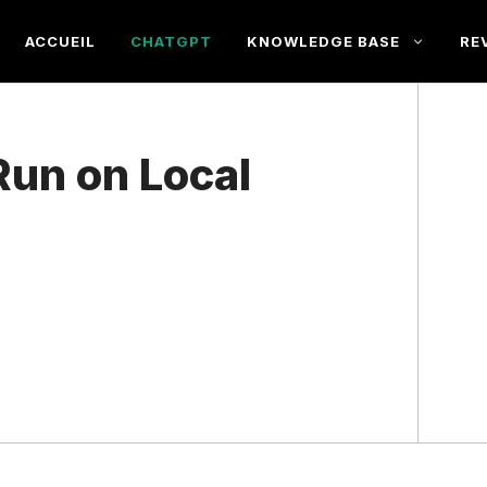
ACCUEIL
CHATGPT
KNOWLEDGE BASE
RE
un on Local