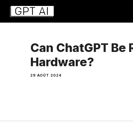
Aller
au
contenu
Can ChatGPT Be R
Hardware?
29 AOÛT 2024