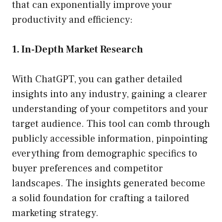
that can exponentially improve your
productivity and efficiency:
1. In-Depth Market Research
With ChatGPT, you can gather detailed
insights into any industry, gaining a clearer
understanding of your competitors and your
target audience. This tool can comb through
publicly accessible information, pinpointing
everything from demographic specifics to
buyer preferences and competitor
landscapes. The insights generated become
a solid foundation for crafting a tailored
marketing strategy.