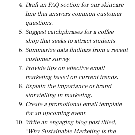
Draft an FAQ section for our skincare
line that answers common customer
questions.
Suggest catchphrases for a coffee
shop that seeks to attract students.
Summarize data findings from a recent
customer survey.
Provide tips on effective email
marketing based on current trends.
Explain the importance of brand
storytelling in marketing.
Create a promotional email template
for an upcoming event.
Write an engaging blog post titled,
“Why Sustainable Marketing is the