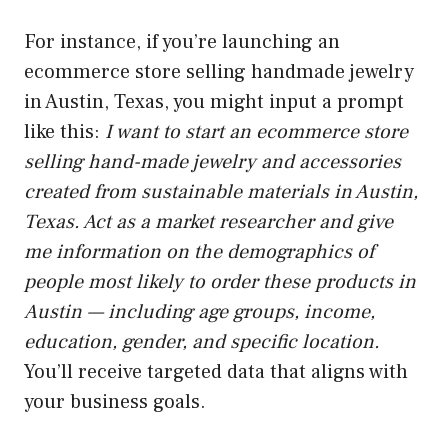
For instance, if you’re launching an
ecommerce store selling handmade jewelry
in Austin, Texas, you might input a prompt
like this:
I want to start an ecommerce store
selling hand-made jewelry and accessories
created from sustainable materials in Austin,
Texas. Act as a market researcher and give
me information on the demographics of
people most likely to order these products in
Austin — including age groups, income,
education, gender, and specific location.
You’ll receive targeted data that aligns with
your business goals.