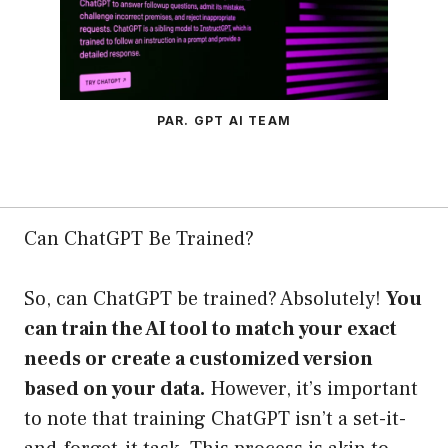
PAR. GPT AI TEAM
Can ChatGPT Be Trained?
So, can ChatGPT be trained? Absolutely!
You
can train the AI tool to match your exact
needs or create a customized version
based on your data.
However, it’s important
to note that training ChatGPT isn’t a set-it-