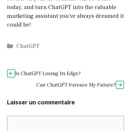
today, and turn ChatGPT into the valuable
marketing assistant you’ve always dreamed it
could be!
Catégories
ChatGPT
Is ChatGPT Losing Its Edge?
Can ChatGPT Foresee My Future?
Laisser un commentaire
Commentaire