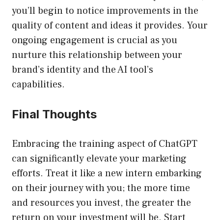
you’ll begin to notice improvements in the
quality of content and ideas it provides. Your
ongoing engagement is crucial as you
nurture this relationship between your
brand’s identity and the AI tool’s
capabilities.
Final Thoughts
Embracing the training aspect of ChatGPT
can significantly elevate your marketing
efforts. Treat it like a new intern embarking
on their journey with you; the more time
and resources you invest, the greater the
return on your investment will be. Start