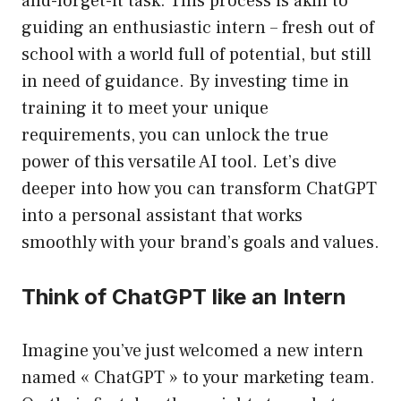
and-forget-it task. This process is akin to
guiding an enthusiastic intern – fresh out of
school with a world full of potential, but still
in need of guidance. By investing time in
training it to meet your unique
requirements, you can unlock the true
power of this versatile AI tool. Let’s dive
deeper into how you can transform ChatGPT
into a personal assistant that works
smoothly with your brand’s goals and values.
Think of ChatGPT like an Intern
Imagine you’ve just welcomed a new intern
named « ChatGPT » to your marketing team.