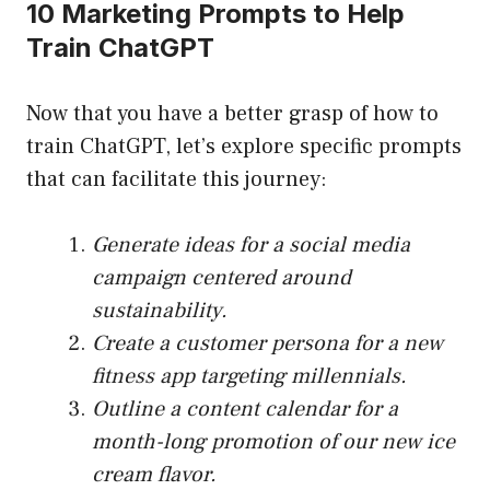
10 Marketing Prompts to Help
Train ChatGPT
Now that you have a better grasp of how to
train ChatGPT, let’s explore specific prompts
that can facilitate this journey:
Generate ideas for a social media
campaign centered around
sustainability.
Create a customer persona for a new
fitness app targeting millennials.
Outline a content calendar for a
month-long promotion of our new ice
cream flavor.