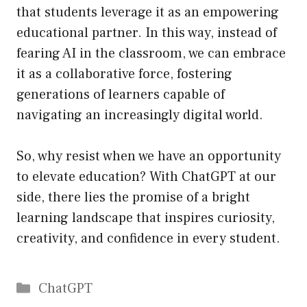
that students leverage it as an empowering
educational partner. In this way, instead of
fearing AI in the classroom, we can embrace
it as a collaborative force, fostering
generations of learners capable of
navigating an increasingly digital world.
So, why resist when we have an opportunity
to elevate education? With ChatGPT at our
side, there lies the promise of a bright
learning landscape that inspires curiosity,
creativity, and confidence in every student.
Catégories
ChatGPT