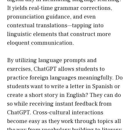
It yields real-time grammar corrections,
pronunciation guidance, and even
contextual translations—tapping into
linguistic elements that construct more
eloquent communication.
By utilizing language prompts and
exercises, ChatGPT allows students to
practice foreign languages meaningfully. Do
students want to write a letter in Spanish or
create a short story in English? They can do
so while receiving instant feedback from
ChatGPT. Cross-cultural interactions
become easy as they work through topics all