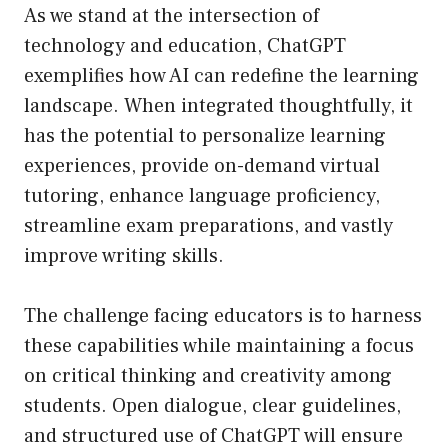
As we stand at the intersection of
technology and education, ChatGPT
exemplifies how AI can redefine the learning
landscape. When integrated thoughtfully, it
has the potential to personalize learning
experiences, provide on-demand virtual
tutoring, enhance language proficiency,
streamline exam preparations, and vastly
improve writing skills.
The challenge facing educators is to harness
these capabilities while maintaining a focus
on critical thinking and creativity among
students. Open dialogue, clear guidelines,
and structured use of ChatGPT will ensure