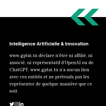
Intelligence Artificielle & Innovation
www.gptai.tn déclare n'être ni affilié, ni
associé, ni représentatif d'OpenAI ou de
ChatGPT. www.gptai.tn n’a aucun lien
avec ces entités et ne prétends pas les
représenter de quelque manière que ce
soit.