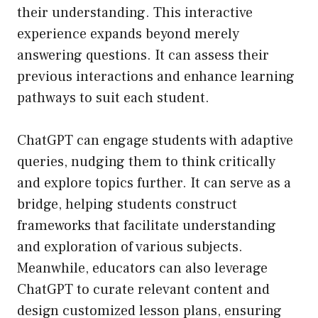
their understanding. This interactive
experience expands beyond merely
answering questions. It can assess their
previous interactions and enhance learning
pathways to suit each student.
ChatGPT can engage students with adaptive
queries, nudging them to think critically
and explore topics further. It can serve as a
bridge, helping students construct
frameworks that facilitate understanding
and exploration of various subjects.
Meanwhile, educators can also leverage
ChatGPT to curate relevant content and
design customized lesson plans, ensuring