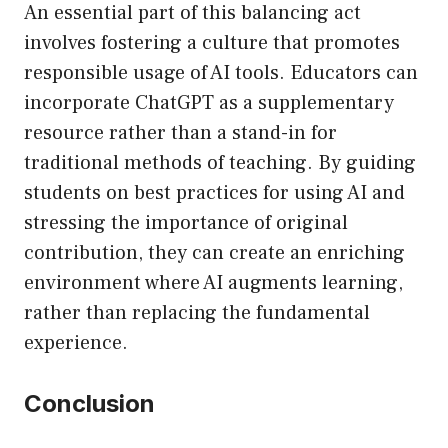
An essential part of this balancing act
involves fostering a culture that promotes
responsible usage of AI tools. Educators can
incorporate ChatGPT as a supplementary
resource rather than a stand-in for
traditional methods of teaching. By guiding
students on best practices for using AI and
stressing the importance of original
contribution, they can create an enriching
environment where AI augments learning,
rather than replacing the fundamental
experience.
Conclusion