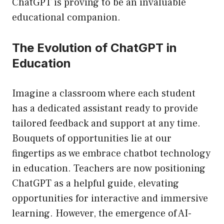
ChatGPT is proving to be an invaluable
educational companion.
The Evolution of ChatGPT in
Education
Imagine a classroom where each student
has a dedicated assistant ready to provide
tailored feedback and support at any time.
Bouquets of opportunities lie at our
fingertips as we embrace chatbot technology
in education. Teachers are now positioning
ChatGPT as a helpful guide, elevating
opportunities for interactive and immersive
learning. However, the emergence of AI-