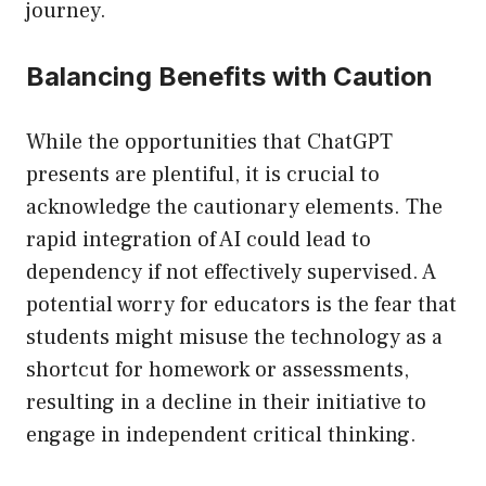
journey.
Balancing Benefits with Caution
While the opportunities that ChatGPT
presents are plentiful, it is crucial to
acknowledge the cautionary elements. The
rapid integration of AI could lead to
dependency if not effectively supervised. A
potential worry for educators is the fear that
students might misuse the technology as a
shortcut for homework or assessments,
resulting in a decline in their initiative to
engage in independent critical thinking.