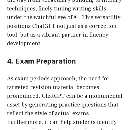
the way from vocabulary building to literary
techniques, finely tuning writing skills
under the watchful eye of AI. This versatility
positions ChatGPT not just as a correction
tool, but as a vibrant partner in fluency
development.
4. Exam Preparation
As exam periods approach, the need for
targeted revision material becomes
pronounced. ChatGPT can be a monumental
asset by generating practice questions that
reflect the style of actual exams.
Furthermore, it can help students identify