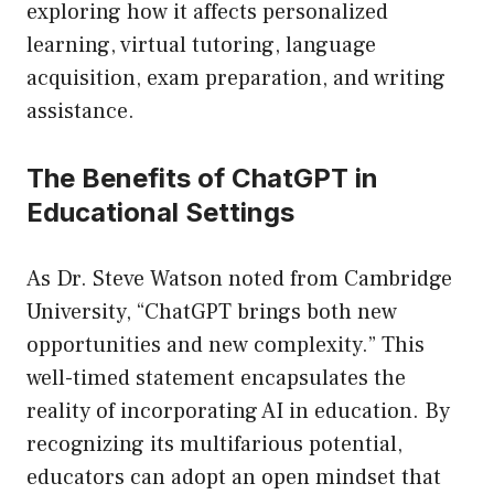
exploring how it affects personalized
learning, virtual tutoring, language
acquisition, exam preparation, and writing
assistance.
The Benefits of ChatGPT in
Educational Settings
As Dr. Steve Watson noted from Cambridge
University, “ChatGPT brings both new
opportunities and new complexity.” This
well-timed statement encapsulates the
reality of incorporating AI in education. By
recognizing its multifarious potential,
educators can adopt an open mindset that