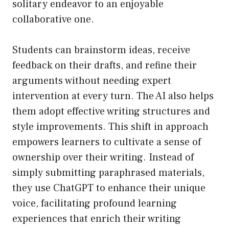
solitary endeavor to an enjoyable
collaborative one.
Students can brainstorm ideas, receive
feedback on their drafts, and refine their
arguments without needing expert
intervention at every turn. The AI also helps
them adopt effective writing structures and
style improvements. This shift in approach
empowers learners to cultivate a sense of
ownership over their writing. Instead of
simply submitting paraphrased materials,
they use ChatGPT to enhance their unique
voice, facilitating profound learning
experiences that enrich their writing