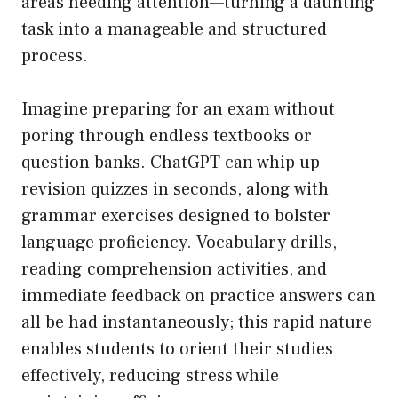
areas needing attention—turning a daunting
task into a manageable and structured
process.
Imagine preparing for an exam without
poring through endless textbooks or
question banks. ChatGPT can whip up
revision quizzes in seconds, along with
grammar exercises designed to bolster
language proficiency. Vocabulary drills,
reading comprehension activities, and
immediate feedback on practice answers can
all be had instantaneously; this rapid nature
enables students to orient their studies
effectively, reducing stress while