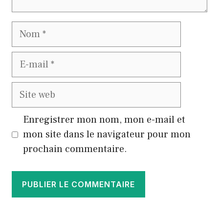
Nom
E-
mail
Site
web
Enregistrer mon nom, mon e-mail et
mon site dans le navigateur pour mon
prochain commentaire.