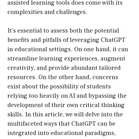
assisted learning tools does come with its
complexities and challenges.
It’s essential to assess both the potential
benefits and pitfalls of leveraging ChatGPT
in educational settings. On one hand, it can
streamline learning experiences, augment
creativity, and provide abundant tailored
resources. On the other hand, concerns
exist about the possibility of students
relying too heavily on AI and bypassing the
development of their own critical thinking
skills. In this article, we will delve into the
multifaceted ways that ChatGPT can be
integrated into educational paradigms,