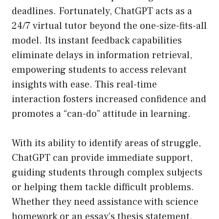
deadlines. Fortunately, ChatGPT acts as a
24/7 virtual tutor beyond the one-size-fits-all
model. Its instant feedback capabilities
eliminate delays in information retrieval,
empowering students to access relevant
insights with ease. This real-time
interaction fosters increased confidence and
promotes a “can-do” attitude in learning.
With its ability to identify areas of struggle,
ChatGPT can provide immediate support,
guiding students through complex subjects
or helping them tackle difficult problems.
Whether they need assistance with science
homework or an essay’s thesis statement,