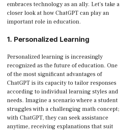
embraces technology as an ally. Let’s take a
closer look at how ChatGPT can play an
important role in education.
1. Personalized Learning
Personalized learning is increasingly
recognized as the future of education. One
of the most significant advantages of
ChatGPT is its capacity to tailor responses
according to individual learning styles and
needs. Imagine a scenario where a student
struggles with a challenging math concept;
with ChatGPT, they can seek assistance
anytime, receiving explanations that suit