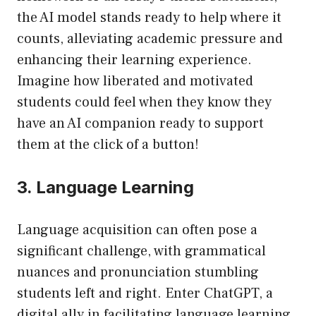
the AI model stands ready to help where it
counts, alleviating academic pressure and
enhancing their learning experience.
Imagine how liberated and motivated
students could feel when they know they
have an AI companion ready to support
them at the click of a button!
3. Language Learning
Language acquisition can often pose a
significant challenge, with grammatical
nuances and pronunciation stumbling
students left and right. Enter ChatGPT, a
digital ally in facilitating language learning.