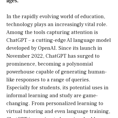
ages.
In the rapidly evolving world of education,
technology plays an increasingly vital role.
Among the tools capturing attention is
ChatGPT – a cutting-edge AI language model
developed by OpenAI. Since its launch in
November 2022, ChatGPT has surged to
prominence, becoming a polynomial
powerhouse capable of generating human-
like responses to a range of queries.
Especially for students, its potential uses in
informal learning and study are game-
changing. From personalized learning to
virtual tutoring and even language training,