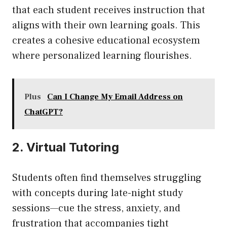
that each student receives instruction that
aligns with their own learning goals. This
creates a cohesive educational ecosystem
where personalized learning flourishes.
Plus
Can I Change My Email Address on
ChatGPT?
2. Virtual Tutoring
Students often find themselves struggling
with concepts during late-night study
sessions—cue the stress, anxiety, and
frustration that accompanies tight