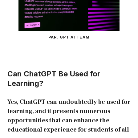
PAR. GPT AI TEAM
Can ChatGPT Be Used for
Learning?
Yes, ChatGPT can undoubtedly be used for
learning, and it presents numerous
opportunities that can enhance the
educational experience for students of all