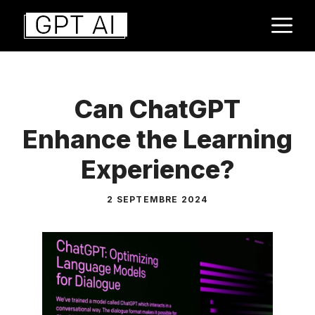
Aller
M
au
contenu
Can ChatGPT
Enhance the Learning
Experience?
2 SEPTEMBRE 2024