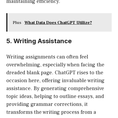
maintaining efficiency.
Plus
What Data Does ChatGPT Utilize?
5. Writing Assistance
Writing assignments can often feel
overwhelming, especially when facing the
dreaded blank page. ChatGPT rises to the
occasion here, offering invaluable writing
assistance. By generating comprehensive
topic ideas, helping to outline essays, and
providing grammar corrections, it
transforms the writing process from a