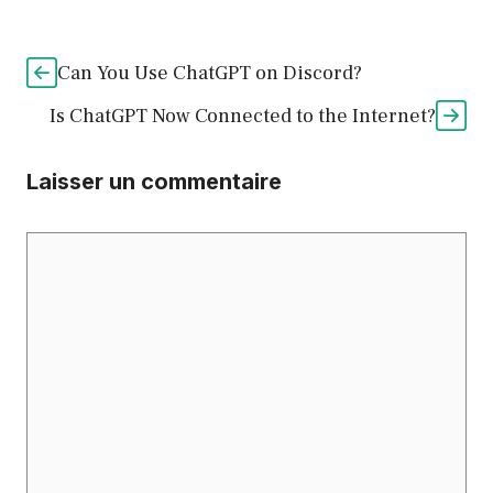
Can You Use ChatGPT on Discord?
Is ChatGPT Now Connected to the Internet?
Laisser un commentaire
Commentaire