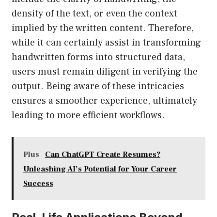
density of the text, or even the context
implied by the written content. Therefore,
while it can certainly assist in transforming
handwritten forms into structured data,
users must remain diligent in verifying the
output. Being aware of these intricacies
ensures a smoother experience, ultimately
leading to more efficient workflows.
Plus
Can ChatGPT Create Resumes?
Unleashing AI’s Potential for Your Career
Success