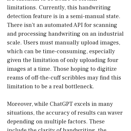
limitations. Currently, this handwriting
detection feature is in a semi-manual state.
There isn’t an automated API for scanning
and processing handwriting on an industrial
scale. Users must manually upload images,
which can be time-consuming, especially
given the limitation of only uploading four
images at a time. Those hoping to digitize
reams of off-the-cuff scribbles may find this
limitation to be a real bottleneck.
Moreover, while ChatGPT excels in many
situations, the accuracy of results can waver
depending on multiple factors. These
include the clarity of handwriting, the