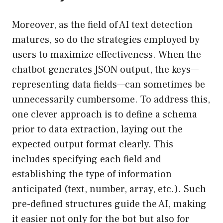
Moreover, as the field of AI text detection
matures, so do the strategies employed by
users to maximize effectiveness. When the
chatbot generates JSON output, the keys—
representing data fields—can sometimes be
unnecessarily cumbersome. To address this,
one clever approach is to define a schema
prior to data extraction, laying out the
expected output format clearly. This
includes specifying each field and
establishing the type of information
anticipated (text, number, array, etc.). Such
pre-defined structures guide the AI, making
it easier not only for the bot but also for