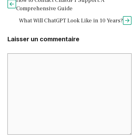
How to Contact ChatGPT Support: A
Comprehensive Guide
What Will ChatGPT Look Like in 10 Years?
Laisser un commentaire
Commentaire