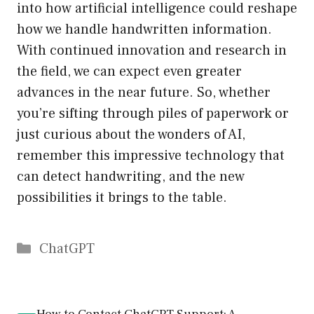
into how artificial intelligence could reshape
how we handle handwritten information.
With continued innovation and research in
the field, we can expect even greater
advances in the near future. So, whether
you’re sifting through piles of paperwork or
just curious about the wonders of AI,
remember this impressive technology that
can detect handwriting, and the new
possibilities it brings to the table.
Catégories
ChatGPT