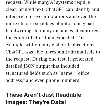
request. While many AI systems require
clear, printed text, ChatGPT can identify and
interpret cursive annotations and even the
more chaotic scribbles of notoriously bad
handwriting. In many instances, it captures
the context better than expected. For
example, without any elaborate directions,
ChatGPT was able to respond affirmatively to
the request. During one test, it generated
detailed JSON output that included
structured fields such as “name,” “office
address,” and even phone numbers!
These Aren’t Just Readable
Images: They’re Data!