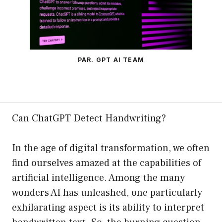
PAR. GPT AI TEAM
Can ChatGPT Detect Handwriting?
In the age of digital transformation, we often
find ourselves amazed at the capabilities of
artificial intelligence. Among the many
wonders AI has unleashed, one particularly
exhilarating aspect is its ability to interpret