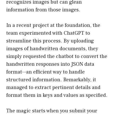
recognizes images but can glean
information from those images.
In a recent project at the foundation, the
team experimented with ChatGPT to
streamline this process. By uploading
images of handwritten documents, they
simply requested the chatbot to convert the
handwritten responses into JSON data
format—an efficient way to handle
structured information. Remarkably, it
managed to extract pertinent details and
format them in keys and values as specified.
The magic starts when you submit your