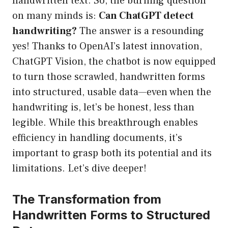
handwritten text. So, the burning question
on many minds is:
Can ChatGPT detect
handwriting?
The answer is a resounding
yes! Thanks to OpenAI’s latest innovation,
ChatGPT Vision, the chatbot is now equipped
to turn those scrawled, handwritten forms
into structured, usable data—even when the
handwriting is, let’s be honest, less than
legible. While this breakthrough enables
efficiency in handling documents, it’s
important to grasp both its potential and its
limitations. Let’s dive deeper!
The Transformation from
Handwritten Forms to Structured