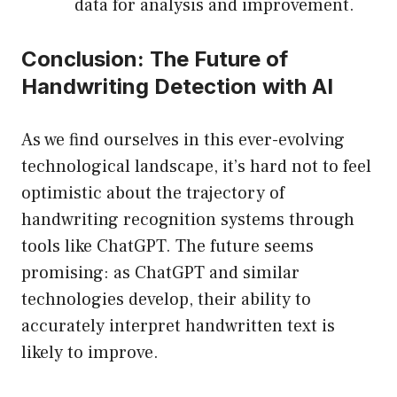
data for analysis and improvement.
Conclusion: The Future of
Handwriting Detection with AI
As we find ourselves in this ever-evolving
technological landscape, it’s hard not to feel
optimistic about the trajectory of
handwriting recognition systems through
tools like ChatGPT. The future seems
promising: as ChatGPT and similar
technologies develop, their ability to
accurately interpret handwritten text is
likely to improve.