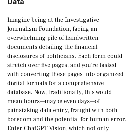
Data
Imagine being at the Investigative
Journalism Foundation, facing an
overwhelming pile of handwritten
documents detailing the financial
disclosures of politicians. Each form could
stretch over five pages, and you’re tasked
with converting these pages into organized
digital formats for a comprehensive
database. Now, traditionally, this would
mean hours—maybe even days—of
painstaking data entry, fraught with both
boredom and the potential for human error.
Enter ChatGPT Vision, which not only