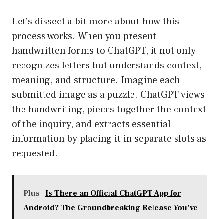
Let’s dissect a bit more about how this
process works. When you present
handwritten forms to ChatGPT, it not only
recognizes letters but understands context,
meaning, and structure. Imagine each
submitted image as a puzzle. ChatGPT views
the handwriting, pieces together the context
of the inquiry, and extracts essential
information by placing it in separate slots as
requested.
Plus
Is There an Official ChatGPT App for
Android? The Groundbreaking Release You’ve