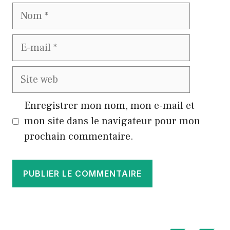
Nom
E-
mail
Site
web
Enregistrer mon nom, mon e-mail et
mon site dans le navigateur pour mon
prochain commentaire.