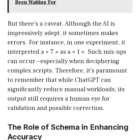
Been Waiting For
But there’s a caveat. Although the AI is
impressively adept, it sometimes makes
errors. For instance, in one experiment, it
interpreted a « 7 » as a « 1 ». Such mix-ups
can occur—especially when deciphering
complex scripts. Therefore, it’s paramount
to remember that while ChatGPT can
significantly reduce manual workloads, its
output still requires a human eye for
validation and possible correction.
The Role of Schema in Enhancing
Accuracy