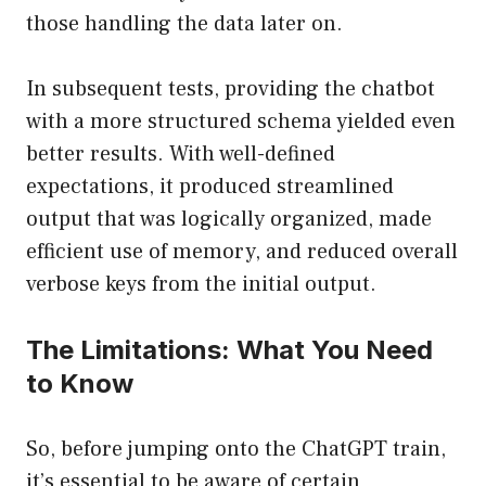
those handling the data later on.
In subsequent tests, providing the chatbot
with a more structured schema yielded even
better results. With well-defined
expectations, it produced streamlined
output that was logically organized, made
efficient use of memory, and reduced overall
verbose keys from the initial output.
The Limitations: What You Need
to Know
So, before jumping onto the ChatGPT train,
it’s essential to be aware of certain