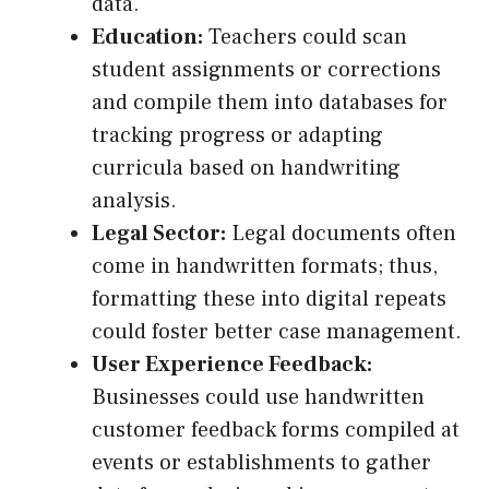
data.
Education:
Teachers could scan
student assignments or corrections
and compile them into databases for
tracking progress or adapting
curricula based on handwriting
analysis.
Legal Sector:
Legal documents often
come in handwritten formats; thus,
formatting these into digital repeats
could foster better case management.
User Experience Feedback:
Businesses could use handwritten
customer feedback forms compiled at
events or establishments to gather