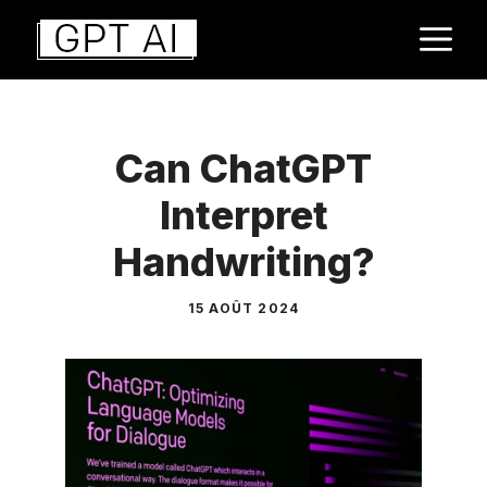
Aller
M
au
contenu
Can ChatGPT
Interpret
Handwriting?
15 AOÛT 2024