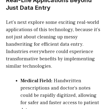
Real-Life Applications Beyond
Just Data Entry
Let’s next explore some exciting real-world
applications of this technology, because it’s
not just about cleaning up messy
handwriting for efficient data entry.
Industries everywhere could experience
transformative benefits by implementing
similar technologies.
Medical Field:
Handwritten
prescriptions and doctor’s notes
could be rapidly digitized, allowing
for safer and faster access to patient