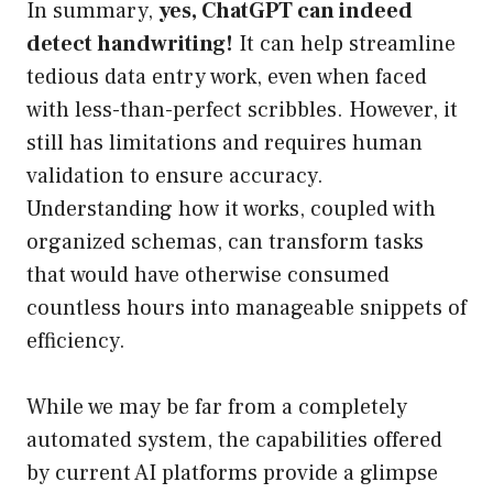
In summary,
yes, ChatGPT can indeed
detect handwriting!
It can help streamline
tedious data entry work, even when faced
with less-than-perfect scribbles. However, it
still has limitations and requires human
validation to ensure accuracy.
Understanding how it works, coupled with
organized schemas, can transform tasks
that would have otherwise consumed
countless hours into manageable snippets of
efficiency.
While we may be far from a completely
automated system, the capabilities offered
by current AI platforms provide a glimpse