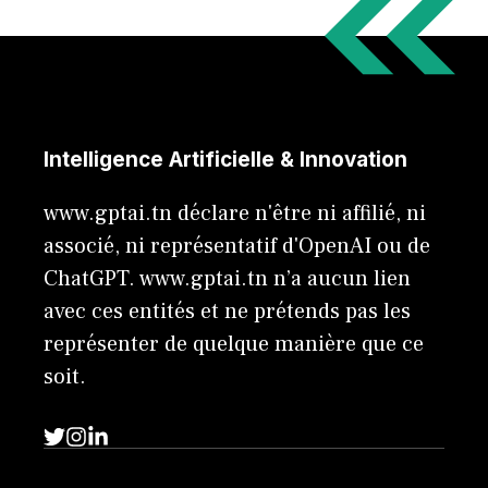
Intelligence Artificielle & Innovation
www.gptai.tn déclare n'être ni affilié, ni
associé, ni représentatif d'OpenAI ou de
ChatGPT. www.gptai.tn n’a aucun lien
avec ces entités et ne prétends pas les
représenter de quelque manière que ce
soit.