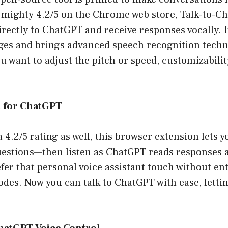
a mighty 4.2/5 on the Chrome web store, Talk-to-C
irectly to ChatGPT and receive responses vocally. 
ges and brings advanced speech recognition techn
 want to adjust the pitch or speed, customizabilit
l for ChatGPT
 4.2/5 rating as well, this browser extension lets 
uestions—then listen as ChatGPT reads responses a
fer that personal voice assistant touch without ent
des. Now you can talk to ChatGPT with ease, letting