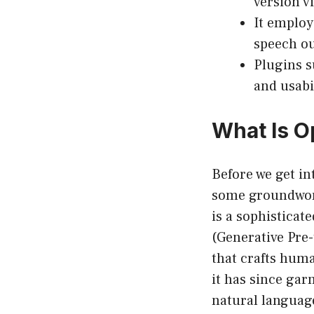
version v
It employ
speech ou
Plugins s
and usabil
What Is O
Before we get int
some groundwork
is a sophisticat
(Generative Pre-
that crafts huma
it has since gar
natural languag