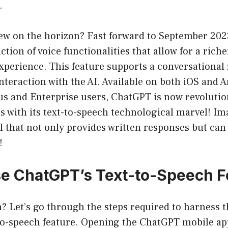
.
new on the horizon? Fast forward to September 202
ction of voice functionalities that allow for a rich
perience. This feature supports a conversational 
nteraction with the AI. Available on both iOS and 
us and Enterprise users, ChatGPT is now revolutio
es with its text-to-speech technological marvel! I
AI that not only provides written responses but can
!
e ChatGPT’s Text-to-Speech F
n? Let’s go through the steps required to harness 
to-speech feature. Opening the ChatGPT mobile app