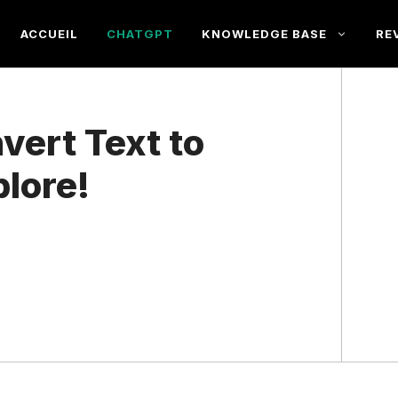
ACCUEIL
CHATGPT
KNOWLEDGE BASE
RE
ert Text to
lore!