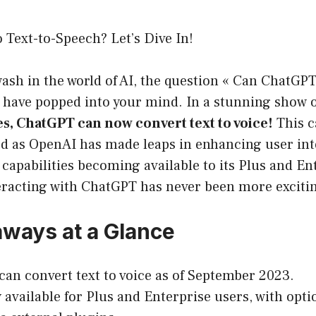
Text-to-Speech? Let’s Dive In!
wash in the world of AI, the question « Can ChatGPT
 have popped into your mind. In a stunning show o
es, ChatGPT can now convert text to voice!
This c
ed as OpenAI has made leaps in enhancing user int
capabilities becoming available to its Plus and En
teracting with ChatGPT has never been more exciti
ways at a Glance
an convert text to voice as of September 2023.
 available for Plus and Enterprise users, with optio