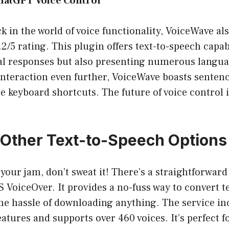
ChatGPT Voice Control
ck in the world of voice functionality, VoiceWave al
5 rating. This plugin offers text-to-speech capabi
cal responses but also presenting numerous langua
interaction even further, VoiceWave boasts senten
 keyboard shortcuts. The future of voice control i
 Other Text-to-Speech Options
 your jam, don’t sweat it! There’s a straightforward
VoiceOver. It provides a no-fuss way to convert t
he hassle of downloading anything. The service in
atures and supports over 460 voices. It’s perfect 