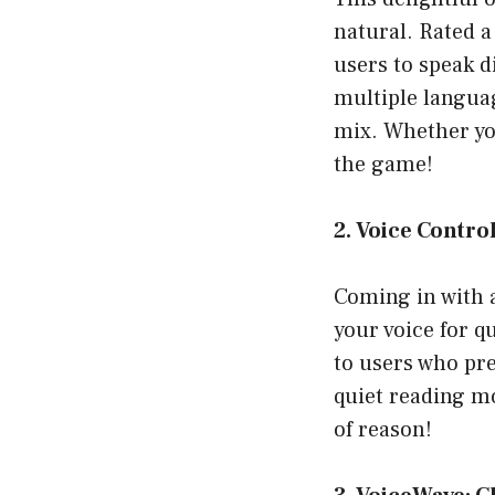
natural. Rated 
users to speak d
multiple langua
mix. Whether you
the game!
2. Voice Contro
Coming in with a
your voice for q
to users who pre
quiet reading mo
of reason!