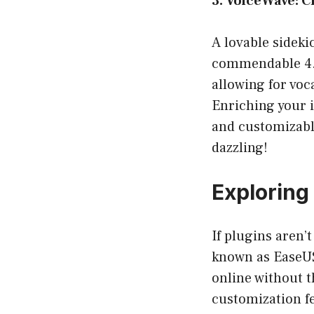
3. VoiceWave: 
A lovable sideki
commendable 4.2/
allowing for vo
Enriching your 
and customizable
dazzling!
Exploring
If plugins aren’t
known as EaseUS 
online without t
customization fe