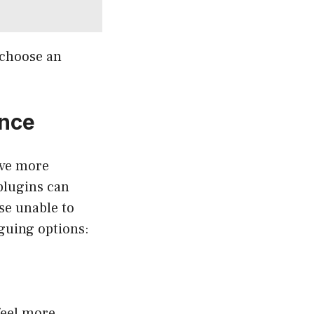
 choose an
ence
ave more
 plugins can
se unable to
iguing options:
feel more