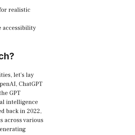
or realistic
accessibility
ch?
ies, let’s lay
OpenAI, ChatGPT
 the GPT
al intelligence
ed back in 2022,
ns across various
generating