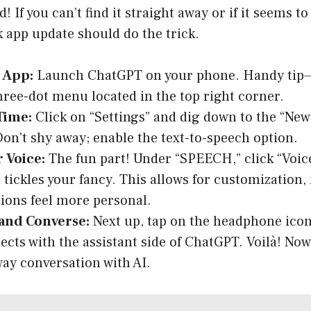
 If you can’t find it straight away or if it seems t
k app update should do the trick.
 App:
Launch ChatGPT on your phone. Handy tip—
three-dot menu located in the top right corner.
Time:
Click on “Settings” and dig down to the “New
Don’t shy away; enable the text-to-speech option.
 Voice:
The fun part! Under “SPEECH,” click “Voice
t tickles your fancy. This allows for customization
ions feel more personal.
and Converse:
Next up, tap on the headphone icon
nects with the assistant side of ChatGPT. Voilà! No
way conversation with AI.