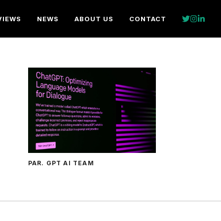
VIEWS
NEWS
ABOUT US
CONTACT
PAR. GPT AI TEAM