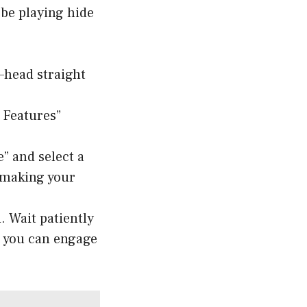
o be playing hide
head straight
 Features”
” and select a
, making your
. Wait patiently
w you can engage