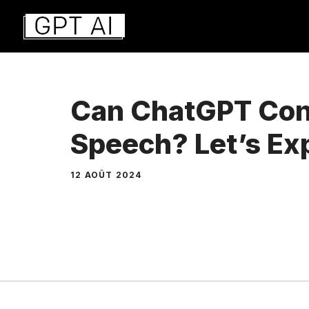
Aller
au
contenu
Can ChatGPT Conv
Speech? Let’s Exp
12 AOÛT 2024