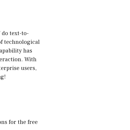
 do text-to-
f technological
apability has
eraction. With
terprise users,
ng!
ns for the free