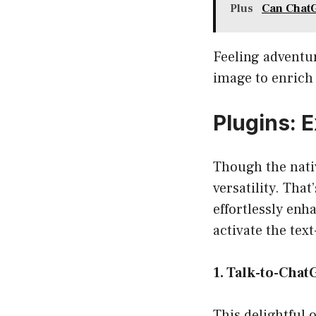
Plus
Can ChatG
Feeling adventu
image to enrich 
Plugins: 
Though the nati
versatility. Tha
effortlessly enh
activate the tex
1. Talk-to-Cha
This delightful 