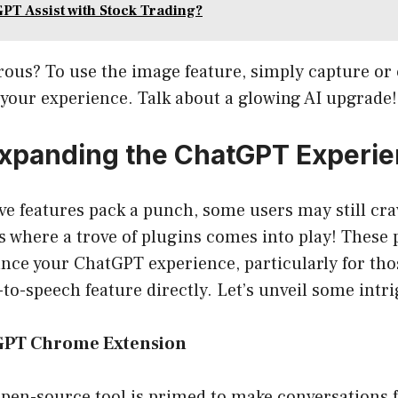
PT Assist with Stock Trading?
rous? To use the image feature, simply capture or
your experience. Talk about a glowing AI upgrade!
Expanding the ChatGPT Experi
ve features pack a punch, some users may still cr
t’s where a trove of plugins comes into play! These
ance your ChatGPT experience, particularly for tho
t-to-speech feature directly. Let’s unveil some intr
tGPT Chrome Extension
open-source tool is primed to make conversations 