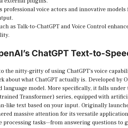
ia external plugins.
s professional voice actors and innovative models f
tput.
uch as Talk-to-ChatGPT and Voice Control enhance 
ity.
penAI’s ChatGPT Text-to-Spee
o the nitty-gritty of using ChatGPT’s voice capabilit
 about what ChatGPT actually is. Developed by 
ed language model. More specifically, it falls under
trained Transformer) series, equipped with artifici
n-like text based on your input. Originally launch
nered massive attention for its versatile applicatio
e processing tasks—from answering questions to 