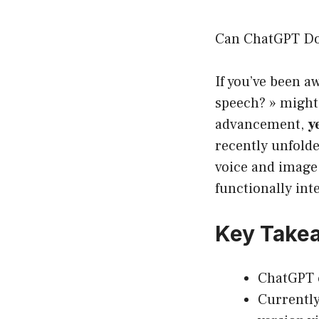
Can ChatGPT Do 
If you’ve been a
speech? » might
advancement,
y
recently unfold
voice and image 
functionally in
Key Takea
ChatGPT c
Currently