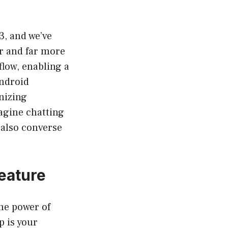
3, and we’ve
er and far more
flow, enabling a
Android
nizing
magine chatting
 also converse
eature
the power of
 is your