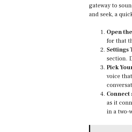
gateway to sound!
and seek, a quic
Open the
for that 
Settings 
section. 
Pick Your
voice tha
conversat
Connect 
as it con
in a two-