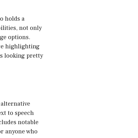
so holds a
lities, not only
ge options.
ce highlighting
s looking pretty
 alternative
ext to speech
cludes notable
for anyone who