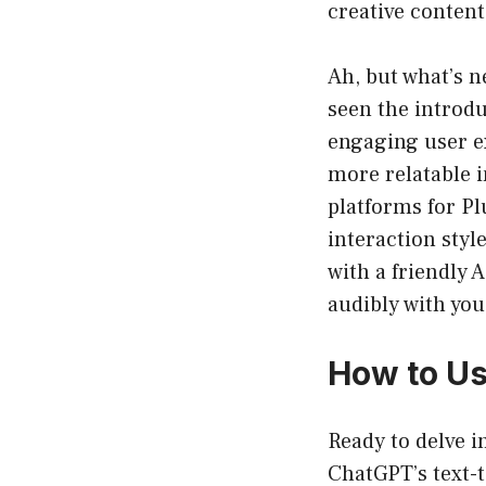
creative content
Ah, but what’s 
seen the introdu
engaging user ex
more relatable i
platforms for Pl
interaction styl
with a friendly 
audibly with you
How to Us
Ready to delve i
ChatGPT’s text-