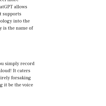
hatGPT allows
It supports
ology into the
y is the name of
you simply record
loud! It caters
irely forsaking
 it be the voice