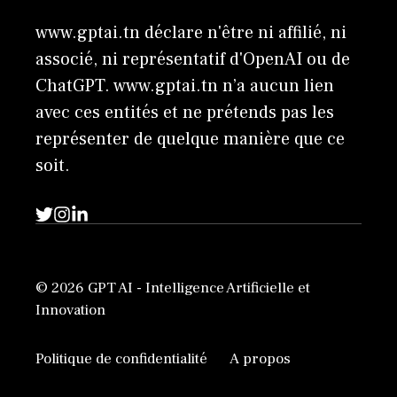
www.gptai.tn déclare n'être ni affilié, ni
associé, ni représentatif d'OpenAI ou de
ChatGPT. www.gptai.tn n’a aucun lien
avec ces entités et ne prétends pas les
représenter de quelque manière que ce
soit.
© 2026 GPT AI - Intelligence Artificielle et
Innovation
Politique de confidentialité
A propos