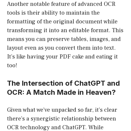
Another notable feature of advanced OCR
tools is their ability to maintain the
formatting of the original document while
transforming it into an editable format. This
means you can preserve tables, images, and
layout even as you convert them into text.
It’s like having your PDF cake and eating it
too!
The Intersection of ChatGPT and
OCR: A Match Made in Heaven?
Given what we’ve unpacked so far, it’s clear
there’s a synergistic relationship between
OCR technology and ChatGPT. While