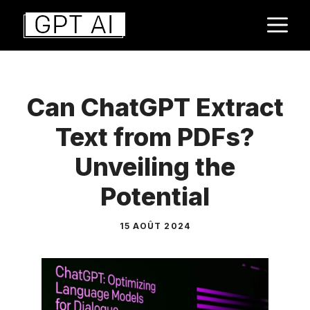
Aller
M
au
contenu
Can ChatGPT Extract
Text from PDFs?
Unveiling the
Potential
15 AOÛT 2024