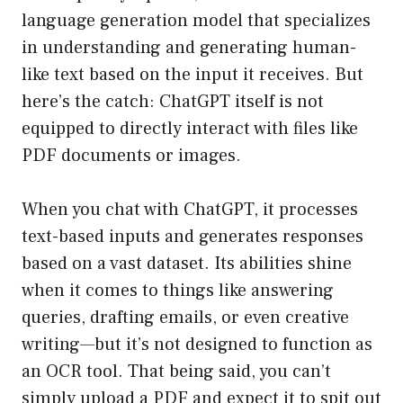
language generation model that specializes
in understanding and generating human-
like text based on the input it receives. But
here’s the catch: ChatGPT itself is not
equipped to directly interact with files like
PDF documents or images.
When you chat with ChatGPT, it processes
text-based inputs and generates responses
based on a vast dataset. Its abilities shine
when it comes to things like answering
queries, drafting emails, or even creative
writing—but it’s not designed to function as
an OCR tool. That being said, you can’t
simply upload a PDF and expect it to spit out