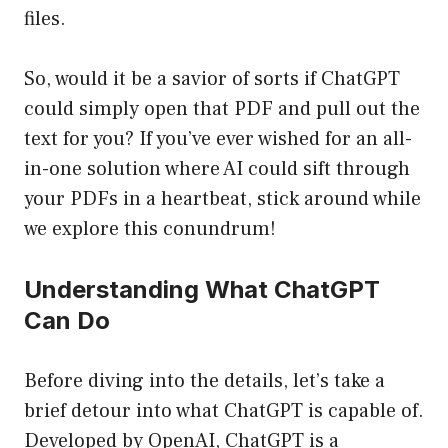
files.
So, would it be a savior of sorts if ChatGPT
could simply open that PDF and pull out the
text for you? If you’ve ever wished for an all-
in-one solution where AI could sift through
your PDFs in a heartbeat, stick around while
we explore this conundrum!
Understanding What ChatGPT
Can Do
Before diving into the details, let’s take a
brief detour into what ChatGPT is capable of.
Developed by OpenAI, ChatGPT is a