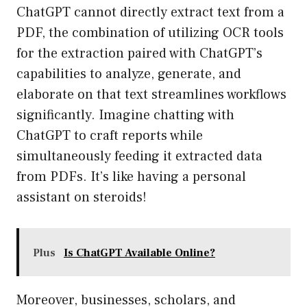
ChatGPT cannot directly extract text from a
PDF, the combination of utilizing OCR tools
for the extraction paired with ChatGPT’s
capabilities to analyze, generate, and
elaborate on that text streamlines workflows
significantly. Imagine chatting with
ChatGPT to craft reports while
simultaneously feeding it extracted data
from PDFs. It’s like having a personal
assistant on steroids!
Plus
Is ChatGPT Available Online?
Moreover, businesses, scholars, and