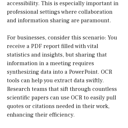
accessibility. This is especially important in
professional settings where collaboration
and information sharing are paramount.
For businesses, consider this scenario: You
receive a PDF report filled with vital
statistics and insights, but sharing that
information in a meeting requires
synthesizing data into a PowerPoint. OCR
tools can help you extract data swiftly.
Research teams that sift through countless
scientific papers can use OCR to easily pull
quotes or citations needed in their work,
enhancing their efficiency.