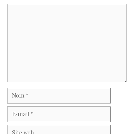
Commentaire
Nom
E-
mail
Site