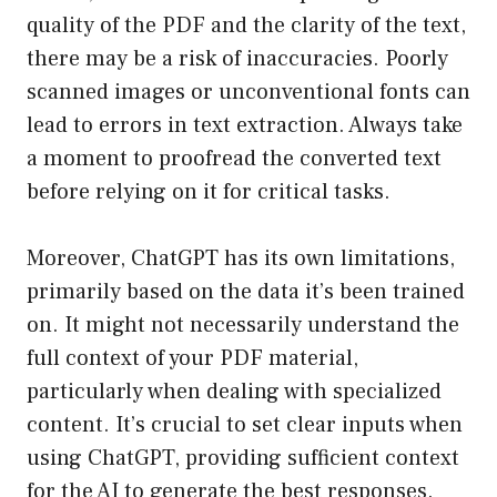
quality of the PDF and the clarity of the text,
there may be a risk of inaccuracies. Poorly
scanned images or unconventional fonts can
lead to errors in text extraction. Always take
a moment to proofread the converted text
before relying on it for critical tasks.
Moreover, ChatGPT has its own limitations,
primarily based on the data it’s been trained
on. It might not necessarily understand the
full context of your PDF material,
particularly when dealing with specialized
content. It’s crucial to set clear inputs when
using ChatGPT, providing sufficient context
for the AI to generate the best responses.