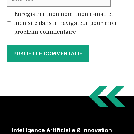
web
Enregistrer mon nom, mon e-mail et
mon site dans le navigateur pour mon
prochain commentaire.
Intelligence Artificielle & Innovation