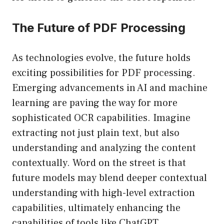
The Future of PDF Processing
As technologies evolve, the future holds
exciting possibilities for PDF processing.
Emerging advancements in AI and machine
learning are paving the way for more
sophisticated OCR capabilities. Imagine
extracting not just plain text, but also
understanding and analyzing the content
contextually. Word on the street is that
future models may blend deeper contextual
understanding with high-level extraction
capabilities, ultimately enhancing the
capabilities of tools like ChatGPT.