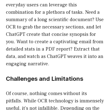
everyday users can leverage this
combination for a plethora of tasks. Need a
summary of a long scientific document? Use
OCR to grab the necessary sections, and let
ChatGPT create that concise synopsis for
you. Want to create a captivating email from
detailed stats in a PDF report? Extract that
data, and watch as ChatGPT weaves it into an
engaging narrative.
Challenges and Limitations
Of course, nothing comes without its
pitfalls. While OCR technology is immensely
useful, it’s not infallible. Depending on the