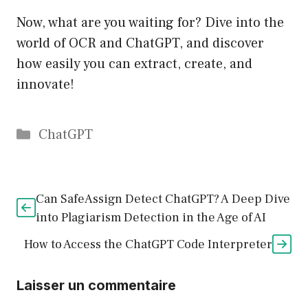
Now, what are you waiting for? Dive into the
world of OCR and ChatGPT, and discover
how easily you can extract, create, and
innovate!
Catégories
ChatGPT
Can SafeAssign Detect ChatGPT? A Deep Dive
into Plagiarism Detection in the Age of AI
How to Access the ChatGPT Code Interpreter
Laisser un commentaire