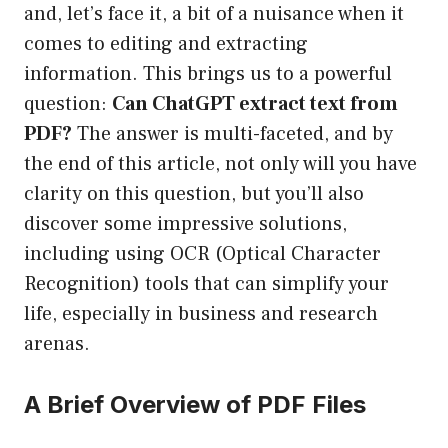
and, let’s face it, a bit of a nuisance when it
comes to editing and extracting
information. This brings us to a powerful
question:
Can ChatGPT extract text from
PDF?
The answer is multi-faceted, and by
the end of this article, not only will you have
clarity on this question, but you’ll also
discover some impressive solutions,
including using OCR (Optical Character
Recognition) tools that can simplify your
life, especially in business and research
arenas.
A Brief Overview of PDF Files