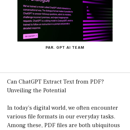
PAR. GPT AI TEAM
Can ChatGPT Extract Text from PDF?
Unveiling the Potential
In today’s digital world, we often encounter
various file formats in our everyday tasks.
Among these, PDF files are both ubiquitous