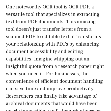
One noteworthy OCR tool is OCR PDF, a
versatile tool that specializes in extracting
text from PDF documents. This amazing
tool doesn’t just transfer letters from a
scanned PDF to editable text; it transforms
your relationship with PDFs by enhancing
document accessibility and editing
capabilities. Imagine whipping out an
insightful quote from a research paper right
when you need it. For businesses, the
convenience of efficient document handling
can save time and improve productivity.
Researchers can finally take advantage of
archival documents that would have been