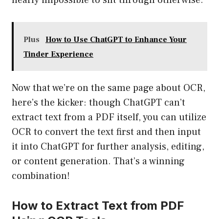
nearly impossible to sift through otherwise.
Plus
How to Use ChatGPT to Enhance Your
Tinder Experience
Now that we’re on the same page about OCR,
here’s the kicker: though ChatGPT can’t
extract text from a PDF itself, you can utilize
OCR to convert the text first and then input
it into ChatGPT for further analysis, editing,
or content generation. That’s a winning
combination!
How to Extract Text from PDF