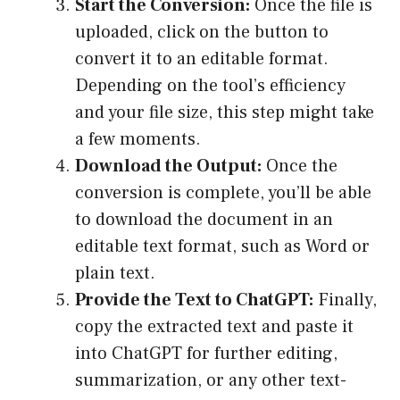
Start the Conversion:
Once the file is
uploaded, click on the button to
convert it to an editable format.
Depending on the tool’s efficiency
and your file size, this step might take
a few moments.
Download the Output:
Once the
conversion is complete, you’ll be able
to download the document in an
editable text format, such as Word or
plain text.
Provide the Text to ChatGPT:
Finally,
copy the extracted text and paste it
into ChatGPT for further editing,
summarization, or any other text-