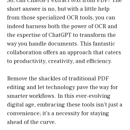
So, can ChatGPT extract text from PDF? The
short answer is no, but with a little help
from those specialized OCR tools, you can
indeed harness both the power of OCR and
the expertise of ChatGPT to transform the
way you handle documents. This fantastic
collaboration offers an approach that caters
to productivity, creativity, and efficiency.
Remove the shackles of traditional PDF
editing and let technology pave the way for
smarter workflows. In this ever-evolving
digital age, embracing these tools isn’t just a
convenience; it’s a necessity for staying
ahead of the curve.