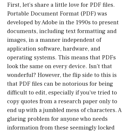
First, let’s share a little love for PDF files.
Portable Document Format (PDF) was
developed by Adobe in the 1990s to present
documents, including text formatting and
images, in a manner independent of
application software, hardware, and
operating systems. This means that PDFs
look the same on every device. Isn’t that
wonderful? However, the flip side to this is
that PDF files can be notorious for being
difficult to edit, especially if you’ve tried to
copy quotes from a research paper only to
end up with a jumbled mess of characters. A
glaring problem for anyone who needs
information from these seemingly locked