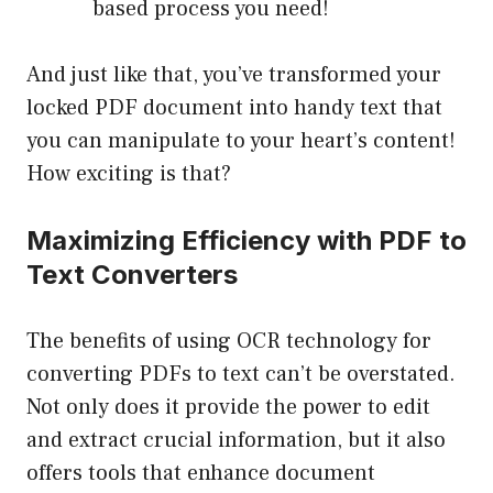
based process you need!
And just like that, you’ve transformed your
locked PDF document into handy text that
you can manipulate to your heart’s content!
How exciting is that?
Maximizing Efficiency with PDF to
Text Converters
The benefits of using OCR technology for
converting PDFs to text can’t be overstated.
Not only does it provide the power to edit
and extract crucial information, but it also
offers tools that enhance document