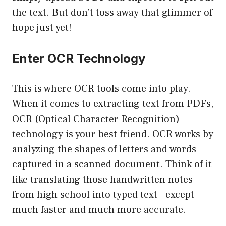
the text. But don’t toss away that glimmer of
hope just yet!
Enter OCR Technology
This is where OCR tools come into play.
When it comes to extracting text from PDFs,
OCR (Optical Character Recognition)
technology is your best friend. OCR works by
analyzing the shapes of letters and words
captured in a scanned document. Think of it
like translating those handwritten notes
from high school into typed text—except
much faster and much more accurate.