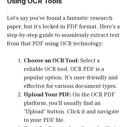
Using OCR Tools
Let’s say you’ve found a fantastic research
paper, but it’s locked in PDF format. Here’s a
step-by-step guide to seamlessly extract text
from that PDF using OCR technology:
Choose an OCR Tool:
Select a
reliable OCR tool.
OCR PDF
is a
popular option. It’s user-friendly and
effective for various document types.
Upload Your PDF:
On the OCR PDF
platform, you’ll usually find an
“Upload” button. Click it and navigate
to your PDF file.