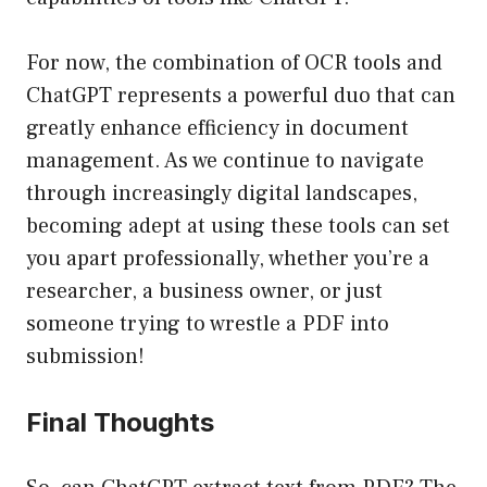
For now, the combination of OCR tools and
ChatGPT represents a powerful duo that can
greatly enhance efficiency in document
management. As we continue to navigate
through increasingly digital landscapes,
becoming adept at using these tools can set
you apart professionally, whether you’re a
researcher, a business owner, or just
someone trying to wrestle a PDF into
submission!
Final Thoughts