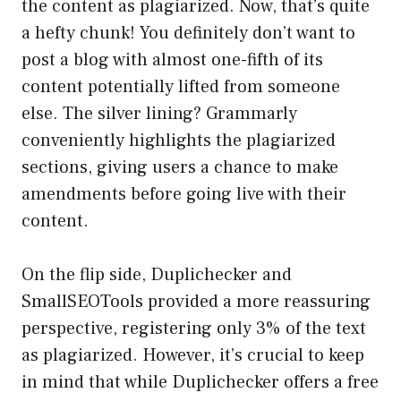
the content as plagiarized. Now, that’s quite
a hefty chunk! You definitely don’t want to
post a blog with almost one-fifth of its
content potentially lifted from someone
else. The silver lining? Grammarly
conveniently highlights the plagiarized
sections, giving users a chance to make
amendments before going live with their
content.
On the flip side, Duplichecker and
SmallSEOTools provided a more reassuring
perspective, registering only 3% of the text
as plagiarized. However, it’s crucial to keep
in mind that while Duplichecker offers a free