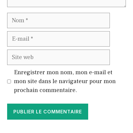
Nom
E-
mail
Site
web
Enregistrer mon nom, mon e-mail et
mon site dans le navigateur pour mon
prochain commentaire.