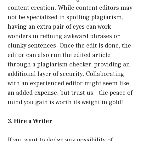
content creation. While content editors may
not be specialized in spotting plagiarism,
having an extra pair of eyes can work
wonders in refining awkward phrases or
clunky sentences. Once the edit is done, the
editor can also run the edited article
through a plagiarism checker, providing an
additional layer of security. Collaborating
with an experienced editor might seem like
an added expense, but trust us – the peace of
mind you gain is worth its weight in gold!
3. Hire a Writer
If you want to dodge any possibility of