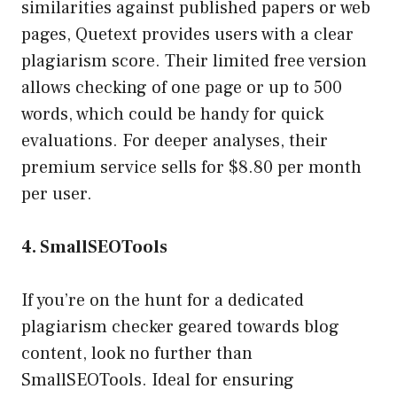
similarities against published papers or web
pages, Quetext provides users with a clear
plagiarism score. Their limited free version
allows checking of one page or up to 500
words, which could be handy for quick
evaluations. For deeper analyses, their
premium service sells for $8.80 per month
per user.
4. SmallSEOTools
If you’re on the hunt for a dedicated
plagiarism checker geared towards blog
content, look no further than
SmallSEOTools. Ideal for ensuring