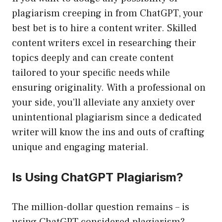
plagiarism creeping in from ChatGPT, your
best bet is to hire a content writer. Skilled
content writers excel in researching their
topics deeply and can create content
tailored to your specific needs while
ensuring originality. With a professional on
your side, you’ll alleviate any anxiety over
unintentional plagiarism since a dedicated
writer will know the ins and outs of crafting
unique and engaging material.
Is Using ChatGPT Plagiarism?
The million-dollar question remains – is