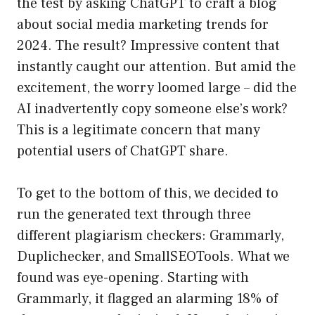
the test by asking ChatGPT to craft a blog
about social media marketing trends for
2024. The result? Impressive content that
instantly caught our attention. But amid the
excitement, the worry loomed large – did the
AI inadvertently copy someone else’s work?
This is a legitimate concern that many
potential users of ChatGPT share.
To get to the bottom of this, we decided to
run the generated text through three
different plagiarism checkers: Grammarly,
Duplichecker, and SmallSEOTools. What we
found was eye-opening. Starting with
Grammarly, it flagged an alarming 18% of