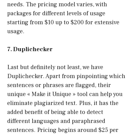
needs. The pricing model varies, with
packages for different levels of usage
starting from $10 up to $200 for extensive
usage.
7. Duplichecker
Last but definitely not least, we have
Duplichecker. Apart from pinpointing which
sentences or phrases are flagged, their
unique « Make it Unique » tool can help you
eliminate plagiarized text. Plus, it has the
added benefit of being able to detect
different languages and paraphrased
sentences. Pricing begins around $25 per