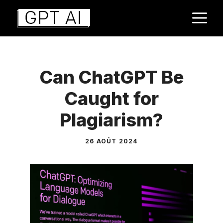
Aller
M
au
contenu
Can ChatGPT Be
Caught for
Plagiarism?
26 AOÛT 2024