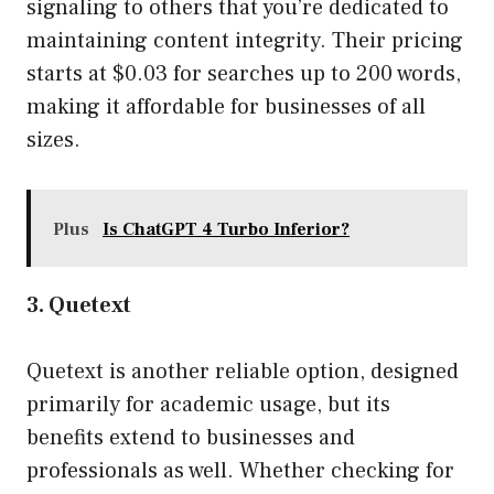
signaling to others that you’re dedicated to
maintaining content integrity. Their pricing
starts at $0.03 for searches up to 200 words,
making it affordable for businesses of all
sizes.
Plus
Is ChatGPT 4 Turbo Inferior?
3. Quetext
Quetext is another reliable option, designed
primarily for academic usage, but its
benefits extend to businesses and
professionals as well. Whether checking for