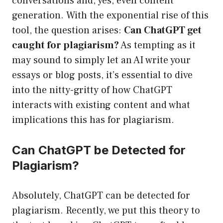
conversations and, yes, even content
generation. With the exponential rise of this
tool, the question arises:
Can ChatGPT get
caught for plagiarism?
As tempting as it
may sound to simply let an AI write your
essays or blog posts, it’s essential to dive
into the nitty-gritty of how ChatGPT
interacts with existing content and what
implications this has for plagiarism.
Can ChatGPT be Detected for
Plagiarism?
Absolutely, ChatGPT can be detected for
plagiarism. Recently, we put this theory to