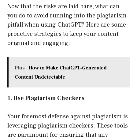
Now that the risks are laid bare, what can
you do to avoid running into the plagiarism
pitfall when using ChatGPT? Here are some
proactive strategies to keep your content
original and engaging:
Plus
How to Make ChatGPT-Generated
Content Undetectable
1. Use Plagiarism Checkers
Your foremost defense against plagiarism is
leveraging plagiarism checkers. These tools
are paramount for ensuring that any