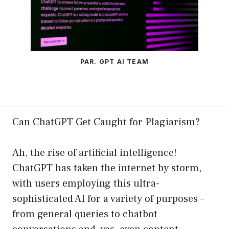
PAR. GPT AI TEAM
Can ChatGPT Get Caught for Plagiarism?
Ah, the rise of artificial intelligence!
ChatGPT has taken the internet by storm,
with users employing this ultra-
sophisticated AI for a variety of purposes –
from general queries to chatbot