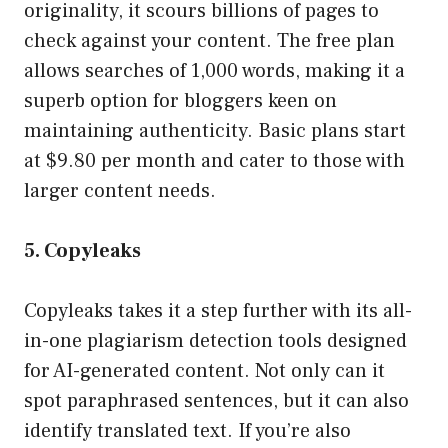
originality, it scours billions of pages to
check against your content. The free plan
allows searches of 1,000 words, making it a
superb option for bloggers keen on
maintaining authenticity. Basic plans start
at $9.80 per month and cater to those with
larger content needs.
5. Copyleaks
Copyleaks takes it a step further with its all-
in-one plagiarism detection tools designed
for AI-generated content. Not only can it
spot paraphrased sentences, but it can also
identify translated text. If you’re also