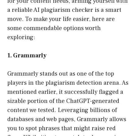
for your content needs, arming yourself with
a reliable AI plagiarism checker is a smart
move. To make your life easier, here are
some commendable options worth
exploring:
1. Grammarly
Grammarly stands out as one of the top
players in the plagiarism detection arena. As
mentioned earlier, it successfully flagged a
sizable portion of the ChatGPT-generated
content we tested. Leveraging billions of
databases and web pages, Grammarly allows
you to spot phrases that might raise red