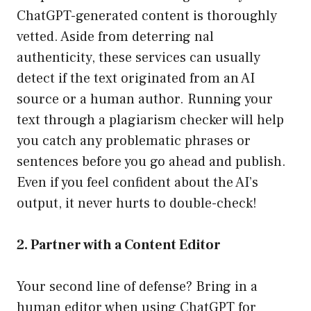
ChatGPT-generated content is thoroughly
vetted. Aside from deterring nal
authenticity, these services can usually
detect if the text originated from an AI
source or a human author. Running your
text through a plagiarism checker will help
you catch any problematic phrases or
sentences before you go ahead and publish.
Even if you feel confident about the AI’s
output, it never hurts to double-check!
2. Partner with a Content Editor
Your second line of defense? Bring in a
human editor when using ChatGPT for