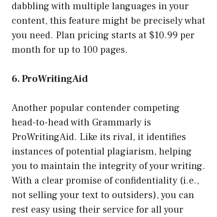
dabbling with multiple languages in your
content, this feature might be precisely what
you need. Plan pricing starts at $10.99 per
month for up to 100 pages.
6. ProWritingAid
Another popular contender competing
head-to-head with Grammarly is
ProWritingAid. Like its rival, it identifies
instances of potential plagiarism, helping
you to maintain the integrity of your writing.
With a clear promise of confidentiality (i.e.,
not selling your text to outsiders), you can
rest easy using their service for all your