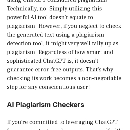
using ChatGPT considered plagiarism?
Technically, no! Simply utilizing this
powerful AI tool doesn’t equate to
plagiarism. However, if you neglect to check
the generated text using a plagiarism
detection tool, it might very well tally up as
plagiarism. Regardless of how smart and
sophisticated ChatGPT is, it doesn’t
guarantee error-free outputs. That’s why
checking its work becomes a non-negotiable
step for any conscientious user!
AI Plagiarism Checkers
If you’re committed to leveraging ChatGPT