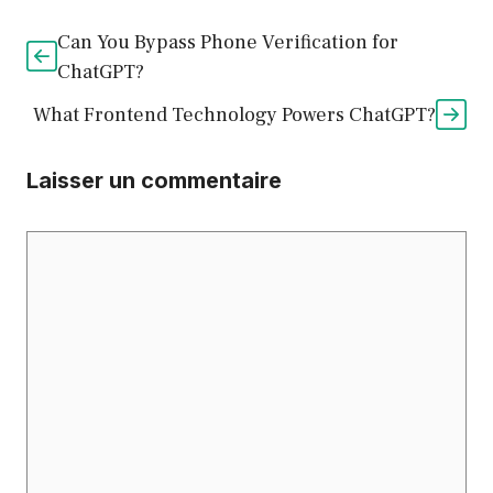
Can You Bypass Phone Verification for
ChatGPT?
What Frontend Technology Powers ChatGPT?
Laisser un commentaire
Commentaire