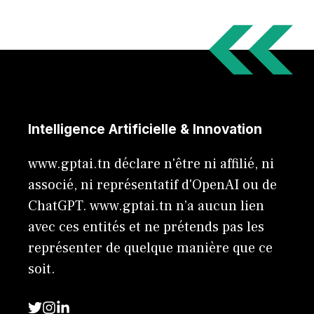
Intelligence Artificielle & Innovation
www.gptai.tn déclare n'être ni affilié, ni
associé, ni représentatif d'OpenAI ou de
ChatGPT. www.gptai.tn n’a aucun lien
avec ces entités et ne prétends pas les
représenter de quelque manière que ce
soit.