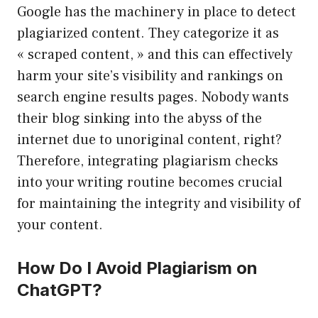
Google has the machinery in place to detect
plagiarized content. They categorize it as
« scraped content, » and this can effectively
harm your site’s visibility and rankings on
search engine results pages. Nobody wants
their blog sinking into the abyss of the
internet due to unoriginal content, right?
Therefore, integrating plagiarism checks
into your writing routine becomes crucial
for maintaining the integrity and visibility of
your content.
How Do I Avoid Plagiarism on
ChatGPT?