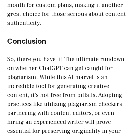
month for custom plans, making it another
great choice for those serious about content
authenticity.
Conclusion
So, there you have it! The ultimate rundown
on whether ChatGPT can get caught for
plagiarism. While this AI marvel is an
incredible tool for generating creative
content, it’s not free from pitfalls. Adopting
practices like utilizing plagiarism checkers,
partnering with content editors, or even
hiring an experienced writer will prove
essential for preserving originality in your