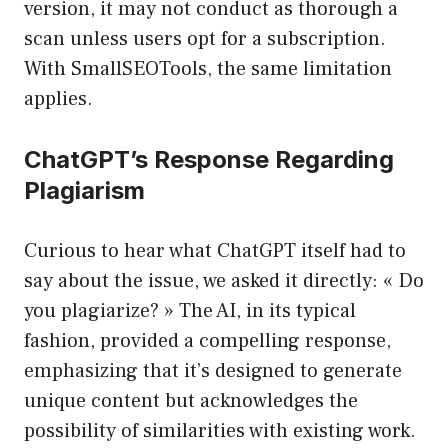
version, it may not conduct as thorough a
scan unless users opt for a subscription.
With SmallSEOTools, the same limitation
applies.
ChatGPT’s Response Regarding
Plagiarism
Curious to hear what ChatGPT itself had to
say about the issue, we asked it directly: « Do
you plagiarize? » The AI, in its typical
fashion, provided a compelling response,
emphasizing that it’s designed to generate
unique content but acknowledges the
possibility of similarities with existing work.