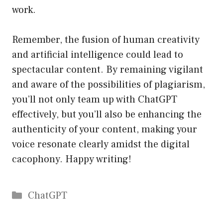
work.
Remember, the fusion of human creativity
and artificial intelligence could lead to
spectacular content. By remaining vigilant
and aware of the possibilities of plagiarism,
you’ll not only team up with ChatGPT
effectively, but you’ll also be enhancing the
authenticity of your content, making your
voice resonate clearly amidst the digital
cacophony. Happy writing!
Catégories
ChatGPT