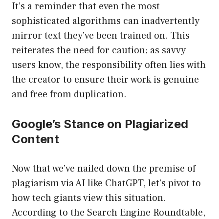
It’s a reminder that even the most
sophisticated algorithms can inadvertently
mirror text they’ve been trained on. This
reiterates the need for caution; as savvy
users know, the responsibility often lies with
the creator to ensure their work is genuine
and free from duplication.
Google’s Stance on Plagiarized
Content
Now that we’ve nailed down the premise of
plagiarism via AI like ChatGPT, let’s pivot to
how tech giants view this situation.
According to the Search Engine Roundtable,