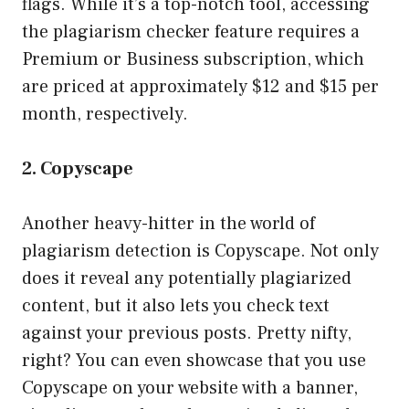
flags. While it’s a top-notch tool, accessing
the plagiarism checker feature requires a
Premium or Business subscription, which
are priced at approximately $12 and $15 per
month, respectively.
2. Copyscape
Another heavy-hitter in the world of
plagiarism detection is Copyscape. Not only
does it reveal any potentially plagiarized
content, but it also lets you check text
against your previous posts. Pretty nifty,
right? You can even showcase that you use
Copyscape on your website with a banner,