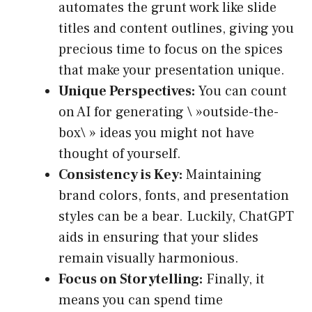
automates the grunt work like slide
titles and content outlines, giving you
precious time to focus on the spices
that make your presentation unique.
Unique Perspectives:
You can count
on AI for generating \ »outside-the-
box\ » ideas you might not have
thought of yourself.
Consistency is Key:
Maintaining
brand colors, fonts, and presentation
styles can be a bear. Luckily, ChatGPT
aids in ensuring that your slides
remain visually harmonious.
Focus on Storytelling:
Finally, it
means you can spend time