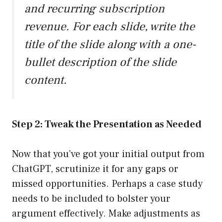
and recurring subscription
revenue. For each slide, write the
title of the slide along with a one-
bullet description of the slide
content.
Step 2: Tweak the Presentation as Needed
Now that you’ve got your initial output from
ChatGPT, scrutinize it for any gaps or
missed opportunities. Perhaps a case study
needs to be included to bolster your
argument effectively. Make adjustments as