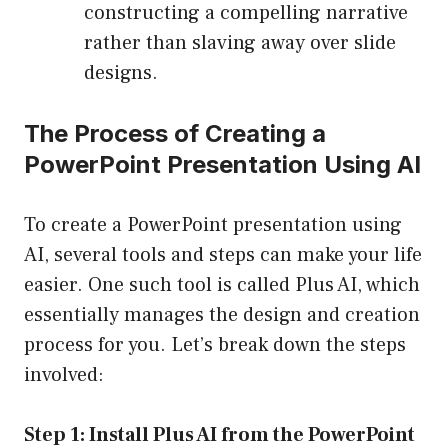
constructing a compelling narrative
rather than slaving away over slide
designs.
The Process of Creating a
PowerPoint Presentation Using AI
To create a PowerPoint presentation using
AI, several tools and steps can make your life
easier. One such tool is called Plus AI, which
essentially manages the design and creation
process for you. Let’s break down the steps
involved:
Step 1: Install Plus AI from the PowerPoint