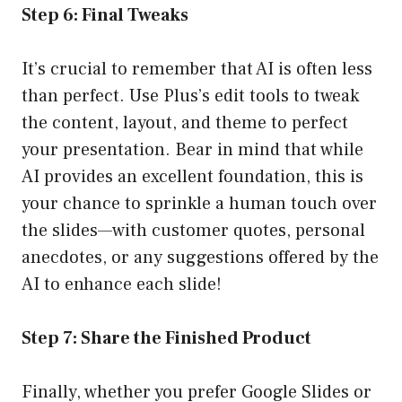
Step 6: Final Tweaks
It’s crucial to remember that AI is often less
than perfect. Use Plus’s edit tools to tweak
the content, layout, and theme to perfect
your presentation. Bear in mind that while
AI provides an excellent foundation, this is
your chance to sprinkle a human touch over
the slides—with customer quotes, personal
anecdotes, or any suggestions offered by the
AI to enhance each slide!
Step 7: Share the Finished Product
Finally, whether you prefer Google Slides or