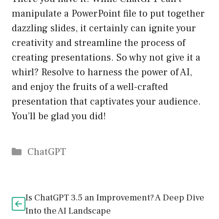
manipulate a PowerPoint file to put together
dazzling slides, it certainly can ignite your
creativity and streamline the process of
creating presentations. So why not give it a
whirl? Resolve to harness the power of AI,
and enjoy the fruits of a well-crafted
presentation that captivates your audience.
You’ll be glad you did!
Catégories
ChatGPT
Is ChatGPT 3.5 an Improvement? A Deep Dive
Into the AI Landscape