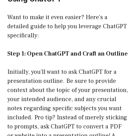
Want to make it even easier? Here’s a
detailed guide to help you leverage ChatGPT
specifically:
Step 1: Open ChatGPT and Craft an Outline
Initially, you’ll want to ask ChatGPT for a
presentation outline. Be sure to provide
context about the topic of your presentation,
your intended audience, and any crucial
notes regarding specific subjects you want
included. Pro tip? Instead of merely sticking
to prompts, ask ChatGPT to convert a PDF
or website into a presentation outline! A