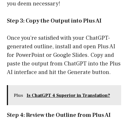
you deem necessary!
Step 3: Copy the Output into Plus AI
Once you’re satisfied with your ChatGPT-
generated outline, install and open Plus AI
for PowerPoint or Google Slides. Copy and
paste the output from ChatGPT into the Plus
AI interface and hit the Generate button.
Plus
Is ChatGPT 4 Superior in Translation?
Step 4: Review the Outline from Plus AI