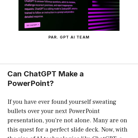
PAR. GPT AI TEAM
Can ChatGPT Make a
PowerPoint?
If you have ever found yourself sweating
bullets over your next PowerPoint
presentation, you’re not alone. Many are on
this quest for a perfect slide deck. Now, with