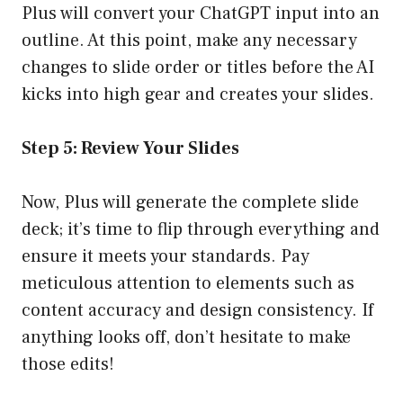
Plus will convert your ChatGPT input into an
outline. At this point, make any necessary
changes to slide order or titles before the AI
kicks into high gear and creates your slides.
Step 5: Review Your Slides
Now, Plus will generate the complete slide
deck; it’s time to flip through everything and
ensure it meets your standards. Pay
meticulous attention to elements such as
content accuracy and design consistency. If
anything looks off, don’t hesitate to make
those edits!