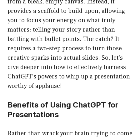
from a bleak, empty canvas. Instead, it
provides a scaffold to build upon, allowing
you to focus your energy on what truly
matters: telling your story rather than
battling with bullet points. The catch? It
requires a two-step process to turn those
creative sparks into actual slides. So, let’s
dive deeper into how to effectively harness
ChatGPT’s powers to whip up a presentation
worthy of applause!
Benefits of Using ChatGPT for
Presentations
Rather than wrack your brain trying to come