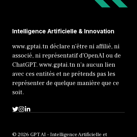
Intelligence Artificielle & Innovation
www.gptai.tn déclare n'être ni affilié, ni
associé, ni représentatif d'OpenAI ou de
ChatGPT. www.gptai.tn n’a aucun lien
avec ces entités et ne prétends pas les
représenter de quelque manière que ce
soit.
© 2026 GPT AI - Intelligence Artificielle et