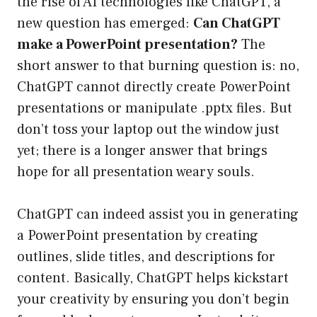
the rise of AI technologies like ChatGPT, a
new question has emerged:
Can ChatGPT
make a PowerPoint presentation?
The
short answer to that burning question is: no,
ChatGPT cannot directly create PowerPoint
presentations or manipulate .pptx files. But
don’t toss your laptop out the window just
yet; there is a longer answer that brings
hope for all presentation weary souls.
ChatGPT can indeed assist you in generating
a PowerPoint presentation by creating
outlines, slide titles, and descriptions for
content. Basically, ChatGPT helps kickstart
your creativity by ensuring you don’t begin