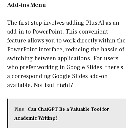
Add-ins Menu
The first step involves adding Plus AI as an
add-in to PowerPoint. This convenient
feature allows you to work directly within the
PowerPoint interface, reducing the hassle of
switching between applications. For users
who prefer working in Google Slides, there’s
a corresponding Google Slides add-on
available. Not bad, right?
Plus
Can ChatGPT Be a Valuable Tool for
Academic Writing?