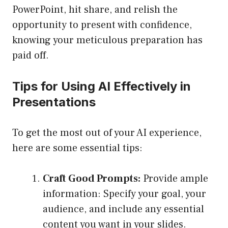
PowerPoint, hit share, and relish the
opportunity to present with confidence,
knowing your meticulous preparation has
paid off.
Tips for Using AI Effectively in
Presentations
To get the most out of your AI experience,
here are some essential tips:
Craft Good Prompts:
Provide ample
information: Specify your goal, your
audience, and include any essential
content you want in your slides.