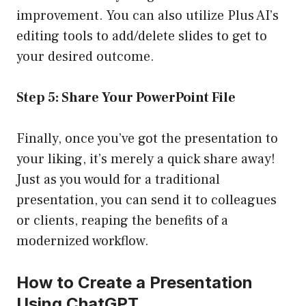
improvement. You can also utilize Plus AI’s
editing tools to add/delete slides to get to
your desired outcome.
Step 5: Share Your PowerPoint File
Finally, once you’ve got the presentation to
your liking, it’s merely a quick share away!
Just as you would for a traditional
presentation, you can send it to colleagues
or clients, reaping the benefits of a
modernized workflow.
How to Create a Presentation
Using ChatGPT