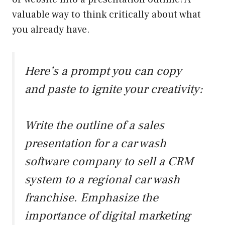
valuable way to think critically about what
you already have.
Here’s a prompt you can copy
and paste to ignite your creativity:
Write the outline of a sales
presentation for a car wash
software company to sell a CRM
system to a regional car wash
franchise. Emphasize the
importance of digital marketing