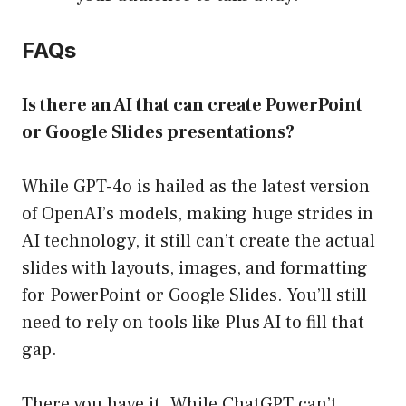
FAQs
Is there an AI that can create PowerPoint
or Google Slides presentations?
While GPT-4o is hailed as the latest version
of OpenAI’s models, making huge strides in
AI technology, it still can’t create the actual
slides with layouts, images, and formatting
for PowerPoint or Google Slides. You’ll still
need to rely on tools like Plus AI to fill that
gap.
There you have it. While ChatGPT can’t