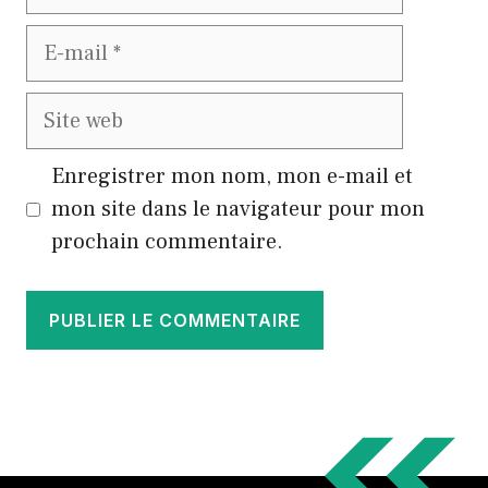
E-
mail
Site
web
Enregistrer mon nom, mon e-mail et
mon site dans le navigateur pour mon
prochain commentaire.