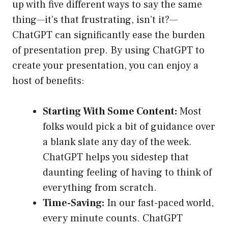
up with five different ways to say the same
thing—it’s that frustrating, isn’t it?—
ChatGPT can significantly ease the burden
of presentation prep. By using ChatGPT to
create your presentation, you can enjoy a
host of benefits:
Starting With Some Content:
Most
folks would pick a bit of guidance over
a blank slate any day of the week.
ChatGPT helps you sidestep that
daunting feeling of having to think of
everything from scratch.
Time-Saving:
In our fast-paced world,
every minute counts. ChatGPT