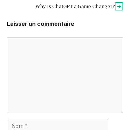
Why Is ChatGPT a Game Changer?
Laisser un commentaire
Commentaire
Nom