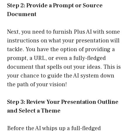
Step 2: Provide a Prompt or Source
Document
Next, you need to furnish Plus AI with some
instructions on what your presentation will
tackle. You have the option of providing a
prompt, a URL, or even a fully-fledged
document that spells out your ideas. This is
your chance to guide the AI system down
the path of your vision!
Step 3: Review Your Presentation Outline
and Select a Theme
Before the AI whips up a full-fledged