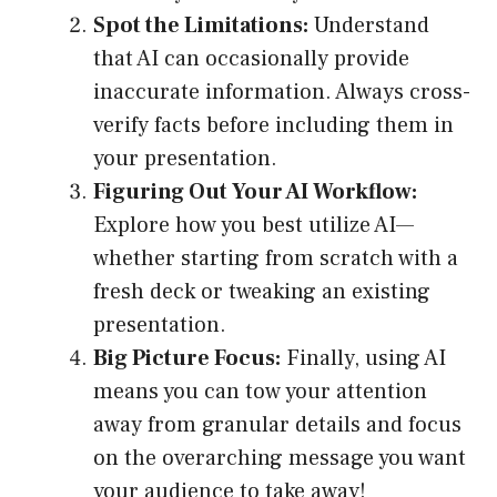
Spot the Limitations:
Understand
that AI can occasionally provide
inaccurate information. Always cross-
verify facts before including them in
your presentation.
Figuring Out Your AI Workflow:
Explore how you best utilize AI—
whether starting from scratch with a
fresh deck or tweaking an existing
presentation.
Big Picture Focus:
Finally, using AI
means you can tow your attention
away from granular details and focus
on the overarching message you want
your audience to take away!