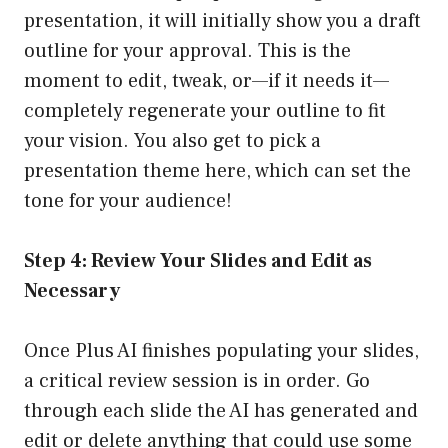
presentation, it will initially show you a draft
outline for your approval. This is the
moment to edit, tweak, or—if it needs it—
completely regenerate your outline to fit
your vision. You also get to pick a
presentation theme here, which can set the
tone for your audience!
Step 4: Review Your Slides and Edit as
Necessary
Once Plus AI finishes populating your slides,
a critical review session is in order. Go
through each slide the AI has generated and
edit or delete anything that could use some