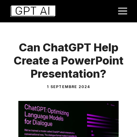
Aller
M
au
contenu
Can ChatGPT Help
Create a PowerPoint
Presentation?
1 SEPTEMBRE 2024