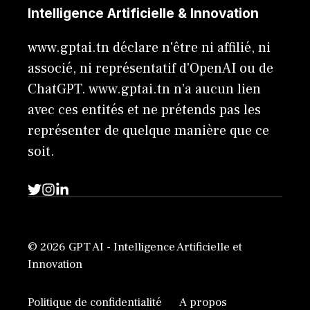
Intelligence Artificielle & Innovation
www.gptai.tn déclare n'être ni affilié, ni
associé, ni représentatif d'OpenAI ou de
ChatGPT. www.gptai.tn n’a aucun lien
avec ces entités et ne prétends pas les
représenter de quelque manière que ce
soit.
© 2026 GPT AI - Intelligence Artificielle et
Innovation
Politique de confidentialité
A propos