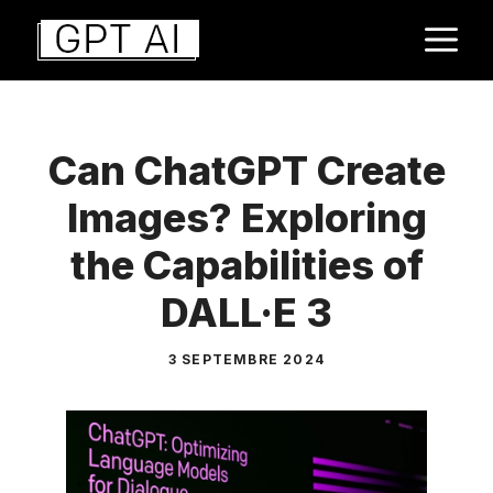
Aller
M
au
contenu
Can ChatGPT Create
Images? Exploring
the Capabilities of
DALL·E 3
3 SEPTEMBRE 2024