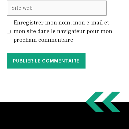
Site
web
Enregistrer mon nom, mon e-mail et
mon site dans le navigateur pour mon
prochain commentaire.