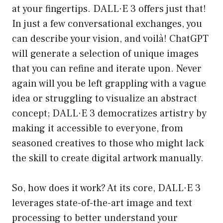
at your fingertips. DALL·E 3 offers just that!
In just a few conversational exchanges, you
can describe your vision, and voilà! ChatGPT
will generate a selection of unique images
that you can refine and iterate upon. Never
again will you be left grappling with a vague
idea or struggling to visualize an abstract
concept; DALL·E 3 democratizes artistry by
making it accessible to everyone, from
seasoned creatives to those who might lack
the skill to create digital artwork manually.
So, how does it work? At its core, DALL·E 3
leverages state-of-the-art image and text
processing to better understand your