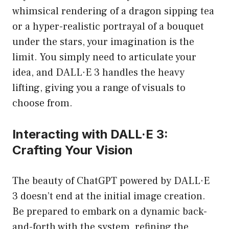
whimsical rendering of a dragon sipping tea
or a hyper-realistic portrayal of a bouquet
under the stars, your imagination is the
limit. You simply need to articulate your
idea, and DALL·E 3 handles the heavy
lifting, giving you a range of visuals to
choose from.
Interacting with DALL·E 3:
Crafting Your Vision
The beauty of ChatGPT powered by DALL·E
3 doesn’t end at the initial image creation.
Be prepared to embark on a dynamic back-
and-forth with the system, refining the