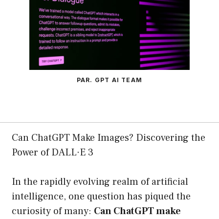
PAR. GPT AI TEAM
Can ChatGPT Make Images? Discovering the
Power of DALL·E 3
In the rapidly evolving realm of artificial
intelligence, one question has piqued the
curiosity of many:
Can ChatGPT make