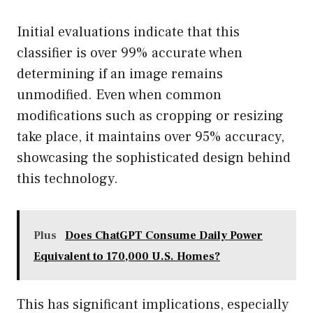
Initial evaluations indicate that this
classifier is over 99% accurate when
determining if an image remains
unmodified. Even when common
modifications such as cropping or resizing
take place, it maintains over 95% accuracy,
showcasing the sophisticated design behind
this technology.
Plus
Does ChatGPT Consume Daily Power
Equivalent to 170,000 U.S. Homes?
This has significant implications, especially