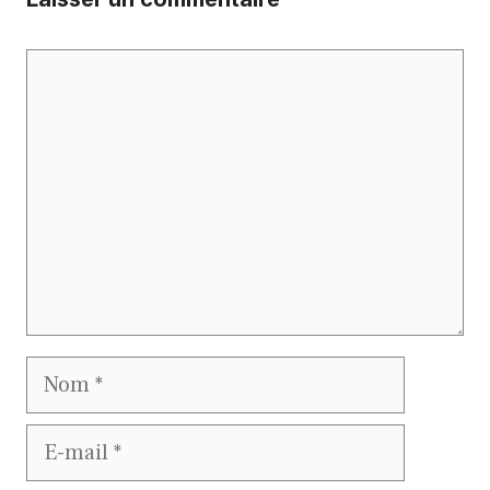
Commentaire
Nom
E-
mail