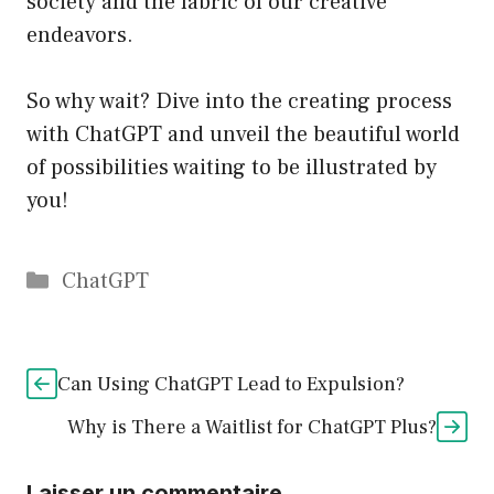
society and the fabric of our creative
endeavors.
So why wait? Dive into the creating process
with ChatGPT and unveil the beautiful world
of possibilities waiting to be illustrated by
you!
Catégories
ChatGPT
Can Using ChatGPT Lead to Expulsion?
Why is There a Waitlist for ChatGPT Plus?
Laisser un commentaire