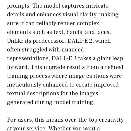
prompts. The model captures intricate
details and enhances visual clarity, making
sure it can reliably render complex
elements such as text, hands, and faces.
Unlike its predecessor, DALL·E 2, which
often struggled with nuanced
representations, DALL·E 3 takes a giant leap
forward. This upgrade results from a refined
training process where image captions were
meticulously enhanced to create improved
textual descriptions for the images
generated during model training.
For users, this means over-the-top creativity
at your service. Whether you want a