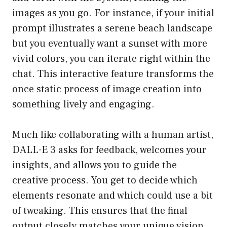
images as you go. For instance, if your initial
prompt illustrates a serene beach landscape
but you eventually want a sunset with more
vivid colors, you can iterate right within the
chat. This interactive feature transforms the
once static process of image creation into
something lively and engaging.
Much like collaborating with a human artist,
DALL·E 3 asks for feedback, welcomes your
insights, and allows you to guide the
creative process. You get to decide which
elements resonate and which could use a bit
of tweaking. This ensures that the final
output closely matches your unique vision,