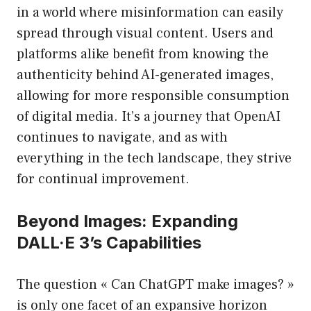
in a world where misinformation can easily
spread through visual content. Users and
platforms alike benefit from knowing the
authenticity behind AI-generated images,
allowing for more responsible consumption
of digital media. It’s a journey that OpenAI
continues to navigate, and as with
everything in the tech landscape, they strive
for continual improvement.
Beyond Images: Expanding
DALL·E 3’s Capabilities
The question « Can ChatGPT make images? »
is only one facet of an expansive horizon