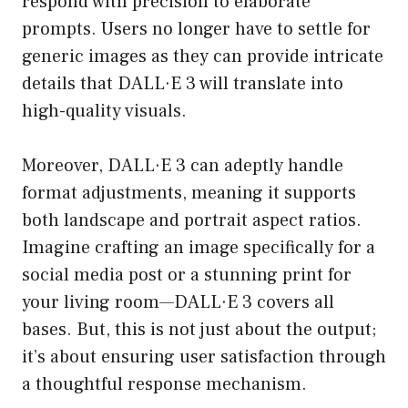
respond with precision to elaborate
prompts. Users no longer have to settle for
generic images as they can provide intricate
details that DALL·E 3 will translate into
high-quality visuals.
Moreover, DALL·E 3 can adeptly handle
format adjustments, meaning it supports
both landscape and portrait aspect ratios.
Imagine crafting an image specifically for a
social media post or a stunning print for
your living room—DALL·E 3 covers all
bases. But, this is not just about the output;
it’s about ensuring user satisfaction through
a thoughtful response mechanism.