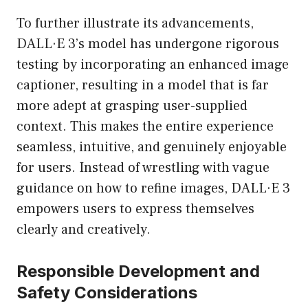
To further illustrate its advancements,
DALL·E 3’s model has undergone rigorous
testing by incorporating an enhanced image
captioner, resulting in a model that is far
more adept at grasping user-supplied
context. This makes the entire experience
seamless, intuitive, and genuinely enjoyable
for users. Instead of wrestling with vague
guidance on how to refine images, DALL·E 3
empowers users to express themselves
clearly and creatively.
Responsible Development and
Safety Considerations