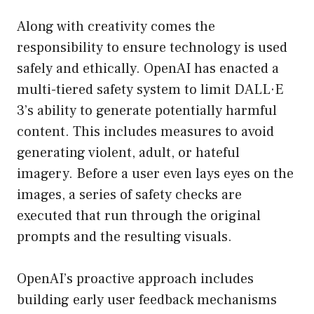
Along with creativity comes the
responsibility to ensure technology is used
safely and ethically. OpenAI has enacted a
multi-tiered safety system to limit DALL·E
3’s ability to generate potentially harmful
content. This includes measures to avoid
generating violent, adult, or hateful
imagery. Before a user even lays eyes on the
images, a series of safety checks are
executed that run through the original
prompts and the resulting visuals.
OpenAI’s proactive approach includes
building early user feedback mechanisms