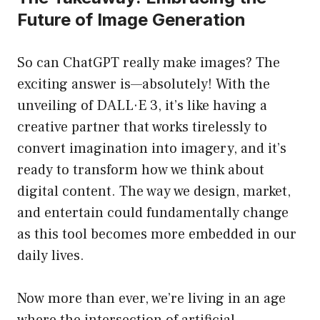
Future of Image Generation
So can ChatGPT really make images? The
exciting answer is—absolutely! With the
unveiling of DALL·E 3, it’s like having a
creative partner that works tirelessly to
convert imagination into imagery, and it’s
ready to transform how we think about
digital content. The way we design, market,
and entertain could fundamentally change
as this tool becomes more embedded in our
daily lives.
Now more than ever, we’re living in an age