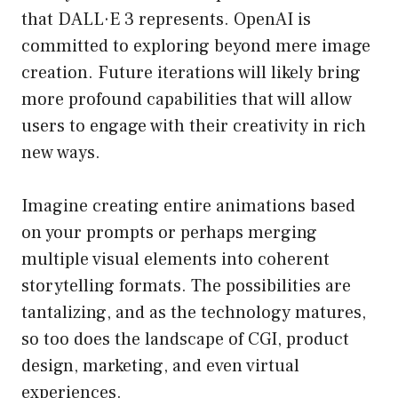
that DALL·E 3 represents. OpenAI is
committed to exploring beyond mere image
creation. Future iterations will likely bring
more profound capabilities that will allow
users to engage with their creativity in rich
new ways.
Imagine creating entire animations based
on your prompts or perhaps merging
multiple visual elements into coherent
storytelling formats. The possibilities are
tantalizing, and as the technology matures,
so too does the landscape of CGI, product
design, marketing, and even virtual
experiences.