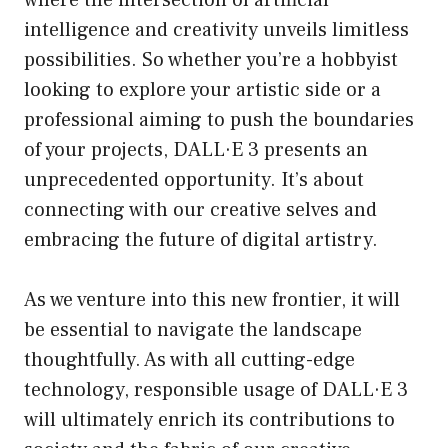
where the intersection of artificial
intelligence and creativity unveils limitless
possibilities. So whether you’re a hobbyist
looking to explore your artistic side or a
professional aiming to push the boundaries
of your projects, DALL·E 3 presents an
unprecedented opportunity. It’s about
connecting with our creative selves and
embracing the future of digital artistry.
As we venture into this new frontier, it will
be essential to navigate the landscape
thoughtfully. As with all cutting-edge
technology, responsible usage of DALL·E 3
will ultimately enrich its contributions to