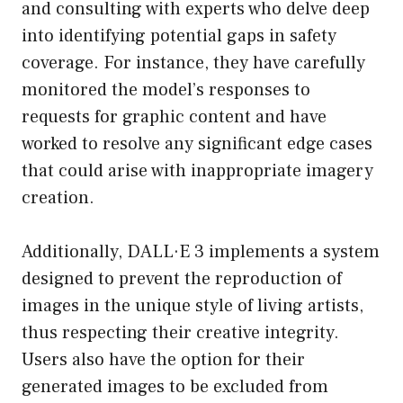
and consulting with experts who delve deep
into identifying potential gaps in safety
coverage. For instance, they have carefully
monitored the model’s responses to
requests for graphic content and have
worked to resolve any significant edge cases
that could arise with inappropriate imagery
creation.
Additionally, DALL·E 3 implements a system
designed to prevent the reproduction of
images in the unique style of living artists,
thus respecting their creative integrity.
Users also have the option for their
generated images to be excluded from