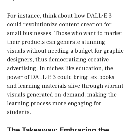
For instance, think about how DALL·E 3
could revolutionize content creation for
small businesses. Those who want to market
their products can generate stunning
visuals without needing a budget for graphic
designers, thus democratizing creative
advertising. In niches like education, the
power of DALL·E 3 could bring textbooks
and learning materials alive through vibrant
visuals generated on-demand, making the
learning process more engaging for
students.
The Takeaway: Embracing the