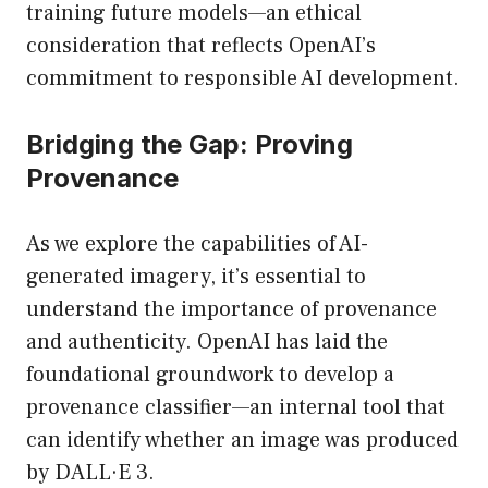
training future models—an ethical
consideration that reflects OpenAI’s
commitment to responsible AI development.
Bridging the Gap: Proving
Provenance
As we explore the capabilities of AI-
generated imagery, it’s essential to
understand the importance of provenance
and authenticity. OpenAI has laid the
foundational groundwork to develop a
provenance classifier—an internal tool that
can identify whether an image was produced
by DALL·E 3.