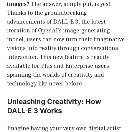
images?
The answer, simply put, is yes!
Thanks to the groundbreaking
advancements of DALL·E 3, the latest
iteration of OpenAI’s image-generating
model, users can now turn their imaginative
visions into reality through conversational
interaction. This new feature is readily
available for Plus and Enterprise users,
spanning the worlds of creativity and
technology like never before.
Unleashing Creativity: How
DALL·E 3 Works
Imagine having your very own digital artist