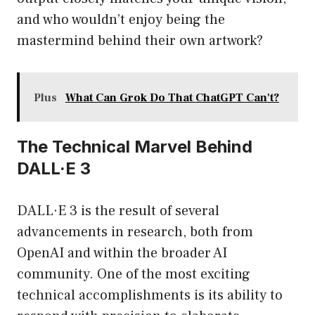
and who wouldn’t enjoy being the
mastermind behind their own artwork?
Plus
What Can Grok Do That ChatGPT Can't?
The Technical Marvel Behind
DALL·E 3
DALL·E 3 is the result of several
advancements in research, both from
OpenAI and within the broader AI
community. One of the most exciting
technical accomplishments is its ability to