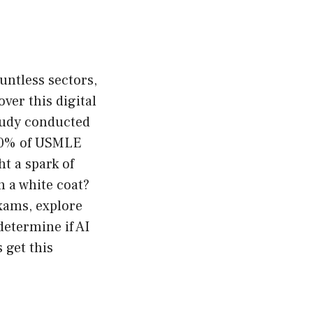
ountless sectors,
ver this digital
tudy conducted
 60% of USMLE
ht a spark of
n a white coat?
exams, explore
determine if AI
 get this