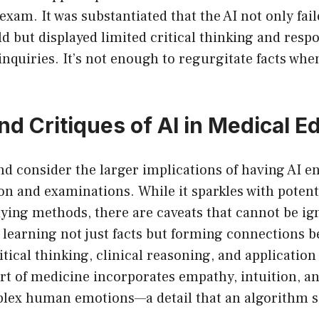
xam. It was substantiated that the AI not only fai
d but displayed limited critical thinking and resp
inquiries. It’s not enough to regurgitate facts when
nd Critiques of AI in Medical E
and consider the larger implications of having AI e
on and examinations. While it sparkles with potent
ying methods, there are caveats that cannot be ig
 learning not just facts but forming connections 
tical thinking, clinical reasoning, and application 
rt of medicine incorporates empathy, intuition, and
lex human emotions—a detail that an algorithm 