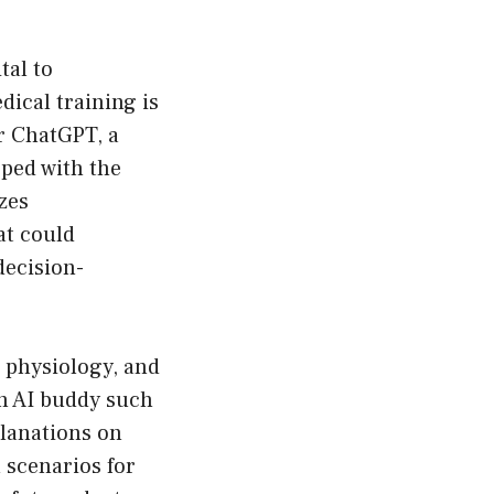
tal to
dical training is
r ChatGPT, a
ped with the
izes
at could
decision-
 physiology, and
an AI buddy such
planations on
 scenarios for