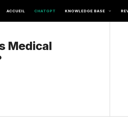
ACCUEIL
CHATGPT
KNOWLEDGE BASE
RE
s Medical
?