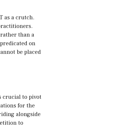
 as a crutch.
ractitioners.
 rather than a
 predicated on
cannot be placed
 crucial to pivot
ations for the
riding alongside
tition to