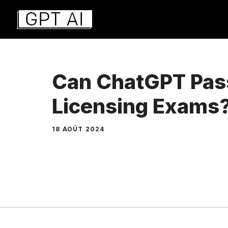
Aller
au
contenu
Can ChatGPT Pas
Licensing Exams
18 AOÛT 2024