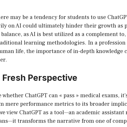
ere may be a tendency for students to use ChatGPT
ily on AI could ultimately hinder their growth as p
balance, as AI is best utilized as a complement to,
traditional learning methodologies. In a profession
human life, the importance of in-depth knowledge 
er.
a Fresh Perspective
e whether ChatGPT can « pass » medical exams, it’s
om mere performance metrics to its broader implic
f we view ChatGPT as a tool—an academic assistant 
ans—it transforms the narrative from one of compe