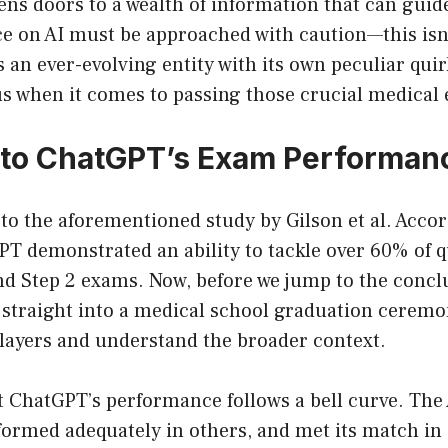
ens doors to a wealth of information that can guid
e on AI must be approached with caution—this isn’t
’s an ever-evolving entity with its own peculiar qui
us when it comes to passing those crucial medical
nto ChatGPT’s Exam Performan
to the aforementioned study by Gilson et al. Accor
T demonstrated an ability to tackle over 60% of q
d Step 2 exams. Now, before we jump to the conclu
 straight into a medical school graduation ceremony
 layers and understand the broader context.
at ChatGPT’s performance follows a bell curve. The 
ormed adequately in others, and met its match in 