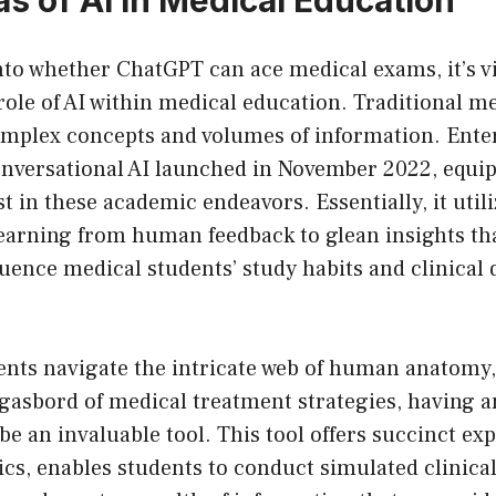
nto whether ChatGPT can ace medical exams, it’s vi
ole of AI within medical education. Traditional me
complex concepts and volumes of information. Ente
nversational AI launched in November 2022, equip
st in these academic endeavors. Essentially, it util
earning from human feedback to glean insights th
fluence medical students’ study habits and clinical 
ents navigate the intricate web of human anatomy,
rgasbord of medical treatment strategies, having 
e an invaluable tool. This tool offers succinct ex
cs, enables students to conduct simulated clinical