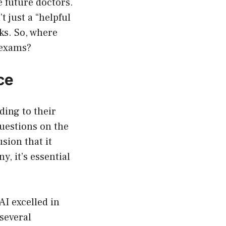
e future doctors.
 just a “helpful
rks. So, where
 exams?
ce
ding to their
uestions on the
sion that it
, it’s essential
AI excelled in
several