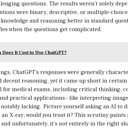
llenging questions. The results weren’t solely dep
tions were binary, descriptive, or multiple-choice. 
 knowledge and reasoning better in standard quest
fies when the questions get complicated.
Does It Cost to Use ChatGPT?
ings, ChatGPT’s responses were generally characte
 decent reasoning, yet it came up short in certain
 for medical exams, including critical thinking, c
and practical applications—like interpreting imag
otably lacking. Picture yourself asking an AI to d
 an X-ray; would you trust it? This scrutiny paints 
, and unfortunately, it’s not entirely in the right sh