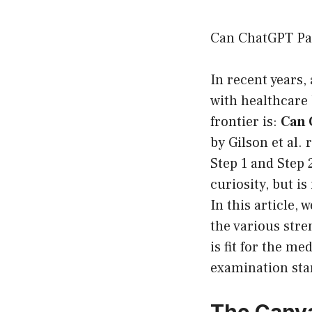
Can ChatGPT Pa
In recent years, 
with healthcare 
frontier is:
Can 
by Gilson et al
Step 1 and Step 
curiosity, but i
In this article,
the various stre
is fit for the me
examination sta
The Canva