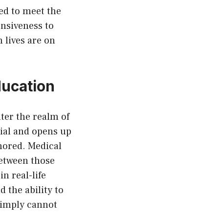
led to meet the
onsiveness to
 lives are on
ducation
nter the realm of
ial and opens up
nored. Medical
between those
in real-life
 the ability to
simply cannot