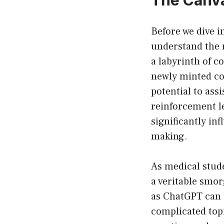
Before we dive i
understand the r
a labyrinth of 
newly minted co
potential to assi
reinforcement l
significantly in
making.
As medical stud
a veritable smo
as ChatGPT can b
complicated topi