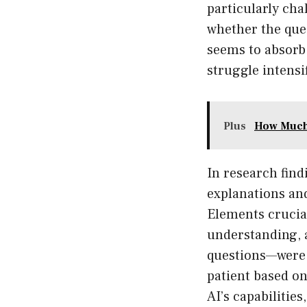
particularly cha
whether the ques
seems to absorb
struggle intensi
Plus
How Much 
In research find
explanations and
Elements crucial
understanding, 
questions—were n
patient based on
AI’s capabilities