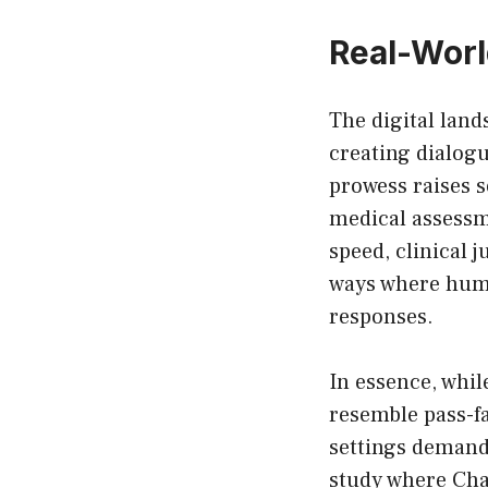
Real-Worl
The digital land
creating dialogu
prowess raises 
medical assessm
speed, clinical
ways where huma
responses.
In essence, whil
resemble pass-f
settings demandi
study where Cha