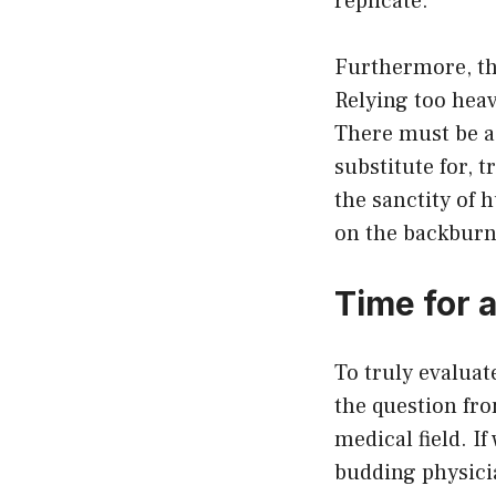
replicate.
Furthermore, th
Relying too heav
There must be a 
substitute for, 
the sanctity of 
on the backburn
Time for 
To truly evaluat
the question fr
medical field. I
budding physici