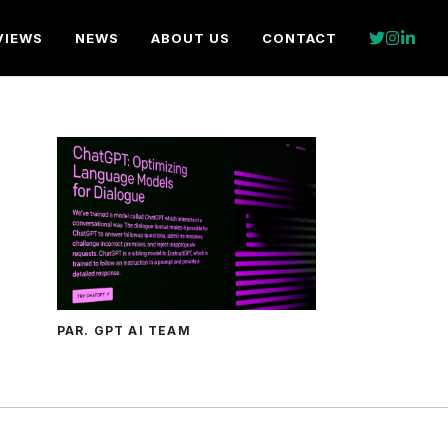
VIEWS
NEWS
ABOUT US
CONTACT
PAR. GPT AI TEAM