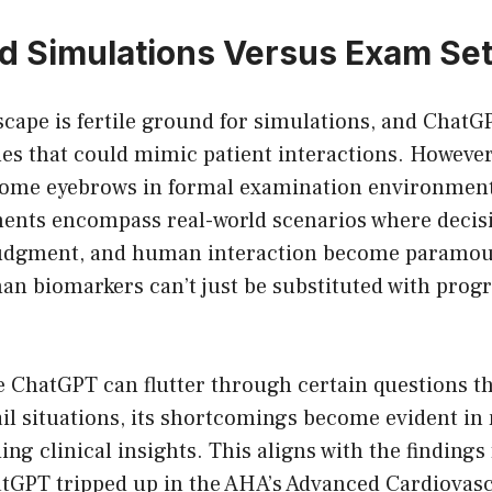
d Simulations Versus Exam Set
scape is fertile ground for simulations, and ChatGP
es that could mimic patient interactions. However,
some eyebrows in formal examination environmen
ents encompass real-world scenarios where deci
 judgment, and human interaction become paramou
n biomarkers can’t just be substituted with pro
e ChatGPT can flutter through certain questions t
ail situations, its shortcomings become evident i
ng clinical insights. This aligns with the finding
tGPT tripped up in the AHA’s Advanced Cardiovasc