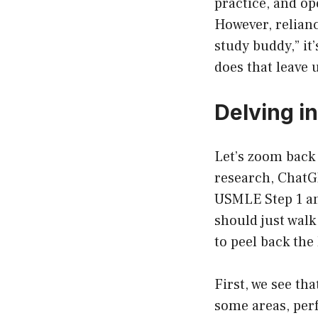
practice, and op
However, relianc
study buddy,” it
does that leave 
Delving i
Let’s zoom back 
research, ChatGP
USMLE Step 1 an
should just walk
to peel back the
First, we see th
some areas, perf