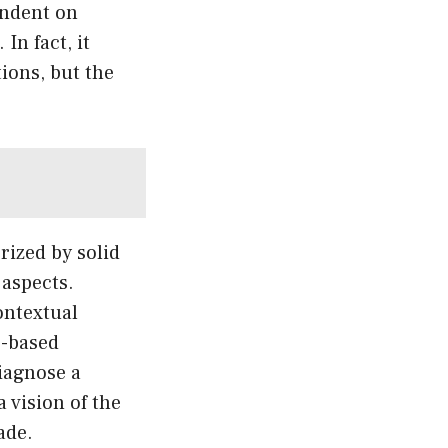
endent on
In fact, it
ions, but the
rized by solid
 aspects.
ontextual
e-based
iagnose a
a vision of the
ade.