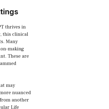
tings
T thrives in
 this clinical
ts. Many
sion-making
nt. These are
grammed
hat may
n more nuanced
s from another
ular Life