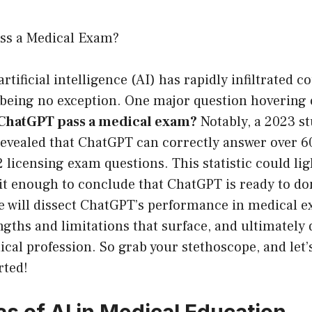
ss a Medical Exam?
artificial intelligence (AI) has rapidly infiltrated c
being no exception. One major question hovering o
ChatGPT pass a medical exam?
Notably, a 2023 s
. revealed that ChatGPT can correctly answer over
2 licensing exam questions. This statistic could lig
s it enough to conclude that ChatGPT is ready to do
 we will dissect ChatGPT’s performance in medical 
ngths and limitations that surface, and ultimately 
dical profession. So grab your stethoscope, and let’s
rted!
s of AI in Medical Education