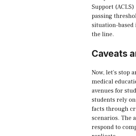
Support (ACLS) e
passing threshol
situation-based 
the line.
Caveats a
Now, let’s stop 
medical educati
avenues for stud
students rely on
facts through cri
scenarios. The a
respond to comp