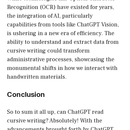
Recognition (OCR) have existed for years,
the integration of AI, particularly
capabilities from tools like ChatGPT Vision,
is ushering in a new era of efficiency. The
ability to understand and extract data from
cursive writing could transform
administrative processes, showcasing the
monumental shifts in how we interact with
handwritten materials.
Conclusion
So to sum it all up, can ChatGPT read
cursive writing? Absolutely! With the
advancements brought forth by ChatGPT