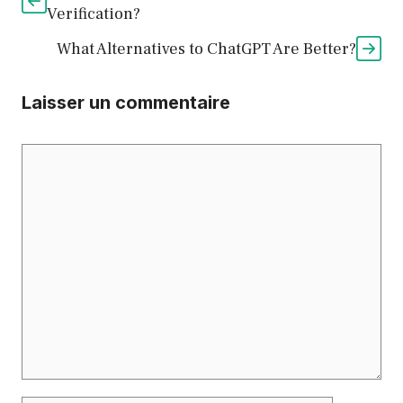
Verification?
What Alternatives to ChatGPT Are Better?
Laisser un commentaire
Commentaire