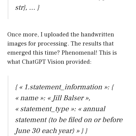
str}, … }
Once more, I uploaded the handwritten
images for processing. The results that
emerged this time? Phenomenal! This is
what ChatGPT Vision provided:
{ « 1.statement_information »: {
« name »: « Jill Balser »,
« statement_type »: « annual
statement (to be filed on or before
June 30 each year) » } }