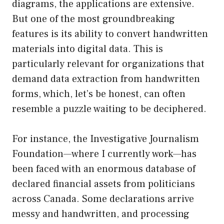
diagrams, the applications are extensive.
But one of the most groundbreaking
features is its ability to convert handwritten
materials into digital data. This is
particularly relevant for organizations that
demand data extraction from handwritten
forms, which, let’s be honest, can often
resemble a puzzle waiting to be deciphered.
For instance, the Investigative Journalism
Foundation—where I currently work—has
been faced with an enormous database of
declared financial assets from politicians
across Canada. Some declarations arrive
messy and handwritten, and processing