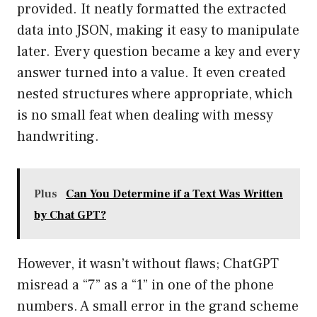
provided. It neatly formatted the extracted
data into JSON, making it easy to manipulate
later. Every question became a key and every
answer turned into a value. It even created
nested structures where appropriate, which
is no small feat when dealing with messy
handwriting.
Plus
Can You Determine if a Text Was Written
by Chat GPT?
However, it wasn’t without flaws; ChatGPT
misread a “7” as a “1” in one of the phone
numbers. A small error in the grand scheme