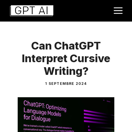
Aller
M
au
contenu
Can ChatGPT
Interpret Cursive
Writing?
1 SEPTEMBRE 2024