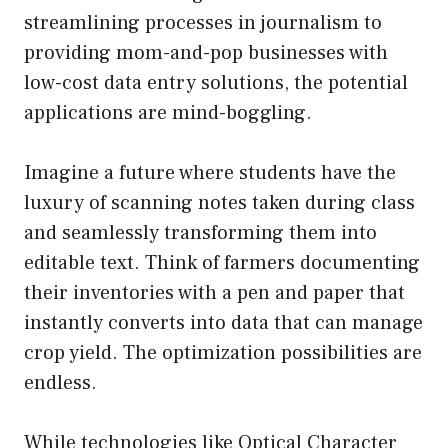
streamlining processes in journalism to
providing mom-and-pop businesses with
low-cost data entry solutions, the potential
applications are mind-boggling.
Imagine a future where students have the
luxury of scanning notes taken during class
and seamlessly transforming them into
editable text. Think of farmers documenting
their inventories with a pen and paper that
instantly converts into data that can manage
crop yield. The optimization possibilities are
endless.
While technologies like Optical Character