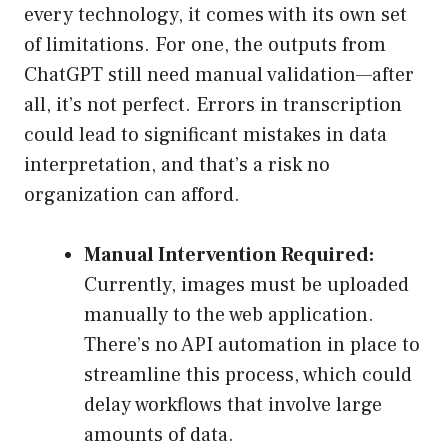
every technology, it comes with its own set
of limitations. For one, the outputs from
ChatGPT still need manual validation—after
all, it’s not perfect. Errors in transcription
could lead to significant mistakes in data
interpretation, and that’s a risk no
organization can afford.
Manual Intervention Required:
Currently, images must be uploaded
manually to the web application.
There’s no API automation in place to
streamline this process, which could
delay workflows that involve large
amounts of data.