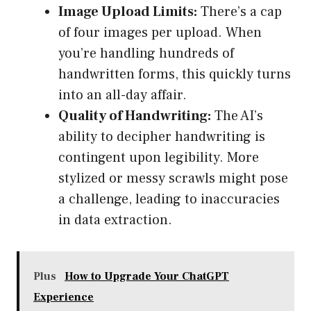
Image Upload Limits:
There’s a cap
of four images per upload. When
you’re handling hundreds of
handwritten forms, this quickly turns
into an all-day affair.
Quality of Handwriting:
The AI’s
ability to decipher handwriting is
contingent upon legibility. More
stylized or messy scrawls might pose
a challenge, leading to inaccuracies
in data extraction.
Plus
How to Upgrade Your ChatGPT
Experience