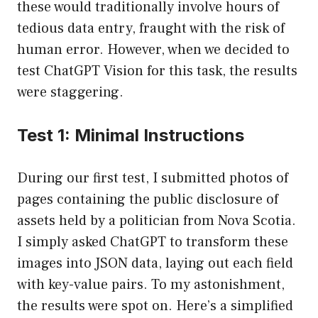
these would traditionally involve hours of
tedious data entry, fraught with the risk of
human error. However, when we decided to
test ChatGPT Vision for this task, the results
were staggering.
Test 1: Minimal Instructions
During our first test, I submitted photos of
pages containing the public disclosure of
assets held by a politician from Nova Scotia.
I simply asked ChatGPT to transform these
images into JSON data, laying out each field
with key-value pairs. To my astonishment,
the results were spot on. Here’s a simplified