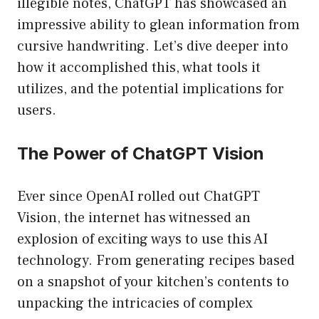
illegible notes, ChatGPT has showcased an
impressive ability to glean information from
cursive handwriting. Let’s dive deeper into
how it accomplished this, what tools it
utilizes, and the potential implications for
users.
The Power of ChatGPT Vision
Ever since OpenAI rolled out ChatGPT
Vision, the internet has witnessed an
explosion of exciting ways to use this AI
technology. From generating recipes based
on a snapshot of your kitchen’s contents to
unpacking the intricacies of complex