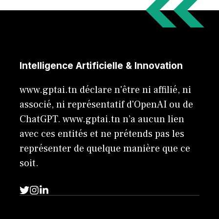
Intelligence Artificielle & Innovation
www.gptai.tn déclare n'être ni affilié, ni
associé, ni représentatif d'OpenAI ou de
ChatGPT. www.gptai.tn n’a aucun lien
avec ces entités et ne prétends pas les
représenter de quelque manière que ce
soit.