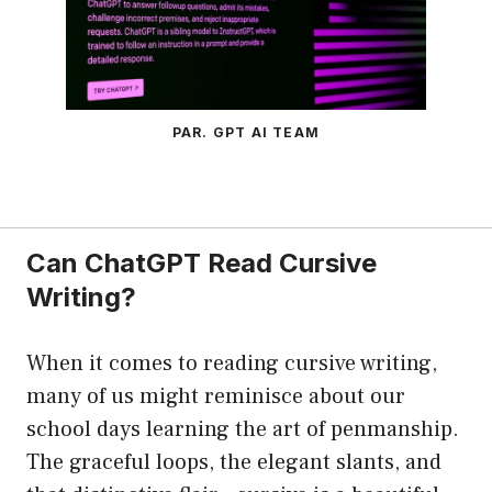
PAR. GPT AI TEAM
Can ChatGPT Read Cursive
Writing?
When it comes to reading cursive writing,
many of us might reminisce about our
school days learning the art of penmanship.
The graceful loops, the elegant slants, and