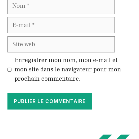
Nom
E-
mail
Site
web
Enregistrer mon nom, mon e-mail et
mon site dans le navigateur pour mon
prochain commentaire.