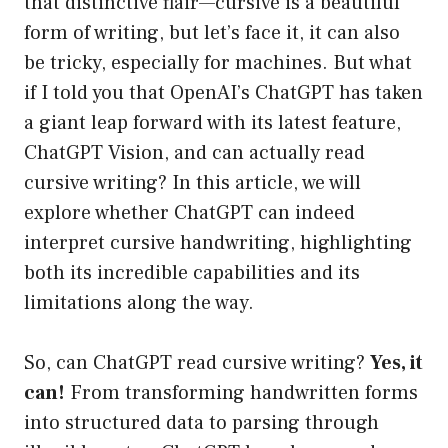
that distinctive flair—cursive is a beautiful
form of writing, but let’s face it, it can also
be tricky, especially for machines. But what
if I told you that OpenAI’s ChatGPT has taken
a giant leap forward with its latest feature,
ChatGPT Vision, and can actually read
cursive writing? In this article, we will
explore whether ChatGPT can indeed
interpret cursive handwriting, highlighting
both its incredible capabilities and its
limitations along the way.
So, can ChatGPT read cursive writing?
Yes, it
can!
From transforming handwritten forms
into structured data to parsing through