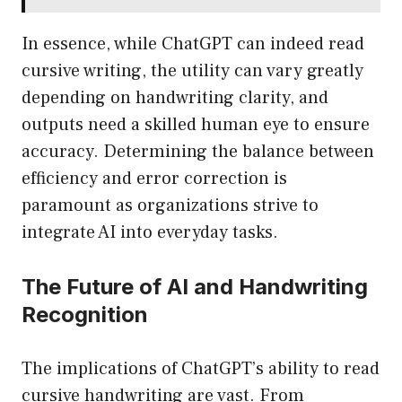
In essence, while ChatGPT can indeed read
cursive writing, the utility can vary greatly
depending on handwriting clarity, and
outputs need a skilled human eye to ensure
accuracy. Determining the balance between
efficiency and error correction is
paramount as organizations strive to
integrate AI into everyday tasks.
The Future of AI and Handwriting
Recognition
The implications of ChatGPT’s ability to read
cursive handwriting are vast. From