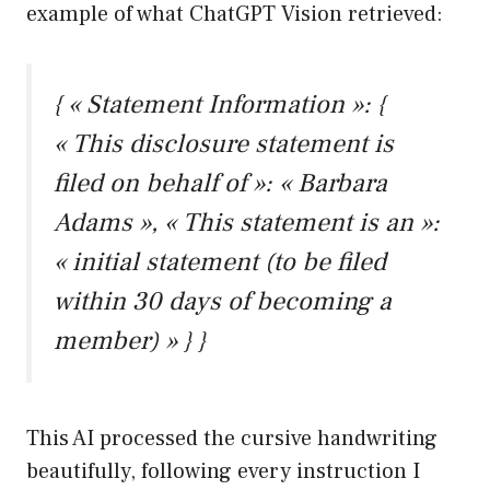
example of what ChatGPT Vision retrieved:
{ « Statement Information »: {
« This disclosure statement is
filed on behalf of »: « Barbara
Adams », « This statement is an »:
« initial statement (to be filed
within 30 days of becoming a
member) » } }
This AI processed the cursive handwriting
beautifully, following every instruction I