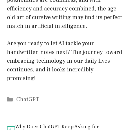
possibilities are boundless, and with
efficiency and accuracy combined, the age-
old art of cursive writing may find its perfect
match in artificial intelligence.
Are you ready to let AI tackle your
handwritten notes next? The journey toward
embracing technology in our daily lives
continues, and it looks incredibly
promising!
Catégories
ChatGPT
Why Does ChatGPT Keep Asking for