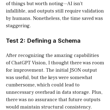
of things but worth noting—AI isn’t
infallible, and outputs still require validation
by humans. Nonetheless, the time saved was
staggering.
Test 2: Defining a Schema
After recognizing the amazing capabilities
of ChatGPT Vision, I thought there was room
for improvement. The initial JSON output
was useful, but the keys were somewhat
cumbersome, which could lead to
unnecessary overhead in data storage. Plus,
there was no assurance that future outputs
would maintain structural consistency.