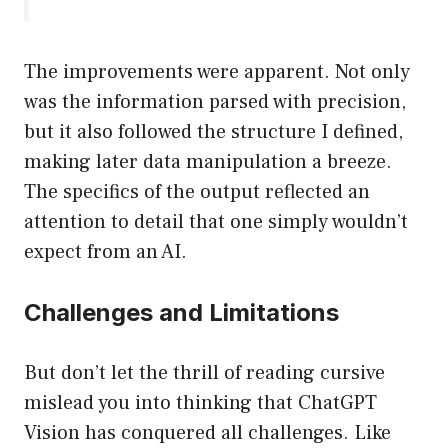
The improvements were apparent. Not only
was the information parsed with precision,
but it also followed the structure I defined,
making later data manipulation a breeze.
The specifics of the output reflected an
attention to detail that one simply wouldn’t
expect from an AI.
Challenges and Limitations
But don’t let the thrill of reading cursive
mislead you into thinking that ChatGPT
Vision has conquered all challenges. Like