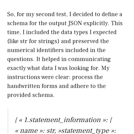
So, for my second test, I decided to define a
schema for the output JSON explicitly. This
time, I included the data types I expected
(like str for strings) and preserved the
numerical identifiers included in the
questions. It helped in communicating
exactly what data I was looking for. My
instructions were clear: process the
handwritten forms and adhere to the
provided schema.
{ « 1.statement_information »: {
« name »: str, »statement_type »: