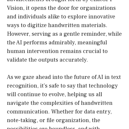
Vision, it opens the door for organizations
and individuals alike to explore innovative
ways to digitize handwritten materials.
However, serving as a gentle reminder, while
the AI performs admirably, meaningful
human intervention remains crucial to
validate the outputs accurately.
As we gaze ahead into the future of AI in text
recognition, it’s safe to say that technology
will continue to evolve, helping us all
navigate the complexities of handwritten
communication. Whether for data entry,
note-taking, or file organization, the