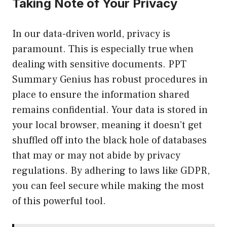
Taking Note of Your Privacy
In our data-driven world, privacy is
paramount. This is especially true when
dealing with sensitive documents. PPT
Summary Genius has robust procedures in
place to ensure the information shared
remains confidential. Your data is stored in
your local browser, meaning it doesn’t get
shuffled off into the black hole of databases
that may or may not abide by privacy
regulations. By adhering to laws like GDPR,
you can feel secure while making the most
of this powerful tool.