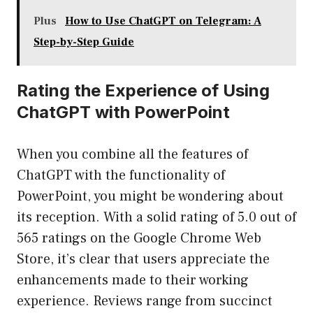
Plus
How to Use ChatGPT on Telegram: A
Step-by-Step Guide
Rating the Experience of Using
ChatGPT with PowerPoint
When you combine all the features of
ChatGPT with the functionality of
PowerPoint, you might be wondering about
its reception. With a solid rating of 5.0 out of
565 ratings on the Google Chrome Web
Store, it’s clear that users appreciate the
enhancements made to their working
experience. Reviews range from succinct