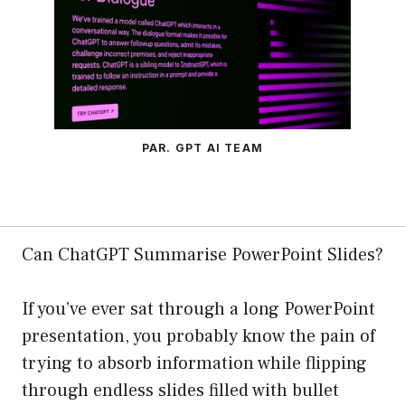
PAR. GPT AI TEAM
Can ChatGPT Summarise PowerPoint Slides?
If you’ve ever sat through a long PowerPoint
presentation, you probably know the pain of
trying to absorb information while flipping
through endless slides filled with bullet