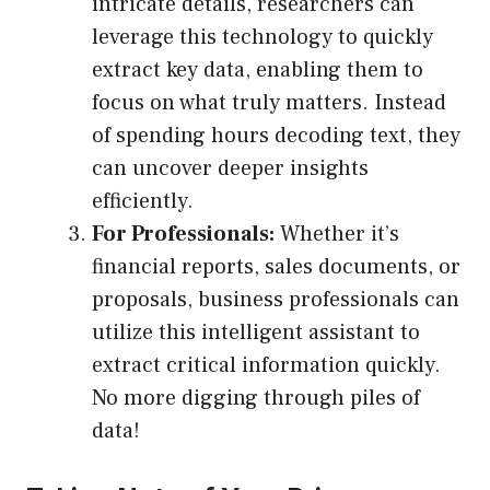
intricate details, researchers can
leverage this technology to quickly
extract key data, enabling them to
focus on what truly matters. Instead
of spending hours decoding text, they
can uncover deeper insights
efficiently.
For Professionals:
Whether it’s
financial reports, sales documents, or
proposals, business professionals can
utilize this intelligent assistant to
extract critical information quickly.
No more digging through piles of
data!