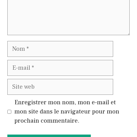
Nom
E-
mail
Site
web
Enregistrer mon nom, mon e-mail et
mon site dans le navigateur pour mon
prochain commentaire.