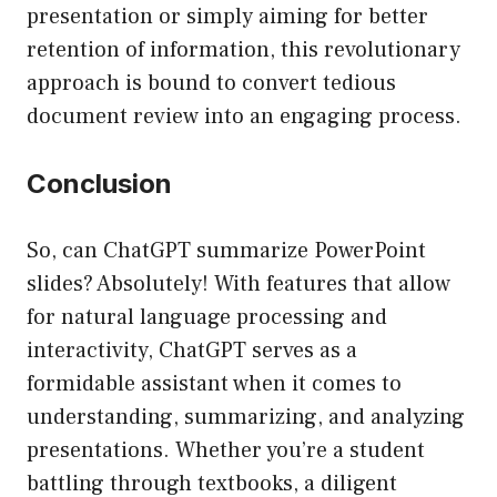
presentation or simply aiming for better
retention of information, this revolutionary
approach is bound to convert tedious
document review into an engaging process.
Conclusion
So, can ChatGPT summarize PowerPoint
slides? Absolutely! With features that allow
for natural language processing and
interactivity, ChatGPT serves as a
formidable assistant when it comes to
understanding, summarizing, and analyzing
presentations. Whether you’re a student
battling through textbooks, a diligent