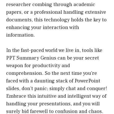
researcher combing through academic
papers, or a professional handling extensive
documents, this technology holds the key to
enhancing your interaction with
information.
In the fast-paced world we live in, tools like
PPT Summary Genius can be your secret
weapon for productivity and
comprehension. So the next time you’re
faced with a daunting stack of PowerPoint
slides, don’t panic; simply chat and conquer!
Embrace this intuitive and intelligent way of
handling your presentations, and you will
surely bid farewell to confusion and chaos.