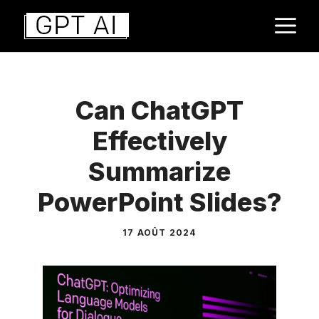
Aller
M
au
contenu
Can ChatGPT
Effectively
Summarize
PowerPoint Slides?
17 AOÛT 2024