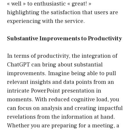
« well » to enthusiastic « great! »
highlighting the satisfaction that users are
experiencing with the service.
Substantive Improvements to Productivity
In terms of productivity, the integration of
ChatGPT can bring about substantial
improvements. Imagine being able to pull
relevant insights and data points from an
intricate PowerPoint presentation in
moments. With reduced cognitive load, you
can focus on analysis and creating impactful
revelations from the information at hand.
Whether you are preparing for a meeting, a