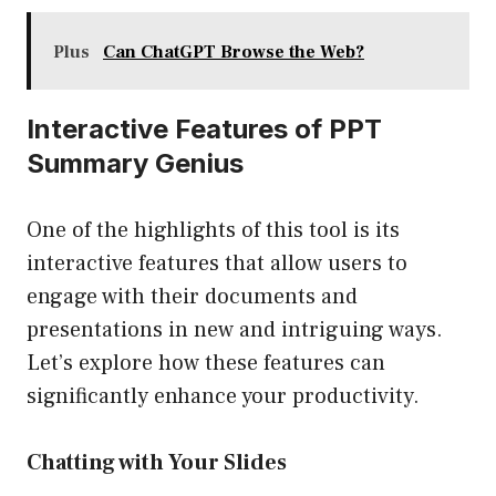
Plus
Can ChatGPT Browse the Web?
Interactive Features of PPT
Summary Genius
One of the highlights of this tool is its
interactive features that allow users to
engage with their documents and
presentations in new and intriguing ways.
Let’s explore how these features can
significantly enhance your productivity.
Chatting with Your Slides