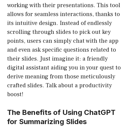
working with their presentations. This tool
allows for seamless interactions, thanks to
its intuitive design. Instead of endlessly
scrolling through slides to pick out key
points, users can simply chat with the app
and even ask specific questions related to
their slides. Just imagine it: a friendly
digital assistant aiding you in your quest to
derive meaning from those meticulously
crafted slides. Talk about a productivity
boost!
The Benefits of Using ChatGPT
for Summarizing Slides