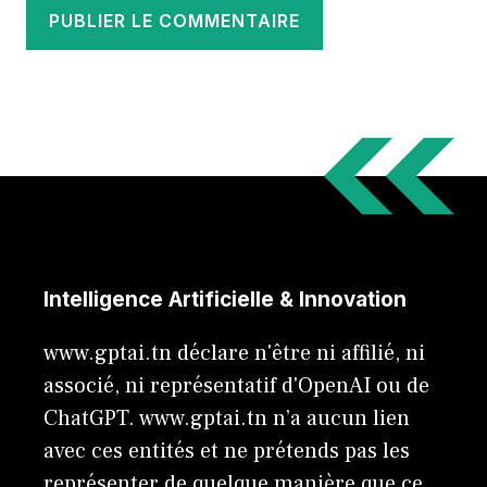
Intelligence Artificielle & Innovation
www.gptai.tn déclare n'être ni affilié, ni
associé, ni représentatif d'OpenAI ou de
ChatGPT. www.gptai.tn n’a aucun lien
avec ces entités et ne prétends pas les
représenter de quelque manière que ce