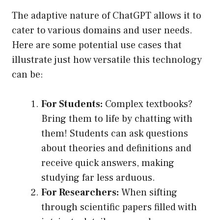
The adaptive nature of ChatGPT allows it to
cater to various domains and user needs.
Here are some potential use cases that
illustrate just how versatile this technology
can be:
For Students:
Complex textbooks?
Bring them to life by chatting with
them! Students can ask questions
about theories and definitions and
receive quick answers, making
studying far less arduous.
For Researchers:
When sifting
through scientific papers filled with