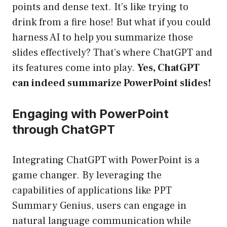
points and dense text. It’s like trying to
drink from a fire hose! But what if you could
harness AI to help you summarize those
slides effectively? That’s where ChatGPT and
its features come into play.
Yes, ChatGPT
can indeed summarize PowerPoint slides!
Engaging with PowerPoint
through ChatGPT
Integrating ChatGPT with PowerPoint is a
game changer. By leveraging the
capabilities of applications like PPT
Summary Genius, users can engage in
natural language communication while