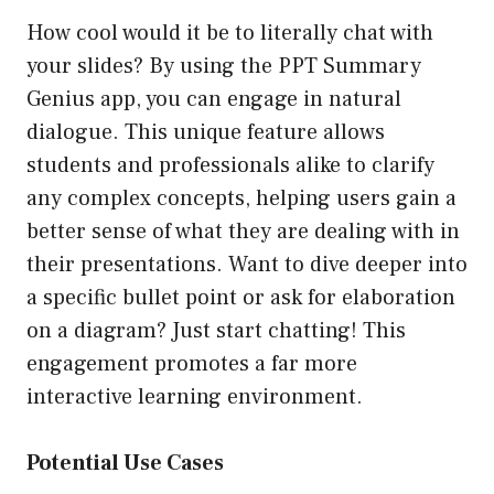
How cool would it be to literally chat with
your slides? By using the PPT Summary
Genius app, you can engage in natural
dialogue. This unique feature allows
students and professionals alike to clarify
any complex concepts, helping users gain a
better sense of what they are dealing with in
their presentations. Want to dive deeper into
a specific bullet point or ask for elaboration
on a diagram? Just start chatting! This
engagement promotes a far more
interactive learning environment.
Potential Use Cases