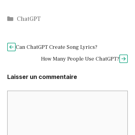
Catégories
ChatGPT
Can ChatGPT Create Song Lyrics?
How Many People Use ChatGPT?
Laisser un commentaire
Commentaire