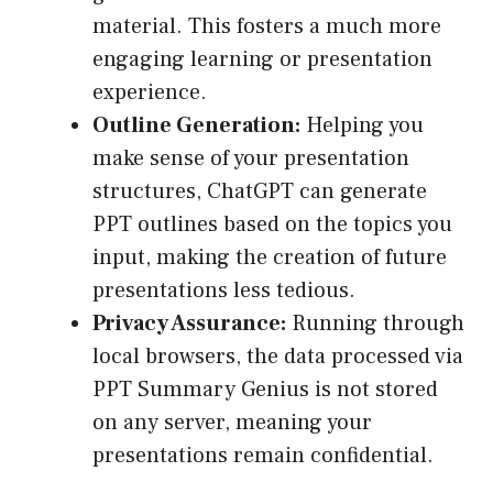
material. This fosters a much more
engaging learning or presentation
experience.
Outline Generation:
Helping you
make sense of your presentation
structures, ChatGPT can generate
PPT outlines based on the topics you
input, making the creation of future
presentations less tedious.
Privacy Assurance:
Running through
local browsers, the data processed via
PPT Summary Genius is not stored
on any server, meaning your
presentations remain confidential.