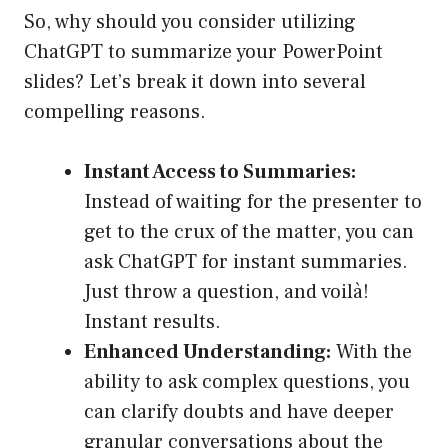
So, why should you consider utilizing
ChatGPT to summarize your PowerPoint
slides? Let’s break it down into several
compelling reasons.
Instant Access to Summaries:
Instead of waiting for the presenter to
get to the crux of the matter, you can
ask ChatGPT for instant summaries.
Just throw a question, and voilà!
Instant results.
Enhanced Understanding:
With the
ability to ask complex questions, you
can clarify doubts and have deeper
granular conversations about the