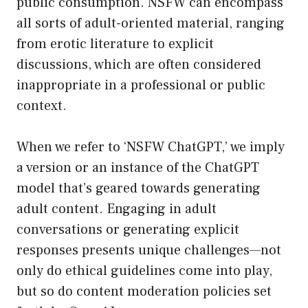
public consumption. NSFW can encompass
all sorts of adult-oriented material, ranging
from erotic literature to explicit
discussions, which are often considered
inappropriate in a professional or public
context.
When we refer to ‘NSFW ChatGPT,’ we imply
a version or an instance of the ChatGPT
model that’s geared towards generating
adult content. Engaging in adult
conversations or generating explicit
responses presents unique challenges—not
only do ethical guidelines come into play,
but so do content moderation policies set