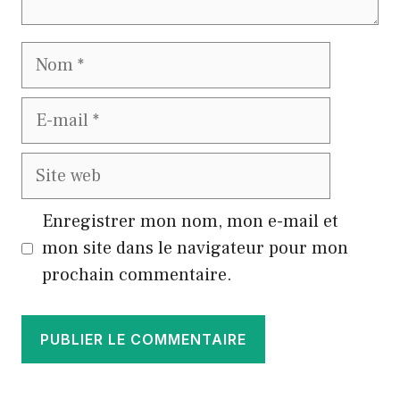
Nom
E-
mail
Site
web
Enregistrer mon nom, mon e-mail et
mon site dans le navigateur pour mon
prochain commentaire.