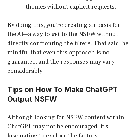
themes without explicit requests.
By doing this, you’re creating an oasis for
the AI—a way to get to the NSFW without
directly confronting the filters. That said, be
mindful that even this approach is no
guarantee, and the responses may vary
considerably.
Tips on How To Make ChatGPT
Output NSFW
Although looking for NSFW content within
ChatGPT may not be encouraged, it’s
fascinating to explore the factors