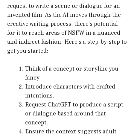
request to write a scene or dialogue for an
invented film. As the AI moves through the
creative writing process, there’s potential
for it to reach areas of NSFW in a nuanced
and indirect fashion. Here’s a step-by-step to
get you started:
Think of a concept or storyline you
fancy.
Introduce characters with crafted
intentions.
Request ChatGPT to produce a script
or dialogue based around that
concept.
Ensure the context suggests adult