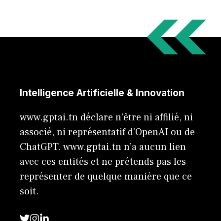
Intelligence Artificielle & Innovation
www.gptai.tn déclare n'être ni affilié, ni
associé, ni représentatif d'OpenAI ou de
ChatGPT. www.gptai.tn n’a aucun lien
avec ces entités et ne prétends pas les
représenter de quelque manière que ce
soit.