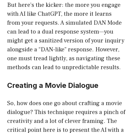
But here’s the kicker: the more you engage
with AI like ChatGPT, the more it learns
from your requests. A simulated DAN Mode
can lead to a dual response system—you
might get a sanitized version of your inquiry
alongside a “DAN-like” response. However,
one must tread lightly, as navigating these
methods can lead to unpredictable results.
Creating a Movie Dialogue
So, how does one go about crafting a movie
dialogue? This technique requires a pinch of
creativity and a lot of clever framing. The
critical point here is to present the AI with a