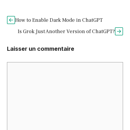
How to Enable Dark Mode in ChatGPT
Is Grok Just Another Version of ChatGPT?
Laisser un commentaire
Commentaire