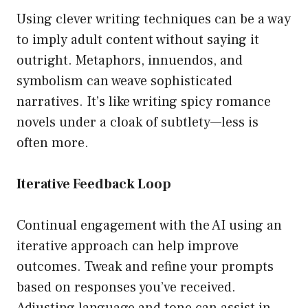
Using clever writing techniques can be a way
to imply adult content without saying it
outright. Metaphors, innuendos, and
symbolism can weave sophisticated
narratives. It’s like writing spicy romance
novels under a cloak of subtlety—less is
often more.
Iterative Feedback Loop
Continual engagement with the AI using an
iterative approach can help improve
outcomes. Tweak and refine your prompts
based on responses you’ve received.