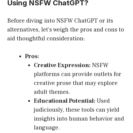
Using NSFW ChatGPT?
Before diving into NSFW ChatGPT or its
alternatives, let’s weigh the pros and cons to
aid thoughtful consideration:
Pros:
Creative Expression:
NSFW
platforms can provide outlets for
creative prose that may explore
adult themes.
Educational Potential:
Used
judiciously, these tools can yield
insights into human behavior and
language.