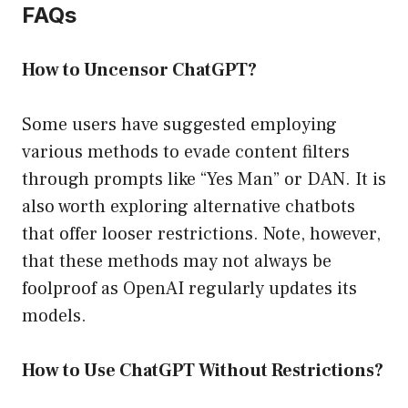
FAQs
How to Uncensor ChatGPT?
Some users have suggested employing
various methods to evade content filters
through prompts like “Yes Man” or DAN. It is
also worth exploring alternative chatbots
that offer looser restrictions. Note, however,
that these methods may not always be
foolproof as OpenAI regularly updates its
models.
How to Use ChatGPT Without Restrictions?