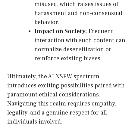
misused, which raises issues of
harassment and non-consensual
behavior.
Impact on Society:
Frequent
interaction with such content can
normalize desensitization or
reinforce existing biases.
Ultimately, the AI NSFW spectrum
introduces exciting possibilities paired with
paramount ethical considerations.
Navigating this realm requires empathy,
legality, and a genuine respect for all
individuals involved.