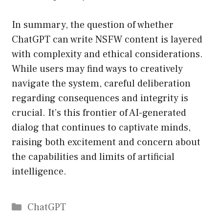
In summary, the question of whether
ChatGPT can write NSFW content is layered
with complexity and ethical considerations.
While users may find ways to creatively
navigate the system, careful deliberation
regarding consequences and integrity is
crucial. It’s this frontier of AI-generated
dialog that continues to captivate minds,
raising both excitement and concern about
the capabilities and limits of artificial
intelligence.
Catégories
ChatGPT