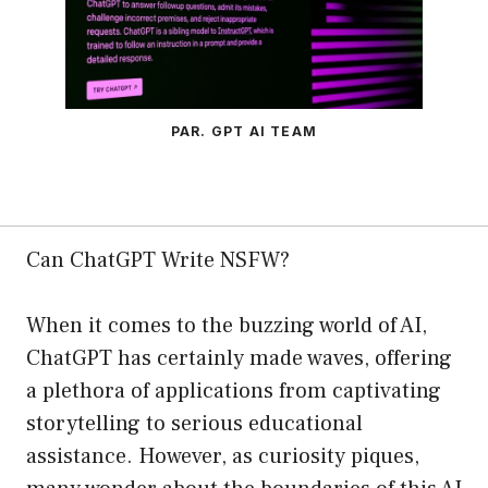
PAR. GPT AI TEAM
Can ChatGPT Write NSFW?
When it comes to the buzzing world of AI,
ChatGPT has certainly made waves, offering
a plethora of applications from captivating
storytelling to serious educational
assistance. However, as curiosity piques,