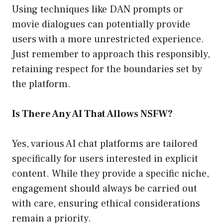
Using techniques like DAN prompts or
movie dialogues can potentially provide
users with a more unrestricted experience.
Just remember to approach this responsibly,
retaining respect for the boundaries set by
the platform.
Is There Any AI That Allows NSFW?
Yes, various AI chat platforms are tailored
specifically for users interested in explicit
content. While they provide a specific niche,
engagement should always be carried out
with care, ensuring ethical considerations
remain a priority.