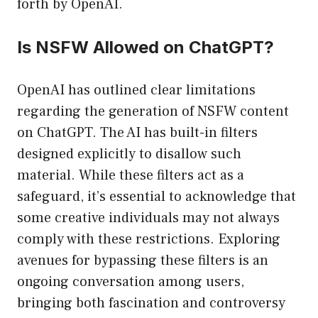
forth by OpenAI.
Is NSFW Allowed on ChatGPT?
OpenAI has outlined clear limitations
regarding the generation of NSFW content
on ChatGPT. The AI has built-in filters
designed explicitly to disallow such
material. While these filters act as a
safeguard, it’s essential to acknowledge that
some creative individuals may not always
comply with these restrictions. Exploring
avenues for bypassing these filters is an
ongoing conversation among users,
bringing both fascination and controversy