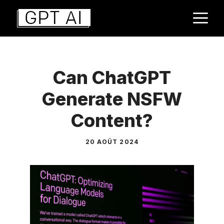
Aller
M
au
contenu
Can ChatGPT
Generate NSFW
Content?
20 AOÛT 2024