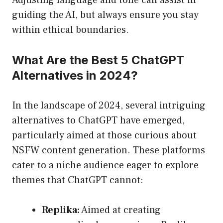
Adjusting language and tone can assist in
guiding the AI, but always ensure you stay
within ethical boundaries.
What Are the Best 5 ChatGPT
Alternatives in 2024?
In the landscape of 2024, several intriguing
alternatives to ChatGPT have emerged,
particularly aimed at those curious about
NSFW content generation. These platforms
cater to a niche audience eager to explore
themes that ChatGPT cannot:
Replika:
Aimed at creating