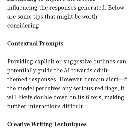
influencing the responses generated. Below
are some tips that might be worth
considering:
Contextual Prompts
Providing explicit or suggestive outlines can
potentially guide the AI towards adult-
themed responses. However, remain alert—if
the model perceives any serious red flags, it
will likely double down on its filters, making
further interactions difficult.
Creative Writing Techniques