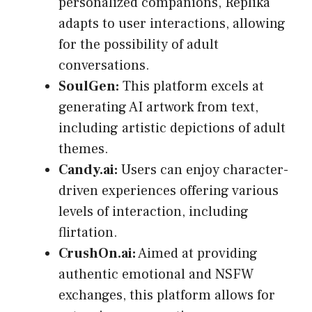
personalized companions, Replika
adapts to user interactions, allowing
for the possibility of adult
conversations.
SoulGen:
This platform excels at
generating AI artwork from text,
including artistic depictions of adult
themes.
Candy.ai:
Users can enjoy character-
driven experiences offering various
levels of interaction, including
flirtation.
CrushOn.ai:
Aimed at providing
authentic emotional and NSFW
exchanges, this platform allows for