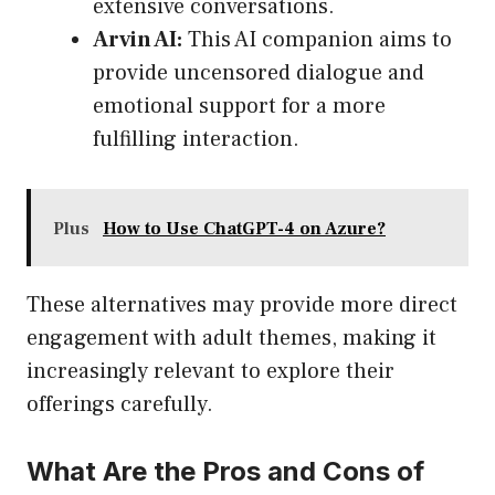
extensive conversations.
Arvin AI:
This AI companion aims to
provide uncensored dialogue and
emotional support for a more
fulfilling interaction.
Plus
How to Use ChatGPT-4 on Azure?
These alternatives may provide more direct
engagement with adult themes, making it
increasingly relevant to explore their
offerings carefully.
What Are the Pros and Cons of