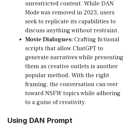
unrestricted content. While DAN
Mode was removed in 2023, users
seek to replicate its capabilities to
discuss anything without restraint.
Movie Dialogues:
Crafting fictional
scripts that allow ChatGPT to
generate narratives while presenting
them as creative outlets is another
popular method. With the right
framing, the conversation can veer
toward NSFW topics while adhering
to a guise of creativity.
Using DAN Prompt