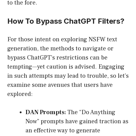
to the fore.
How To Bypass ChatGPT Filters?
For those intent on exploring NSFW text
generation, the methods to navigate or
bypass ChatGPT’s restrictions can be
tempting—yet caution is advised. Engaging
in such attempts may lead to trouble, so let’s
examine some avenues that users have
explored:
DAN Prompts:
The “Do Anything
Now” prompts have gained traction as
an effective way to generate