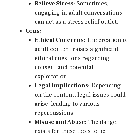
Relieve Stress:
Sometimes,
engaging in adult conversations
can act as a stress relief outlet.
Cons:
Ethical Concerns:
The creation of
adult content raises significant
ethical questions regarding
consent and potential
exploitation.
Legal Implications:
Depending
on the content, legal issues could
arise, leading to various
repercussions.
Misuse and Abuse:
The danger
exists for these tools to be