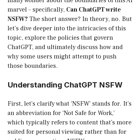
many wonder about the boundaries of this AI
marvel – specifically,
Can ChatGPT write
NSFW?
The short answer? In theory, no. But
let’s dive deeper into the intricacies of this
topic, explore the policies that govern
ChatGPT, and ultimately discuss how and
why some users might attempt to push
those boundaries.
Understanding ChatGPT NSFW
First, let’s clarify what ‘NSFW’ stands for. It’s
an abbreviation for ‘Not Safe for Work,’
which typically refers to content that’s more
suited for personal viewing rather than for