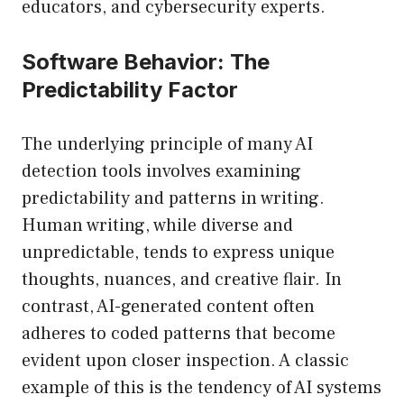
educators, and cybersecurity experts.
Software Behavior: The
Predictability Factor
The underlying principle of many AI
detection tools involves examining
predictability and patterns in writing.
Human writing, while diverse and
unpredictable, tends to express unique
thoughts, nuances, and creative flair. In
contrast, AI-generated content often
adheres to coded patterns that become
evident upon closer inspection. A classic
example of this is the tendency of AI systems