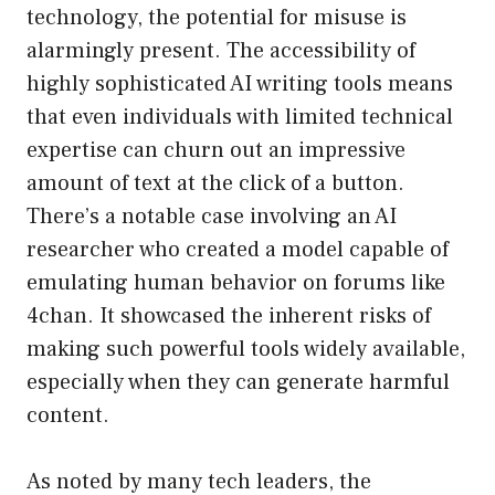
technology, the potential for misuse is
alarmingly present. The accessibility of
highly sophisticated AI writing tools means
that even individuals with limited technical
expertise can churn out an impressive
amount of text at the click of a button.
There’s a notable case involving an AI
researcher who created a model capable of
emulating human behavior on forums like
4chan. It showcased the inherent risks of
making such powerful tools widely available,
especially when they can generate harmful
content.
As noted by many tech leaders, the