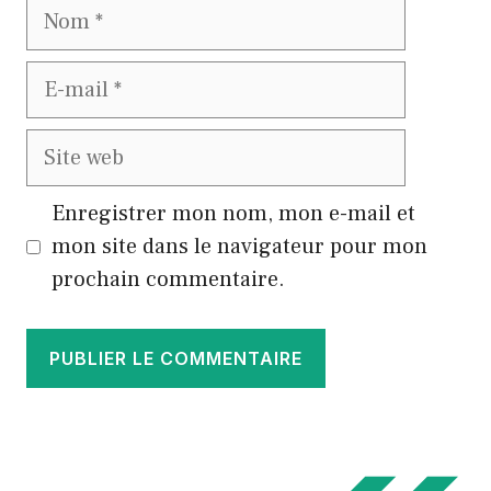
Nom
E-
mail
Site
web
Enregistrer mon nom, mon e-mail et
mon site dans le navigateur pour mon
prochain commentaire.