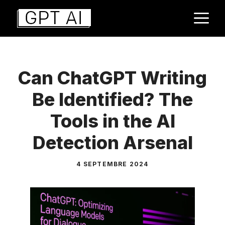
Aller
M
au
contenu
Can ChatGPT Writing
Be Identified? The
Tools in the AI
Detection Arsenal
4 SEPTEMBRE 2024