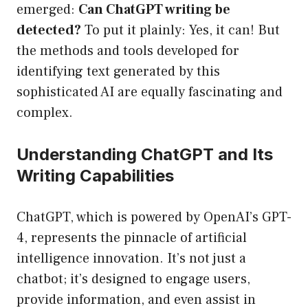
emerged:
Can ChatGPT writing be
detected?
To put it plainly: Yes, it can! But
the methods and tools developed for
identifying text generated by this
sophisticated AI are equally fascinating and
complex.
Understanding ChatGPT and Its
Writing Capabilities
ChatGPT, which is powered by OpenAI’s GPT-
4, represents the pinnacle of artificial
intelligence innovation. It’s not just a
chatbot; it’s designed to engage users,
provide information, and even assist in