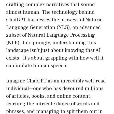
crafting complex narratives that sound
almost human. The technology behind
ChatGPT harnesses the prowess of Natural
Language Generation (NLG), an advanced
subset of Natural Language Processing
(NLP). Intriguingly, understanding this
landscape isn’t just about knowing that AI
exists—it’s about grappling with how well it
can imitate human speech.
Imagine ChatGPT as an incredibly well-read
individual—one who has devoured millions
of articles, books, and online content,
learning the intricate dance of words and
phrases, and managing to spit them out in