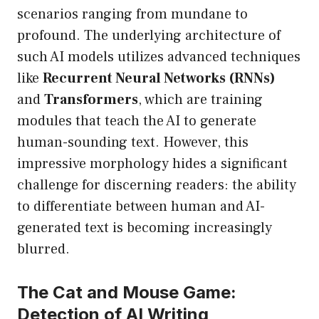
scenarios ranging from mundane to
profound. The underlying architecture of
such AI models utilizes advanced techniques
like
Recurrent Neural Networks (RNNs)
and
Transformers
, which are training
modules that teach the AI to generate
human-sounding text. However, this
impressive morphology hides a significant
challenge for discerning readers: the ability
to differentiate between human and AI-
generated text is becoming increasingly
blurred.
The Cat and Mouse Game:
Detection of AI Writing