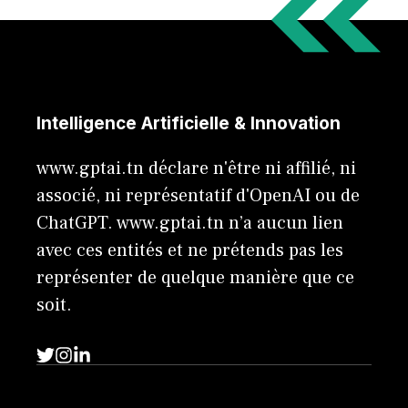
Intelligence Artificielle & Innovation
www.gptai.tn déclare n'être ni affilié, ni
associé, ni représentatif d'OpenAI ou de
ChatGPT. www.gptai.tn n’a aucun lien
avec ces entités et ne prétends pas les
représenter de quelque manière que ce
soit.