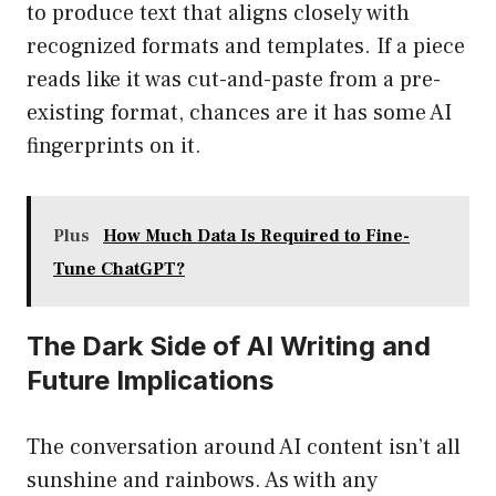
to produce text that aligns closely with
recognized formats and templates. If a piece
reads like it was cut-and-paste from a pre-
existing format, chances are it has some AI
fingerprints on it.
Plus
How Much Data Is Required to Fine-
Tune ChatGPT?
The Dark Side of AI Writing and
Future Implications
The conversation around AI content isn’t all
sunshine and rainbows. As with any