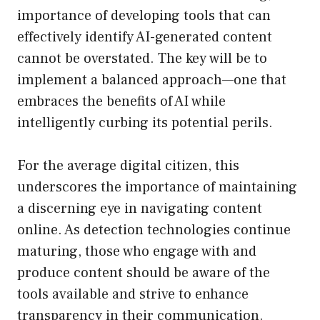
importance of developing tools that can
effectively identify AI-generated content
cannot be overstated. The key will be to
implement a balanced approach—one that
embraces the benefits of AI while
intelligently curbing its potential perils.
For the average digital citizen, this
underscores the importance of maintaining
a discerning eye in navigating content
online. As detection technologies continue
maturing, those who engage with and
produce content should be aware of the
tools available and strive to enhance
transparency in their communication.