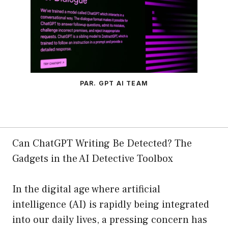
PAR. GPT AI TEAM
Can ChatGPT Writing Be Detected? The
Gadgets in the AI Detective Toolbox
In the digital age where artificial
intelligence (AI) is rapidly being integrated
into our daily lives, a pressing concern has