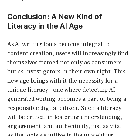
Conclusion: A New Kind of
Literacy in the AI Age
As AI writing tools become integral to
content creation, users will increasingly find
themselves framed not only as consumers
but as investigators in their own right. This
new age brings with it the necessity for a
unique literacy—one where detecting AI-
generated writing becomes a part of being a
responsible digital citizen. Such a literacy
will be critical in fostering understanding,
engagement, and authenticity, just as vital
as the tools we utilize in the unyielding