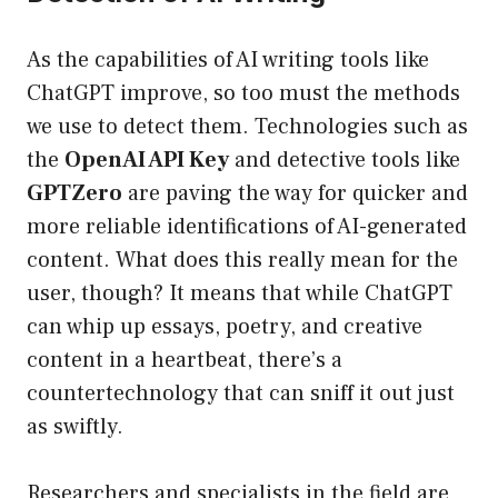
As the capabilities of AI writing tools like
ChatGPT improve, so too must the methods
we use to detect them. Technologies such as
the
OpenAI API Key
and detective tools like
GPTZero
are paving the way for quicker and
more reliable identifications of AI-generated
content. What does this really mean for the
user, though? It means that while ChatGPT
can whip up essays, poetry, and creative
content in a heartbeat, there’s a
countertechnology that can sniff it out just
as swiftly.
Researchers and specialists in the field are