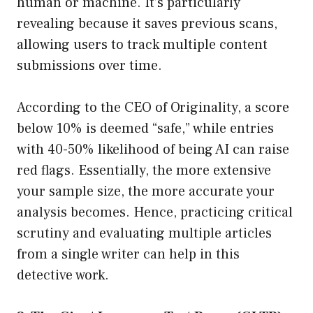
human or machine. It’s particularly
revealing because it saves previous scans,
allowing users to track multiple content
submissions over time.
According to the CEO of Originality, a score
below 10% is deemed “safe,” while entries
with 40-50% likelihood of being AI can raise
red flags. Essentially, the more extensive
your sample size, the more accurate your
analysis becomes. Hence, practicing critical
scrutiny and evaluating multiple articles
from a single writer can help in this
detective work.