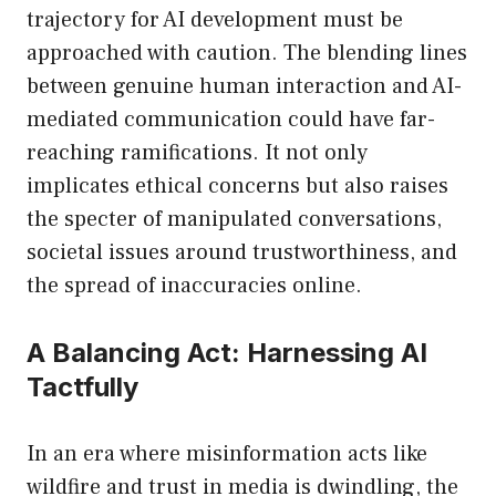
trajectory for AI development must be
approached with caution. The blending lines
between genuine human interaction and AI-
mediated communication could have far-
reaching ramifications. It not only
implicates ethical concerns but also raises
the specter of manipulated conversations,
societal issues around trustworthiness, and
the spread of inaccuracies online.
A Balancing Act: Harnessing AI
Tactfully
In an era where misinformation acts like
wildfire and trust in media is dwindling, the