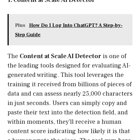
1. Content at Scale AI Detector
Plus
How Do I Log Into ChatGPT? A Step-by-
Step Guide
The
Content at Scale AI Detector
is one of
the leading tools designed for evaluating AI-
generated writing. This tool leverages the
training it received from billions of pieces of
data and can assess nearly 25,000 characters
in just seconds. Users can simply copy and
paste their text into the detection field, and
within moments, they’ll receive a human
content score indicating how likely it is that