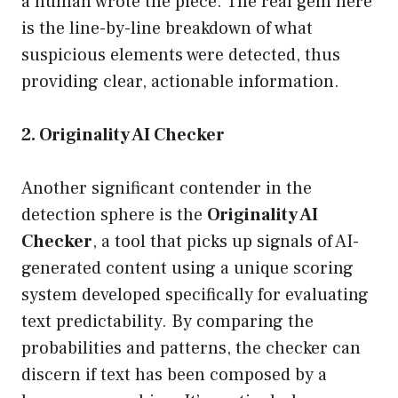
a human wrote the piece. The real gem here
is the line-by-line breakdown of what
suspicious elements were detected, thus
providing clear, actionable information.
2. Originality AI Checker
Another significant contender in the
detection sphere is the
Originality AI
Checker
, a tool that picks up signals of AI-
generated content using a unique scoring
system developed specifically for evaluating
text predictability. By comparing the
probabilities and patterns, the checker can
discern if text has been composed by a