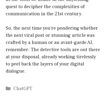
quest to decipher the complexities of
communication in the 21st century.
So, the next time you’re pondering whether
the next viral post or stunning article was
crafted by a human or an avant-garde AI,
remember: The detective tools are out there
at your disposal, already working tirelessly
to peel back the layers of your digital
dialogue.
Catégories
ChatGPT