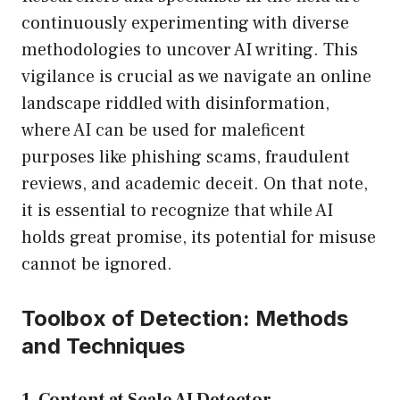
continuously experimenting with diverse
methodologies to uncover AI writing. This
vigilance is crucial as we navigate an online
landscape riddled with disinformation,
where AI can be used for maleficent
purposes like phishing scams, fraudulent
reviews, and academic deceit. On that note,
it is essential to recognize that while AI
holds great promise, its potential for misuse
cannot be ignored.
Toolbox of Detection: Methods
and Techniques