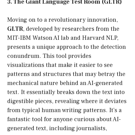
3. The Giant Language Test Room (GLTR)
Moving on to a revolutionary innovation,
GLTR
, developed by researchers from the
MIT-IBM Watson AI lab and Harvard NLP,
presents a unique approach to the detection
conundrum. This tool provides
visualizations that make it easier to see
patterns and structures that may betray the
mechanical nature behind an AI-generated
text. It essentially breaks down the text into
digestible pieces, revealing where it deviates
from typical human writing patterns. It’s a
fantastic tool for anyone curious about AI-
generated text, including journalists,