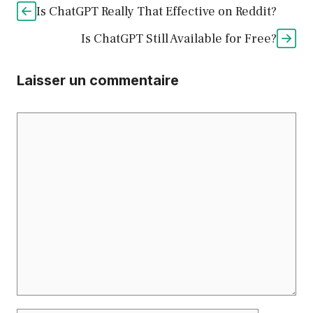
Is ChatGPT Really That Effective on Reddit?
Is ChatGPT Still Available for Free?
Laisser un commentaire
Commentaire