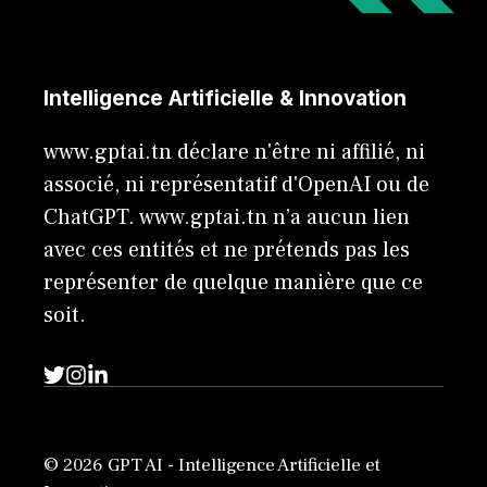
Intelligence Artificielle & Innovation
www.gptai.tn déclare n'être ni affilié, ni
associé, ni représentatif d'OpenAI ou de
ChatGPT. www.gptai.tn n’a aucun lien
avec ces entités et ne prétends pas les
représenter de quelque manière que ce
soit.
© 2026 GPT AI - Intelligence Artificielle et