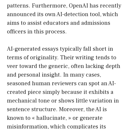
patterns. Furthermore, OpenAI has recently
announced its own AI-detection tool, which
aims to assist educators and admissions
officers in this process.
AI-generated essays typically fall short in
terms of originality. Their writing tends to
veer toward the generic, often lacking depth
and personal insight. In many cases,
seasoned human reviewers can spot an AI-
created piece simply because it exhibits a
mechanical tone or shows little variation in
sentence structure. Moreover, the AI is
known to « hallucinate, » or generate
misinformation, which complicates its