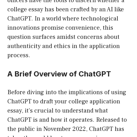
officers have the tools to discern whether a
college essay has been crafted by an AI like
ChatGPT. In a world where technological
innovations promise convenience, this
question surfaces amidst concerns about
authenticity and ethics in the application
process.
A Brief Overview of ChatGPT
Before diving into the implications of using
ChatGPT to draft your college application
essay, it’s crucial to understand what
ChatGPT is and how it operates. Released to
the public in November 2022, ChatGPT has