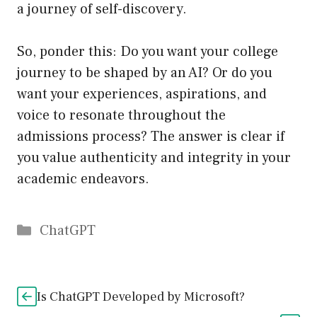
a journey of self-discovery.
So, ponder this: Do you want your college
journey to be shaped by an AI? Or do you
want your experiences, aspirations, and
voice to resonate throughout the
admissions process? The answer is clear if
you value authenticity and integrity in your
academic endeavors.
Catégories
ChatGPT
Is ChatGPT Developed by Microsoft?