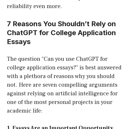
reliability even more.
7 Reasons You Shouldn’t Rely on
ChatGPT for College Application
Essays
The question “Can you use ChatGPT for
college application essays?” is best answered
with a plethora of reasons why you should
not. Here are seven compelling arguments
against relying on artificial intelligence for
one of the most personal projects in your
academic life:
1. Essays Are an Important Opportunity