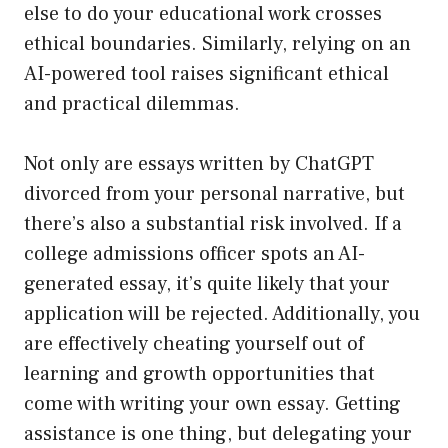
else to do your educational work crosses
ethical boundaries. Similarly, relying on an
AI-powered tool raises significant ethical
and practical dilemmas.
Not only are essays written by ChatGPT
divorced from your personal narrative, but
there’s also a substantial risk involved. If a
college admissions officer spots an AI-
generated essay, it’s quite likely that your
application will be rejected. Additionally, you
are effectively cheating yourself out of
learning and growth opportunities that
come with writing your own essay. Getting
assistance is one thing, but delegating your