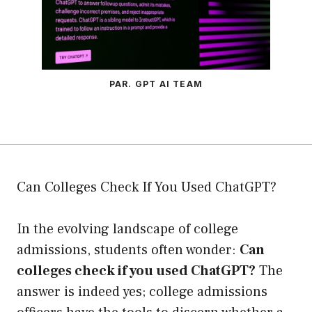
PAR. GPT AI TEAM
Can Colleges Check If You Used ChatGPT?
In the evolving landscape of college
admissions, students often wonder:
Can
colleges check if you used ChatGPT?
The
answer is indeed yes; college admissions