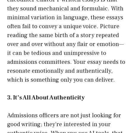
they sound mechanical and formulaic. With
minimal variation in language, these essays
often fail to convey a unique voice. Picture
reading the same birth of a story repeated
over and over without any flair or emotion—
it can be tedious and unimpressive to
admissions committees. Your essay needs to
resonate emotionally and authentically,
which is something only you can deliver.
3. It’s All About Authenticity
Admissions officers are not just looking for
good writing; they’re interested in your