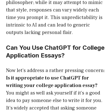
philosopher; while it may attempt to mimic
that style, responses can vary widely each
time you prompt it. This unpredictability is
intrinsic to AI and can lead to generic
outputs lacking personal flair.
Can You Use ChatGPT for College
Application Essays?
Now let’s address a rather pressing concern:
Is it appropriate to use ChatGPT for
writing your college application essay?
You might as well ask yourself if it’s a good
idea to pay someone else to write it for you.
It’s widely accepted that asking someone