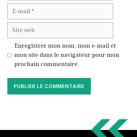
E-
mail
Site
web
Enregistrer mon nom, mon e-mail et
mon site dans le navigateur pour mon
prochain commentaire.