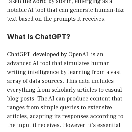
taken the world by storm, emerging as a
notable AI tool that can generate human-like
text based on the prompts it receives.
What Is ChatGPT?
ChatGPT, developed by OpenAI, is an
advanced AI tool that simulates human
writing intelligence by learning from a vast
array of data sources. This data includes
everything from scholarly articles to casual
blog posts. The AI can produce content that
ranges from simple queries to extensive
articles, adapting its responses according to
the input it receives. However, it’s essential