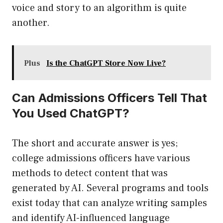
voice and story to an algorithm is quite
another.
Plus
Is the ChatGPT Store Now Live?
Can Admissions Officers Tell That
You Used ChatGPT?
The short and accurate answer is yes;
college admissions officers have various
methods to detect content that was
generated by AI. Several programs and tools
exist today that can analyze writing samples
and identify AI-influenced language