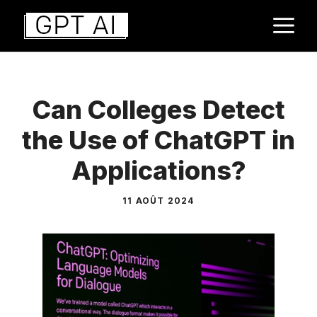
Aller
M
au
contenu
Can Colleges Detect
the Use of ChatGPT in
Applications?
11 AOÛT 2024