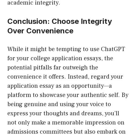
academic integrity.
Conclusion: Choose Integrity
Over Convenience
While it might be tempting to use ChatGPT
for your college application essays, the
potential pitfalls far outweigh the
convenience it offers. Instead, regard your
application essay as an opportunity—a
platform to showcase your authentic self. By
being genuine and using your voice to
express your thoughts and dreams, you’ll
not only make a memorable impression on
admissions committees but also embark on