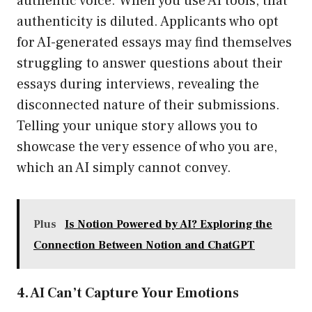
authentic voice. When you use AI tools, that
authenticity is diluted. Applicants who opt
for AI-generated essays may find themselves
struggling to answer questions about their
essays during interviews, revealing the
disconnected nature of their submissions.
Telling your unique story allows you to
showcase the very essence of who you are,
which an AI simply cannot convey.
Plus
Is Notion Powered by AI? Exploring the
Connection Between Notion and ChatGPT
4. AI Can’t Capture Your Emotions