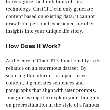
to recognize the limitations of this
technology. ChatGPT can only generate
content based on existing data; it cannot
draw from personal experiences or offer
insights into your unique life story.
How Does It Work?
At the core of ChatGPT’s functionality is its
reliance on an enormous dataset. By
scouring the internet for open-access
content, it generates sentences and
paragraphs that align with user prompts.
Imagine asking it to explain your thoughts
on procrastination in the style of a famous