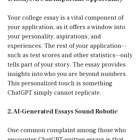
Your college essay is a vital component of
your application, as it offers a window into
your personality, aspirations, and
experiences. The rest of your application—
such as test scores and other statistics—only
tells part of your story. The essay provides
insights into who you are beyond numbers.
This personalized touch is something
ChatGPT simply cannot replicate.
2. AI-Generated Essays Sound Robotic
One common complaint among those who
encounter ChatGPT-written essays is that