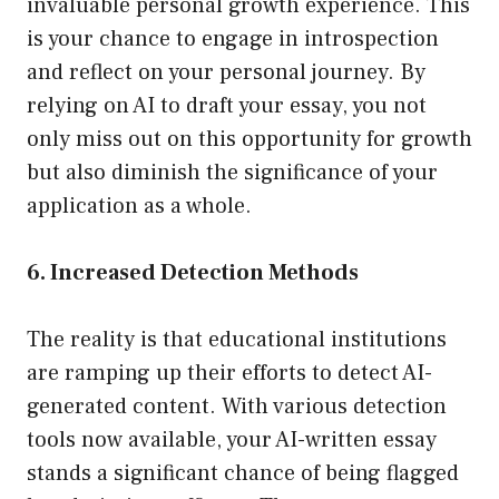
invaluable personal growth experience. This
is your chance to engage in introspection
and reflect on your personal journey. By
relying on AI to draft your essay, you not
only miss out on this opportunity for growth
but also diminish the significance of your
application as a whole.
6. Increased Detection Methods
The reality is that educational institutions
are ramping up their efforts to detect AI-
generated content. With various detection
tools now available, your AI-written essay
stands a significant chance of being flagged