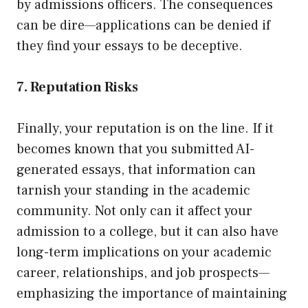
by admissions officers. The consequences
can be dire—applications can be denied if
they find your essays to be deceptive.
7. Reputation Risks
Finally, your reputation is on the line. If it
becomes known that you submitted AI-
generated essays, that information can
tarnish your standing in the academic
community. Not only can it affect your
admission to a college, but it can also have
long-term implications on your academic
career, relationships, and job prospects—
emphasizing the importance of maintaining