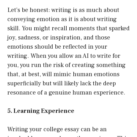
Let’s be honest: writing is as much about
conveying emotion as it is about writing
skill. You might recall moments that sparked
joy, sadness, or inspiration, and those
emotions should be reflected in your
writing. When you allow an AI to write for
you, you run the risk of creating something
that, at best, will mimic human emotions
superficially but will likely lack the deep
resonance of a genuine human experience.
5. Learning Experience
Writing your college essay can be an