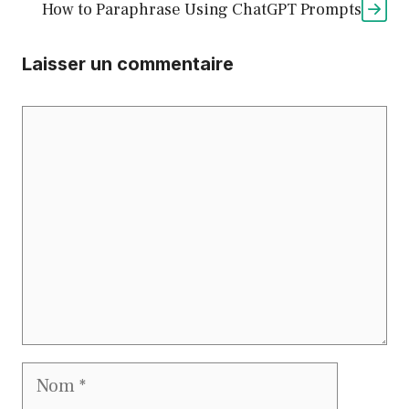
How to Paraphrase Using ChatGPT Prompts
Laisser un commentaire
Commentaire
Nom