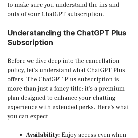
to make sure you understand the ins and
outs of your ChatGPT subscription.
Understanding the ChatGPT Plus
Subscription
Before we dive deep into the cancellation
policy, let’s understand what ChatGPT Plus
offers. The ChatGPT Plus subscription is
more than just a fancy title; it’s a premium
plan designed to enhance your chatting
experience with extended perks. Here’s what
you can expect:
Availability:
Enjoy access even when