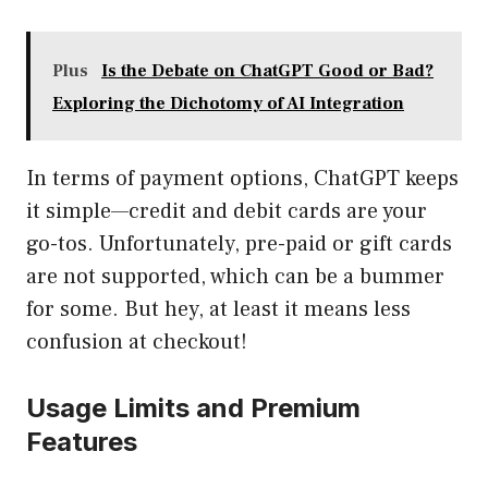
Plus
Is the Debate on ChatGPT Good or Bad?
Exploring the Dichotomy of AI Integration
In terms of payment options, ChatGPT keeps
it simple—credit and debit cards are your
go-tos. Unfortunately, pre-paid or gift cards
are not supported, which can be a bummer
for some. But hey, at least it means less
confusion at checkout!
Usage Limits and Premium
Features