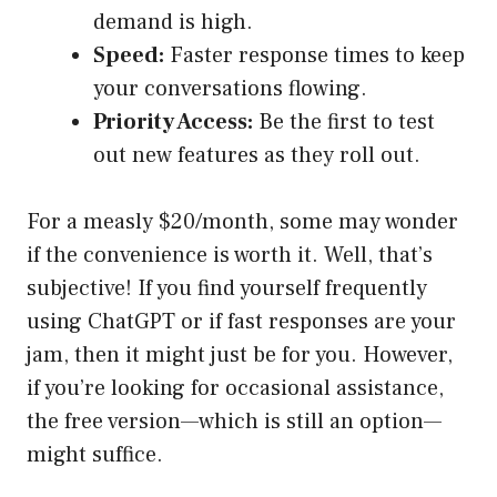
demand is high.
Speed:
Faster response times to keep
your conversations flowing.
Priority Access:
Be the first to test
out new features as they roll out.
For a measly $20/month, some may wonder
if the convenience is worth it. Well, that’s
subjective! If you find yourself frequently
using ChatGPT or if fast responses are your
jam, then it might just be for you. However,
if you’re looking for occasional assistance,
the free version—which is still an option—
might suffice.