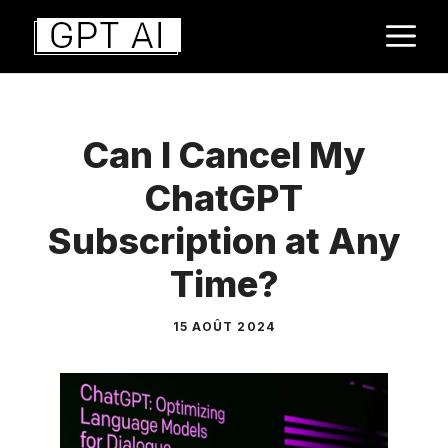
Aller
M
au
contenu
Can I Cancel My
ChatGPT
Subscription at Any
Time?
15 AOÛT 2024