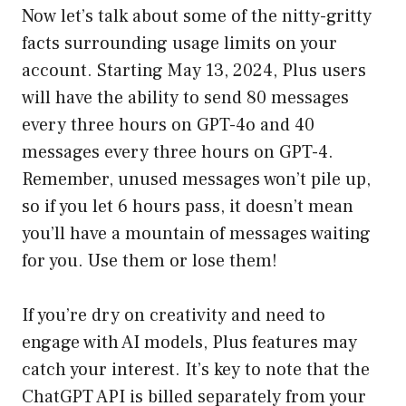
Now let’s talk about some of the nitty-gritty
facts surrounding usage limits on your
account. Starting May 13, 2024, Plus users
will have the ability to send 80 messages
every three hours on GPT-4o and 40
messages every three hours on GPT-4.
Remember, unused messages won’t pile up,
so if you let 6 hours pass, it doesn’t mean
you’ll have a mountain of messages waiting
for you. Use them or lose them!
If you’re dry on creativity and need to
engage with AI models, Plus features may
catch your interest. It’s key to note that the
ChatGPT API is billed separately from your