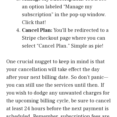
an option labeled “Manage my
subscription” in the pop-up window.
Click that!
Cancel Plan:
You’ll be redirected to a
Stripe checkout page where you can
select “Cancel Plan.” Simple as pie!
One crucial nugget to keep in mind is that
your cancellation will take effect the day
after your next billing date. So don’t panic—
you can still use the services until then. If
you wish to dodge any unwanted charges for
the upcoming billing cycle, be sure to cancel
at least 24 hours before the next payment is
scheduled. Remember, subscription fees are