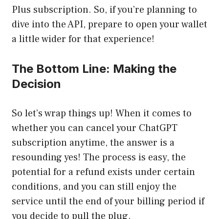
Plus subscription. So, if you’re planning to
dive into the API, prepare to open your wallet
a little wider for that experience!
The Bottom Line: Making the
Decision
So let’s wrap things up! When it comes to
whether you can cancel your ChatGPT
subscription anytime, the answer is a
resounding yes! The process is easy, the
potential for a refund exists under certain
conditions, and you can still enjoy the
service until the end of your billing period if
you decide to pull the plug.