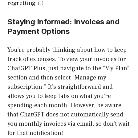
regretting it!
Staying Informed: Invoices and
Payment Options
You’re probably thinking about how to keep
track of expenses. To view your invoices for
ChatGPT Plus, just navigate to the “My Plan”
section and then select “Manage my
subscription.” It’s straightforward and
allows you to keep tabs on what you’re
spending each month. However, be aware
that ChatGPT does not automatically send
you monthly invoices via email, so don’t wait
for that notification!