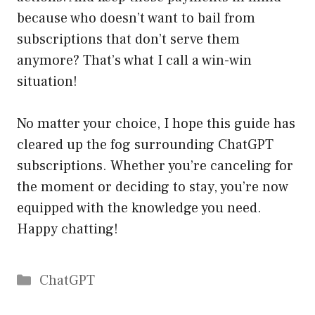
because who doesn’t want to bail from
subscriptions that don’t serve them
anymore? That’s what I call a win-win
situation!
No matter your choice, I hope this guide has
cleared up the fog surrounding ChatGPT
subscriptions. Whether you’re canceling for
the moment or deciding to stay, you’re now
equipped with the knowledge you need.
Happy chatting!
Catégories
ChatGPT