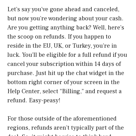
Let’s say you’ve gone ahead and canceled,
but now you’re wondering about your cash.
Are you getting anything back? Well, here’s
the scoop on refunds. If you happen to
reside in the EU, UK, or Turkey, you’re in
luck. You’ll be eligible for a full refund if you
cancel your subscription within 14 days of
purchase. Just hit up the chat widget in the
bottom right corner of your screen in the
Help Center, select “Billing,” and request a
refund. Easy-peasy!
For those outside of the aforementioned
regions, refunds aren’t typically part of the