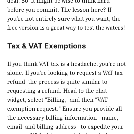
deal. So, it might be wise to think hard
before you commit. The lesson here? If
you’re not entirely sure what you want, the
free version is a great way to test the waters!
Tax & VAT Exemptions
If you think VAT tax is a headache, you’re not
alone. If you’re looking to request a VAT tax
refund, the process is quite similar to
requesting a refund. Head to the chat
widget, select “Billing,” and then “VAT
exemption request.” Ensure you provide all
the necessary billing information—name,
email, and billing address—to expedite your