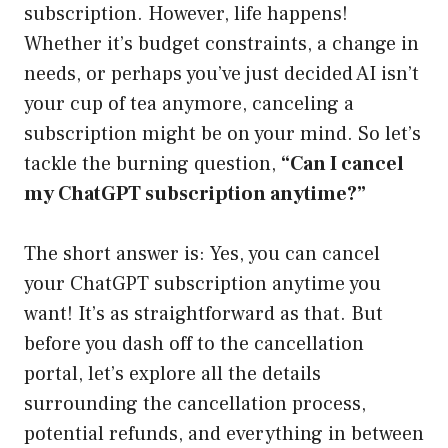
subscription. However, life happens!
Whether it’s budget constraints, a change in
needs, or perhaps you’ve just decided AI isn’t
your cup of tea anymore, canceling a
subscription might be on your mind. So let’s
tackle the burning question,
“Can I cancel
my ChatGPT subscription anytime?”
The short answer is: Yes, you can cancel
your ChatGPT subscription anytime you
want! It’s as straightforward as that. But
before you dash off to the cancellation
portal, let’s explore all the details
surrounding the cancellation process,
potential refunds, and everything in between