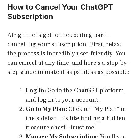
How to Cancel Your ChatGPT
Subscription
Alright, let’s get to the exciting part—
cancelling your subscription! First, relax;
the process is incredibly user-friendly. You
can cancel at any time, and here’s a step-by-
step guide to make it as painless as possible:
Log In:
Go to the ChatGPT platform
and log in to your account.
Go to My Plan:
Click on “My Plan” in
the sidebar. It’s like finding a hidden
treasure chest—trust me!
Manage My Subscription:
You’ll see