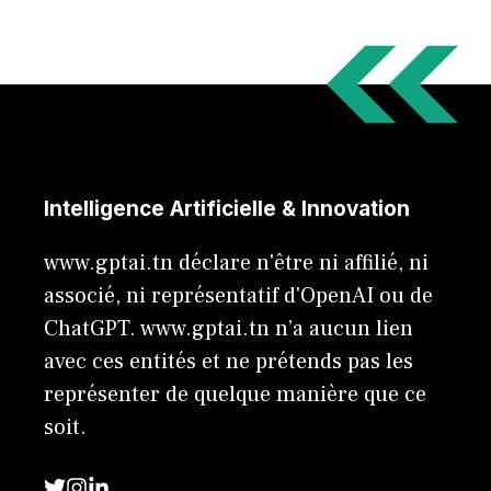
Intelligence Artificielle & Innovation
www.gptai.tn déclare n'être ni affilié, ni
associé, ni représentatif d'OpenAI ou de
ChatGPT. www.gptai.tn n’a aucun lien
avec ces entités et ne prétends pas les
représenter de quelque manière que ce
soit.