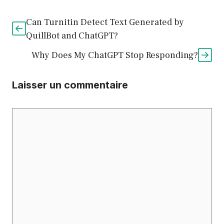
Can Turnitin Detect Text Generated by
QuillBot and ChatGPT?
Why Does My ChatGPT Stop Responding?
Laisser un commentaire
Commentaire