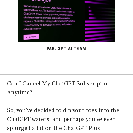
PAR. GPT AI TEAM
Can I Cancel My ChatGPT Subscription
Anytime?
So, you’ve decided to dip your toes into the
ChatGPT waters, and perhaps you’ve even
splurged a bit on the ChatGPT Plus