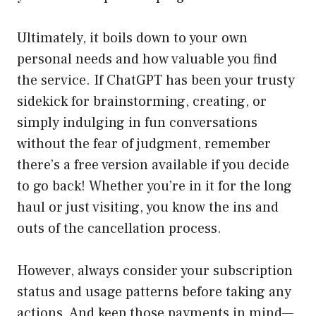
Ultimately, it boils down to your own
personal needs and how valuable you find
the service. If ChatGPT has been your trusty
sidekick for brainstorming, creating, or
simply indulging in fun conversations
without the fear of judgment, remember
there’s a free version available if you decide
to go back! Whether you’re in it for the long
haul or just visiting, you know the ins and
outs of the cancellation process.
However, always consider your subscription
status and usage patterns before taking any
actions. And keep those payments in mind—