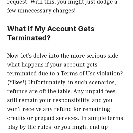
request. With this, you might just dodge a
few unnecessary charges!
What If My Account Gets
Terminated?
Now, let’s delve into the more serious side—
what happens if your account gets
terminated due to a Terms of Use violation?
(Yikes!) Unfortunately, in such scenarios,
refunds are off the table. Any unpaid fees
still remain your responsibility, and you
won’t receive any refund for remaining
credits or prepaid services. In simple terms:
play by the rules, or you might end up