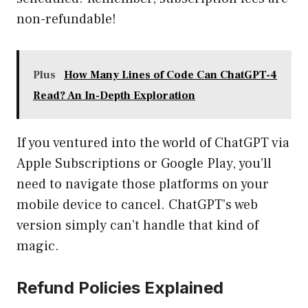
non-refundable!
Plus
How Many Lines of Code Can ChatGPT-4
Read? An In-Depth Exploration
If you ventured into the world of ChatGPT via
Apple Subscriptions or Google Play, you’ll
need to navigate those platforms on your
mobile device to cancel. ChatGPT’s web
version simply can’t handle that kind of
magic.
Refund Policies Explained