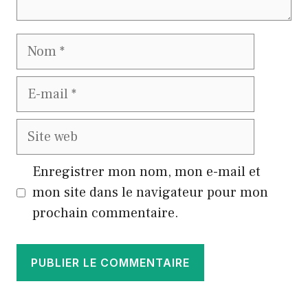
Nom
E-
mail
Site
web
Enregistrer mon nom, mon e-mail et
mon site dans le navigateur pour mon
prochain commentaire.