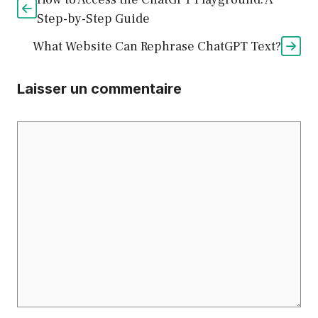
Step-by-Step Guide
What Website Can Rephrase ChatGPT Text?
Laisser un commentaire
Commentaire