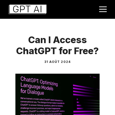
Aller
M
au
contenu
Can I Access
ChatGPT for Free?
31 AOÛT 2024