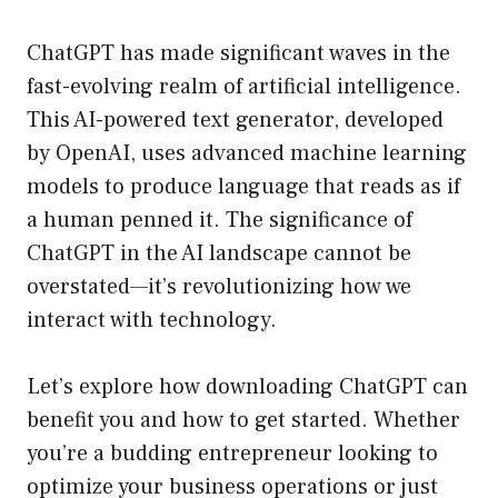
ChatGPT has made significant waves in the
fast-evolving realm of artificial intelligence.
This AI-powered text generator, developed
by OpenAI, uses advanced machine learning
models to produce language that reads as if
a human penned it. The significance of
ChatGPT in the AI landscape cannot be
overstated—it’s revolutionizing how we
interact with technology.
Let’s explore how downloading ChatGPT can
benefit you and how to get started. Whether
you’re a budding entrepreneur looking to
optimize your business operations or just