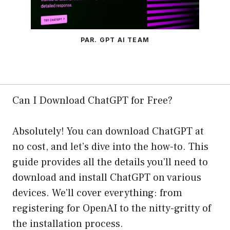
PAR. GPT AI TEAM
Can I Download ChatGPT for Free?
Absolutely! You can download ChatGPT at
no cost, and let’s dive into the how-to. This
guide provides all the details you’ll need to
download and install ChatGPT on various
devices. We’ll cover everything: from
registering for OpenAI to the nitty-gritty of
the installation process.