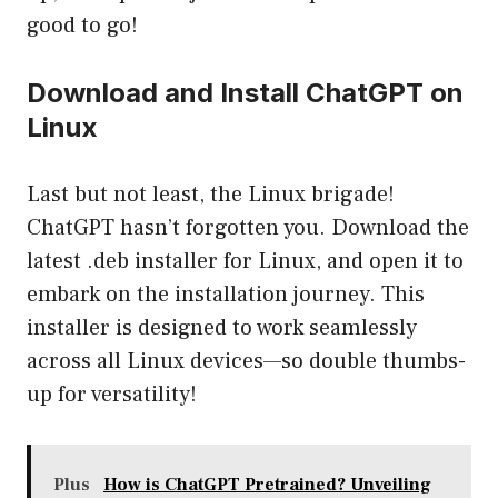
good to go!
Download and Install ChatGPT on
Linux
Last but not least, the Linux brigade!
ChatGPT hasn’t forgotten you. Download the
latest .deb installer for Linux, and open it to
embark on the installation journey. This
installer is designed to work seamlessly
across all Linux devices—so double thumbs-
up for versatility!
Plus
How is ChatGPT Pretrained? Unveiling