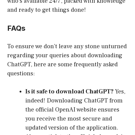
who’s available 24/7, packed with knowledge
and ready to get things done!
FAQs
To ensure we don’t leave any stone unturned
regarding your queries about downloading
ChatGPT, here are some frequently asked
questions:
Is it safe to download ChatGPT?
Yes,
indeed! Downloading ChatGPT from
the official OpenAI website ensures
you receive the most secure and
updated version of the application.