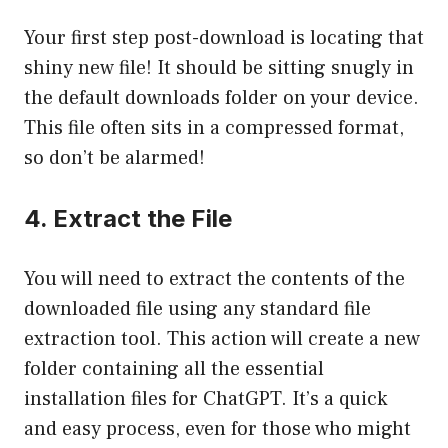
Your first step post-download is locating that
shiny new file! It should be sitting snugly in
the default downloads folder on your device.
This file often sits in a compressed format,
so don’t be alarmed!
4. Extract the File
You will need to extract the contents of the
downloaded file using any standard file
extraction tool. This action will create a new
folder containing all the essential
installation files for ChatGPT. It’s a quick
and easy process, even for those who might