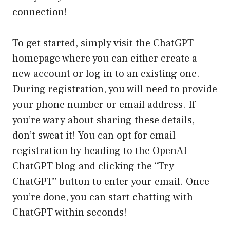
connection!
To get started, simply visit the ChatGPT
homepage where you can either create a
new account or log in to an existing one.
During registration, you will need to provide
your phone number or email address. If
you’re wary about sharing these details,
don’t sweat it! You can opt for email
registration by heading to the OpenAI
ChatGPT blog and clicking the “Try
ChatGPT” button to enter your email. Once
you’re done, you can start chatting with
ChatGPT within seconds!