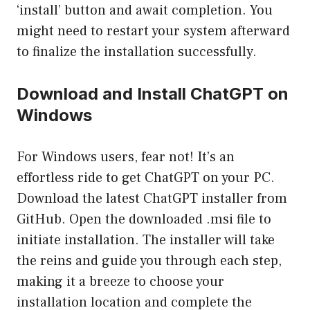
‘install’ button and await completion. You
might need to restart your system afterward
to finalize the installation successfully.
Download and Install ChatGPT on
Windows
For Windows users, fear not! It’s an
effortless ride to get ChatGPT on your PC.
Download the latest ChatGPT installer from
GitHub. Open the downloaded .msi file to
initiate installation. The installer will take
the reins and guide you through each step,
making it a breeze to choose your
installation location and complete the