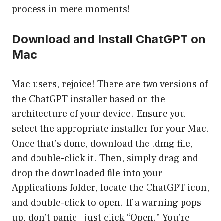
process in mere moments!
Download and Install ChatGPT on
Mac
Mac users, rejoice! There are two versions of
the ChatGPT installer based on the
architecture of your device. Ensure you
select the appropriate installer for your Mac.
Once that’s done, download the .dmg file,
and double-click it. Then, simply drag and
drop the downloaded file into your
Applications folder, locate the ChatGPT icon,
and double-click to open. If a warning pops
up, don’t panic—just click “Open.” You’re