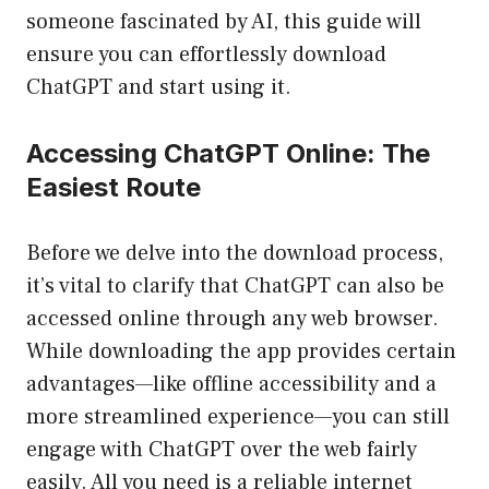
someone fascinated by AI, this guide will
ensure you can effortlessly download
ChatGPT and start using it.
Accessing ChatGPT Online: The
Easiest Route
Before we delve into the download process,
it’s vital to clarify that ChatGPT can also be
accessed online through any web browser.
While downloading the app provides certain
advantages—like offline accessibility and a
more streamlined experience—you can still
engage with ChatGPT over the web fairly
easily. All you need is a reliable internet