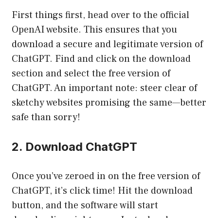
First things first, head over to the official
OpenAI website. This ensures that you
download a secure and legitimate version of
ChatGPT. Find and click on the download
section and select the free version of
ChatGPT. An important note: steer clear of
sketchy websites promising the same—better
safe than sorry!
2. Download ChatGPT
Once you’ve zeroed in on the free version of
ChatGPT, it’s click time! Hit the download
button, and the software will start