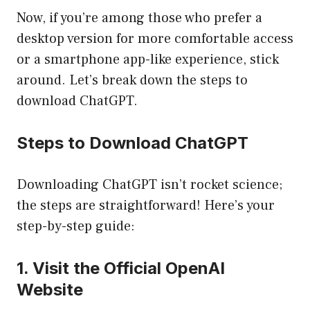
Now, if you’re among those who prefer a
desktop version for more comfortable access
or a smartphone app-like experience, stick
around. Let’s break down the steps to
download ChatGPT.
Steps to Download ChatGPT
Downloading ChatGPT isn’t rocket science;
the steps are straightforward! Here’s your
step-by-step guide:
1. Visit the Official OpenAI
Website