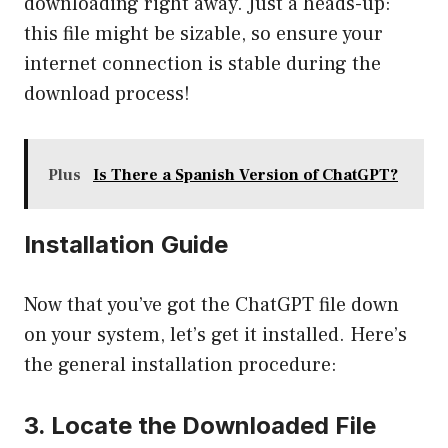
downloading right away. Just a heads-up:
this file might be sizable, so ensure your
internet connection is stable during the
download process!
Plus
Is There a Spanish Version of ChatGPT?
Installation Guide
Now that you’ve got the ChatGPT file down
on your system, let’s get it installed. Here’s
the general installation procedure:
3. Locate the Downloaded File