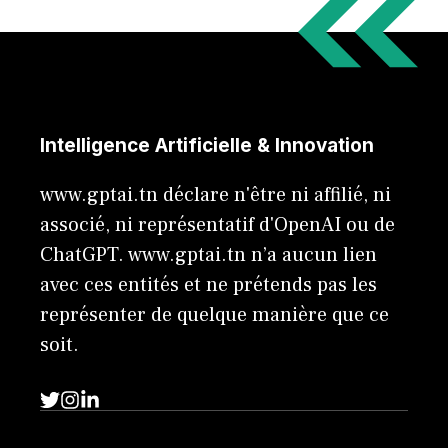
Intelligence Artificielle & Innovation
www.gptai.tn déclare n'être ni affilié, ni
associé, ni représentatif d'OpenAI ou de
ChatGPT. www.gptai.tn n’a aucun lien
avec ces entités et ne prétends pas les
représenter de quelque manière que ce
soit.