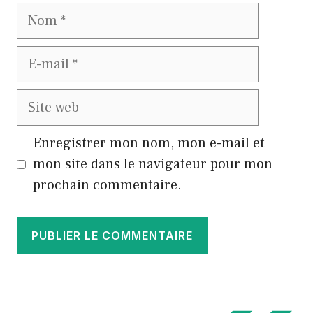
Nom
E-
mail
Site
web
Enregistrer mon nom, mon e-mail et
mon site dans le navigateur pour mon
prochain commentaire.