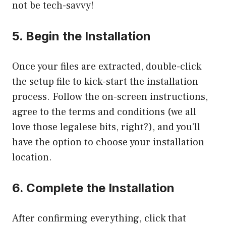
not be tech-savvy!
5. Begin the Installation
Once your files are extracted, double-click
the setup file to kick-start the installation
process. Follow the on-screen instructions,
agree to the terms and conditions (we all
love those legalese bits, right?), and you’ll
have the option to choose your installation
location.
6. Complete the Installation
After confirming everything, click that