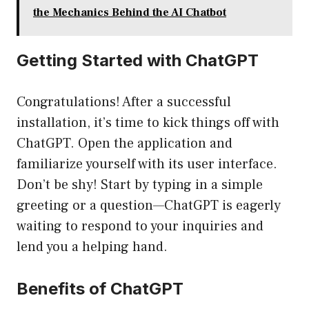
the Mechanics Behind the AI Chatbot
Getting Started with ChatGPT
Congratulations! After a successful
installation, it’s time to kick things off with
ChatGPT. Open the application and
familiarize yourself with its user interface.
Don’t be shy! Start by typing in a simple
greeting or a question—ChatGPT is eagerly
waiting to respond to your inquiries and
lend you a helping hand.
Benefits of ChatGPT