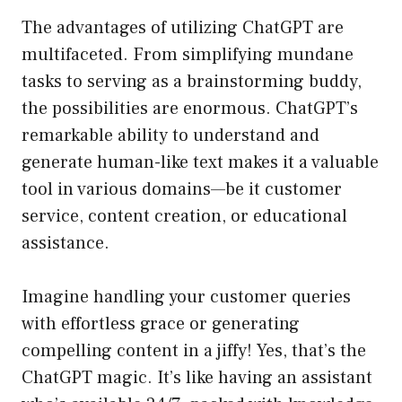
The advantages of utilizing ChatGPT are
multifaceted. From simplifying mundane
tasks to serving as a brainstorming buddy,
the possibilities are enormous. ChatGPT’s
remarkable ability to understand and
generate human-like text makes it a valuable
tool in various domains—be it customer
service, content creation, or educational
assistance.
Imagine handling your customer queries
with effortless grace or generating
compelling content in a jiffy! Yes, that’s the
ChatGPT magic. It’s like having an assistant