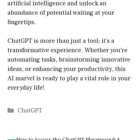
artificial intelligence and unlock an
abundance of potential waiting at your
fingertips.
ChatGPT is more than just a tool; it’s a
transformative experience. Whether you’re
automating tasks, brainstorming innovative
ideas, or enhancing your productivity, this
AI marvel is ready to play a vital role in your
everyday life!
Catégories
ChatGPT
How to Access the ChatGPT Playground: A