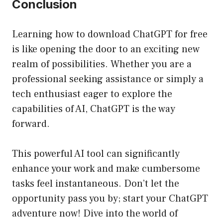
Conclusion
Learning how to download ChatGPT for free
is like opening the door to an exciting new
realm of possibilities. Whether you are a
professional seeking assistance or simply a
tech enthusiast eager to explore the
capabilities of AI, ChatGPT is the way
forward.
This powerful AI tool can significantly
enhance your work and make cumbersome
tasks feel instantaneous. Don’t let the
opportunity pass you by; start your ChatGPT
adventure now! Dive into the world of