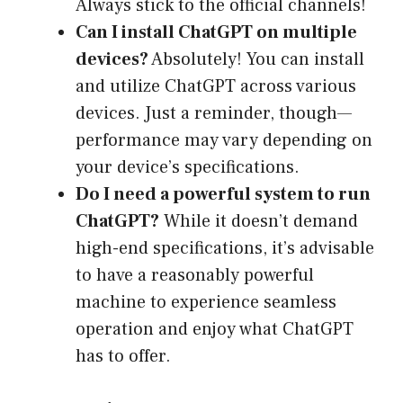
Always stick to the official channels!
Can I install ChatGPT on multiple
devices?
Absolutely! You can install
and utilize ChatGPT across various
devices. Just a reminder, though—
performance may vary depending on
your device’s specifications.
Do I need a powerful system to run
ChatGPT?
While it doesn’t demand
high-end specifications, it’s advisable
to have a reasonably powerful
machine to experience seamless
operation and enjoy what ChatGPT
has to offer.