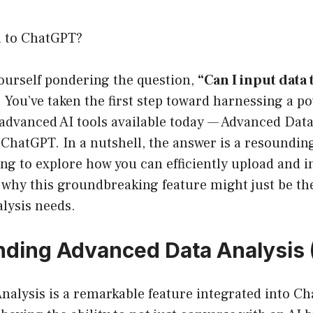
a to ChatGPT?
yourself pondering the question,
“Can I input data
 You’ve taken the first step toward harnessing a po
 advanced AI tools available today — Advanced Dat
ChatGPT. In a nutshell, the answer is a resounding 
oing to explore how you can efficiently upload and i
 why this groundbreaking feature might just be t
alysis needs.
ding Advanced Data Analysis
nalysis is a remarkable feature integrated into C