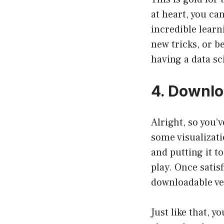
at heart, you ca
incredible learn
new tricks, or b
having a data sc
4. Downlo
Alright, so you’
some visualizati
and putting it t
play. Once satis
downloadable ver
Just like that, y