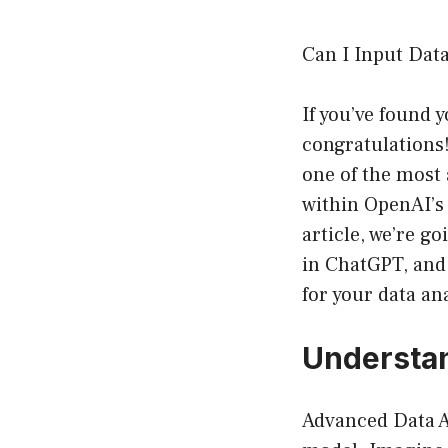
Can I Input Dat
If you’ve found 
congratulations!
one of the most
within OpenAI’s 
article, we’re g
in ChatGPT, and
for your data an
Understan
Advanced Data A