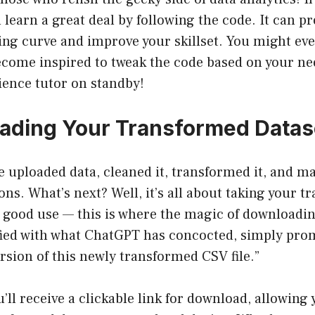
n learn a great deal by following the code. It can p
ing curve and improve your skillset. You might ev
ecome inspired to tweak the code based on your need
ience tutor on standby!
ading Your Transformed Datas
ve uploaded data, cleaned it, transformed it, and m
ons. What’s next? Well, it’s all about taking your 
o good use — this is where the magic of downloadi
fied with what ChatGPT has concocted, simply prom
sion of this newly transformed CSV file.”
ou’ll receive a clickable link for download, allowing