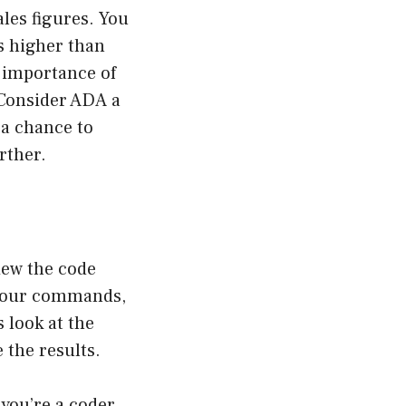
ales figures. You
s higher than
e importance of
 Consider ADA a
 a chance to
rther.
view the code
 your commands,
 look at the
the results.
 you’re a coder