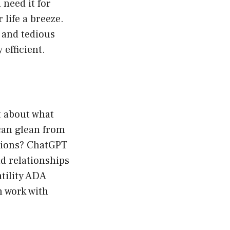
need it for
 life a breeze.
 and tedious
 efficient.
t about what
can glean from
ations? ChatGPT
d relationships
tility ADA
n work with