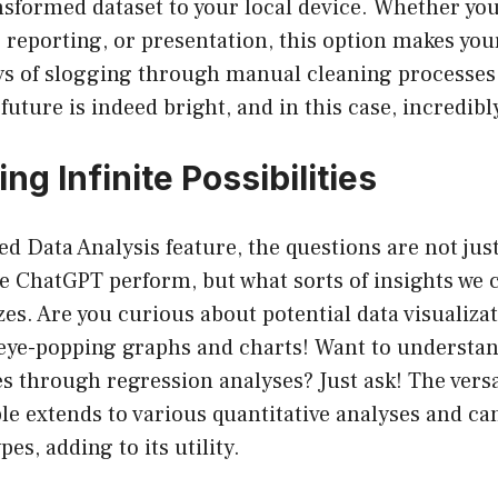
sformed dataset to your local device. Whether you 
, reporting, or presentation, this option makes your
ys of slogging through manual cleaning processes
uture is indeed bright, and in this case, incredibly
ing Infinite Possibilities
d Data Analysis feature, the questions are not jus
ve ChatGPT perform, but what sorts of insights we 
yzes. Are you curious about potential data visualiz
 eye-popping graphs and charts! Want to understan
s through regression analyses? Just ask! The versa
ble extends to various quantitative analyses and ca
es, adding to its utility.