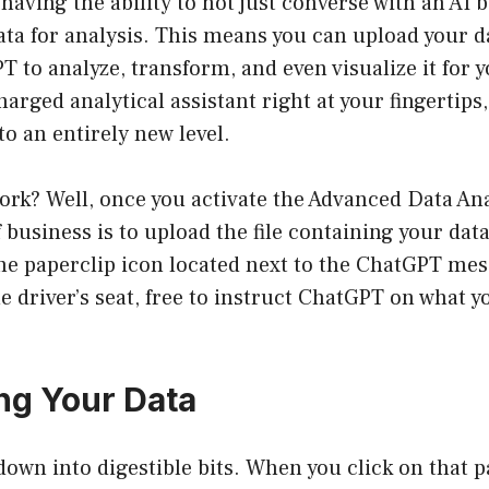
aving the ability to not just converse with an AI b
ata for analysis. This means you can upload your da
 to analyze, transform, and even visualize it for yo
arged analytical assistant right at your fingertips,
o an entirely new level.
ork? Well, once you activate the Advanced Data Ana
f business is to upload the file containing your data. 
the paperclip icon located next to the ChatGPT mes
the driver’s seat, free to instruct ChatGPT on what 
ing Your Data
 down into digestible bits. When you click on that p