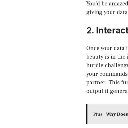
You’d be amazed
giving your data 
2. Interac
Once your data 
beauty is in the
hurdle challenge
your commands m
partner. This fu
output it genera
Plus
Why Does