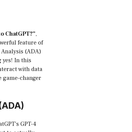
 to ChatGPT?”
,
werful feature of
a Analysis (ADA)
yes! In this
nteract with data
he game-changer
 (ADA)
hatGPT’s GPT-4