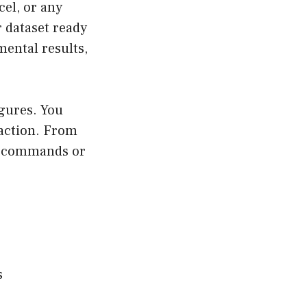
cel, or any
r dataset ready
mental results,
figures. You
 action. From
he commands or
s