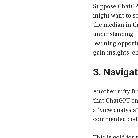
Suppose ChatGPT 
might want to sc
the median in th
understanding t
learning opportu
gain insights, e
3. Naviga
Another nifty fu
that ChatGPT em
a “view analysis
commented code 
This is gold for 