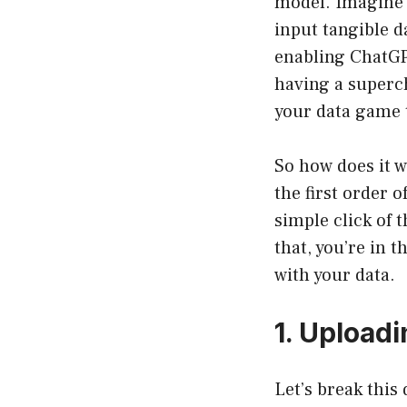
model. Imagine h
input tangible d
enabling ChatGPT
having a superch
your data game t
So how does it w
the first order o
simple click of 
that, you’re in 
with your data.
1. Upload
Let’s break this