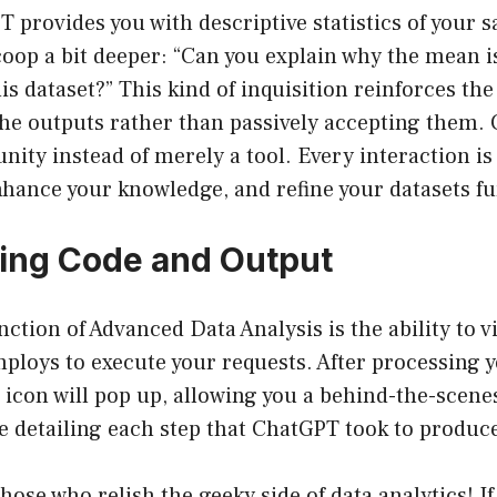
provides you with descriptive statistics of your s
oop a bit deeper: “Can you explain why the mean i
is dataset?” This kind of inquisition reinforces th
he outputs rather than passively accepting them.
nity instead of merely a tool. Every interaction is
nhance your knowledge, and refine your datasets fu
ting Code and Output
nction of Advanced Data Analysis is the ability to 
ploys to execute your requests. After processing
” icon will pop up, allowing you a behind-the-scenes
detailing each step that ChatGPT took to produce 
those who relish the geeky side of data analytics! If