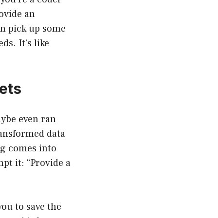
rovide an
en pick up some
s. It’s like
ets
aybe even ran
transformed data
ng comes into
pt it: “Provide a
 you to save the