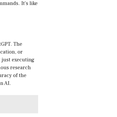
mands. It’s like
atGPT. The
ication, or
t just executing
ious research
uracy of the
n AI.