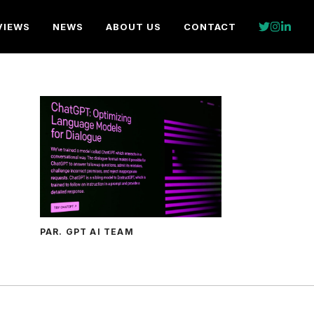
VIEWS
NEWS
ABOUT US
CONTACT
PAR. GPT AI TEAM