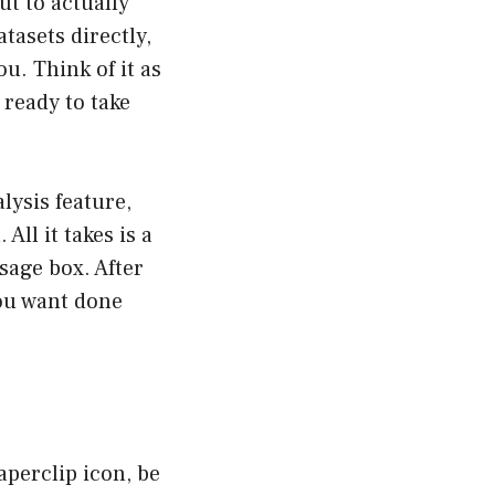
ut to actually
tasets directly,
u. Think of it as
 ready to take
lysis feature,
All it takes is a
sage box. After
you want done
aperclip icon, be