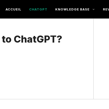
ACCUEIL
CHATGPT
KNOWLEDGE BASE
RE
a to ChatGPT?