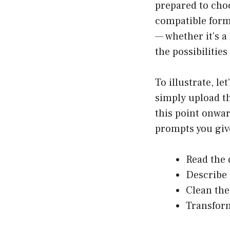
prepared to choo
compatible forma
— whether it’s a
the possibilities
To illustrate, le
simply upload th
this point onwa
prompts you give 
Read the
Describe 
Clean the
Transform