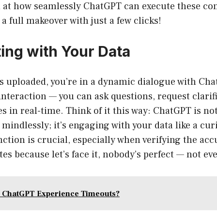
 at how seamlessly ChatGPT can execute these com
a full makeover with just a few clicks!
ting with Your Data
is uploaded, you’re in a dynamic dialogue with Ch
 interaction — you can ask questions, request clarif
s in real-time. Think of it this way: ChatGPT is no
indlessly; it’s engaging with your data like a cur
nction is crucial, especially when verifying the acc
tes because let’s face it, nobody’s perfect — not eve
 ChatGPT Experience Timeouts?