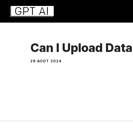
Aller
au
contenu
Can I Upload Dat
29 AOÛT 2024