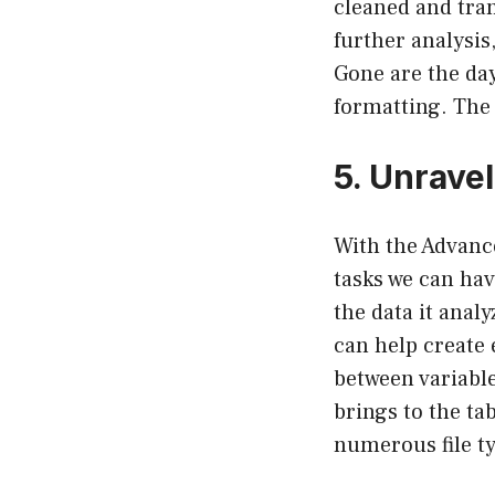
cleaned and tran
further analysis
Gone are the da
formatting. The f
5. Unravel
With the Advance
tasks we can ha
the data it anal
can help create
between variable
brings to the ta
numerous file typ