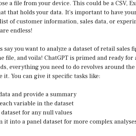
se a file from your device. This could be a CSV, Ex
t that holds your data. It’s important to have you
 list of customer information, sales data, or experi
 are endless!
t’s say you want to analyze a dataset of retail sales 
e file, and voila! ChatGPT is primed and ready for
rds, everything you need to do revolves around t
it. You can give it specific tasks like:
 data and provide a summary
each variable in the dataset
 dataset for any null values
 it into a panel dataset for more complex analyse