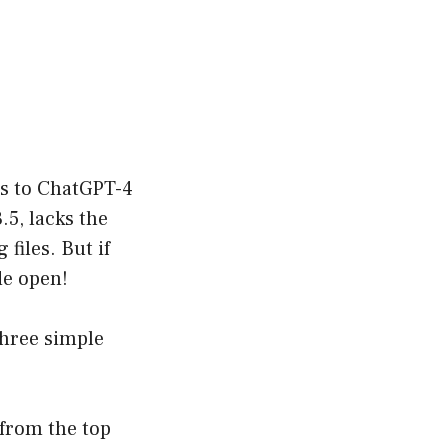
ss to ChatGPT-4
5, lacks the
files. But if
de open!
three simple
from the top