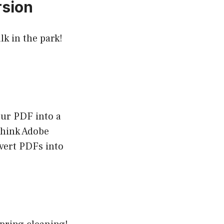
rsion
k in the park!
our PDF into a
think Adobe
vert PDFs into