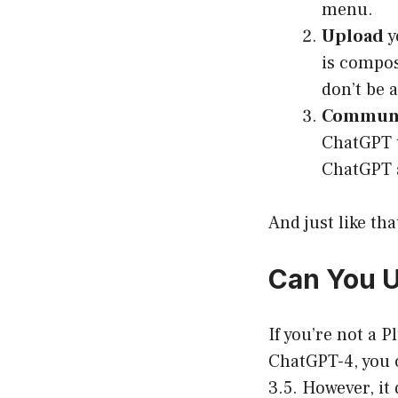
menu.
Upload
y
is compose
don’t be 
Communi
ChatGPT t
ChatGPT 
And just like th
Can You U
If you’re not a P
ChatGPT-4, you c
3.5. However, it