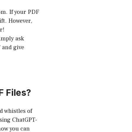
om. If your PDF
ift. However,
r!
simply ask
 and give
 Files?
d whistles of
using ChatGPT-
 how you can