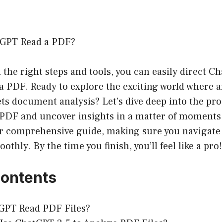
tGPT Read a PDF?
 the right steps and tools, you can easily direct C
PDF. Ready to explore the exciting world where art
ts document analysis? Let’s dive deep into the pr
PDF and uncover insights in a matter of moments. 
our comprehensive guide, making sure you navigate
thly. By the time you finish, you’ll feel like a pro!
Contents
GPT Read PDF Files?