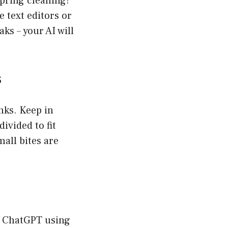
spring cleaning!
 text editors or
ks – your AI will
s
nks. Keep in
ivided to fit
mall bites are
to ChatGPT using