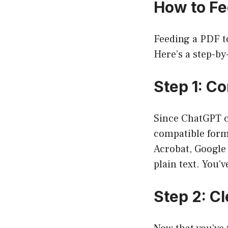
How to Fe
Feeding a PDF to
Here’s a step-by
Step 1: Co
Since ChatGPT ca
compatible form
Acrobat, Google
plain text. You’v
Step 2: Cl