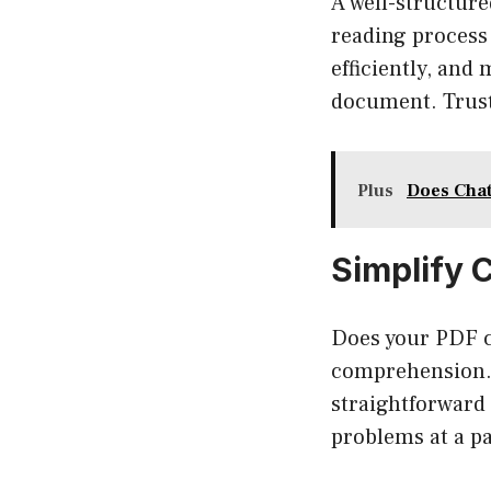
A well-structur
reading process
efficiently, and
document. Trust 
Plus
Does Chat
Simplify 
Does your PDF c
comprehension. 
straightforward 
problems at a pa