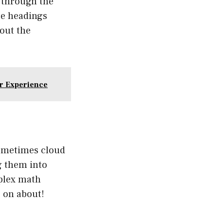
T through the
se headings
hout the
r Experience
sometimes cloud
g them into
mplex math
e on about!