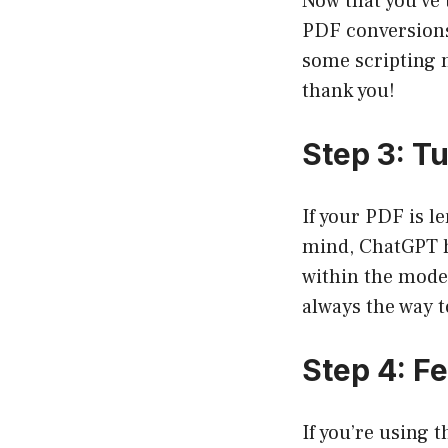
Now that you’ve 
PDF conversions
some scripting m
thank you!
Step 3: T
If your PDF is l
mind, ChatGPT ha
within the model’
always the way t
Step 4: F
If you’re using 