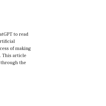
hatGPT to read
ificial
ocess of making
This article
 through the