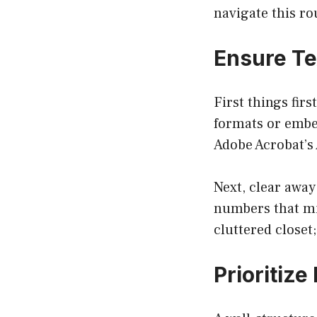
navigate this ro
Ensure Te
First things fir
formats or embed
Adobe Acrobat’s 
Next, clear away
numbers that mig
cluttered closet;
Prioritiz