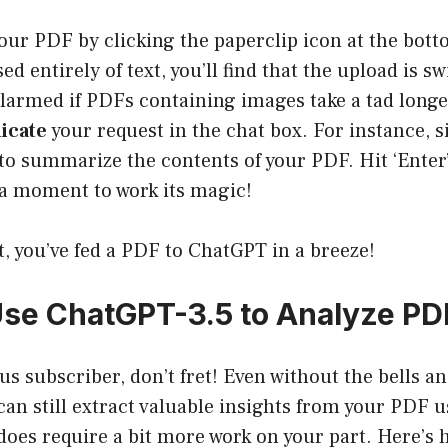
our PDF by clicking the paperclip icon at the bott
d entirely of text, you’ll find that the upload is sw
alarmed if PDFs containing images take a tad longe
cate
your request in the chat box. For instance, 
o summarize the contents of your PDF. Hit ‘Enter’
a moment to work its magic!
at, you’ve fed a PDF to ChatGPT in a breeze!
se ChatGPT-3.5 to Analyze PDF
lus subscriber, don’t fret! Even without the bells an
an still extract valuable insights from your PDF 
 does require a bit more work on your part. Here’s