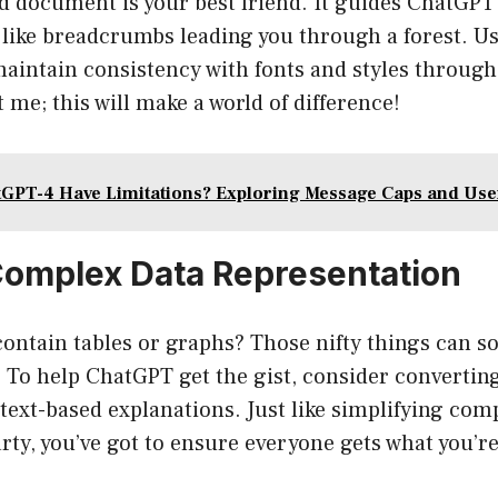
ed document is your best friend. It guides ChatGP
 like breadcrumbs leading you through a forest. U
 maintain consistency with fonts and styles throug
me; this will make a world of difference!
GPT-4 Have Limitations? Exploring Message Caps and Use
Complex Data Representation
ontain tables or graphs? Those nifty things can 
To help ChatGPT get the gist, consider convertin
text-based explanations. Just like simplifying co
rty, you’ve got to ensure everyone gets what you’r