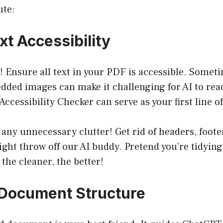
ute:
xt Accessibility
st! Ensure all text in your PDF is accessible. Someti
ded images can make it challenging for AI to read
Accessibility Checker can serve as your first line o
 any unnecessary clutter! Get rid of headers, foote
ht throw off our AI buddy. Pretend you’re tidying
 the cleaner, the better!
e Document Structure