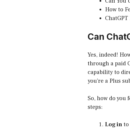
Can You U
How to Fe
ChatGPT P
Can ChatG
Yes, indeed! How
through a paid C
capability to dir
you’re a Plus su
So, how do you f
steps:
Log in
to