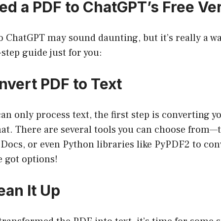
ed a PDF to ChatGPT’s Free Ve
 ChatGPT may sound daunting, but it’s really a wal
-step guide just for you:
nvert PDF to Text
n only process text, the first step is converting y
at. There are several tools you can choose from—
 Docs, or even Python libraries like PyPDF2 to con
e got options!
ean It Up