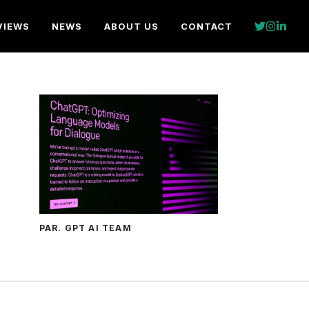
VIEWS
NEWS
ABOUT US
CONTACT
PAR. GPT AI TEAM