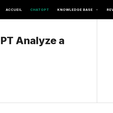
ACCUEIL
CHATGPT
KNOWLEDGE BASE
RE
PT Analyze a