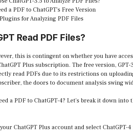
se ChatGPT-3.5 to Analyze PDF Files?
ed a PDF to ChatGPT’s Free Version
lugins for Analyzing PDF Files
PT Read PDF Files?
ever, this is contingent on whether you have acce
hatGPT Plus subscription. The free version, GPT-3.
ectly read PDFs due to its restrictions on uploading 
bscriber, the doors to document analysis swing wi
eed a PDF to ChatGPT-4? Let’s break it down into 
 your ChatGPT Plus account and select ChatGPT-4 