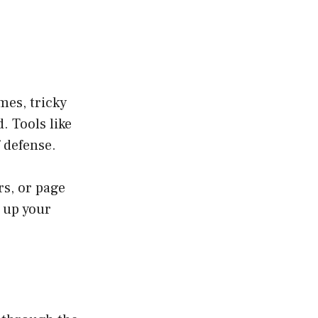
mes, tricky
. Tools like
f defense.
rs, or page
 up your