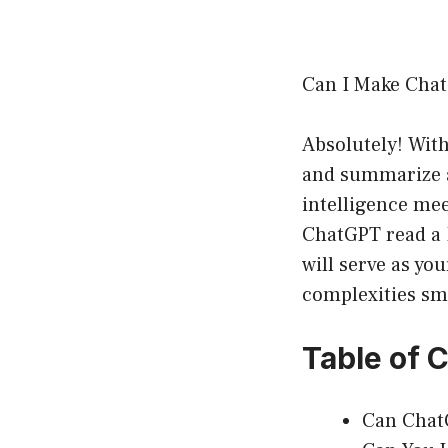
Can I Make Cha
Absolutely! With
and summarize a 
intelligence mee
ChatGPT read a 
will serve as y
complexities smoo
Table of 
Can Chat