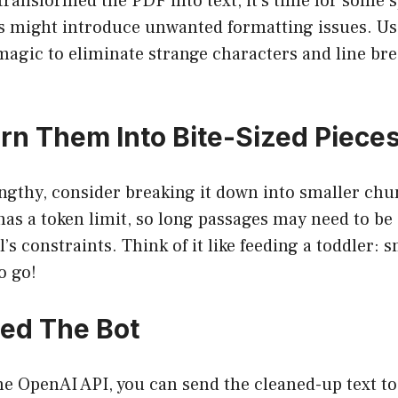
transformed the PDF into text, it’s time for some 
 might introduce unwanted formatting issues. Use
agic to eliminate strange characters and line brea
urn Them Into Bite-Sized Piece
engthy, consider breaking it down into smaller chu
s a token limit, so long passages may need to be d
s constraints. Think of it like feeding a toddler: s
o go!
eed The Bot
the OpenAI API, you can send the cleaned-up text 