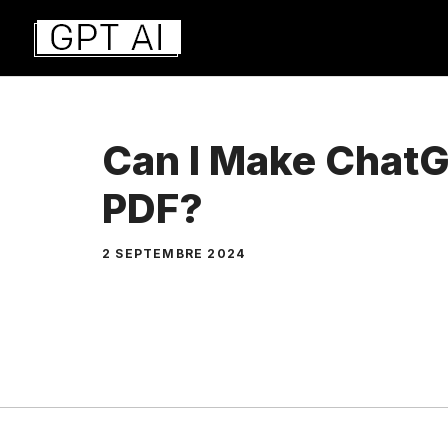
Aller
au
contenu
Can I Make ChatG
PDF?
2 SEPTEMBRE 2024