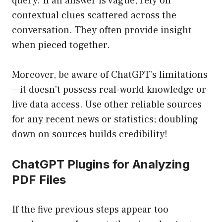
query. If an answer is vague, rely on
contextual clues scattered across the
conversation. They often provide insight
when pieced together.
Moreover, be aware of ChatGPT’s limitations
—it doesn’t possess real-world knowledge or
live data access. Use other reliable sources
for any recent news or statistics; doubling
down on sources builds credibility!
ChatGPT Plugins for Analyzing
PDF Files
If the five previous steps appear too