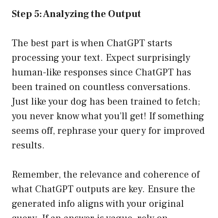
Step 5: Analyzing the Output
The best part is when ChatGPT starts
processing your text. Expect surprisingly
human-like responses since ChatGPT has
been trained on countless conversations.
Just like your dog has been trained to fetch;
you never know what you’ll get! If something
seems off, rephrase your query for improved
results.
Remember, the relevance and coherence of
what ChatGPT outputs are key. Ensure the
generated info aligns with your original