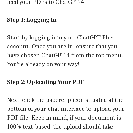
feed your PDFs to ChatGPT-4.
Step 1: Logging In
Start by logging into your ChatGPT Plus
account. Once you are in, ensure that you
have chosen ChatGPT-4 from the top menu.
You’re already on your way!
Step 2: Uploading Your PDF
Next, click the paperclip icon situated at the
bottom of your chat interface to upload your
PDF file. Keep in mind, if your document is
100% text-based, the upload should take