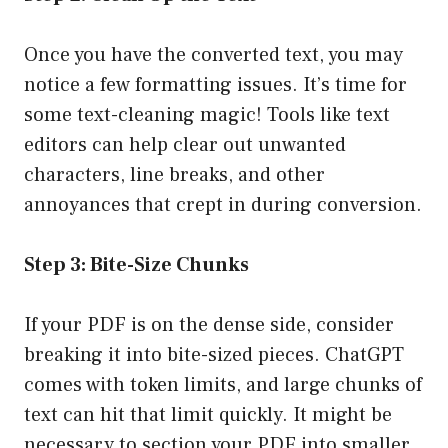
Once you have the converted text, you may
notice a few formatting issues. It’s time for
some text-cleaning magic! Tools like text
editors can help clear out unwanted
characters, line breaks, and other
annoyances that crept in during conversion.
Step 3: Bite-Size Chunks
If your PDF is on the dense side, consider
breaking it into bite-sized pieces. ChatGPT
comes with token limits, and large chunks of
text can hit that limit quickly. It might be
necessary to section your PDF into smaller