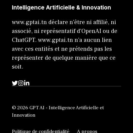
Intelligence Artificielle & Innovation
www.gptai.tn déclare n'être ni affilié, ni
associé, ni représentatif d'OpenAI ou de
ChatGPT. www.gptai.tn n’a aucun lien
avec ces entités et ne prétends pas les
représenter de quelque manière que ce
soit.
© 2026 GPT AI - Intelligence Artificielle et
Innovation
Politique de confidentialité
A propos