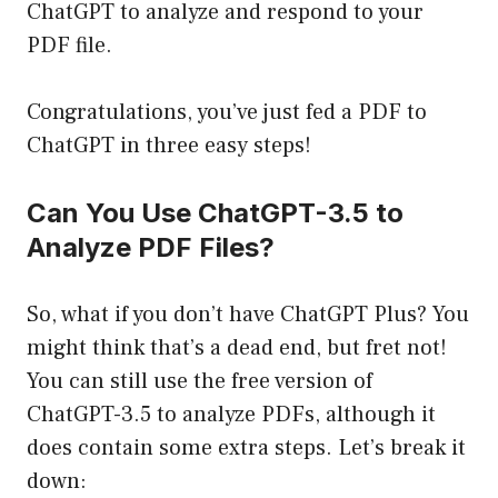
ChatGPT to analyze and respond to your
PDF file.
Congratulations, you’ve just fed a PDF to
ChatGPT in three easy steps!
Can You Use ChatGPT-3.5 to
Analyze PDF Files?
So, what if you don’t have ChatGPT Plus? You
might think that’s a dead end, but fret not!
You can still use the free version of
ChatGPT-3.5 to analyze PDFs, although it
does contain some extra steps. Let’s break it
down: