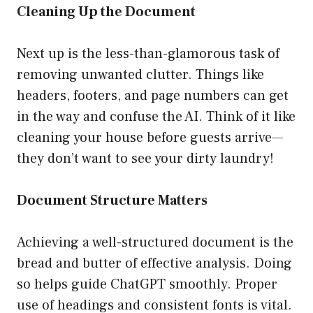
Cleaning Up the Document
Next up is the less-than-glamorous task of
removing unwanted clutter. Things like
headers, footers, and page numbers can get
in the way and confuse the AI. Think of it like
cleaning your house before guests arrive—
they don’t want to see your dirty laundry!
Document Structure Matters
Achieving a well-structured document is the
bread and butter of effective analysis. Doing
so helps guide ChatGPT smoothly. Proper
use of headings and consistent fonts is vital.