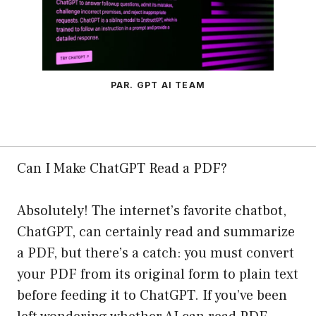
PAR. GPT AI TEAM
Can I Make ChatGPT Read a PDF?
Absolutely! The internet’s favorite chatbot,
ChatGPT, can certainly read and summarize
a PDF, but there’s a catch: you must convert
your PDF from its original form to plain text
before feeding it to ChatGPT. If you’ve been