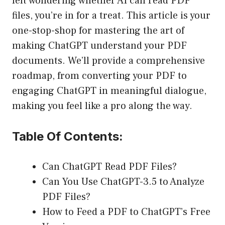
left wondering whether AI can read PDF
files, you’re in for a treat. This article is your
one-stop-shop for mastering the art of
making ChatGPT understand your PDF
documents. We’ll provide a comprehensive
roadmap, from converting your PDF to
engaging ChatGPT in meaningful dialogue,
making you feel like a pro along the way.
Table Of Contents:
Can ChatGPT Read PDF Files?
Can You Use ChatGPT-3.5 to Analyze
PDF Files?
How to Feed a PDF to ChatGPT’s Free