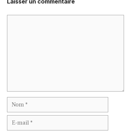
Laisser un commentaire
Commentaire
Nom
E-
mail