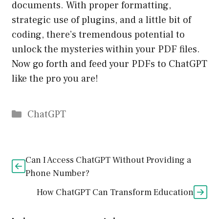
documents. With proper formatting,
strategic use of plugins, and a little bit of
coding, there’s tremendous potential to
unlock the mysteries within your PDF files.
Now go forth and feed your PDFs to ChatGPT
like the pro you are!
Catégories
ChatGPT
Can I Access ChatGPT Without Providing a
Phone Number?
How ChatGPT Can Transform Education