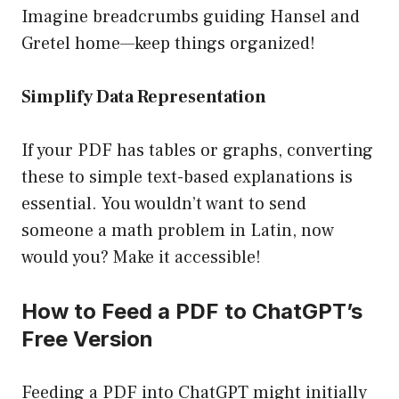
Imagine breadcrumbs guiding Hansel and
Gretel home—keep things organized!
Simplify Data Representation
If your PDF has tables or graphs, converting
these to simple text-based explanations is
essential. You wouldn’t want to send
someone a math problem in Latin, now
would you? Make it accessible!
How to Feed a PDF to ChatGPT’s
Free Version
Feeding a PDF into ChatGPT might initially