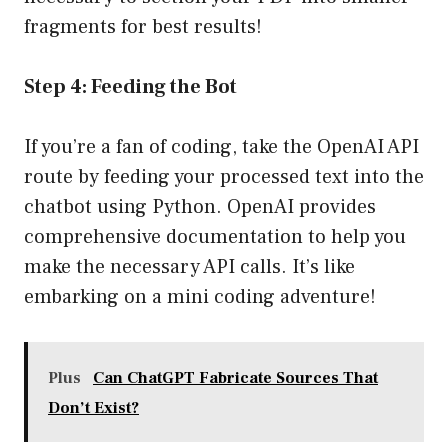
fragments for best results!
Step 4: Feeding the Bot
If you’re a fan of coding, take the OpenAI API
route by feeding your processed text into the
chatbot using Python. OpenAI provides
comprehensive documentation to help you
make the necessary API calls. It’s like
embarking on a mini coding adventure!
Plus
Can ChatGPT Fabricate Sources That
Don’t Exist?