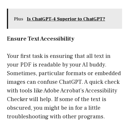
Plus
Is ChatGPT-4 Superior to ChatGPT?
Ensure Text Accessibility
Your first task is ensuring that all text in
your PDF is readable by your AI buddy.
Sometimes, particular formats or embedded
images can confuse ChatGPT. A quick check
with tools like Adobe Acrobat’s Accessibility
Checker will help. If some of the text is
obscured, you might be in for a little
troubleshooting with other programs.