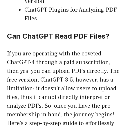
Version
ChatGPT Plugins for Analyzing PDF
Files
Can ChatGPT Read PDF Files?
If you are operating with the coveted
ChatGPT-4 through a paid subscription,
then yes, you can upload PDFs directly. The
free version, ChatGPT-3.5, however, has a
limitation: it doesn’t allow users to upload
files, thus it cannot directly interpret or
analyze PDFs. So, once you have the pro
membership in hand, the journey begins!
Here’s a step-by-step guide to effortlessly