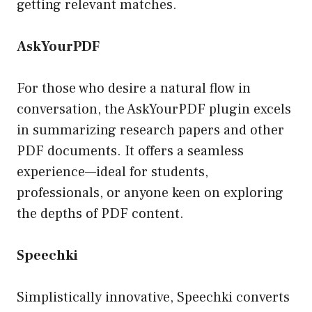
getting relevant matches.
AskYourPDF
For those who desire a natural flow in
conversation, the AskYourPDF plugin excels
in summarizing research papers and other
PDF documents. It offers a seamless
experience—ideal for students,
professionals, or anyone keen on exploring
the depths of PDF content.
Speechki
Simplistically innovative, Speechki converts