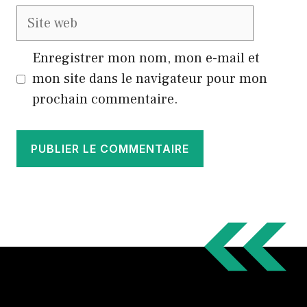
Site
web
Enregistrer mon nom, mon e-mail et
mon site dans le navigateur pour mon
prochain commentaire.