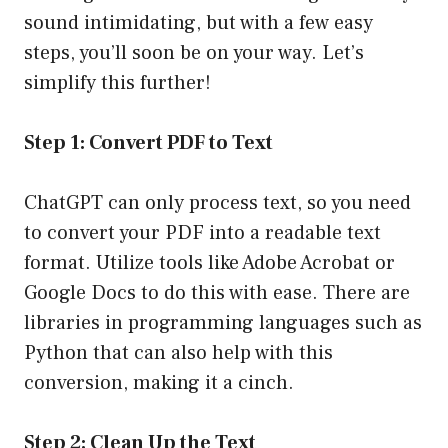
sound intimidating, but with a few easy
steps, you’ll soon be on your way. Let’s
simplify this further!
Step 1: Convert PDF to Text
ChatGPT can only process text, so you need
to convert your PDF into a readable text
format. Utilize tools like Adobe Acrobat or
Google Docs to do this with ease. There are
libraries in programming languages such as
Python that can also help with this
conversion, making it a cinch.
Step 2: Clean Up the Text