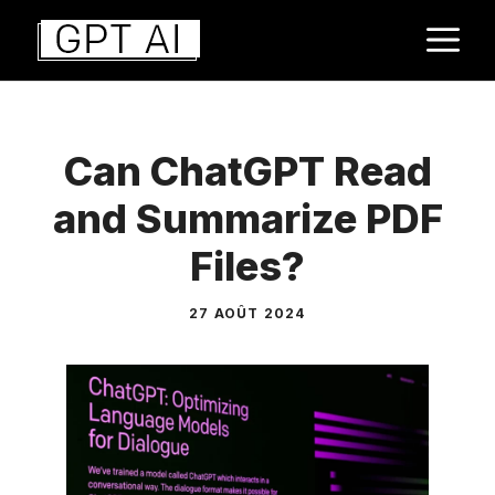
Aller
M
au
contenu
Can ChatGPT Read
and Summarize PDF
Files?
27 AOÛT 2024