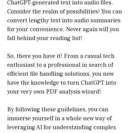
ChatGPT-generated text into audio files.
Consider the realm of possibilities! You can
convert lengthy text into audio summaries
for your convenience. Never again will you
fall behind your reading list!
So, there you have it! From a casual tech
enthusiast to a professional in search of
efficient file handling solutions, you now
have the knowledge to turn ChatGPT into
your very own PDF analysis wizard!
By following these guidelines, you can
immerse yourself in a whole new way of
leveraging AI for understanding complex