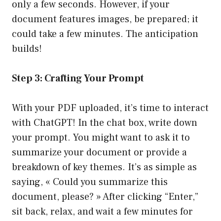
only a few seconds. However, if your
document features images, be prepared; it
could take a few minutes. The anticipation
builds!
Step 3: Crafting Your Prompt
With your PDF uploaded, it’s time to interact
with ChatGPT! In the chat box, write down
your prompt. You might want to ask it to
summarize your document or provide a
breakdown of key themes. It’s as simple as
saying, « Could you summarize this
document, please? » After clicking “Enter,”
sit back, relax, and wait a few minutes for