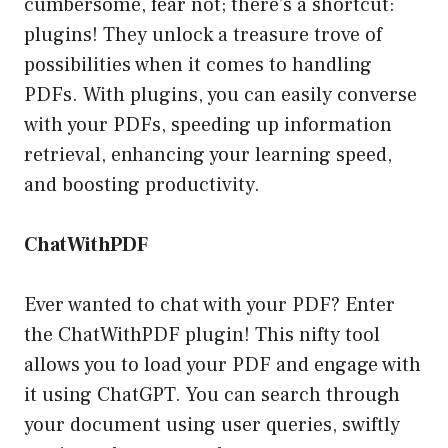
cumbersome, fear not; there’s a shortcut:
plugins! They unlock a treasure trove of
possibilities when it comes to handling
PDFs. With plugins, you can easily converse
with your PDFs, speeding up information
retrieval, enhancing your learning speed,
and boosting productivity.
ChatWithPDF
Ever wanted to chat with your PDF? Enter
the ChatWithPDF plugin! This nifty tool
allows you to load your PDF and engage with
it using ChatGPT. You can search through
your document using user queries, swiftly