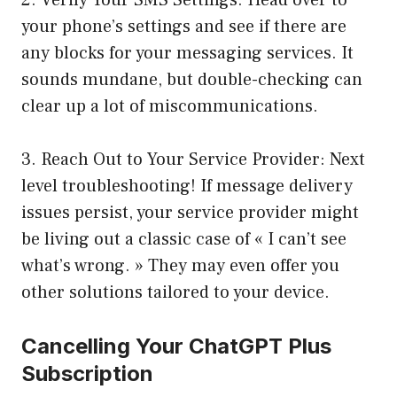
2. Verify Your SMS Settings: Head over to
your phone’s settings and see if there are
any blocks for your messaging services. It
sounds mundane, but double-checking can
clear up a lot of miscommunications.
3. Reach Out to Your Service Provider: Next
level troubleshooting! If message delivery
issues persist, your service provider might
be living out a classic case of « I can’t see
what’s wrong. » They may even offer you
other solutions tailored to your device.
Cancelling Your ChatGPT Plus
Subscription