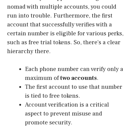
nomad with multiple accounts, you could
run into trouble. Furthermore, the first
account that successfully verifies with a
certain number is eligible for various perks,
such as free trial tokens. So, there’s a clear
hierarchy there.
Each phone number can verify only a
maximum of
two accounts
.
The first account to use that number
is tied to free tokens.
Account verification is a critical
aspect to prevent misuse and
promote security.