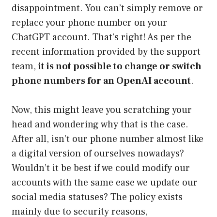
disappointment. You can’t simply remove or
replace your phone number on your
ChatGPT account. That’s right! As per the
recent information provided by the support
team,
it is not possible to change or switch
phone numbers for an OpenAI account
.
Now, this might leave you scratching your
head and wondering why that is the case.
After all, isn’t our phone number almost like
a digital version of ourselves nowadays?
Wouldn’t it be best if we could modify our
accounts with the same ease we update our
social media statuses? The policy exists
mainly due to security reasons,