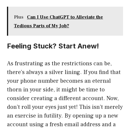
Plus
Can I Use ChatGPT to Alleviate the
Tedious Parts of My Job?
Feeling Stuck? Start Anew!
As frustrating as the restrictions can be,
there’s always a silver lining. If you find that
your phone number becomes an eternal
thorn in your side, it might be time to
consider creating a different account. Now,
don’t roll your eyes just yet! This isn’t merely
an exercise in futility. By opening up a new
account using a fresh email address and a