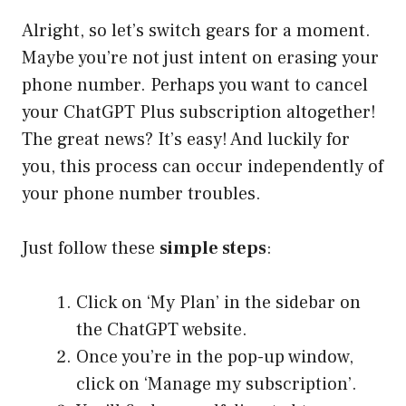
Alright, so let’s switch gears for a moment.
Maybe you’re not just intent on erasing your
phone number. Perhaps you want to cancel
your ChatGPT Plus subscription altogether!
The great news? It’s easy! And luckily for
you, this process can occur independently of
your phone number troubles.
Just follow these
simple steps
:
Click on ‘My Plan’ in the sidebar on
the ChatGPT website.
Once you’re in the pop-up window,
click on ‘Manage my subscription’.