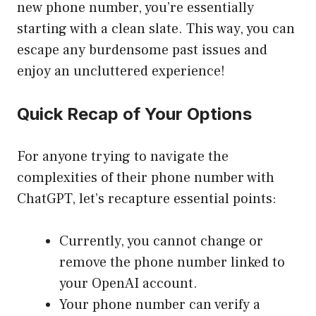
new phone number, you’re essentially
starting with a clean slate. This way, you can
escape any burdensome past issues and
enjoy an uncluttered experience!
Quick Recap of Your Options
For anyone trying to navigate the
complexities of their phone number with
ChatGPT, let’s recapture essential points:
Currently, you cannot change or
remove the phone number linked to
your OpenAI account.
Your phone number can verify a