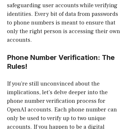
safeguarding user accounts while verifying
identities. Every bit of data from passwords
to phone numbers is meant to ensure that
only the right person is accessing their own
accounts.
Phone Number Verification: The
Rules!
If you’re still unconvinced about the
implications, let’s delve deeper into the
phone number verification process for
OpenAI accounts. Each phone number can
only be used to verify up to two unique
accounts. If you happen to be a digital