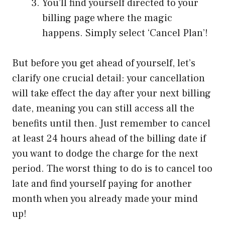
You’ll find yourself directed to your
billing page where the magic
happens. Simply select ‘Cancel Plan’!
But before you get ahead of yourself, let’s
clarify one crucial detail: your cancellation
will take effect the day after your next billing
date, meaning you can still access all the
benefits until then. Just remember to cancel
at least 24 hours ahead of the billing date if
you want to dodge the charge for the next
period. The worst thing to do is to cancel too
late and find yourself paying for another
month when you already made your mind
up!