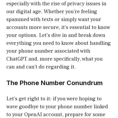
especially with the rise of privacy issues in
our digital age. Whether you’re feeling
spammed with texts or simply want your
accounts more secure, it’s essential to know
your options. Let’s dive in and break down
everything you need to know about handling
your phone number associated with
ChatGPT and, more specifically, what you
can and can’t do regarding it.
The Phone Number Conundrum
Let’s get right to it: if you were hoping to
wave goodbye to your phone number linked
to your OpenAI account, prepare for some