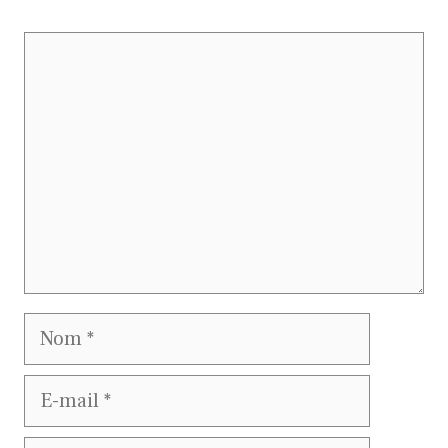
Commentaire
Nom
E-
mail