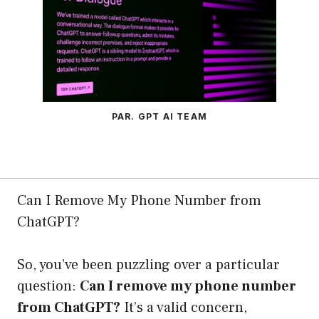
PAR. GPT AI TEAM
Can I Remove My Phone Number from
ChatGPT?
So, you’ve been puzzling over a particular
question:
Can I remove my phone number
from ChatGPT?
It’s a valid concern,