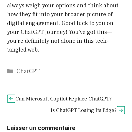
always weigh your options and think about
how they fit into your broader picture of
digital engagement. Good luck to you on
your ChatGPT journey! You’ve got this—
you’re definitely not alone in this tech-
tangled web.
Catégories
ChatGPT
Can Microsoft Copilot Replace ChatGPT?
Is ChatGPT Losing Its Edge?
Laisser un commentaire