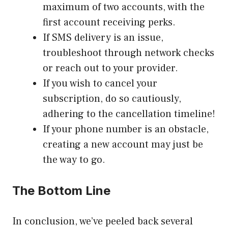
maximum of two accounts, with the
first account receiving perks.
If SMS delivery is an issue,
troubleshoot through network checks
or reach out to your provider.
If you wish to cancel your
subscription, do so cautiously,
adhering to the cancellation timeline!
If your phone number is an obstacle,
creating a new account may just be
the way to go.
The Bottom Line
In conclusion, we’ve peeled back several