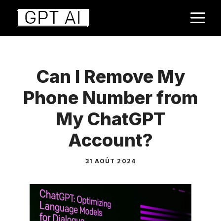
Aller
M
au
contenu
Can I Remove My
Phone Number from
My ChatGPT
Account?
31 AOÛT 2024