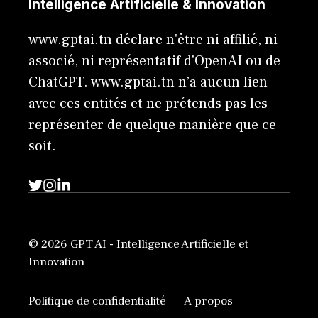
Intelligence Artificielle & Innovation
www.gptai.tn déclare n'être ni affilié, ni
associé, ni représentatif d'OpenAI ou de
ChatGPT. www.gptai.tn n’a aucun lien
avec ces entités et ne prétends pas les
représenter de quelque manière que ce
soit.
© 2026 GPT AI - Intelligence Artificielle et
Innovation
Politique de confidentialité
A propos