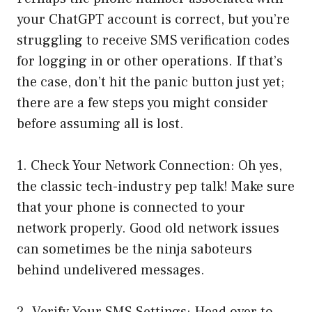
your ChatGPT account is correct, but you’re
struggling to receive SMS verification codes
for logging in or other operations. If that’s
the case, don’t hit the panic button just yet;
there are a few steps you might consider
before assuming all is lost.
1. Check Your Network Connection: Oh yes,
the classic tech-industry pep talk! Make sure
that your phone is connected to your
network properly. Good old network issues
can sometimes be the ninja saboteurs
behind undelivered messages.