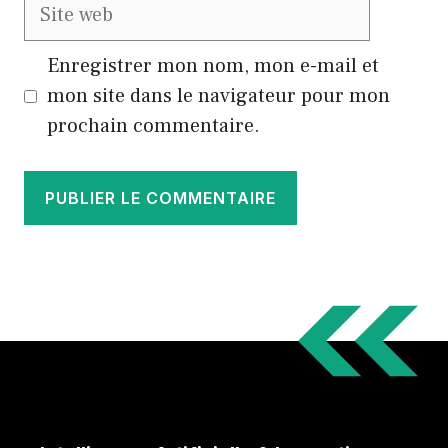
Site
web
Enregistrer mon nom, mon e-mail et
mon site dans le navigateur pour mon
prochain commentaire.