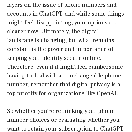
layers on the issue of phone numbers and
accounts in ChatGPT, and while some things
might feel disappointing, your options are
clearer now. Ultimately, the digital
landscape is changing, but what remains
constant is the power and importance of
keeping your identity secure online.
Therefore, even if it might feel cumbersome
having to deal with an unchangeable phone
number, remember that digital privacy is a
top priority for organizations like OpenAI.
So whether you’re rethinking your phone
number choices or evaluating whether you
want to retain your subscription to ChatGPT,