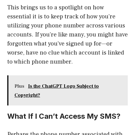
This brings us to a spotlight on how
essential it is to keep track of how you’re
utilizing your phone number across various
accounts. If you’re like many, you might have
forgotten what you’ve signed up for—or
worse, have no clue which account is linked
to which phone number.
Plus
Is the ChatGPT Logo Subject to
Copyright?
What If I Can’t Access My SMS?
Perhaps the phone number associated with