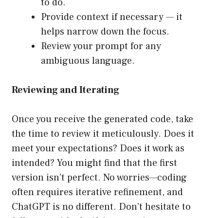
to do.
Provide context if necessary — it
helps narrow down the focus.
Review your prompt for any
ambiguous language.
Reviewing and Iterating
Once you receive the generated code, take
the time to review it meticulously. Does it
meet your expectations? Does it work as
intended? You might find that the first
version isn’t perfect. No worries—coding
often requires iterative refinement, and
ChatGPT is no different. Don’t hesitate to