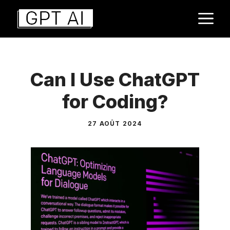
Aller
M
au
contenu
Can I Use ChatGPT
for Coding?
27 AOÛT 2024