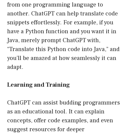
from one programming language to
another. ChatGPT can help translate code
snippets effortlessly. For example, if you
have a Python function and you want it in
Java, merely prompt ChatGPT with,
“Translate this Python code into Java,” and
you’ll be amazed at how seamlessly it can
adapt.
Learning and Training
ChatGPT can assist budding programmers
as an educational tool. It can explain
concepts, offer code examples, and even
suggest resources for deeper