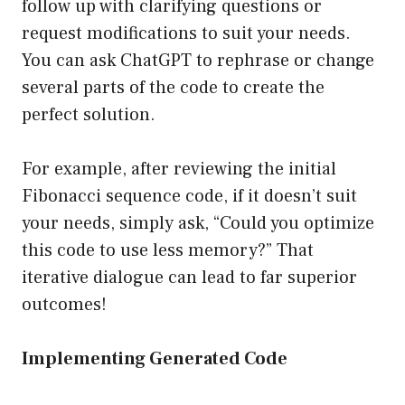
follow up with clarifying questions or
request modifications to suit your needs.
You can ask ChatGPT to rephrase or change
several parts of the code to create the
perfect solution.
For example, after reviewing the initial
Fibonacci sequence code, if it doesn’t suit
your needs, simply ask, “Could you optimize
this code to use less memory?” That
iterative dialogue can lead to far superior
outcomes!
Implementing Generated Code