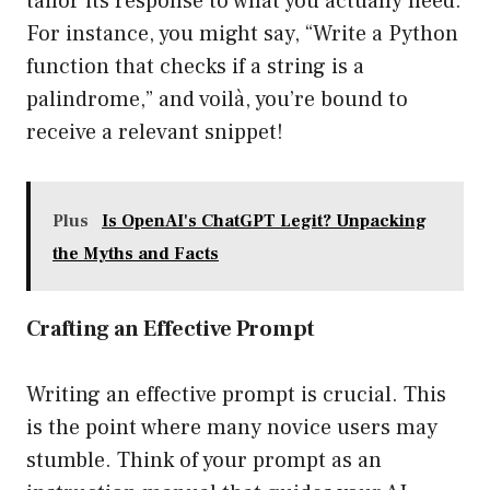
tailor its response to what you actually need.
For instance, you might say, “Write a Python
function that checks if a string is a
palindrome,” and voilà, you’re bound to
receive a relevant snippet!
Plus
Is OpenAI's ChatGPT Legit? Unpacking
the Myths and Facts
Crafting an Effective Prompt
Writing an effective prompt is crucial. This
is the point where many novice users may
stumble. Think of your prompt as an