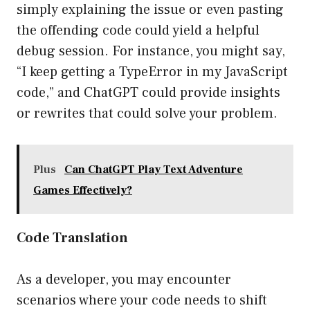
simply explaining the issue or even pasting
the offending code could yield a helpful
debug session. For instance, you might say,
“I keep getting a TypeError in my JavaScript
code,” and ChatGPT could provide insights
or rewrites that could solve your problem.
Plus
Can ChatGPT Play Text Adventure
Games Effectively?
Code Translation
As a developer, you may encounter
scenarios where your code needs to shift