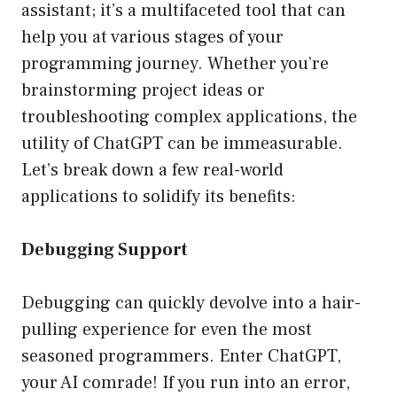
assistant; it’s a multifaceted tool that can
help you at various stages of your
programming journey. Whether you’re
brainstorming project ideas or
troubleshooting complex applications, the
utility of ChatGPT can be immeasurable.
Let’s break down a few real-world
applications to solidify its benefits:
Debugging Support
Debugging can quickly devolve into a hair-
pulling experience for even the most
seasoned programmers. Enter ChatGPT,
your AI comrade! If you run into an error,