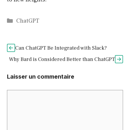
Catégories
ChatGPT
Can ChatGPT Be Integrated with Slack?
Why Bard is Considered Better than ChatGPT
Laisser un commentaire
Commentaire