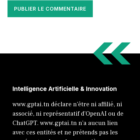
Intelligence Artificielle & Innovation
www.gptai.tn déclare n'être ni affilié, ni
associé, ni représentatif d'OpenAI ou de
ChatGPT. www.gptai.tn n’a aucun lien
avec ces entités et ne prétends pas les