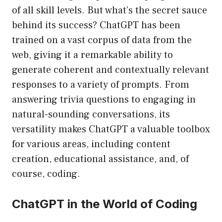
of all skill levels. But what’s the secret sauce
behind its success? ChatGPT has been
trained on a vast corpus of data from the
web, giving it a remarkable ability to
generate coherent and contextually relevant
responses to a variety of prompts. From
answering trivia questions to engaging in
natural-sounding conversations, its
versatility makes ChatGPT a valuable toolbox
for various areas, including content
creation, educational assistance, and, of
course, coding.
ChatGPT in the World of Coding