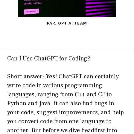
PAR. GPT AI TEAM
Can I Use ChatGPT for Coding?
Short answer:
Yes!
ChatGPT can certainly
write code in various programming
languages, ranging from C++ and C# to
Python and Java. It can also find bugs in
your code, suggest improvements, and help
you convert code from one language to
another. But before we dive headfirst into