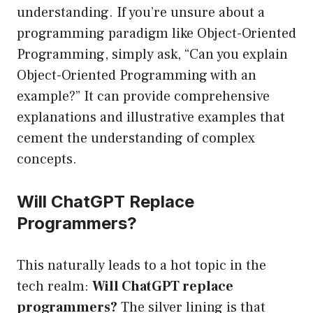
understanding. If you’re unsure about a
programming paradigm like Object-Oriented
Programming, simply ask, “Can you explain
Object-Oriented Programming with an
example?” It can provide comprehensive
explanations and illustrative examples that
cement the understanding of complex
concepts.
Will ChatGPT Replace
Programmers?
This naturally leads to a hot topic in the
tech realm:
Will ChatGPT replace
programmers?
The silver lining is that