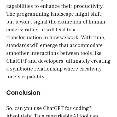
capabilities to enhance their productivity.
The programming landscape might shift,
but it won’t signal the extinction of human
coders; rather, it will lead to a
transformation in how we work. With time,
standards will emerge that accommodate
smoother interactions between tools like
ChatGPT and developers, ultimately creating
a symbiotic relationship where creativity
meets capability.
Conclusion
So, can you use ChatGPT for coding?
Absolutely! This remarkable AI tool can