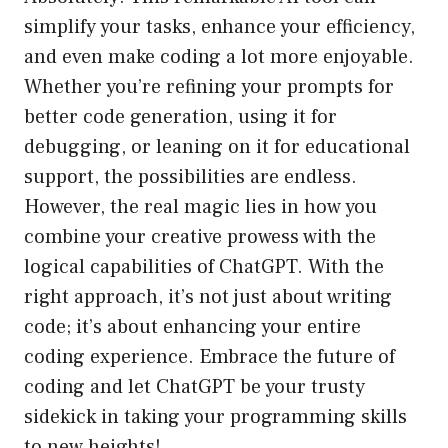
simplify your tasks, enhance your efficiency,
and even make coding a lot more enjoyable.
Whether you’re refining your prompts for
better code generation, using it for
debugging, or leaning on it for educational
support, the possibilities are endless.
However, the real magic lies in how you
combine your creative prowess with the
logical capabilities of ChatGPT. With the
right approach, it’s not just about writing
code; it’s about enhancing your entire
coding experience. Embrace the future of
coding and let ChatGPT be your trusty
sidekick in taking your programming skills
to new heights!