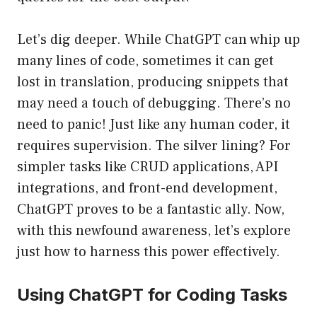
Let’s dig deeper. While ChatGPT can whip up
many lines of code, sometimes it can get
lost in translation, producing snippets that
may need a touch of debugging. There’s no
need to panic! Just like any human coder, it
requires supervision. The silver lining? For
simpler tasks like CRUD applications, API
integrations, and front-end development,
ChatGPT proves to be a fantastic ally. Now,
with this newfound awareness, let’s explore
just how to harness this power effectively.
Using ChatGPT for Coding Tasks