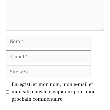
Nom
E-
mail
Site
web
Enregistrer mon nom, mon e-mail et
mon site dans le navigateur pour mon
prochain commentaire.