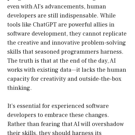
even with AI’s advancements, human
developers are still indispensable. While
tools like ChatGPT are powerful allies in
software development, they cannot replicate
the creative and innovative problem-solving
skills that seasoned programmers harness.
The truth is that at the end of the day, AI
works with existing data—it lacks the human
capacity for creativity and outside-the-box
thinking.
It’s essential for experienced software
developers to embrace these changes.
Rather than fearing that AI will overshadow
their skills, they should harness its