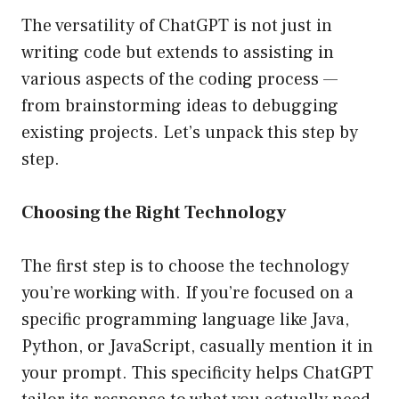
The versatility of ChatGPT is not just in
writing code but extends to assisting in
various aspects of the coding process —
from brainstorming ideas to debugging
existing projects. Let’s unpack this step by
step.
Choosing the Right Technology
The first step is to choose the technology
you’re working with. If you’re focused on a
specific programming language like Java,
Python, or JavaScript, casually mention it in
your prompt. This specificity helps ChatGPT