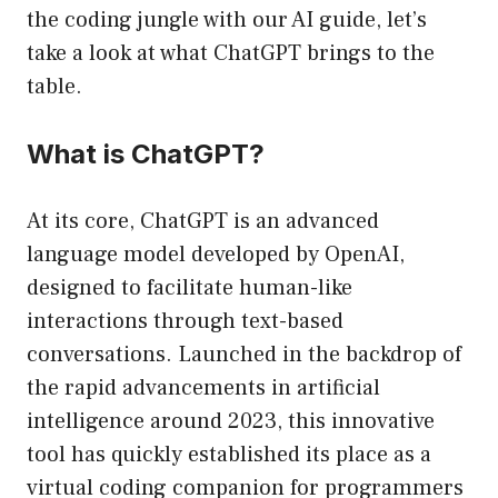
the coding jungle with our AI guide, let’s
take a look at what ChatGPT brings to the
table.
What is ChatGPT?
At its core, ChatGPT is an advanced
language model developed by OpenAI,
designed to facilitate human-like
interactions through text-based
conversations. Launched in the backdrop of
the rapid advancements in artificial
intelligence around 2023, this innovative
tool has quickly established its place as a
virtual coding companion for programmers