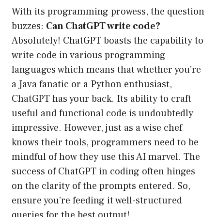
With its programming prowess, the question
buzzes:
Can ChatGPT write code?
Absolutely! ChatGPT boasts the capability to
write code in various programming
languages which means that whether you’re
a Java fanatic or a Python enthusiast,
ChatGPT has your back. Its ability to craft
useful and functional code is undoubtedly
impressive. However, just as a wise chef
knows their tools, programmers need to be
mindful of how they use this AI marvel. The
success of ChatGPT in coding often hinges
on the clarity of the prompts entered. So,
ensure you’re feeding it well-structured
queries for the best output!