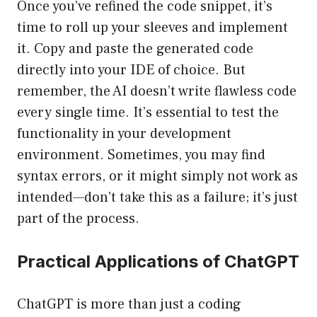
Once you’ve refined the code snippet, it’s
time to roll up your sleeves and implement
it. Copy and paste the generated code
directly into your IDE of choice. But
remember, the AI doesn’t write flawless code
every single time. It’s essential to test the
functionality in your development
environment. Sometimes, you may find
syntax errors, or it might simply not work as
intended—don’t take this as a failure; it’s just
part of the process.
Practical Applications of ChatGPT
ChatGPT is more than just a coding