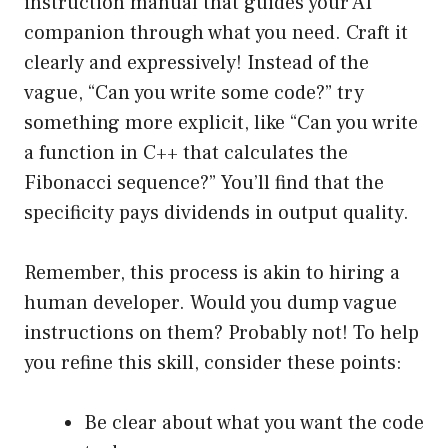
instruction manual that guides your AI
companion through what you need. Craft it
clearly and expressively! Instead of the
vague, “Can you write some code?” try
something more explicit, like “Can you write
a function in C++ that calculates the
Fibonacci sequence?” You’ll find that the
specificity pays dividends in output quality.
Remember, this process is akin to hiring a
human developer. Would you dump vague
instructions on them? Probably not! To help
you refine this skill, consider these points:
Be clear about what you want the code