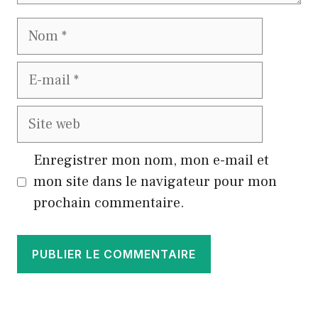
Nom
E-
mail
Site
web
Enregistrer mon nom, mon e-mail et
mon site dans le navigateur pour mon
prochain commentaire.