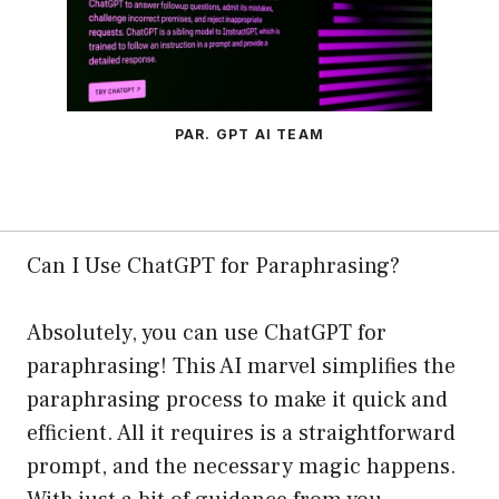
PAR. GPT AI TEAM
Can I Use ChatGPT for Paraphrasing?
Absolutely, you can use ChatGPT for
paraphrasing! This AI marvel simplifies the
paraphrasing process to make it quick and
efficient. All it requires is a straightforward
prompt, and the necessary magic happens.