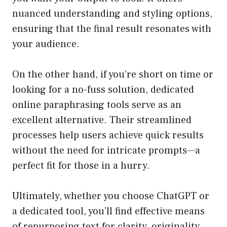
nuanced understanding and styling options,
ensuring that the final result resonates with
your audience.
On the other hand, if you’re short on time or
looking for a no-fuss solution, dedicated
online paraphrasing tools serve as an
excellent alternative. Their streamlined
processes help users achieve quick results
without the need for intricate prompts—a
perfect fit for those in a hurry.
Ultimately, whether you choose ChatGPT or
a dedicated tool, you’ll find effective means
of repurposing text for clarity, originality,