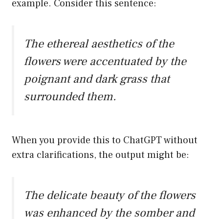
example. Consider this sentence:
The ethereal aesthetics of the
flowers were accentuated by the
poignant and dark grass that
surrounded them.
When you provide this to ChatGPT without
extra clarifications, the output might be:
The delicate beauty of the flowers
was enhanced by the somber and