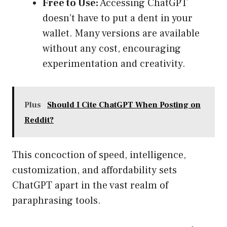
Free to Use:
Accessing ChatGPT
doesn’t have to put a dent in your
wallet. Many versions are available
without any cost, encouraging
experimentation and creativity.
Plus
Should I Cite ChatGPT When Posting on
Reddit?
This concoction of speed, intelligence,
customization, and affordability sets
ChatGPT apart in the vast realm of
paraphrasing tools.