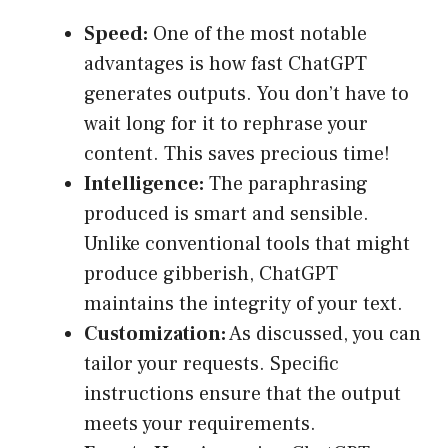
Speed:
One of the most notable
advantages is how fast ChatGPT
generates outputs. You don’t have to
wait long for it to rephrase your
content. This saves precious time!
Intelligence:
The paraphrasing
produced is smart and sensible.
Unlike conventional tools that might
produce gibberish, ChatGPT
maintains the integrity of your text.
Customization:
As discussed, you can
tailor your requests. Specific
instructions ensure that the output
meets your requirements.