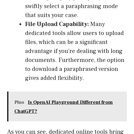
swiftly select a paraphrasing mode
that suits your case.
File Upload Capability:
Many
dedicated tools allow users to upload
files, which can be a significant
advantage if you’re dealing with long
documents. Furthermore, the option
to download a paraphrased version
gives added flexibility.
Plus
Is OpenAI Playground Different from
ChatGPT?
As you can see, dedicated online tools bring