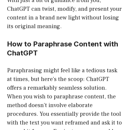
With just a bit of guidance from you,
ChatGPT can twist, modify, and present your
content in a brand new light without losing
its original meaning.
How to Paraphrase Content with
ChatGPT
Paraphrasing might feel like a tedious task
at times, but here’s the scoop: ChatGPT
offers a remarkably seamless solution.
When you wish to paraphrase content, the
method doesn’t involve elaborate
procedures. You essentially provide the tool
with the text you want reframed and ask it to