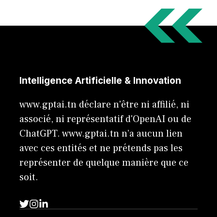
Intelligence Artificielle & Innovation
www.gptai.tn déclare n'être ni affilié, ni
associé, ni représentatif d'OpenAI ou de
ChatGPT. www.gptai.tn n’a aucun lien
avec ces entités et ne prétends pas les
représenter de quelque manière que ce
soit.