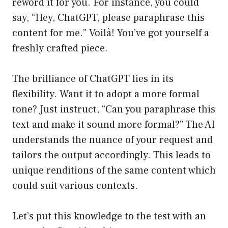
reword it for you. For instance, you could
say, “Hey, ChatGPT, please paraphrase this
content for me.” Voilà! You’ve got yourself a
freshly crafted piece.
The brilliance of ChatGPT lies in its
flexibility. Want it to adopt a more formal
tone? Just instruct, “Can you paraphrase this
text and make it sound more formal?” The AI
understands the nuance of your request and
tailors the output accordingly. This leads to
unique renditions of the same content which
could suit various contexts.
Let’s put this knowledge to the test with an