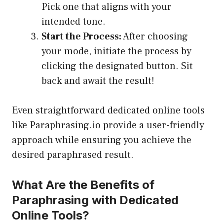
Pick one that aligns with your
intended tone.
Start the Process:
After choosing
your mode, initiate the process by
clicking the designated button. Sit
back and await the result!
Even straightforward dedicated online tools
like Paraphrasing.io provide a user-friendly
approach while ensuring you achieve the
desired paraphrased result.
What Are the Benefits of
Paraphrasing with Dedicated
Online Tools?