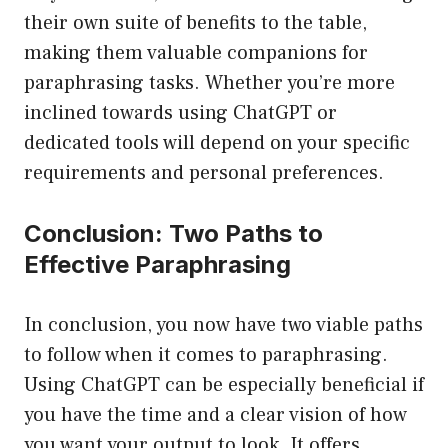
their own suite of benefits to the table,
making them valuable companions for
paraphrasing tasks. Whether you’re more
inclined towards using ChatGPT or
dedicated tools will depend on your specific
requirements and personal preferences.
Conclusion: Two Paths to
Effective Paraphrasing
In conclusion, you now have two viable paths
to follow when it comes to paraphrasing.
Using ChatGPT can be especially beneficial if
you have the time and a clear vision of how
you want your output to look. It offers