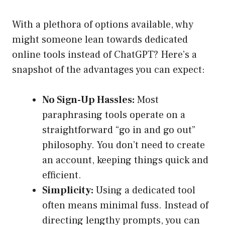
With a plethora of options available, why
might someone lean towards dedicated
online tools instead of ChatGPT? Here’s a
snapshot of the advantages you can expect:
No Sign-Up Hassles:
Most
paraphrasing tools operate on a
straightforward “go in and go out”
philosophy. You don’t need to create
an account, keeping things quick and
efficient.
Simplicity:
Using a dedicated tool
often means minimal fuss. Instead of
directing lengthy prompts, you can