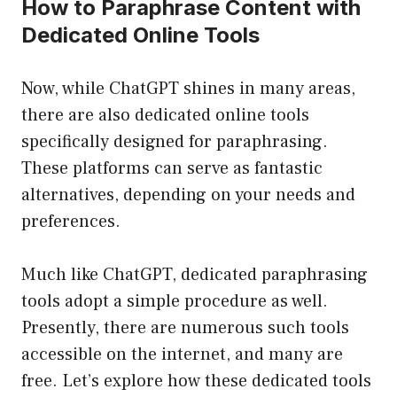
How to Paraphrase Content with
Dedicated Online Tools
Now, while ChatGPT shines in many areas,
there are also dedicated online tools
specifically designed for paraphrasing.
These platforms can serve as fantastic
alternatives, depending on your needs and
preferences.
Much like ChatGPT, dedicated paraphrasing
tools adopt a simple procedure as well.
Presently, there are numerous such tools
accessible on the internet, and many are
free. Let’s explore how these dedicated tools