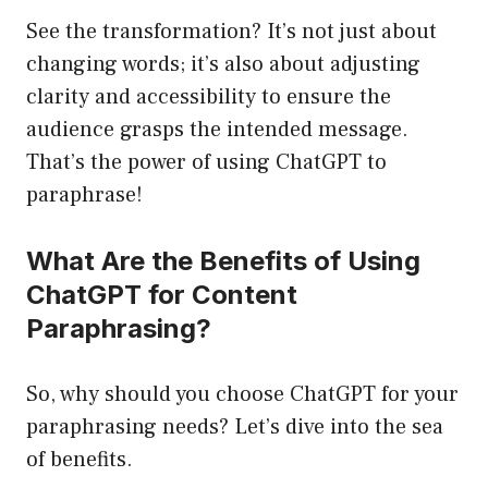
See the transformation? It’s not just about
changing words; it’s also about adjusting
clarity and accessibility to ensure the
audience grasps the intended message.
That’s the power of using ChatGPT to
paraphrase!
What Are the Benefits of Using
ChatGPT for Content
Paraphrasing?
So, why should you choose ChatGPT for your
paraphrasing needs? Let’s dive into the sea
of benefits.