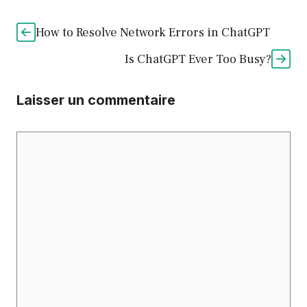
How to Resolve Network Errors in ChatGPT
Is ChatGPT Ever Too Busy?
Laisser un commentaire
Commentaire