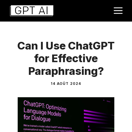
Aller
M
au
contenu
Can I Use ChatGPT
for Effective
Paraphrasing?
14 AOÛT 2024