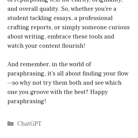
and overall quality. So, whether you’re a
student tackling essays, a professional
crafting reports, or simply someone curious
about writing, embrace these tools and
watch your content flourish!
And remember, in the world of
paraphrasing, it’s all about finding your flow
—so why not try them both and see which
one you groove with the best? Happy
paraphrasing!
Catégories
ChatGPT