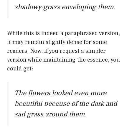
shadowy grass enveloping them.
While this is indeed a paraphrased version,
it may remain slightly dense for some
readers. Now, if you request a simpler
version while maintaining the essence, you
could get:
The flowers looked even more
beautiful because of the dark and
sad grass around them.