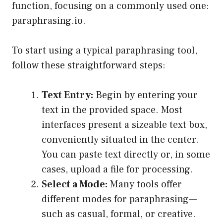
function, focusing on a commonly used one:
paraphrasing.io.
To start using a typical paraphrasing tool,
follow these straightforward steps:
Text Entry:
Begin by entering your
text in the provided space. Most
interfaces present a sizeable text box,
conveniently situated in the center.
You can paste text directly or, in some
cases, upload a file for processing.
Select a Mode:
Many tools offer
different modes for paraphrasing—
such as casual, formal, or creative.