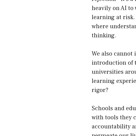
heavily on AI to
learning at risk
where understan
thinking.
We also cannot i
introduction of
universities aro
learning experie
rigor?
Schools and edu
with tools they c
accountability a
permeate our liv