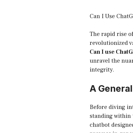
Can I Use ChatG
The rapid rise of
revolutionized v
Can I use Chat
unravel the nuan
integrity.
A General
Before diving int
standing within 
chatbot designed