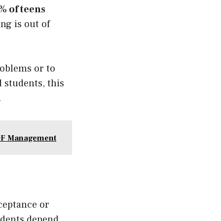
% of teens
ng is out of
roblems or to
 students, this
.
PDF Management
ceptance or
tudents depend