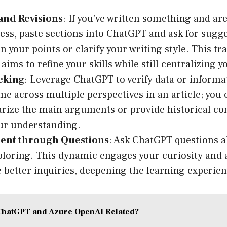
and Revisions
: If you’ve written something and are
ness, paste sections into ChatGPT and ask for sugge
n your points or clarify your writing style. This t
ims to refine your skills while still centralizing y
cking
: Leverage ChatGPT to verify data or inform
me across multiple perspectives in an article; you
ize the main arguments or provide historical con
our understanding.
nt through Questions
: Ask ChatGPT questions a
ploring. This dynamic engages your curiosity and 
 better inquiries, deepening the learning experien
ChatGPT and Azure OpenAI Related?