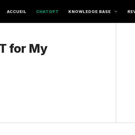
ACCUEIL
CHATGPT
KNOWLEDGE BASE
RE
T for My