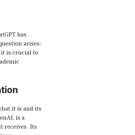
ChatGPT has
question arises:
t is crucial to
academic
tion
hat it is and its
enAI, is a
 receives. Its