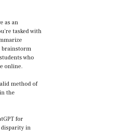
e as an
u’re tasked with
ummarize
en brainstorm
r students who
e online.
valid method of
in the
atGPT for
disparity in