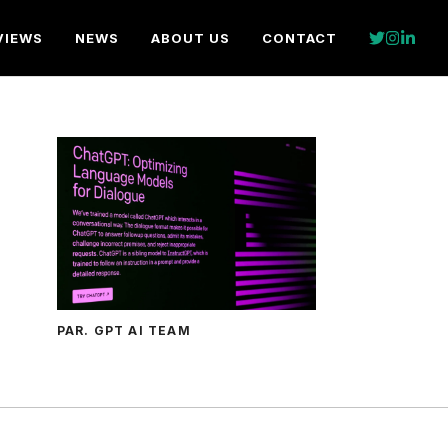
VIEWS
NEWS
ABOUT US
CONTACT
PAR. GPT AI TEAM