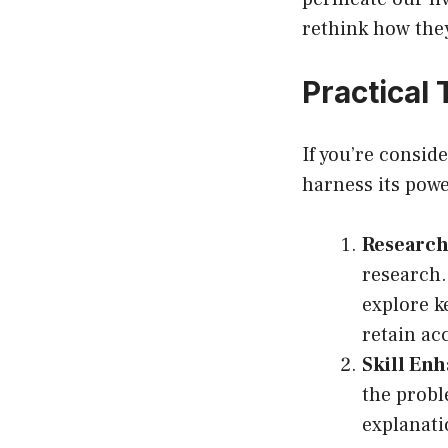
rethink how the
Practical
If you’re consid
harness its pow
Research
research. 
explore k
retain ac
Skill En
the probl
explanati