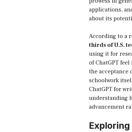
prowess in gener
applications, a
about its potentia
According to a 
thirds of U.S. t
using it for re
of ChatGPT feel 
the acceptance 
schoolwork itse
ChatGPT for wri
understanding ho
advancement rat
Exploring