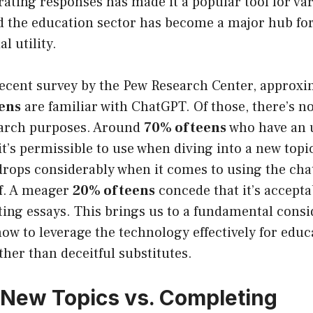
ating responses has made it a popular tool for va
nd the education sector has become a major hub fo
l utility.
recent survey by the Pew Research Center, approx
eens
are familiar with ChatGPT. Of those, there’s no
search purposes. Around
70% of teens
who have an 
it’s permissible to use when diving into a new topi
drops considerably when it comes to using the cha
lf. A meager
20% of teens
concede that it’s accepta
ting essays. This brings us to a fundamental cons
w to leverage the technology effectively for educ
her than deceitful substitutes.
 New Topics vs. Completing