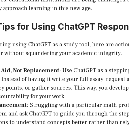
y approach learning in this new age.
 Tips for Using ChatGPT Respon
ering using ChatGPT as a study tool, here are actio
er without squandering your academic integrity.
 Aid, Not Replacement
: Use ChatGPT as a steppin
Instead of having it write your full essay, request 
ey points, or gather sources. This way, you develop
countability for your work.
hancement
: Struggling with a particular math pr
em and ask ChatGPT to guide you through the steps
ons to understand concepts better rather than rely