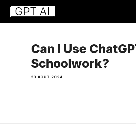
Aller
au
contenu
Can I Use ChatGP
Schoolwork?
23 AOÛT 2024