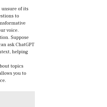
 unsure of its
stions to
ransformative
our voice.
ation. Suppose
 can ask ChatGPT
text, helping
bout topics
allows you to
ce.