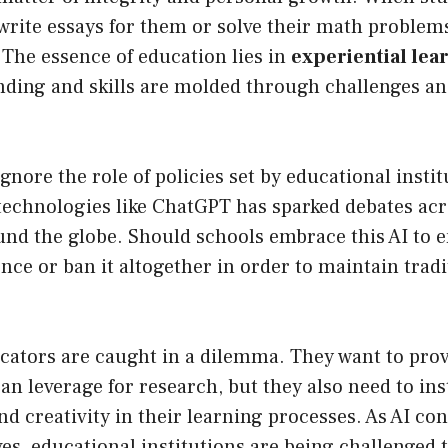
 write essays for them or solve their math problems
. The essence of education lies in
experiential lea
ding and skills are molded through challenges and
gnore the role of policies set by educational insti
 technologies like ChatGPT has sparked debates ac
und the globe. Should schools embrace this AI to 
nce or ban it altogether in order to maintain trad
cators are caught in a dilemma. They want to prov
an leverage for research, but they also need to inst
nd creativity in their learning processes. As AI co
es, educational institutions are being challenged 