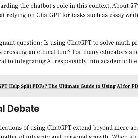
arding the chatbot’s role in this context. About
57
hat relying on ChatGPT for tasks such as essay writi
ignant question: Is using ChatGPT to solve math p
 crossing an ethical line? For many educators and
ral to integrating AI responsibly into academic life
PT Help Split PDFs? The Ultimate Guide to Using AI for 
al Debate
lications of using ChatGPT extend beyond mere ac
a matter of integrity and personal growth. When s