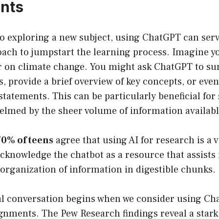
nts
o exploring a new subject, using ChatGPT can serv
ach to jumpstart the learning process. Imagine yo
r on climate change. You might ask ChatGPT to s
les, provide a brief overview of key concepts, or ev
 statements. This can be particularly beneficial fo
elmed by the sheer volume of information availabl
70% of teens
agree that using AI for research is a 
cknowledge the chatbot as a resource that assists 
organization of information in digestible chunks.
al conversation begins when we consider using Ch
nments. The Pew Research findings reveal a stark 