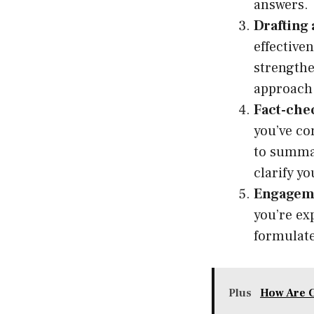
answers.
Drafting 
effective
strengthe
approach a
Fact-che
you’ve co
to summar
clarify y
Engageme
you’re ex
formulate
Plus
How Are 