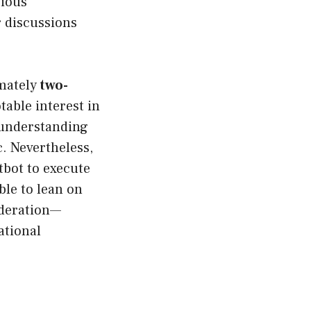
rious
r discussions
imately
two-
table interest in
understanding
c. Nevertheless,
tbot to execute
ble to lean on
ideration—
ational