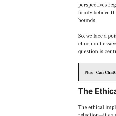
perspectives reg
firmly believe t
bounds.
So, we face a po
churn out essays
question is cent
Plus
Can ChatG
The Ethic
The ethical imp
rejection—it’s 