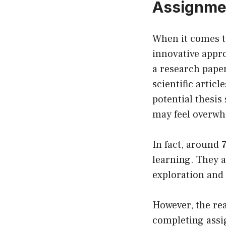
Assignme
When it comes t
innovative appro
a research pape
scientific artic
potential thesis
may feel overwh
In fact, around
learning. They a
exploration and 
However, the re
completing assig