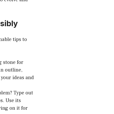
sibly
nable tips to
g stone for
an outline,
 your ideas and
oblem? Type out
. Use its
ing on it for