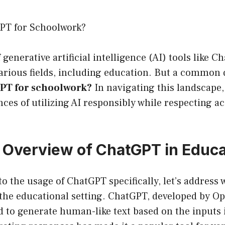
PT for Schoolwork?
 generative artificial intelligence (AI) tools like 
arious fields, including education. But a common 
GPT for schoolwork?
In navigating this landscape, i
ces of utilizing AI responsibly while respecting 
 Overview of ChatGPT in Educa
o the usage of ChatGPT specifically, let’s address w
the educational setting. ChatGPT, developed by Op
 to generate human-like text based on the inputs it