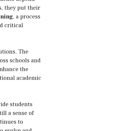
, they put their
rning
, a process
 critical
tutions. The
ross schools and
enhance the
itional academic
ide students
ill a sense of
ntinues to
to evolve and