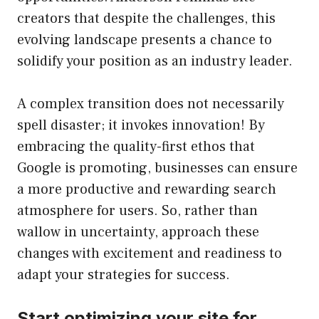
creators that despite the challenges, this
evolving landscape presents a chance to
solidify your position as an industry leader.
A complex transition does not necessarily
spell disaster; it invokes innovation! By
embracing the quality-first ethos that
Google is promoting, businesses can ensure
a more productive and rewarding search
atmosphere for users. So, rather than
wallow in uncertainty, approach these
changes with excitement and readiness to
adapt your strategies for success.
Start optimizing your site for