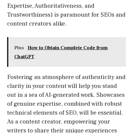
Expertise, Authoritativeness, and
Trustworthiness) is paramount for SEOs and
content creators alike.
Plus
How to Obtain Complete Code from
ChatGPT
Fostering an atmosphere of authenticity and
clarity in your content will help you stand
out in a sea of AI-generated work. Showcases
of genuine expertise, combined with robust
technical elements of SEO, will be essential.
As a content creator, empowering your
writers to share their unique experiences