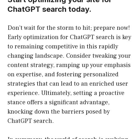
ChatGPT search today.
Don’t wait for the storm to hit; prepare now!
Early optimization for ChatGPT search is key
to remaining competitive in this rapidly
changing landscape. Consider tweaking your
content strategy, ramping up your emphasis
on expertise, and fostering personalized
strategies that can lead to an enriched user
experience. Ultimately, setting a proactive
stance offers a significant advantage,
knocking down the barriers posed by
ChatGPT search.