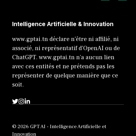
Intelligence Artificielle & Innovation
www.gptai.tn déclare n'être ni affilié, ni
associé, ni représentatif d'OpenAI ou de
ChatGPT. www.gptai.tn n’a aucun lien
avec ces entités et ne prétends pas les
représenter de quelque manière que ce
soit.
© 2026 GPT AI - Intelligence Artificielle et
Innovation