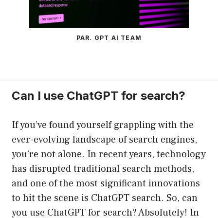
PAR. GPT AI TEAM
Can I use ChatGPT for search?
If you’ve found yourself grappling with the
ever-evolving landscape of search engines,
you’re not alone. In recent years, technology
has disrupted traditional search methods,
and one of the most significant innovations
to hit the scene is ChatGPT search. So, can
you use ChatGPT for search? Absolutely! In