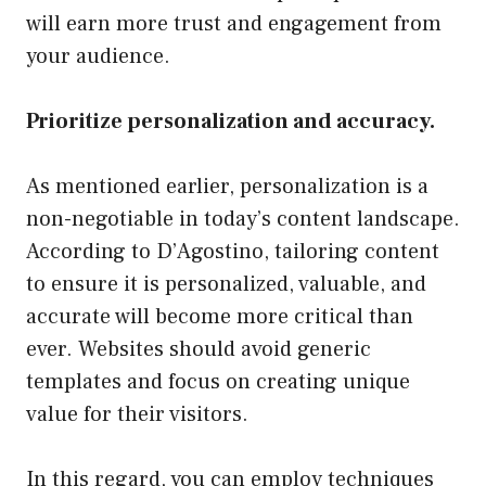
will earn more trust and engagement from
your audience.
Prioritize personalization and accuracy.
As mentioned earlier, personalization is a
non-negotiable in today’s content landscape.
According to D’Agostino, tailoring content
to ensure it is personalized, valuable, and
accurate will become more critical than
ever. Websites should avoid generic
templates and focus on creating unique
value for their visitors.
In this regard, you can employ techniques