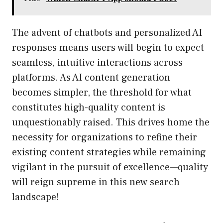
The advent of chatbots and personalized AI
responses means users will begin to expect
seamless, intuitive interactions across
platforms. As AI content generation
becomes simpler, the threshold for what
constitutes high-quality content is
unquestionably raised. This drives home the
necessity for organizations to refine their
existing content strategies while remaining
vigilant in the pursuit of excellence—quality
will reign supreme in this new search
landscape!