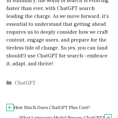
In summary, the world of search is evolving
faster than ever, with ChatGPT search
leading the charge. As we move forward, it’s
essential to understand that getting ahead
requires us to deeply consider how we craft
content, engage users, and prepare for the
tireless tide of change. So yes, you can (and
should!) use ChatGPT for search—embrace
it, adapt, and thrive!
Catégories
ChatGPT
How Much Does ChatGPT Plus Cost?
What Language Model Powers ChatGPT?