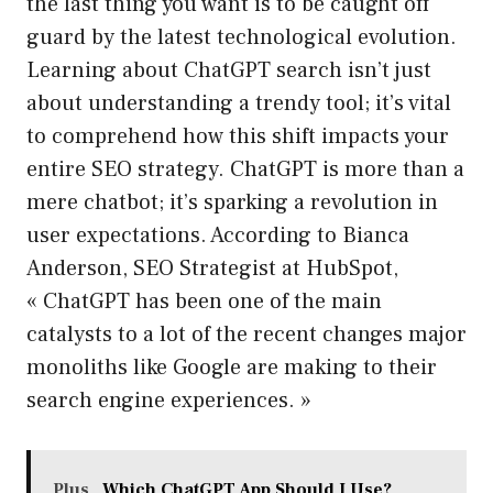
the last thing you want is to be caught off
guard by the latest technological evolution.
Learning about ChatGPT search isn’t just
about understanding a trendy tool; it’s vital
to comprehend how this shift impacts your
entire SEO strategy. ChatGPT is more than a
mere chatbot; it’s sparking a revolution in
user expectations. According to Bianca
Anderson, SEO Strategist at HubSpot,
« ChatGPT has been one of the main
catalysts to a lot of the recent changes major
monoliths like Google are making to their
search engine experiences. »
Plus
Which ChatGPT App Should I Use?