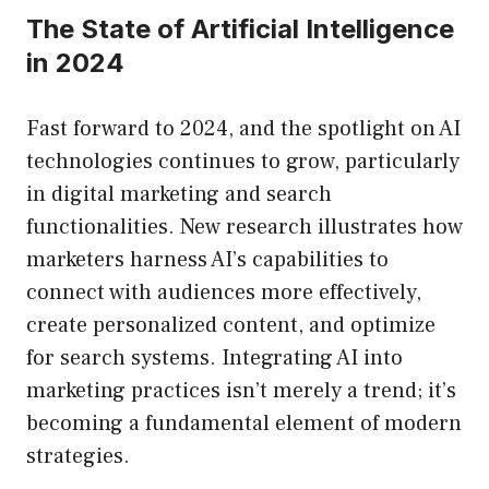
The State of Artificial Intelligence
in 2024
Fast forward to 2024, and the spotlight on AI
technologies continues to grow, particularly
in digital marketing and search
functionalities. New research illustrates how
marketers harness AI’s capabilities to
connect with audiences more effectively,
create personalized content, and optimize
for search systems. Integrating AI into
marketing practices isn’t merely a trend; it’s
becoming a fundamental element of modern
strategies.