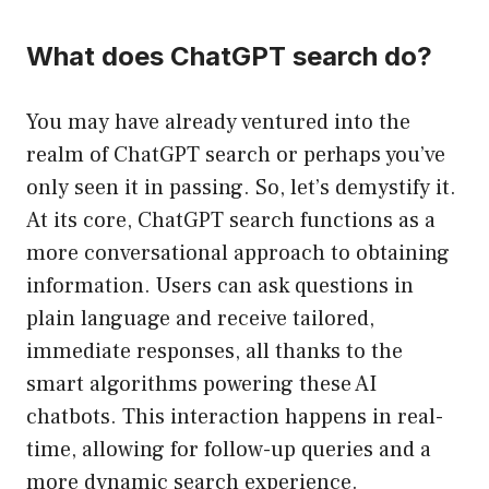
What does ChatGPT search do?
You may have already ventured into the
realm of ChatGPT search or perhaps you’ve
only seen it in passing. So, let’s demystify it.
At its core, ChatGPT search functions as a
more conversational approach to obtaining
information. Users can ask questions in
plain language and receive tailored,
immediate responses, all thanks to the
smart algorithms powering these AI
chatbots. This interaction happens in real-
time, allowing for follow-up queries and a
more dynamic search experience.