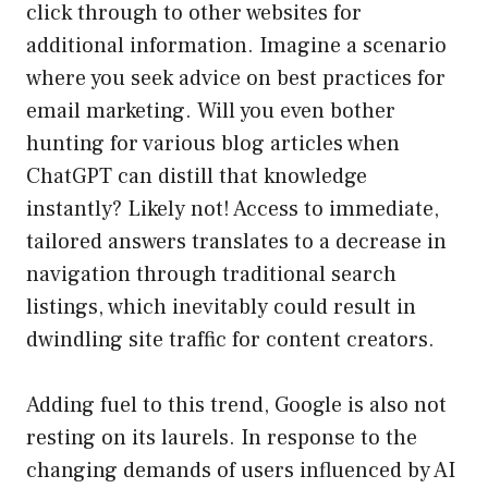
click through to other websites for
additional information. Imagine a scenario
where you seek advice on best practices for
email marketing. Will you even bother
hunting for various blog articles when
ChatGPT can distill that knowledge
instantly? Likely not! Access to immediate,
tailored answers translates to a decrease in
navigation through traditional search
listings, which inevitably could result in
dwindling site traffic for content creators.
Adding fuel to this trend, Google is also not
resting on its laurels. In response to the
changing demands of users influenced by AI