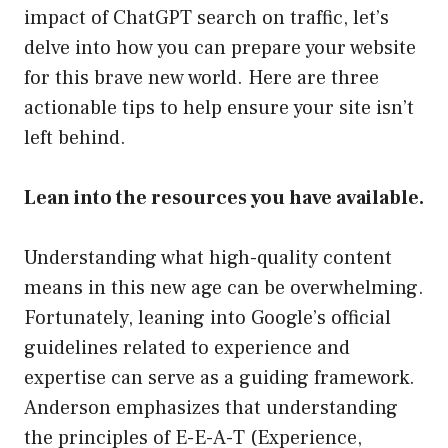
impact of ChatGPT search on traffic, let’s
delve into how you can prepare your website
for this brave new world. Here are three
actionable tips to help ensure your site isn’t
left behind.
Lean into the resources you have available.
Understanding what high-quality content
means in this new age can be overwhelming.
Fortunately, leaning into Google’s official
guidelines related to experience and
expertise can serve as a guiding framework.
Anderson emphasizes that understanding
the principles of E-E-A-T (Experience,