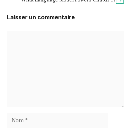
Laisser un commentaire
Commentaire
Nom