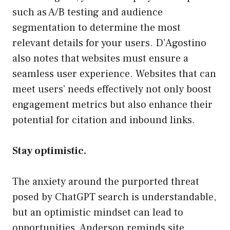
such as A/B testing and audience
segmentation to determine the most
relevant details for your users. D’Agostino
also notes that websites must ensure a
seamless user experience. Websites that can
meet users’ needs effectively not only boost
engagement metrics but also enhance their
potential for citation and inbound links.
Stay optimistic.
The anxiety around the purported threat
posed by ChatGPT search is understandable,
but an optimistic mindset can lead to
opportunities. Anderson reminds site