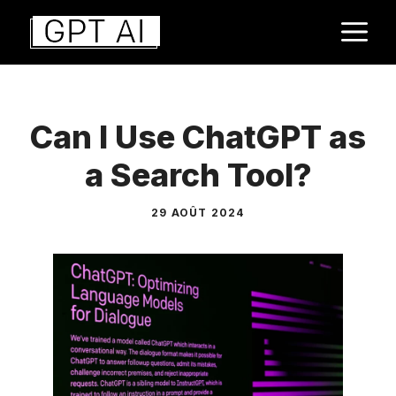
Aller
M
au
contenu
Can I Use ChatGPT as
a Search Tool?
29 AOÛT 2024