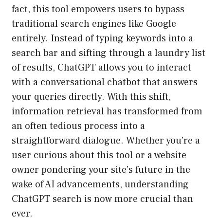
fact, this tool empowers users to bypass
traditional search engines like Google
entirely. Instead of typing keywords into a
search bar and sifting through a laundry list
of results, ChatGPT allows you to interact
with a conversational chatbot that answers
your queries directly. With this shift,
information retrieval has transformed from
an often tedious process into a
straightforward dialogue. Whether you’re a
user curious about this tool or a website
owner pondering your site’s future in the
wake of AI advancements, understanding
ChatGPT search is now more crucial than
ever.