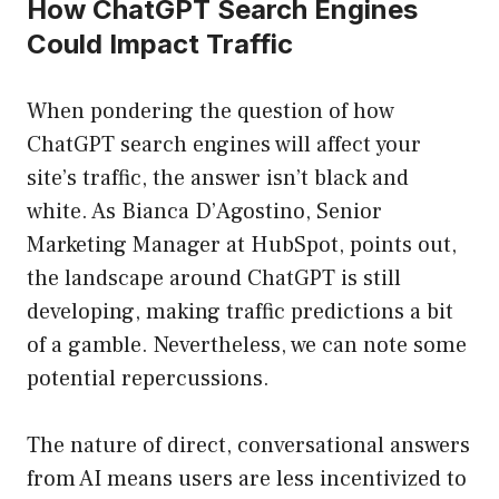
How ChatGPT Search Engines
Could Impact Traffic
When pondering the question of how
ChatGPT search engines will affect your
site’s traffic, the answer isn’t black and
white. As Bianca D’Agostino, Senior
Marketing Manager at HubSpot, points out,
the landscape around ChatGPT is still
developing, making traffic predictions a bit
of a gamble. Nevertheless, we can note some
potential repercussions.
The nature of direct, conversational answers
from AI means users are less incentivized to