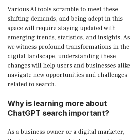
Various AI tools scramble to meet these
shifting demands, and being adept in this
space will require staying updated with
emerging trends, statistics, and insights. As
we witness profound transformations in the
digital landscape, understanding these
changes will help users and businesses alike
navigate new opportunities and challenges
related to search.
Why is learning more about
ChatGPT search important?
As a business owner or a digital marketer,