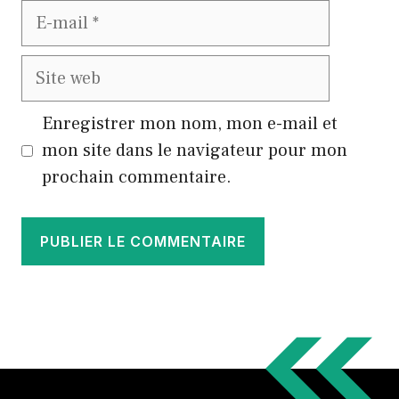
E-
mail
Site
web
Enregistrer mon nom, mon e-mail et
mon site dans le navigateur pour mon
prochain commentaire.