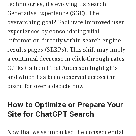
technologies, it’s evolving its Search
Generative Experience (SGE). The
overarching goal? Facilitate improved user
experiences by consolidating vital
information directly within search engine
results pages (SERPs). This shift may imply
a continual decrease in click-through rates
(CTRs), a trend that Anderson highlights
and which has been observed across the
board for over a decade now.
How to Optimize or Prepare Your
Site for ChatGPT Search
Now that we’ve unpacked the consequential