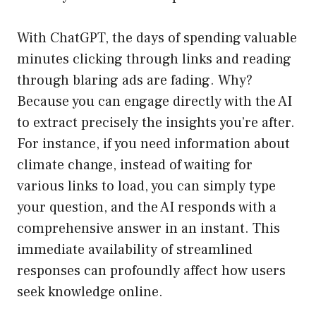
With ChatGPT, the days of spending valuable
minutes clicking through links and reading
through blaring ads are fading. Why?
Because you can engage directly with the AI
to extract precisely the insights you’re after.
For instance, if you need information about
climate change, instead of waiting for
various links to load, you can simply type
your question, and the AI responds with a
comprehensive answer in an instant. This
immediate availability of streamlined
responses can profoundly affect how users
seek knowledge online.