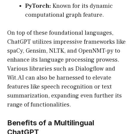
PyTorch:
Known for its dynamic
computational graph feature.
On top of these foundational languages,
ChatGPT utilizes impressive frameworks like
spaCy, Gensim, NLTK, and OpenNMT-py to
enhance its language processing prowess.
Various libraries such as Dialogflow and
Wit.AI can also be harnessed to elevate
features like speech recognition or text
summarization, expanding even further its
range of functionalities.
Benefits of a Multilingual
ChatGPT