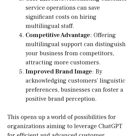
service operations can save
significant costs on hiring
multilingual staff.
Competitive Advantage
: Offering
multilingual support can distinguish
your business from competitors,
attracting more customers.
Improved Brand Image
: By
acknowledging customers’ linguistic
preferences, businesses can foster a
positive brand perception.
This opens up a world of possibilities for
organizations aiming to leverage ChatGPT
for efficient and advanced customer