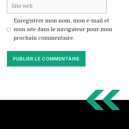
Site
web
Enregistrer mon nom, mon e-mail et
mon site dans le navigateur pour mon
prochain commentaire.