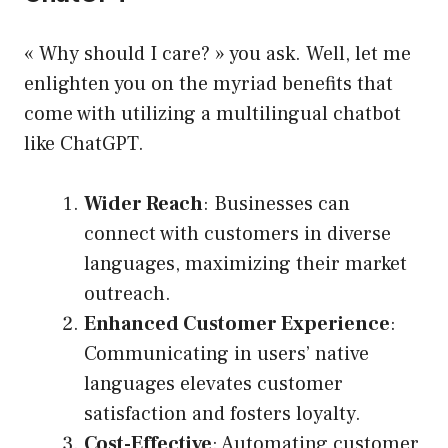
« Why should I care? » you ask. Well, let me
enlighten you on the myriad benefits that
come with utilizing a multilingual chatbot
like ChatGPT.
Wider Reach
: Businesses can
connect with customers in diverse
languages, maximizing their market
outreach.
Enhanced Customer Experience
:
Communicating in users’ native
languages elevates customer
satisfaction and fosters loyalty.
Cost-Effective
: Automating customer