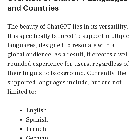
and Countries
The beauty of ChatGPT lies in its versatility.
It is specifically tailored to support multiple
languages, designed to resonate with a
global audience. As a result, it creates a well-
rounded experience for users, regardless of
their linguistic background. Currently, the
supported languages include, but are not
limited to:
English
Spanish
French
German