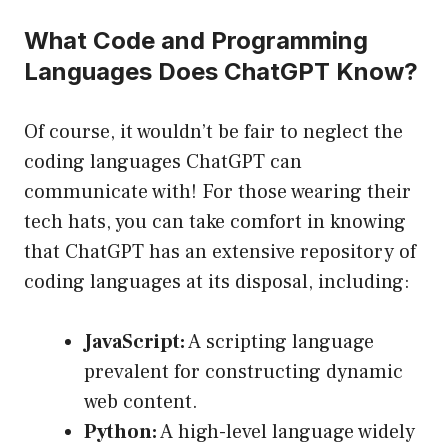
What Code and Programming
Languages Does ChatGPT Know?
Of course, it wouldn’t be fair to neglect the
coding languages ChatGPT can
communicate with! For those wearing their
tech hats, you can take comfort in knowing
that ChatGPT has an extensive repository of
coding languages at its disposal, including:
JavaScript:
A scripting language
prevalent for constructing dynamic
web content.
Python:
A high-level language widely