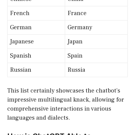
French
France
German
Germany
Japanese
Japan
Spanish
Spain
Russian
Russia
This list certainly showcases the chatbot’s
impressive multilingual knack, allowing for
comprehensive interactions in various
languages and dialects.