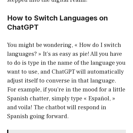
stepped into the digital realm!
How to Switch Languages on
ChatGPT
You might be wondering, « How do I switch
languages? » It’s as easy as pie! All you have
to do is type in the name of the language you
want to use, and ChatGPT will automatically
adjust itself to converse in that language.
For example, if you’re in the mood for a little
Spanish chatter, simply type « Español, »
and voila! The chatbot will respond in
Spanish going forward.