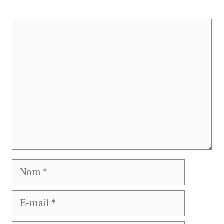
Commentaire
Nom
E-
mail