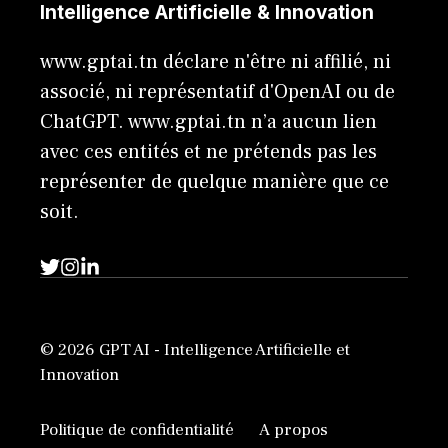
Intelligence Artificielle & Innovation
www.gptai.tn déclare n'être ni affilié, ni
associé, ni représentatif d'OpenAI ou de
ChatGPT. www.gptai.tn n’a aucun lien
avec ces entités et ne prétends pas les
représenter de quelque manière que ce
soit.
© 2026 GPT AI - Intelligence Artificielle et
Innovation
Politique de confidentialité
A propos