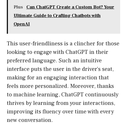
Plus
Can ChatGPT Create a Custom Bot? Your
Ultimate Guide to Crafting Chatbots with
OpenAI
This user-friendliness is a clincher for those
looking to engage with ChatGPT in their
preferred language. Such an intuitive
interface puts the user in the driver’s seat,
making for an engaging interaction that
feels more personalized. Moreover, thanks
to machine learning, ChatGPT continuously
thrives by learning from your interactions,
improving its fluency over time with every
new conversation.