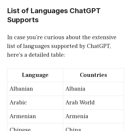
List of Languages ChatGPT
Supports
In case you’re curious about the extensive
list of languages supported by ChatGPT,
here’s a detailed table:
Language
Countries
Albanian
Albania
Arabic
Arab World
Armenian
Armenia
Chinese
China