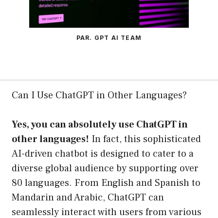
PAR. GPT AI TEAM
Can I Use ChatGPT in Other Languages?
Yes, you can absolutely use ChatGPT in
other languages!
In fact, this sophisticated
AI-driven chatbot is designed to cater to a
diverse global audience by supporting over
80 languages. From English and Spanish to
Mandarin and Arabic, ChatGPT can
seamlessly interact with users from various