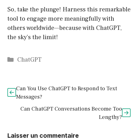
So, take the plunge! Harness this remarkable
tool to engage more meaningfully with
others worldwide—because with ChatGPT,
the sky’s the limit!
Catégories
ChatGPT
Can You Use ChatGPT to Respond to Text
Messages?
Can ChatGPT Conversations Become Too
Lengthy?
Laisser un commentaire