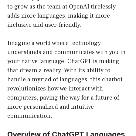
to grow as the team at OpenAI tirelessly
adds more languages, making it more
inclusive and user-friendly.
Imagine a world where technology
understands and communicates with you in
your native language. ChatGPT is making
that dream a reality. With its ability to
handle a myriad of languages, this chatbot
revolutionizes how we interact with
computers, paving the way for a future of
more personalized and intuitive
communication.
Overview of ChatGPT Languages