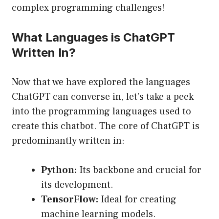
complex programming challenges!
What Languages is ChatGPT
Written In?
Now that we have explored the languages
ChatGPT can converse in, let’s take a peek
into the programming languages used to
create this chatbot. The core of ChatGPT is
predominantly written in:
Python:
Its backbone and crucial for
its development.
TensorFlow:
Ideal for creating
machine learning models.