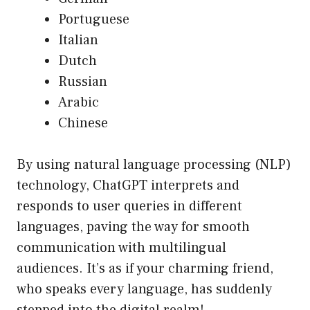
Portuguese
Italian
Dutch
Russian
Arabic
Chinese
By using natural language processing (NLP)
technology, ChatGPT interprets and
responds to user queries in different
languages, paving the way for smooth
communication with multilingual
audiences. It’s as if your charming friend,
who speaks every language, has suddenly