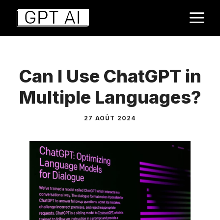
Aller
M
au
contenu
Can I Use ChatGPT in
Multiple Languages?
27 AOÛT 2024