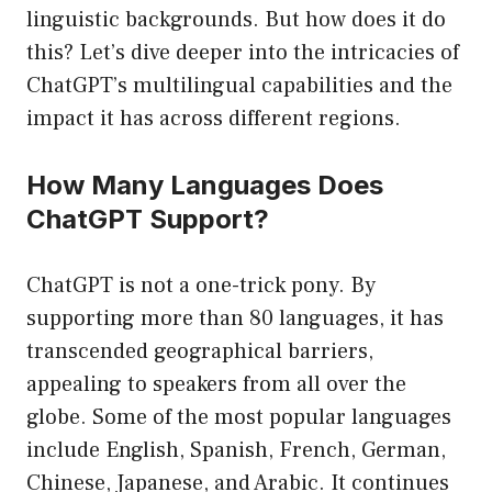
linguistic backgrounds. But how does it do
this? Let’s dive deeper into the intricacies of
ChatGPT’s multilingual capabilities and the
impact it has across different regions.
How Many Languages Does
ChatGPT Support?
ChatGPT is not a one-trick pony. By
supporting more than 80 languages, it has
transcended geographical barriers,
appealing to speakers from all over the
globe. Some of the most popular languages
include English, Spanish, French, German,
Chinese, Japanese, and Arabic. It continues