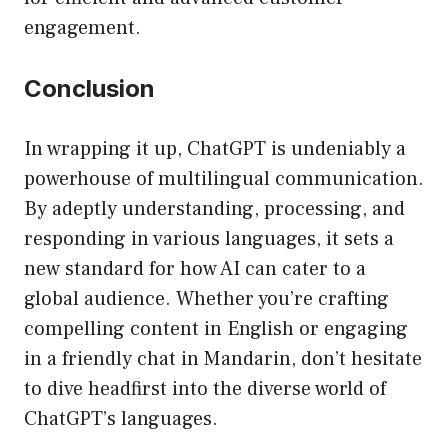
engagement.
Conclusion
In wrapping it up, ChatGPT is undeniably a
powerhouse of multilingual communication.
By adeptly understanding, processing, and
responding in various languages, it sets a
new standard for how AI can cater to a
global audience. Whether you’re crafting
compelling content in English or engaging
in a friendly chat in Mandarin, don’t hesitate
to dive headfirst into the diverse world of
ChatGPT’s languages.