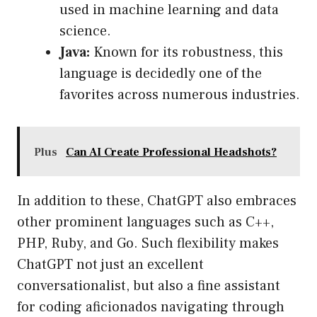
used in machine learning and data
science.
Java:
Known for its robustness, this
language is decidedly one of the
favorites across numerous industries.
Plus
Can AI Create Professional Headshots?
In addition to these, ChatGPT also embraces
other prominent languages such as C++,
PHP, Ruby, and Go. Such flexibility makes
ChatGPT not just an excellent
conversationalist, but also a fine assistant
for coding aficionados navigating through