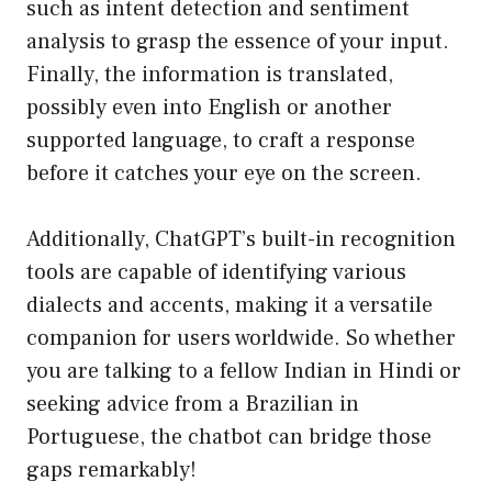
such as intent detection and sentiment
analysis to grasp the essence of your input.
Finally, the information is translated,
possibly even into English or another
supported language, to craft a response
before it catches your eye on the screen.
Additionally, ChatGPT’s built-in recognition
tools are capable of identifying various
dialects and accents, making it a versatile
companion for users worldwide. So whether
you are talking to a fellow Indian in Hindi or
seeking advice from a Brazilian in
Portuguese, the chatbot can bridge those
gaps remarkably!