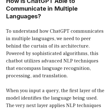
How is ChatGPT Able to
Communicate in Multiple
Languages?
To understand how ChatGPT communicates
in multiple languages, we need to peer
behind the curtain of its architecture.
Powered by sophisticated algorithms, this
chatbot utilizes advanced NLP techniques
that encompass language recognition,
processing, and translation.
When you input a query, the first layer of the
model identifies the language being used.
The very next layer applies NLP techniques