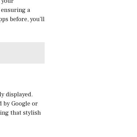
r your
 ensuring a
ps before, you’ll
y displayed.
d by Google or
ing that stylish