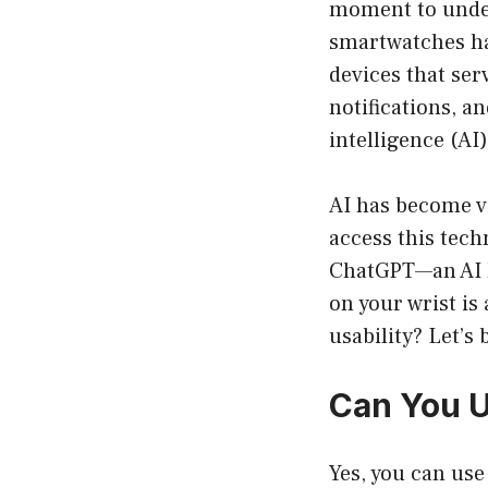
moment to under
smartwatches ha
devices that ser
notifications, a
intelligence (AI
AI has become vi
access this tech
ChatGPT—an AI k
on your wrist is
usability? Let’s 
Can You U
Yes, you can us