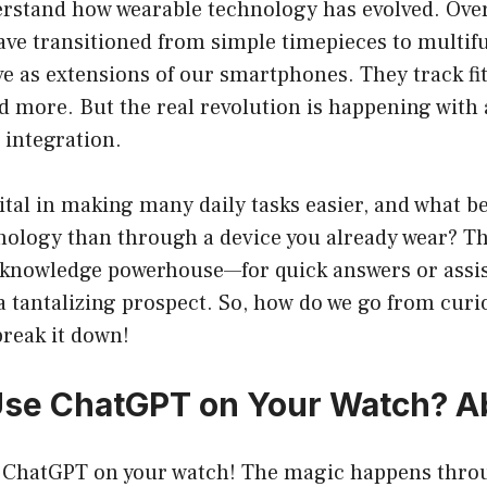
stand how wearable technology has evolved. Over 
ve transitioned from simple timepieces to multif
ve as extensions of our smartphones. They track f
nd more. But the real revolution is happening with a
) integration.
tal in making many daily tasks easier, and what be
nology than through a device you already wear? Th
nowledge powerhouse—for quick answers or assis
 a tantalizing prospect. So, how do we go from curio
break it down!
se ChatGPT on Your Watch? Ab
e ChatGPT on your watch! The magic happens thro