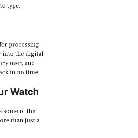
to type.
 for processing.
into the digital
iry over, and
ack in no time.
our Watch
e some of the
ore than just a