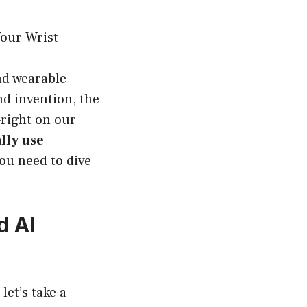
Your Wrist
nd wearable
d invention, the
—right on our
lly use
 you need to dive
d AI
let’s take a