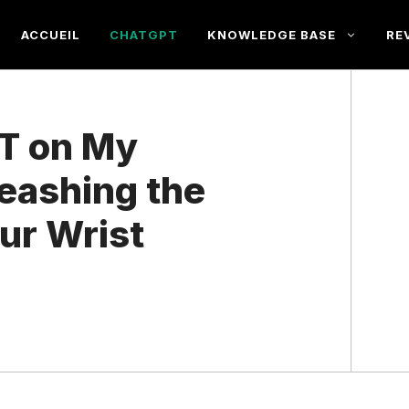
ACCUEIL
CHATGPT
KNOWLEDGE BASE
RE
T on My
eashing the
our Wrist