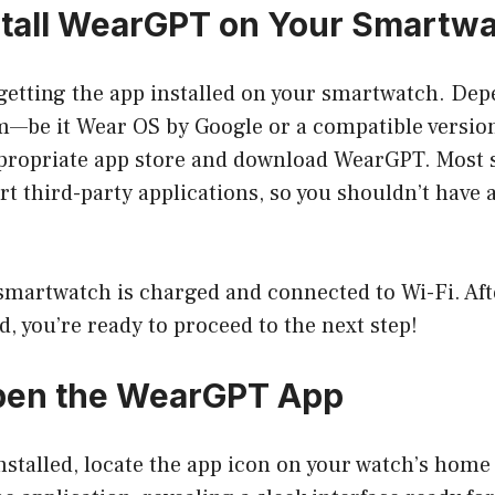
nstall WearGPT on Your Smartw
s getting the app installed on your smartwatch. De
m—be it Wear OS by Google or a compatible versi
propriate app store and download WearGPT. Most
 third-party applications, so you shouldn’t have a
martwatch is charged and connected to Wi-Fi. Afte
 you’re ready to proceed to the next step!
Open the WearGPT App
stalled, locate the app icon on your watch’s home 