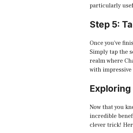
particularly use
Step 5: T
Once you’ve fini
Simply tap the s
realm where Cha
with impressive 
Exploring
Now that you kn
incredible benef
clever trick! He