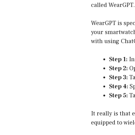
called WearGPT. 
WearGPT is spec
your smartwatch,
with using Chat
Step 1:
In
Step 2:
Op
Step 3:
Ta
Step 4:
Sp
Step 5:
Ta
It really is that
equipped to wie