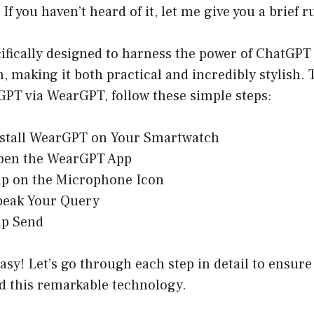
If you haven’t heard of it, let me give you a brief
ifically designed to harness the power of ChatGPT
 making it both practical and incredibly stylish. T
GPT via WearGPT, follow these simple steps:
stall WearGPT on Your Smartwatch
en the WearGPT App
p on the Microphone Icon
eak Your Query
p Send
 easy! Let’s go through each step in detail to ensure
ld this remarkable technology.