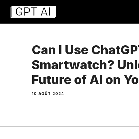
Aller
au
contenu
Can I Use ChatGP
Smartwatch? Unl
Future of AI on Y
10 AOÛT 2024