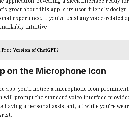
he application, revealing a sleek interface ready fo
 great about this app is its user-friendly design,
nal experience. If you’ve used any voice-related ap
markably intuitive!
a Free Version of ChatGPT?
ap on the Microphone Icon
he app, you’ll notice a microphone icon prominentl
n will prompt the standard voice interface provide
e having a personal assistant, all while you’re wear
rist.