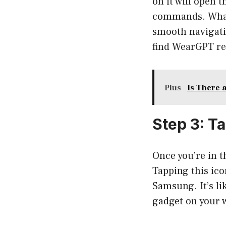
on it will open t
commands. What’s
smooth navigatio
find WearGPT re
Plus
Is There 
Step 3: T
Once you’re in t
Tapping this ico
Samsung. It’s lik
gadget on your w