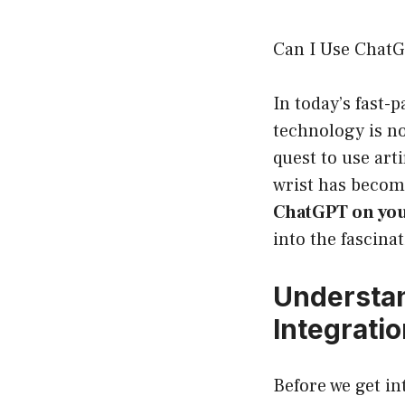
Can I Use ChatG
In today’s fast-
technology is no
quest to use art
wrist has become
ChatGPT on you
into the fascinat
Understan
Integrati
Before we get in