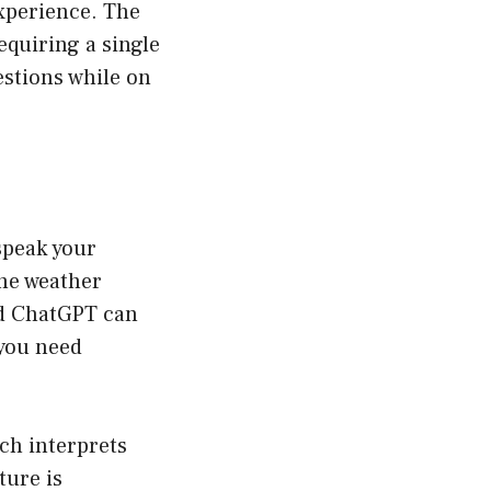
experience. The
equiring a single
uestions while on
speak your
he weather
ind ChatGPT can
 you need
ch interprets
ture is