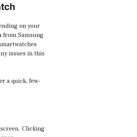
atch
pending on your
on from Samsung
 smartwatches
ny issues in this
r a quick, few-
screen. Clicking