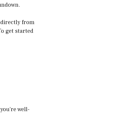
 rundown.
 directly from
o get started
 you’re well-