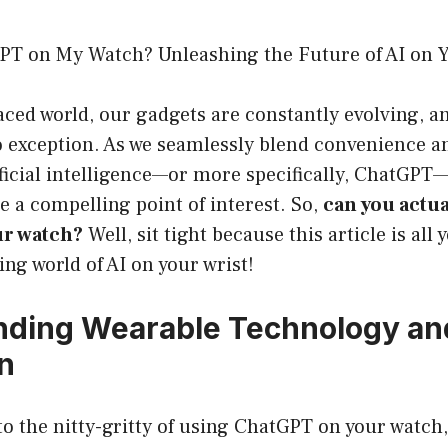
PT on My Watch? Unleashing the Future of AI on 
paced world, our gadgets are constantly evolving, a
 exception. As we seamlessly blend convenience an
ificial intelligence—or more specifically, ChatGPT
 a compelling point of interest. So,
can you actua
r watch?
Well, sit tight because this article is all
ing world of AI on your wrist!
ding Wearable Technology an
on
to the nitty-gritty of using ChatGPT on your watch, 