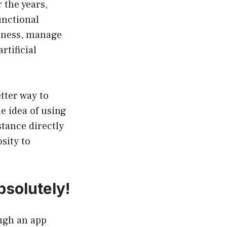
the years,
unctional
itness, manage
rtificial
tter way to
e idea of using
tance directly
sity to
solutely!
ugh an app