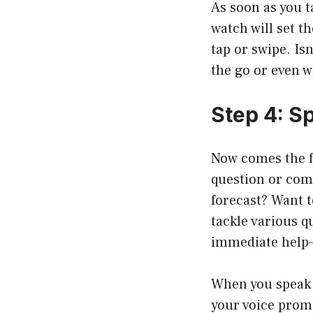
As soon as you t
watch will set t
tap or swipe. Is
the go or even w
Step 4: S
Now comes the f
question or com
forecast? Want t
tackle various 
immediate help—
When you speak c
your voice promp