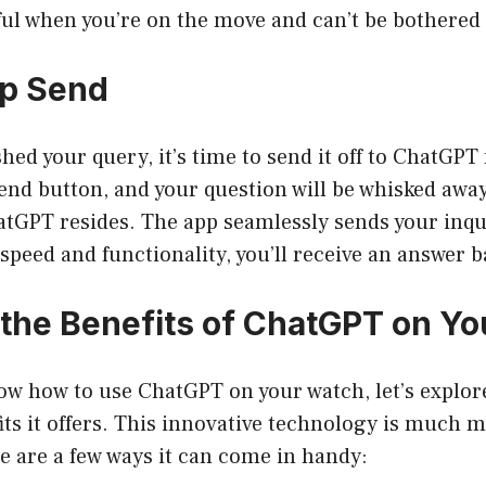
ful when you’re on the move and can’t be bothered 
ap Send
shed your query, it’s time to send it off to ChatGPT
end button, and your question will be whisked away 
tGPT resides. The app seamlessly sends your inqu
speed and functionality, you’ll receive an answer b
 the Benefits of ChatGPT on Y
ow how to use ChatGPT on your watch, let’s explor
its it offers. This innovative technology is much m
re are a few ways it can come in handy: