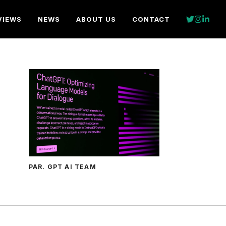
VIEWS
NEWS
ABOUT US
CONTACT
PAR. GPT AI TEAM