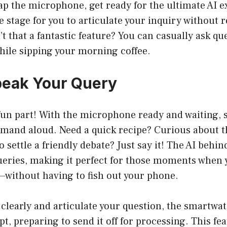
ap the microphone, get ready for the ultimate AI 
he stage for you to articulate your inquiry without r
n’t that a fantastic feature? You can casually ask q
hile sipping your morning coffee.
peak Your Query
un part! With the microphone ready and waiting, 
mand aloud. Need a quick recipe? Curious about t
o settle a friendly debate? Just say it! The AI beh
queries, making it perfect for those moments when
without having to fish out your phone.
learly and articulate your question, the smartwat
t, preparing to send it off for processing. This fea