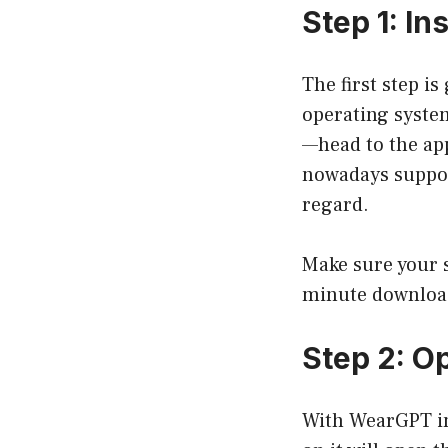
Step 1: I
The first step i
operating syste
—head to the ap
nowadays support
regard.
Make sure your s
minute download,
Step 2: 
With WearGPT in