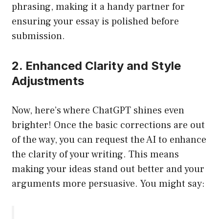
phrasing, making it a handy partner for
ensuring your essay is polished before
submission.
2. Enhanced Clarity and Style
Adjustments
Now, here’s where ChatGPT shines even
brighter! Once the basic corrections are out
of the way, you can request the AI to enhance
the clarity of your writing. This means
making your ideas stand out better and your
arguments more persuasive. You might say: