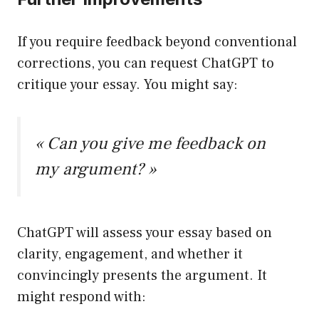
If you require feedback beyond conventional
corrections, you can request ChatGPT to
critique your essay. You might say:
« Can you give me feedback on
my argument? »
ChatGPT will assess your essay based on
clarity, engagement, and whether it
convincingly presents the argument. It
might respond with: