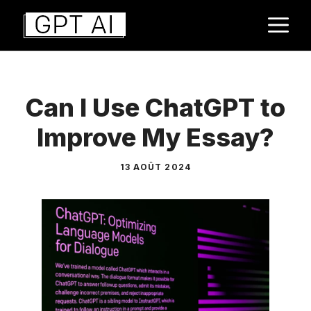
Aller
M
au
contenu
Can I Use ChatGPT to
Improve My Essay?
13 AOÛT 2024