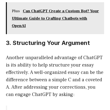
Plus
Can ChatGPT Create a Custom Bot? Your
Ultimate Guide to Crafting Chatbots with
OpenAI
3. Structuring Your Argument
Another unparalleled advantage of ChatGPT
is its ability to help structure your essay
effectively. A well-organized essay can be the
difference between a simple C and a coveted
A. After addressing your corrections, you
can engage ChatGPT by asking: