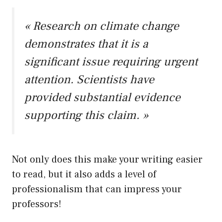
« Research on climate change
demonstrates that it is a
significant issue requiring urgent
attention. Scientists have
provided substantial evidence
supporting this claim. »
Not only does this make your writing easier
to read, but it also adds a level of
professionalism that can impress your
professors!