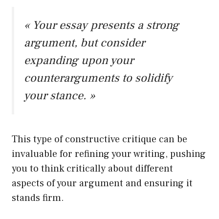
« Your essay presents a strong
argument, but consider
expanding upon your
counterarguments to solidify
your stance. »
This type of constructive critique can be
invaluable for refining your writing, pushing
you to think critically about different
aspects of your argument and ensuring it
stands firm.