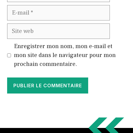
E-
mail
Site
web
Enregistrer mon nom, mon e-mail et
mon site dans le navigateur pour mon
prochain commentaire.