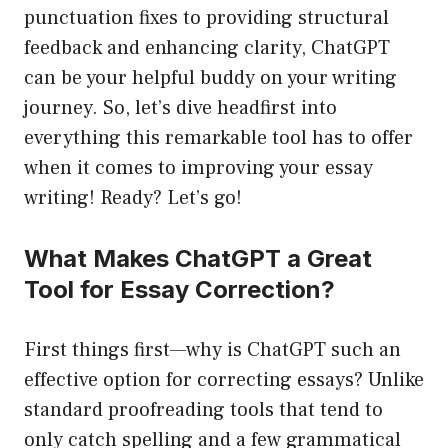
punctuation fixes to providing structural
feedback and enhancing clarity, ChatGPT
can be your helpful buddy on your writing
journey. So, let’s dive headfirst into
everything this remarkable tool has to offer
when it comes to improving your essay
writing! Ready? Let’s go!
What Makes ChatGPT a Great
Tool for Essay Correction?
First things first—why is ChatGPT such an
effective option for correcting essays? Unlike
standard proofreading tools that tend to
only catch spelling and a few grammatical