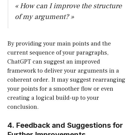
« How can I improve the structure
of my argument? »
By providing your main points and the
current sequence of your paragraphs,
ChatGPT can suggest an improved
framework to deliver your arguments in a
coherent order. It may suggest rearranging
your points for a smoother flow or even
creating a logical build-up to your
conclusion.
4. Feedback and Suggestions for
Further Improvements