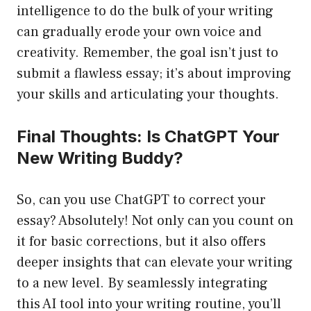
intelligence to do the bulk of your writing
can gradually erode your own voice and
creativity. Remember, the goal isn’t just to
submit a flawless essay; it’s about improving
your skills and articulating your thoughts.
Final Thoughts: Is ChatGPT Your
New Writing Buddy?
So, can you use ChatGPT to correct your
essay? Absolutely! Not only can you count on
it for basic corrections, but it also offers
deeper insights that can elevate your writing
to a new level. By seamlessly integrating
this AI tool into your writing routine, you’ll