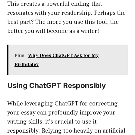
This creates a powerful ending that
resonates with your readership. Perhaps the
best part? The more you use this tool, the
better you will become as a writer!
Plus
Why Does ChatGPT Ask for My
Birthdate?
Using ChatGPT Responsibly
While leveraging ChatGPT for correcting
your essay can profoundly improve your
writing skills, it’s crucial to use it
responsibly. Relying too heavily on artificial