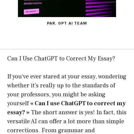
PAR. GPT AI TEAM
Can I Use ChatGPT to Correct My Essay?
If you’ve ever stared at your essay, wondering
whether it’s really up to the standards of
your professors, you might be asking
yourself
« Can I use ChatGPT to correct my
essay? »
The short answer is yes! In fact, this
versatile AI can offer a lot more than simple
corrections. From grammar and