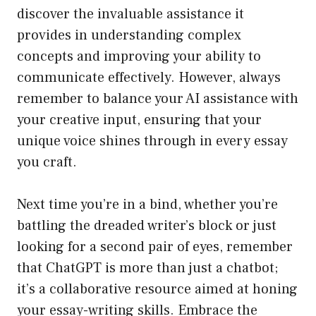
discover the invaluable assistance it
provides in understanding complex
concepts and improving your ability to
communicate effectively. However, always
remember to balance your AI assistance with
your creative input, ensuring that your
unique voice shines through in every essay
you craft.
Next time you’re in a bind, whether you’re
battling the dreaded writer’s block or just
looking for a second pair of eyes, remember
that ChatGPT is more than just a chatbot;
it’s a collaborative resource aimed at honing
your essay-writing skills. Embrace the