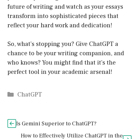
future of writing and watch as your essays
transform into sophisticated pieces that
reflect your hard work and dedication!
So, what’s stopping you? Give ChatGPT a
chance to be your writing companion, and
who knows? You might find that it’s the
perfect tool in your academic arsenal!
Catégories
ChatGPT
Is Gemini Superior to ChatGPT?
How to Effectively Utilize ChatGPT in the