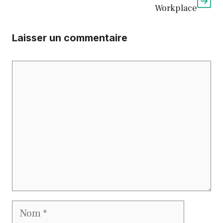
Workplace
Laisser un commentaire
Commentaire
Nom