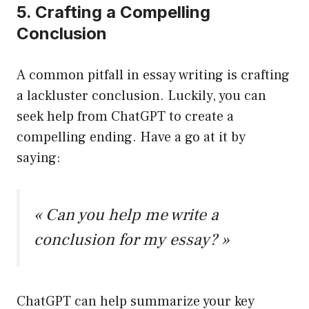
5. Crafting a Compelling
Conclusion
A common pitfall in essay writing is crafting
a lackluster conclusion. Luckily, you can
seek help from ChatGPT to create a
compelling ending. Have a go at it by
saying:
« Can you help me write a
conclusion for my essay? »
ChatGPT can help summarize your key