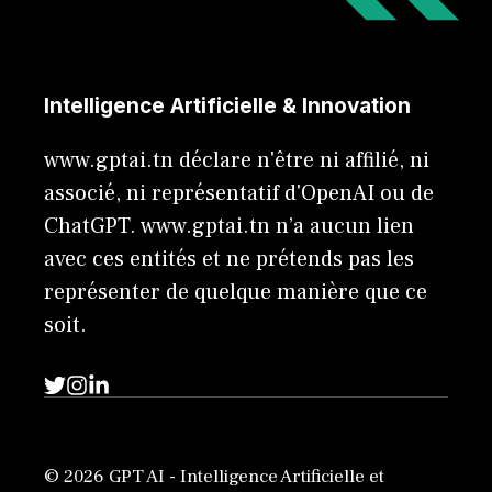
Intelligence Artificielle & Innovation
www.gptai.tn déclare n'être ni affilié, ni
associé, ni représentatif d'OpenAI ou de
ChatGPT. www.gptai.tn n’a aucun lien
avec ces entités et ne prétends pas les
représenter de quelque manière que ce
soit.
© 2026 GPT AI - Intelligence Artificielle et