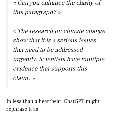
« Can you enhance the clarity of
this paragraph? »
« The research on climate change
show that it is a serious issues
that need to be addressed
urgently. Scientists have multiple
evidence that supports this
claim. »
In less than a heartbeat, ChatGPT might
rephrase it as: