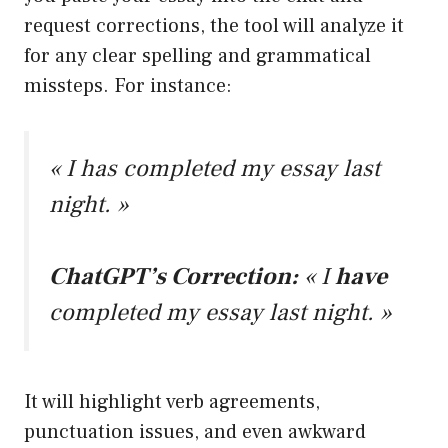
request corrections, the tool will analyze it
for any clear spelling and grammatical
missteps. For instance:
« I has completed my essay last
night. »
ChatGPT’s Correction:
« I
have
completed my essay last night. »
It will highlight verb agreements,
punctuation issues, and even awkward