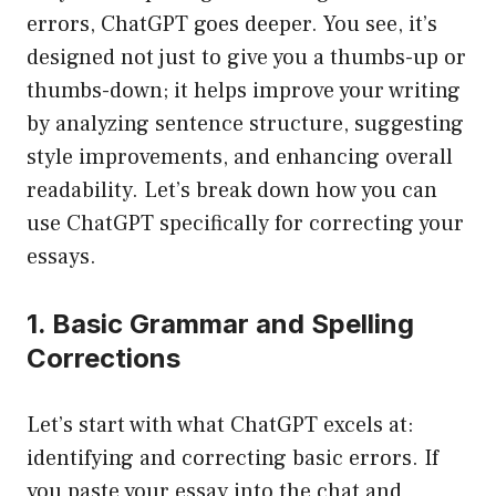
errors, ChatGPT goes deeper. You see, it’s
designed not just to give you a thumbs-up or
thumbs-down; it helps improve your writing
by analyzing sentence structure, suggesting
style improvements, and enhancing overall
readability. Let’s break down how you can
use ChatGPT specifically for correcting your
essays.
1. Basic Grammar and Spelling
Corrections
Let’s start with what ChatGPT excels at:
identifying and correcting basic errors. If
you paste your essay into the chat and