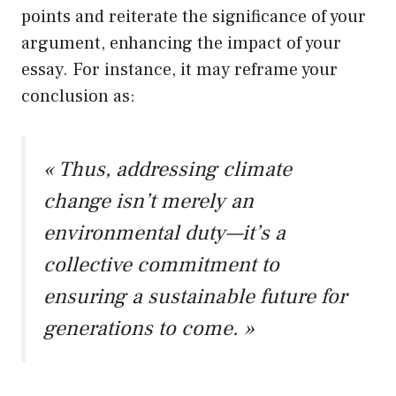
points and reiterate the significance of your
argument, enhancing the impact of your
essay. For instance, it may reframe your
conclusion as:
« Thus, addressing climate
change isn’t merely an
environmental duty—it’s a
collective commitment to
ensuring a sustainable future for
generations to come. »