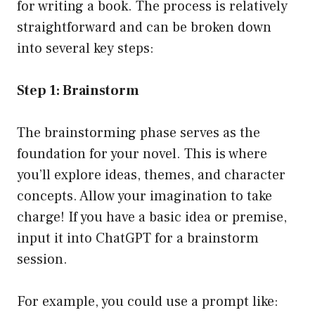
for writing a book. The process is relatively
straightforward and can be broken down
into several key steps:
Step 1: Brainstorm
The brainstorming phase serves as the
foundation for your novel. This is where
you’ll explore ideas, themes, and character
concepts. Allow your imagination to take
charge! If you have a basic idea or premise,
input it into ChatGPT for a brainstorm
session.
For example, you could use a prompt like: