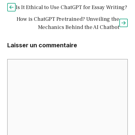
Is It Ethical to Use ChatGPT for Essay Writing?
How is ChatGPT Pretrained? Unveiling the
Mechanics Behind the AI Chatbot
Laisser un commentaire
Commentaire