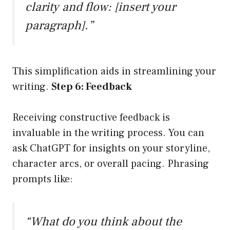
clarity and flow: [insert your
paragraph].”
This simplification aids in streamlining your
writing.
Step 6: Feedback
Receiving constructive feedback is
invaluable in the writing process. You can
ask ChatGPT for insights on your storyline,
character arcs, or overall pacing. Phrasing
prompts like:
“What do you think about the