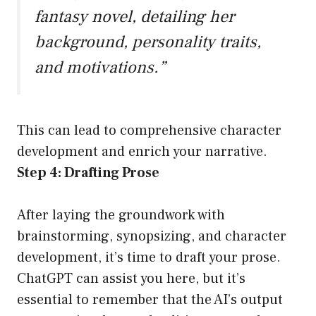
fantasy novel, detailing her
background, personality traits,
and motivations.”
This can lead to comprehensive character
development and enrich your narrative.
Step 4: Drafting Prose
After laying the groundwork with
brainstorming, synopsizing, and character
development, it’s time to draft your prose.
ChatGPT can assist you here, but it’s
essential to remember that the AI’s output