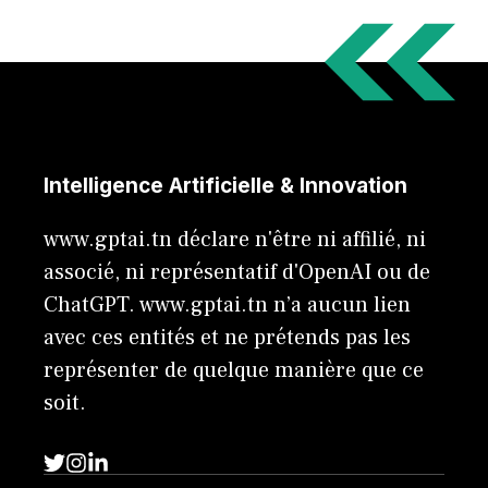
Intelligence Artificielle & Innovation
www.gptai.tn déclare n'être ni affilié, ni
associé, ni représentatif d'OpenAI ou de
ChatGPT. www.gptai.tn n’a aucun lien
avec ces entités et ne prétends pas les
représenter de quelque manière que ce
soit.