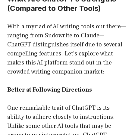
(Compared to Other Tools)
With a myriad of AI writing tools out there—
ranging from Sudowrite to Claude—
ChatGPT distinguishes itself due to several
compelling features. Let’s explore what
makes this AI platform stand out in the
crowded writing companion market:
Better at Following Directions
One remarkable trait of ChatGPT is its
ability to adhere closely to instructions.
Unlike some other AI tools that may be