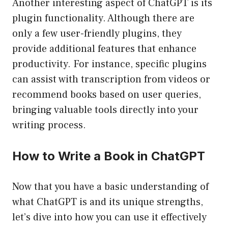
Another interesting aspect of ChatGPT is its
plugin functionality. Although there are
only a few user-friendly plugins, they
provide additional features that enhance
productivity. For instance, specific plugins
can assist with transcription from videos or
recommend books based on user queries,
bringing valuable tools directly into your
writing process.
How to Write a Book in ChatGPT
Now that you have a basic understanding of
what ChatGPT is and its unique strengths,
let’s dive into how you can use it effectively