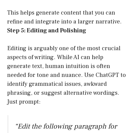
This helps generate content that you can
refine and integrate into a larger narrative.
Step 5: Editing and Polishing
Editing is arguably one of the most crucial
aspects of writing. While AI can help
generate text, human intuition is often
needed for tone and nuance. Use ChatGPT to
identify grammatical issues, awkward
phrasing, or suggest alternative wordings.
Just prompt:
“Edit the following paragraph for