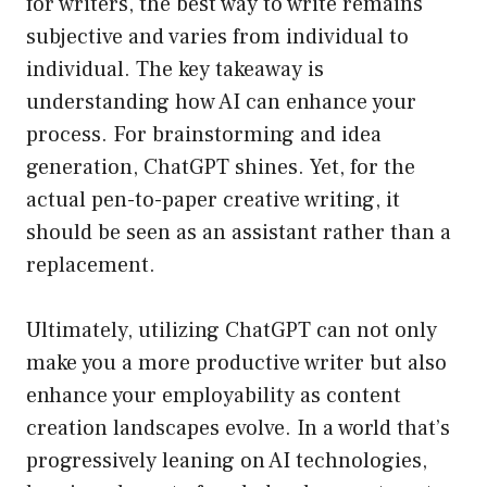
for writers, the best way to write remains
subjective and varies from individual to
individual. The key takeaway is
understanding how AI can enhance your
process. For brainstorming and idea
generation, ChatGPT shines. Yet, for the
actual pen-to-paper creative writing, it
should be seen as an assistant rather than a
replacement.
Ultimately, utilizing ChatGPT can not only
make you a more productive writer but also
enhance your employability as content
creation landscapes evolve. In a world that’s
progressively leaning on AI technologies,