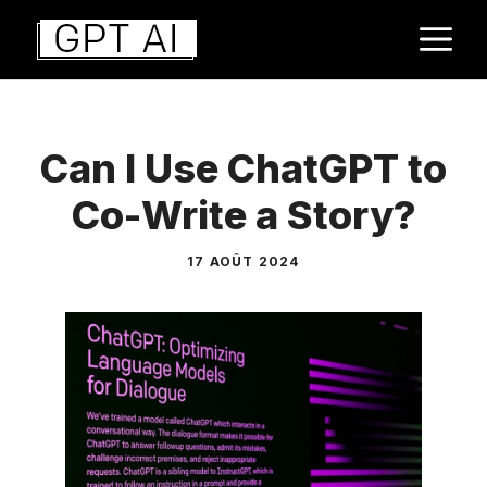
Aller
M
au
contenu
Can I Use ChatGPT to
Co-Write a Story?
17 AOÛT 2024