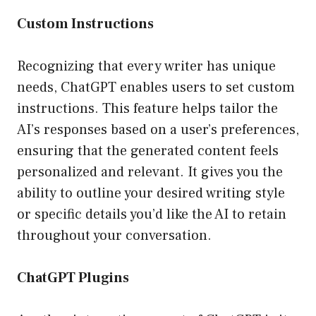
Custom Instructions
Recognizing that every writer has unique
needs, ChatGPT enables users to set custom
instructions. This feature helps tailor the
AI’s responses based on a user’s preferences,
ensuring that the generated content feels
personalized and relevant. It gives you the
ability to outline your desired writing style
or specific details you’d like the AI to retain
throughout your conversation.
ChatGPT Plugins