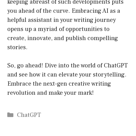
keeping abreast of such developments puts
you ahead of the curve. Embracing AI as a
helpful assistant in your writing journey
opens up a myriad of opportunities to
create, innovate, and publish compelling
stories.
So, go ahead! Dive into the world of ChatGPT
and see how it can elevate your storytelling.
Embrace the next-gen creative writing
revolution and make your mark!
Catégories
ChatGPT