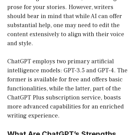
prose for your stories. However, writers
should bear in mind that while AI can offer
substantial help, one may need to edit the
content extensively to align with their voice
and style.
ChatGPT employs two primary artificial
intelligence models: GPT-3.5 and GPT-4. The
former is available for free and offers basic
functionalities, while the latter, part of the
ChatGPT Plus subscription service, boasts
more advanced capabilities for an enriched
writing experience.
What Are ChatGPT’s Strengths