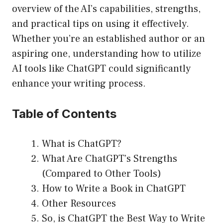
overview of the AI’s capabilities, strengths,
and practical tips on using it effectively.
Whether you’re an established author or an
aspiring one, understanding how to utilize
AI tools like ChatGPT could significantly
enhance your writing process.
Table of Contents
What is ChatGPT?
What Are ChatGPT’s Strengths
(Compared to Other Tools)
How to Write a Book in ChatGPT
Other Resources
So, is ChatGPT the Best Way to Write