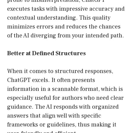
prone to misinterpretation, ChatGPT
executes tasks with impressive accuracy and
contextual understanding. This quality
minimizes errors and reduces the chances
of the AI diverging from your intended path.
Better at Defined Structures
When it comes to structured responses,
ChatGPT excels. It often presents
information in a scannable format, which is
especially useful for authors who need clear
guidance. The AI responds with organized
answers that align well with specific
frameworks or guidelines, thus making it