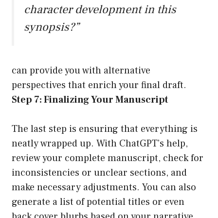
character development in this
synopsis?”
can provide you with alternative
perspectives that enrich your final draft.
Step 7: Finalizing Your Manuscript
The last step is ensuring that everything is
neatly wrapped up. With ChatGPT’s help,
review your complete manuscript, check for
inconsistencies or unclear sections, and
make necessary adjustments. You can also
generate a list of potential titles or even
back cover blurbs based on your narrative.