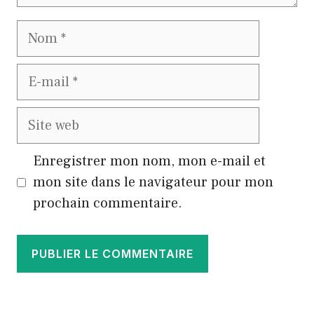
Nom
E-
mail
Site
web
Enregistrer mon nom, mon e-mail et
mon site dans le navigateur pour mon
prochain commentaire.