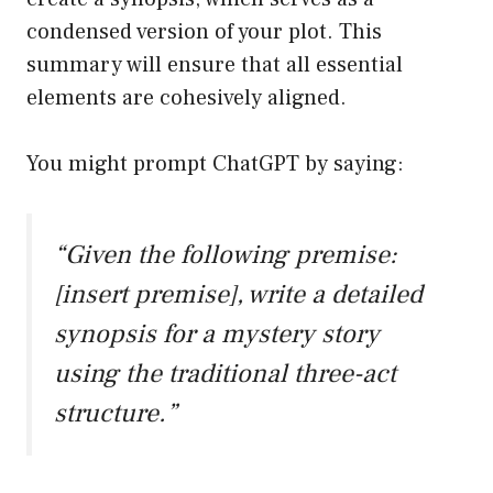
condensed version of your plot. This
summary will ensure that all essential
elements are cohesively aligned.
You might prompt ChatGPT by saying:
“Given the following premise:
[insert premise], write a detailed
synopsis for a mystery story
using the traditional three-act
structure.”