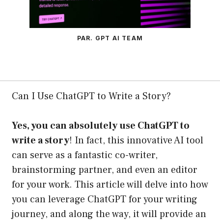
PAR. GPT AI TEAM
Can I Use ChatGPT to Write a Story?
Yes, you can absolutely use ChatGPT to
write a story
! In fact, this innovative AI tool
can serve as a fantastic co-writer,
brainstorming partner, and even an editor
for your work. This article will delve into how
you can leverage ChatGPT for your writing
journey, and along the way, it will provide an