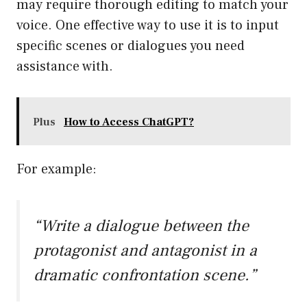
may require thorough editing to match your
voice. One effective way to use it is to input
specific scenes or dialogues you need
assistance with.
Plus
How to Access ChatGPT?
For example:
“Write a dialogue between the
protagonist and antagonist in a
dramatic confrontation scene.”