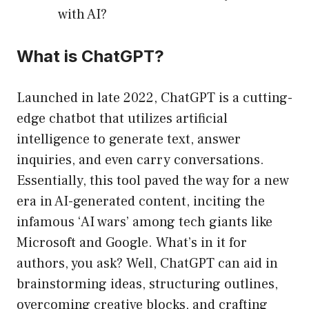
with AI?
What is ChatGPT?
Launched in late 2022, ChatGPT is a cutting-
edge chatbot that utilizes artificial
intelligence to generate text, answer
inquiries, and even carry conversations.
Essentially, this tool paved the way for a new
era in AI-generated content, inciting the
infamous ‘AI wars’ among tech giants like
Microsoft and Google. What’s in it for
authors, you ask? Well, ChatGPT can aid in
brainstorming ideas, structuring outlines,
overcoming creative blocks, and crafting