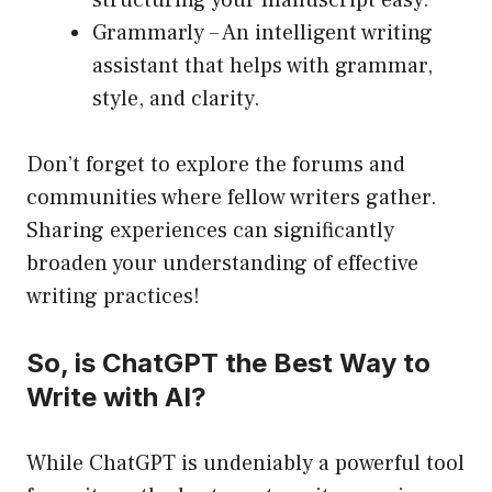
structuring your manuscript easy.
Grammarly
– An intelligent writing
assistant that helps with grammar,
style, and clarity.
Don’t forget to explore the forums and
communities where fellow writers gather.
Sharing experiences can significantly
broaden your understanding of effective
writing practices!
So, is ChatGPT the Best Way to
Write with AI?
While ChatGPT is undeniably a powerful tool