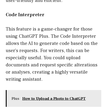
user-friendly and efficient.
Code Interpreter
This feature is a game-changer for those
using ChatGPT Plus. The Code Interpreter
allows the AI to generate code based on the
user’s requests. For writers, this can be
especially useful. You could upload
documents and request specific alterations
or analyses, creating a highly versatile
writing assistant.
Plus
How to Upload a Photo to ChatGPT