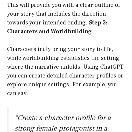
This will provide you with a clear outline of
your story that includes the direction
towards your intended ending.
Step 3:
Characters and Worldbuilding
Characters truly bring your story to life,
while worldbuilding establishes the setting
where the narrative unfolds. Using ChatGPT,
you can create detailed character profiles or
explore unique settings. For example, you
can say:
“Create a character profile for a
strong female protagonist in a