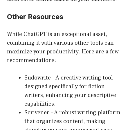
Other Resources
While ChatGPT is an exceptional asset,
combining it with various other tools can
maximize your productivity. Here are a few
recommendations:
Sudowrite
– A creative writing tool
designed specifically for fiction
writers, enhancing your descriptive
capabilities.
Scrivener
– A robust writing platform
that organizes content, making