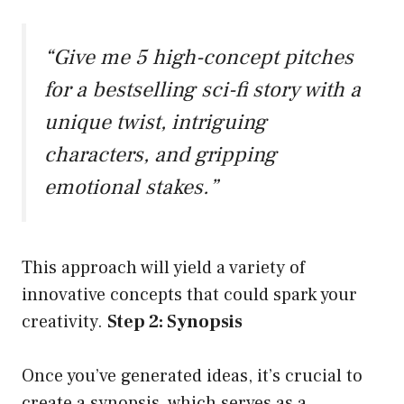
“Give me 5 high-concept pitches
for a bestselling sci-fi story with a
unique twist, intriguing
characters, and gripping
emotional stakes.”
This approach will yield a variety of
innovative concepts that could spark your
creativity.
Step 2: Synopsis
Once you’ve generated ideas, it’s crucial to
create a synopsis, which serves as a