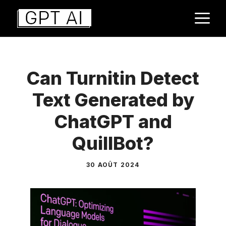
Aller
M
au
contenu
Can Turnitin Detect
Text Generated by
ChatGPT and
QuillBot?
30 AOÛT 2024