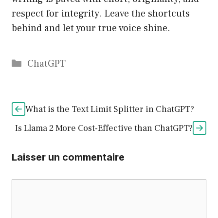
respect for integrity. Leave the shortcuts
behind and let your true voice shine.
Catégories
ChatGPT
What is the Text Limit Splitter in ChatGPT?
Is Llama 2 More Cost-Effective than ChatGPT?
Laisser un commentaire
Commentaire