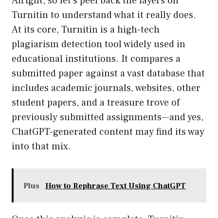
Alright, so let’s peel back the layers on
Turnitin to understand what it really does.
At its core, Turnitin is a high-tech
plagiarism detection tool widely used in
educational institutions. It compares a
submitted paper against a vast database that
includes academic journals, websites, other
student papers, and a treasure trove of
previously submitted assignments—and yes,
ChatGPT-generated content may find its way
into that mix.
Plus
How to Rephrase Text Using ChatGPT