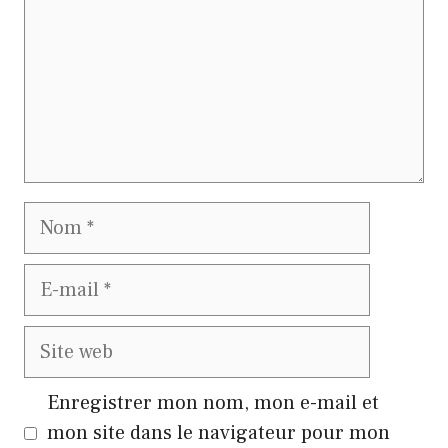
Nom
E-
mail
Site
web
Enregistrer mon nom, mon e-mail et
mon site dans le navigateur pour mon