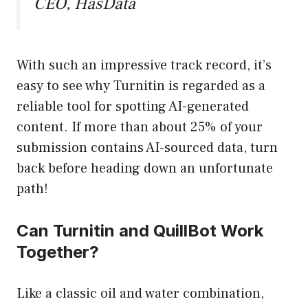
CEO, HasData
With such an impressive track record, it’s
easy to see why Turnitin is regarded as a
reliable tool for spotting AI-generated
content. If more than about 25% of your
submission contains AI-sourced data, turn
back before heading down an unfortunate
path!
Can Turnitin and QuillBot Work
Together?
Like a classic oil and water combination,