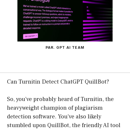
PAR. GPT AI TEAM
Can Turnitin Detect ChatGPT QuillBot?
So, you’ve probably heard of Turnitin, the
heavyweight champion of plagiarism
detection software. You’ve also likely
stumbled upon QuillBot, the friendly AI tool