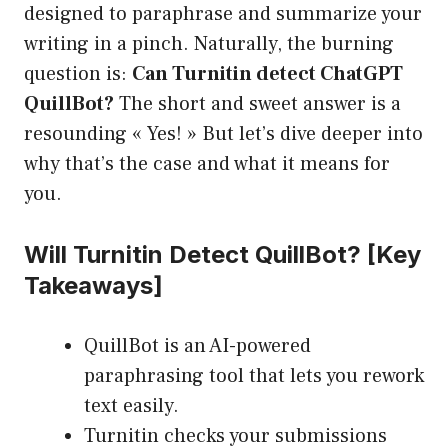
designed to paraphrase and summarize your
writing in a pinch. Naturally, the burning
question is:
Can Turnitin detect ChatGPT
QuillBot?
The short and sweet answer is a
resounding « Yes! » But let’s dive deeper into
why that’s the case and what it means for
you.
Will Turnitin Detect QuillBot? [Key
Takeaways]
QuillBot is an AI-powered
paraphrasing tool that lets you rework
text easily.
Turnitin checks your submissions