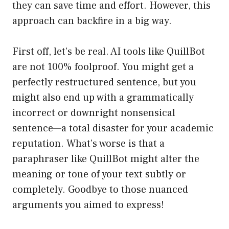
they can save time and effort. However, this
approach can backfire in a big way.
First off, let’s be real. AI tools like QuillBot
are not 100% foolproof. You might get a
perfectly restructured sentence, but you
might also end up with a grammatically
incorrect or downright nonsensical
sentence—a total disaster for your academic
reputation. What’s worse is that a
paraphraser like QuillBot might alter the
meaning or tone of your text subtly or
completely. Goodbye to those nuanced
arguments you aimed to express!