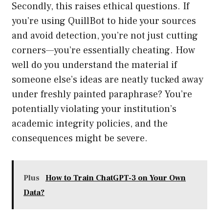
Secondly, this raises ethical questions. If
you’re using QuillBot to hide your sources
and avoid detection, you’re not just cutting
corners—you’re essentially cheating. How
well do you understand the material if
someone else’s ideas are neatly tucked away
under freshly painted paraphrase? You’re
potentially violating your institution’s
academic integrity policies, and the
consequences might be severe.
Plus
How to Train ChatGPT-3 on Your Own
Data?