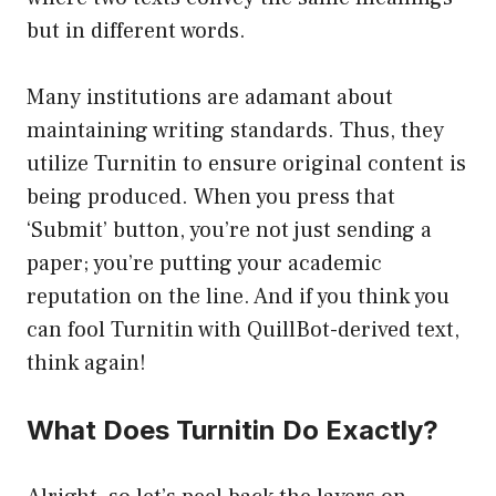
but in different words.
Many institutions are adamant about
maintaining writing standards. Thus, they
utilize Turnitin to ensure original content is
being produced. When you press that
‘Submit’ button, you’re not just sending a
paper; you’re putting your academic
reputation on the line. And if you think you
can fool Turnitin with QuillBot-derived text,
think again!
What Does Turnitin Do Exactly?