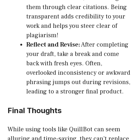
them through clear citations. Being
transparent adds credibility to your
work and helps you steer clear of
plagiarism!
Reflect and Revise:
After completing
your draft, take a break and come
back with fresh eyes. Often,
overlooked inconsistency or awkward
phrasing jumps out during revisions,
leading to a stronger final product.
Final Thoughts
While using tools like QuillBot can seem
alluring and time-saving, they can’t replace