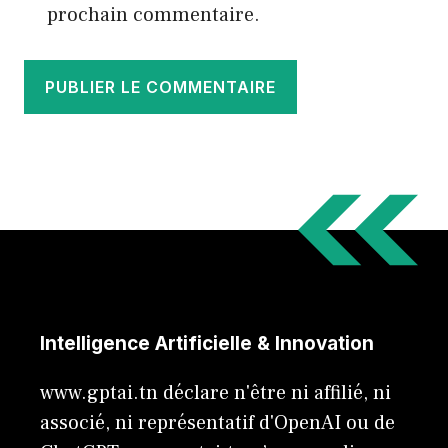
prochain commentaire.
Intelligence Artificielle & Innovation
www.gptai.tn déclare n'être ni affilié, ni
associé, ni représentatif d'OpenAI ou de