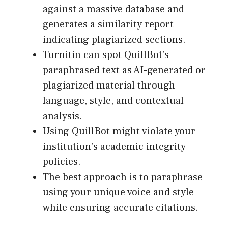
against a massive database and
generates a similarity report
indicating plagiarized sections.
Turnitin can spot QuillBot’s
paraphrased text as AI-generated or
plagiarized material through
language, style, and contextual
analysis.
Using QuillBot might violate your
institution’s academic integrity
policies.
The best approach is to paraphrase
using your unique voice and style
while ensuring accurate citations.