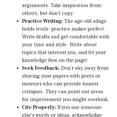
arguments. Take inspiration from
others, but don’t copy.
Practice Writing:
The age-old adage
holds truth: practice makes perfect.
Write drafts and get comfortable with
your tone and style. Write about
topics that interest you, and let your
knowledge flow on the page!
Seek Feedback:
Don’t shy away from
sharing your papers with peers or
mentors who can provide honest
critiques. They can point out areas
for improvement you might overlook.
Cite Properly:
If you use someone
else’s words or ideas, acknowledge