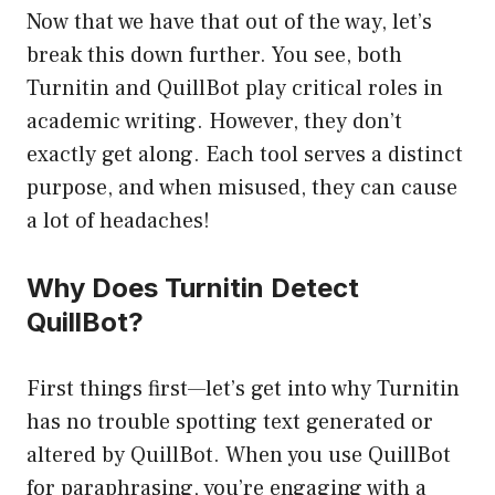
Now that we have that out of the way, let’s
break this down further. You see, both
Turnitin and QuillBot play critical roles in
academic writing. However, they don’t
exactly get along. Each tool serves a distinct
purpose, and when misused, they can cause
a lot of headaches!
Why Does Turnitin Detect
QuillBot?
First things first—let’s get into why Turnitin
has no trouble spotting text generated or
altered by QuillBot. When you use QuillBot
for paraphrasing, you’re engaging with a