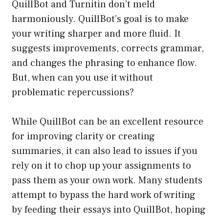
QuillBot and Turnitin don’t meld
harmoniously. QuillBot’s goal is to make
your writing sharper and more fluid. It
suggests improvements, corrects grammar,
and changes the phrasing to enhance flow.
But, when can you use it without
problematic repercussions?
While QuillBot can be an excellent resource
for improving clarity or creating
summaries, it can also lead to issues if you
rely on it to chop up your assignments to
pass them as your own work. Many students
attempt to bypass the hard work of writing
by feeding their essays into QuillBot, hoping