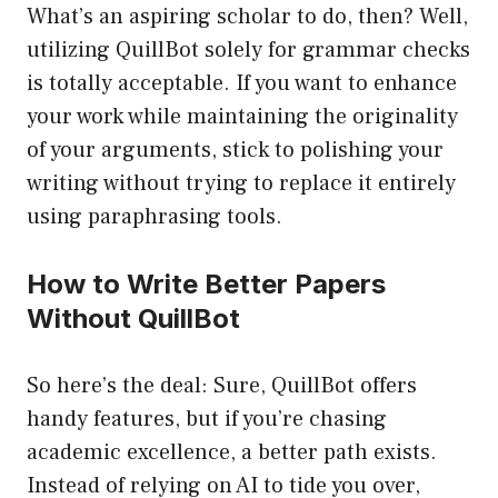
What’s an aspiring scholar to do, then? Well,
utilizing QuillBot solely for grammar checks
is totally acceptable. If you want to enhance
your work while maintaining the originality
of your arguments, stick to polishing your
writing without trying to replace it entirely
using paraphrasing tools.
How to Write Better Papers
Without QuillBot
So here’s the deal: Sure, QuillBot offers
handy features, but if you’re chasing
academic excellence, a better path exists.
Instead of relying on AI to tide you over,