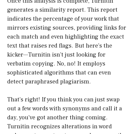
Once this analysis is complete, Turnitin
generates a similarity report. This report
indicates the percentage of your work that
mirrors existing sources, providing links for
each match and even highlighting the exact
text that raises red flags. But here’s the
kicker—Turnitin isn’t just looking for
verbatim copying. No, no! It employs
sophisticated algorithms that can even
detect paraphrased plagiarism.
That’s right! If you think you can just swap
out a few words with synonyms and call it a
day, you’ve got another thing coming.
Turnitin recognizes alterations in word