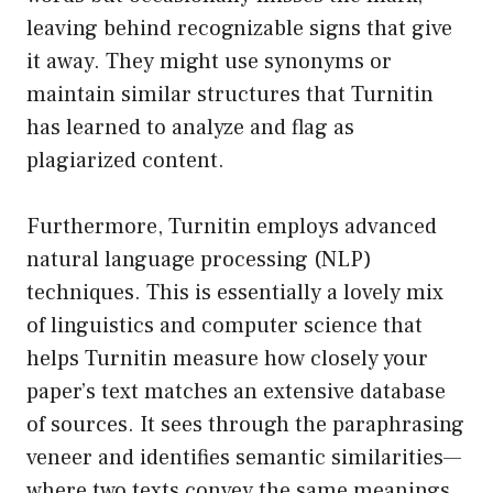
leaving behind recognizable signs that give
it away. They might use synonyms or
maintain similar structures that Turnitin
has learned to analyze and flag as
plagiarized content.
Furthermore, Turnitin employs advanced
natural language processing (NLP)
techniques. This is essentially a lovely mix
of linguistics and computer science that
helps Turnitin measure how closely your
paper’s text matches an extensive database
of sources. It sees through the paraphrasing
veneer and identifies semantic similarities—
where two texts convey the same meanings