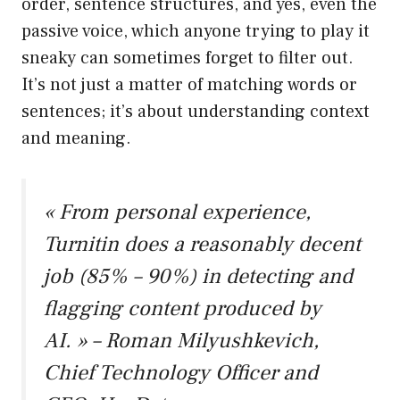
order, sentence structures, and yes, even the
passive voice, which anyone trying to play it
sneaky can sometimes forget to filter out.
It’s not just a matter of matching words or
sentences; it’s about understanding context
and meaning.
« From personal experience,
Turnitin does a reasonably decent
job (85% – 90%) in detecting and
flagging content produced by
AI. » – Roman Milyushkevich,
Chief Technology Officer and