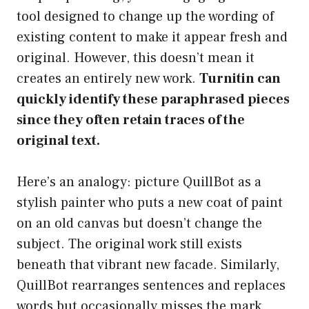
tool designed to change up the wording of
existing content to make it appear fresh and
original. However, this doesn’t mean it
creates an entirely new work.
Turnitin can
quickly identify these paraphrased pieces
since they often retain traces of the
original text.
Here’s an analogy: picture QuillBot as a
stylish painter who puts a new coat of paint
on an old canvas but doesn’t change the
subject. The original work still exists
beneath that vibrant new facade. Similarly,
QuillBot rearranges sentences and replaces
words but occasionally misses the mark,