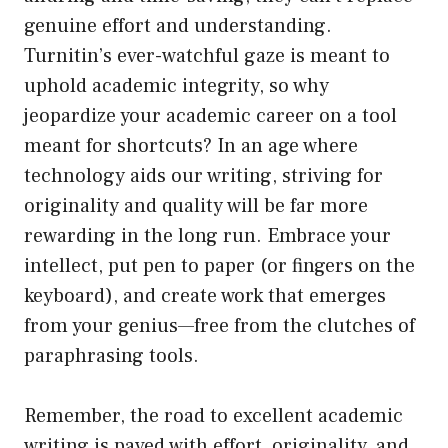
genuine effort and understanding.
Turnitin’s ever-watchful gaze is meant to
uphold academic integrity, so why
jeopardize your academic career on a tool
meant for shortcuts? In an age where
technology aids our writing, striving for
originality and quality will be far more
rewarding in the long run. Embrace your
intellect, put pen to paper (or fingers on the
keyboard), and create work that emerges
from your genius—free from the clutches of
paraphrasing tools.
Remember, the road to excellent academic
writing is paved with effort, originality, and