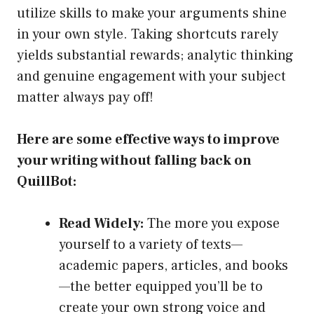
utilize skills to make your arguments shine
in your own style. Taking shortcuts rarely
yields substantial rewards; analytic thinking
and genuine engagement with your subject
matter always pay off!
Here are some effective ways to improve
your writing without falling back on
QuillBot:
Read Widely:
The more you expose
yourself to a variety of texts—
academic papers, articles, and books
—the better equipped you’ll be to
create your own strong voice and