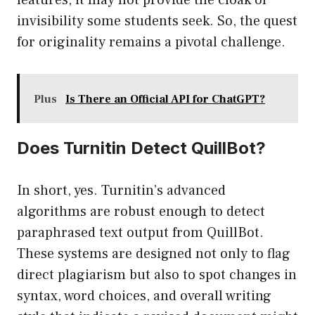
features, it may not provide the cloak of
invisibility some students seek. So, the quest
for originality remains a pivotal challenge.
Plus
Is There an Official API for ChatGPT?
Does Turnitin Detect QuillBot?
In short, yes. Turnitin’s advanced
algorithms are robust enough to detect
paraphrased text output from QuillBot.
These systems are designed not only to flag
direct plagiarism but also to spot changes in
syntax, word choices, and overall writing