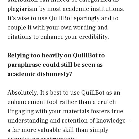
plagiarism by most academic institutions.
It’s wise to use QuillBot sparingly and to
couple it with your own wording and
citations to enhance your credibility.
Relying too heavily on QuillBot to
paraphrase could still be seen as
academic dishonesty?
Absolutely. It’s best to use QuillBot as an
enhancement tool rather than a crutch.
Engaging with your materials fosters true
understanding and retention of knowledge—
a far more valuable skill than simply