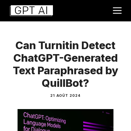
Aller
M
au
contenu
Can Turnitin Detect
ChatGPT-Generated
Text Paraphrased by
QuillBot?
21 AOÛT 2024