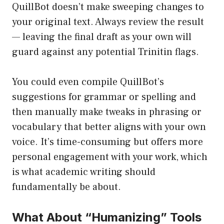
QuillBot doesn’t make sweeping changes to
your original text. Always review the result
— leaving the final draft as your own will
guard against any potential Trinitin flags.
You could even compile QuillBot’s
suggestions for grammar or spelling and
then manually make tweaks in phrasing or
vocabulary that better aligns with your own
voice. It’s time-consuming but offers more
personal engagement with your work, which
is what academic writing should
fundamentally be about.
What About “Humanizing” Tools