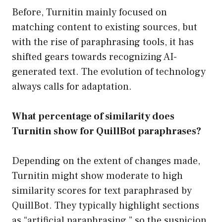
Before, Turnitin mainly focused on
matching content to existing sources, but
with the rise of paraphrasing tools, it has
shifted gears towards recognizing AI-
generated text. The evolution of technology
always calls for adaptation.
What percentage of similarity does
Turnitin show for QuillBot paraphrases?
Depending on the extent of changes made,
Turnitin might show moderate to high
similarity scores for text paraphrased by
QuillBot. They typically highlight sections
as “artificial paraphrasing,” so the suspicion