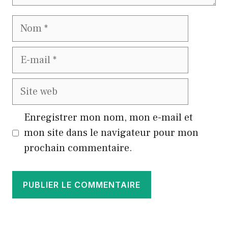
Nom
E-
mail
Site
web
Enregistrer mon nom, mon e-mail et
mon site dans le navigateur pour mon
prochain commentaire.