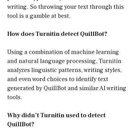
writing. So throwing your text through this
tool is a gamble at best.
How does Turnitin detect QuillBot?
Using a combination of machine learning
and natural language processing, Turnitin
analyzes linguistic patterns, writing styles,
and even word choices to identify text
generated by QuillBot and similar AI writing
tools.
Why didn’t Turnitin used to detect
QuillBot?