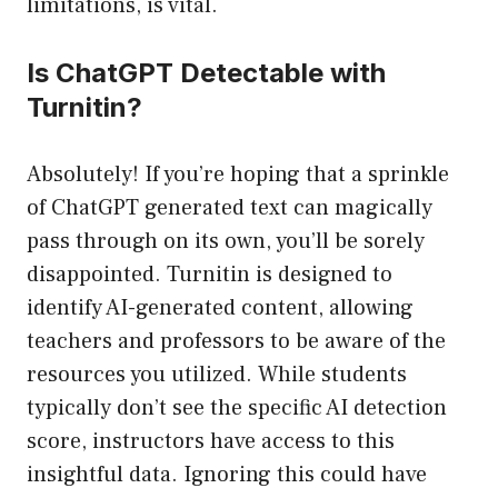
limitations, is vital.
Is ChatGPT Detectable with
Turnitin?
Absolutely! If you’re hoping that a sprinkle
of ChatGPT generated text can magically
pass through on its own, you’ll be sorely
disappointed. Turnitin is designed to
identify AI-generated content, allowing
teachers and professors to be aware of the
resources you utilized. While students
typically don’t see the specific AI detection
score, instructors have access to this
insightful data. Ignoring this could have