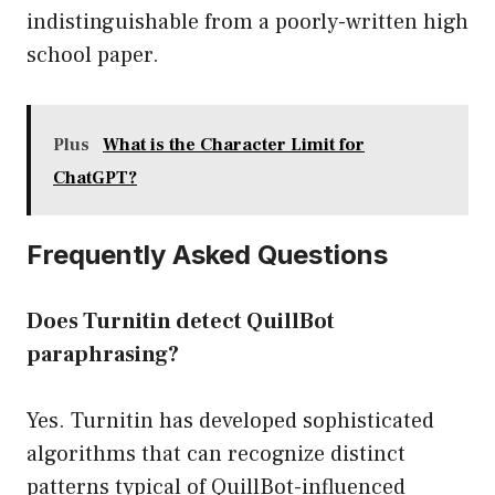
indistinguishable from a poorly-written high
school paper.
Plus
What is the Character Limit for
ChatGPT?
Frequently Asked Questions
Does Turnitin detect QuillBot
paraphrasing?
Yes. Turnitin has developed sophisticated
algorithms that can recognize distinct
patterns typical of QuillBot-influenced