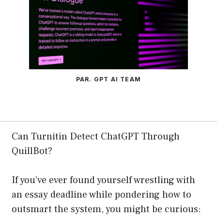
PAR. GPT AI TEAM
Can Turnitin Detect ChatGPT Through
QuillBot?
If you’ve ever found yourself wrestling with
an essay deadline while pondering how to
outsmart the system, you might be curious: