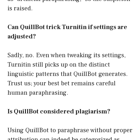
is raised.
Can QuillBot trick Turnitin if settings are
adjusted?
Sadly, no. Even when tweaking its settings,
Turnitin still picks up on the distinct
linguistic patterns that QuillBot generates.
Trust us; your best bet remains careful
human paraphrasing.
Is QuillBot considered plagiarism?
Using QuillBot to paraphrase without proper
attribution can indeed be categorized as