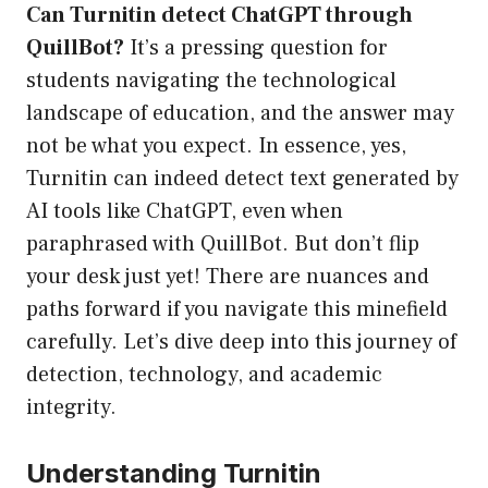
Can Turnitin detect ChatGPT through
QuillBot?
It’s a pressing question for
students navigating the technological
landscape of education, and the answer may
not be what you expect. In essence, yes,
Turnitin can indeed detect text generated by
AI tools like ChatGPT, even when
paraphrased with QuillBot. But don’t flip
your desk just yet! There are nuances and
paths forward if you navigate this minefield
carefully. Let’s dive deep into this journey of
detection, technology, and academic
integrity.
Understanding Turnitin