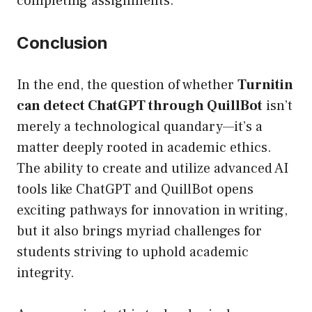
completing assignments.
Conclusion
In the end, the question of whether
Turnitin
can detect ChatGPT through QuillBot
isn’t
merely a technological quandary—it’s a
matter deeply rooted in academic ethics.
The ability to create and utilize advanced AI
tools like ChatGPT and QuillBot opens
exciting pathways for innovation in writing,
but it also brings myriad challenges for
students striving to uphold academic
integrity.