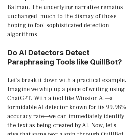
Batman. The underlying narrative remains
unchanged, much to the dismay of those
hoping to fool sophisticated detection
algorithms.
Do AI Detectors Detect
Paraphrasing Tools like QuillBot?
Let’s break it down with a practical example.
Imagine we whip up a piece of writing using
ChatGPT. With a tool like Winston AI—a
formidable AI detector known for its 99.98%
accuracy rate—we can immediately identify
the text as being created by AI. Now, let’s
give that same text a spin through QuillBot.