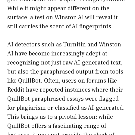
While it might appear different on the
surface, a test on Winston AI will reveal it
still carries the scent of AI fingerprints.
AI detectors such as Turnitin and Winston
AI have become increasingly adept at
recognizing not just raw AI-generated text,
but also the paraphrased output from tools
like QuillBot. Often, users on forums like
Reddit have reported instances where their
QuillBot paraphrased essays were flagged
for plagiarism or classified as AI-generated.
This brings us to a pivotal lesson: while
QuillBot offers a fascinating range of