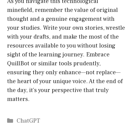
As you navigate this technological
minefield, remember the value of original
thought and a genuine engagement with
your studies. Write your own stories, wrestle
with your drafts, and make the most of the
resources available to you without losing
sight of the learning journey. Embrace
QuillBot or similar tools prudently,
ensuring they only enhance—not replace—
the heart of your unique voice. At the end of
the day, it’s your perspective that truly
matters.
Catégories
ChatGPT