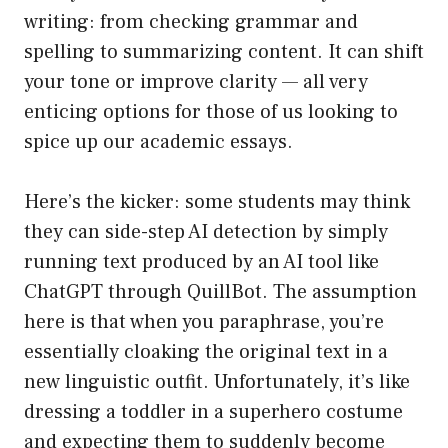
writing: from checking grammar and
spelling to summarizing content. It can shift
your tone or improve clarity — all very
enticing options for those of us looking to
spice up our academic essays.
Here’s the kicker: some students may think
they can side-step AI detection by simply
running text produced by an AI tool like
ChatGPT through QuillBot. The assumption
here is that when you paraphrase, you’re
essentially cloaking the original text in a
new linguistic outfit. Unfortunately, it’s like
dressing a toddler in a superhero costume
and expecting them to suddenly become