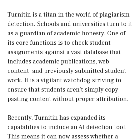
Turnitin is a titan in the world of plagiarism
detection. Schools and universities turn to it
as a guardian of academic honesty. One of
its core functions is to check student
assignments against a vast database that
includes academic publications, web
content, and previously submitted student
work. It is a vigilant watchdog striving to
ensure that students aren’t simply copy-
pasting content without proper attribution.
Recently, Turnitin has expanded its
capabilities to include an AI detection tool.
This means it can now assess whether a