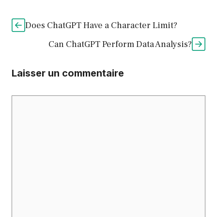
Does ChatGPT Have a Character Limit?
Can ChatGPT Perform Data Analysis?
Laisser un commentaire
Commentaire