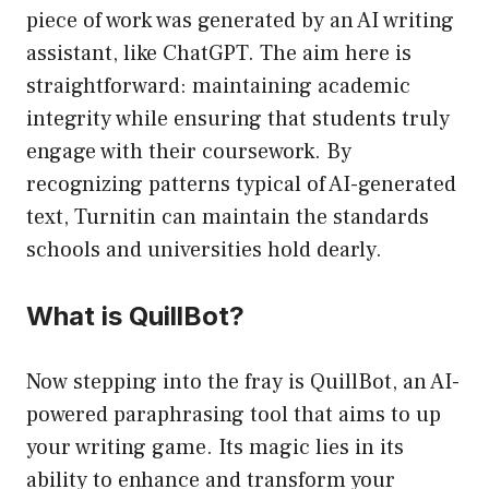
piece of work was generated by an AI writing
assistant, like ChatGPT. The aim here is
straightforward: maintaining academic
integrity while ensuring that students truly
engage with their coursework. By
recognizing patterns typical of AI-generated
text, Turnitin can maintain the standards
schools and universities hold dearly.
What is QuillBot?
Now stepping into the fray is QuillBot, an AI-
powered paraphrasing tool that aims to up
your writing game. Its magic lies in its
ability to enhance and transform your