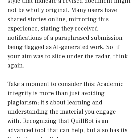
style that indicate a revised document might
not be wholly original. Many users have
shared stories online, mirroring this
experience, stating they received
notifications of a paraphrased submission
being flagged as AI-generated work. So, if
your aim was to slide under the radar, think
again.
Take a moment to consider this: Academic
integrity is more than just avoiding
plagiarism; it’s about learning and
understanding the material you engage
with. Recognizing that QuillBot is an
advanced tool that can help, but also has its