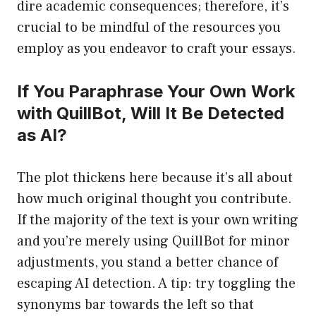
dire academic consequences; therefore, it’s
crucial to be mindful of the resources you
employ as you endeavor to craft your essays.
If You Paraphrase Your Own Work
with QuillBot, Will It Be Detected
as AI?
The plot thickens here because it’s all about
how much original thought you contribute.
If the majority of the text is your own writing
and you’re merely using QuillBot for minor
adjustments, you stand a better chance of
escaping AI detection. A tip: try toggling the
synonyms bar towards the left so that