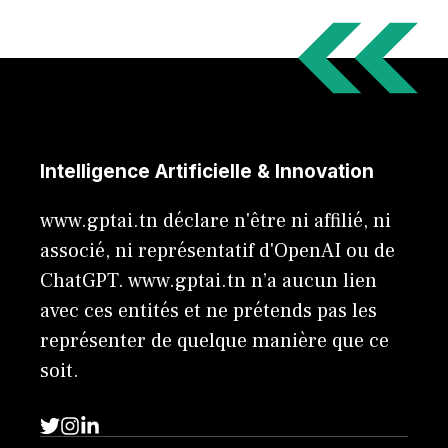
Intelligence Artificielle & Innovation
www.gptai.tn déclare n'être ni affilié, ni
associé, ni représentatif d'OpenAI ou de
ChatGPT. www.gptai.tn n’a aucun lien
avec ces entités et ne prétends pas les
représenter de quelque manière que ce
soit.