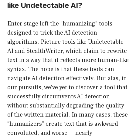
like Undetectable AI?
Enter stage left the “humanizing” tools
designed to trick the AI detection
algorithms. Picture tools like Undetectable
AI and StealthWriter, which claim to rewrite
text in a way that it reflects more human-like
syntax. The hope is that these tools can
navigate AI detection effectively. But alas, in
our pursuits, we’ve yet to discover a tool that
successfully circumvents AI detection
without substantially degrading the quality
of the written material. In many cases, these
“humanizers” create text that is awkward,
convoluted, and worse — nearly