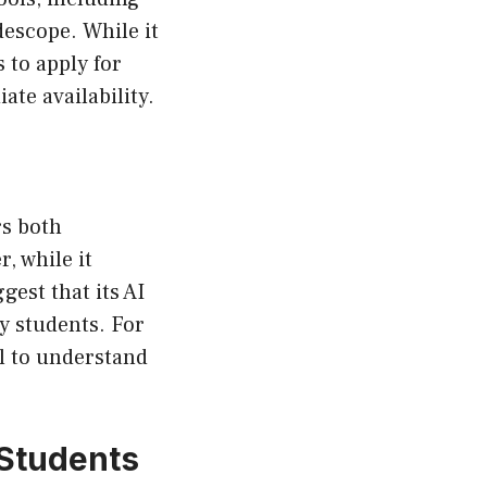
descope. While it
s to apply for
te availability.
rs both
, while it
gest that its AI
vy students. For
al to understand
 Students