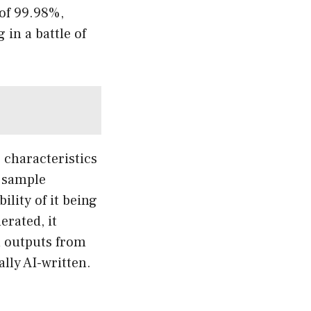
 of 99.98%,
 in a battle of
c characteristics
a sample
lity of it being
erated, it
th outputs from
lly AI-written.