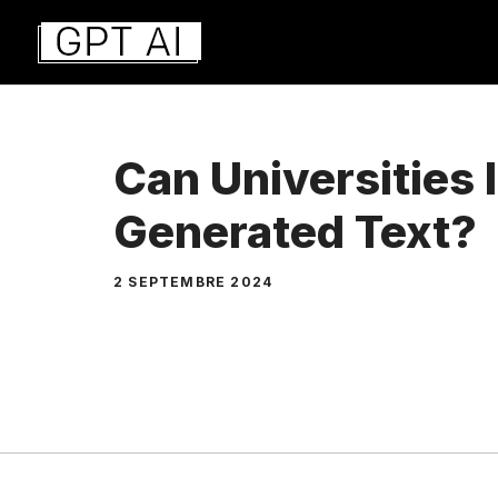
Aller
au
contenu
Can Universities 
Generated Text?
2 SEPTEMBRE 2024