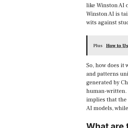
like Winston AI
Winston AI is ta
wits against stu
Plus
How to Us
So, how does it 
and patterns un
generated by Cha
human-written. I
implies that the
AI models, while
What are 