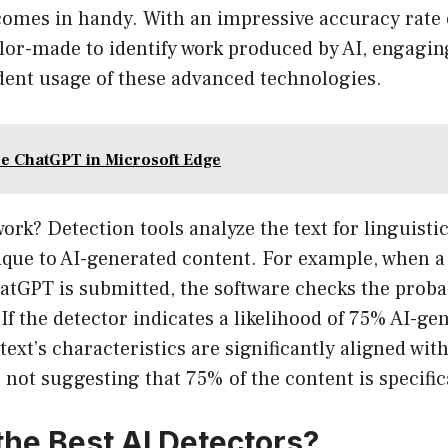
 comes in handy. With an impressive accuracy rate
ilor-made to identify work produced by AI, engaging
dent usage of these advanced technologies.
e ChatGPT in Microsoft Edge
work? Detection tools analyze the text for linguisti
ique to AI-generated content. For example, when 
tGPT is submitted, the software checks the probabi
f the detector indicates a likelihood of 75% AI-gen
 text’s characteristics are significantly aligned wi
 not suggesting that 75% of the content is specifica
the Best AI Detectors?