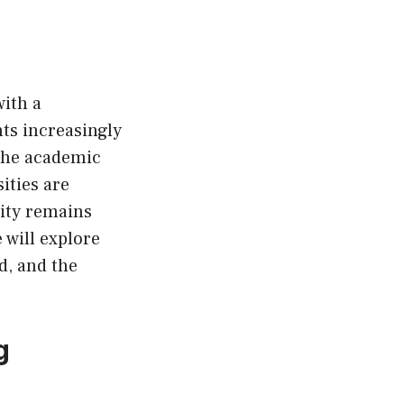
with a
ts increasingly
 the academic
ities are
rity remains
 will explore
d, and the
g