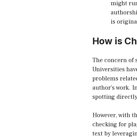
might run
authorshi
is origina
How is Ch
The concern of s
Universities hav
problems relate
author’s work. I
spotting directl
However, with t
checking for pl
text by leveragi