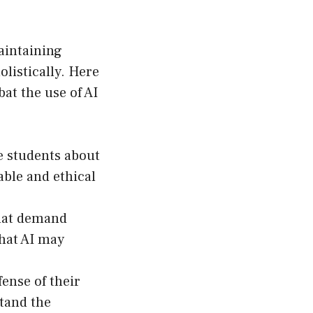
aintaining
listically. Here
at the use of AI
e students about
able and ethical
hat demand
that AI may
ense of their
tand the