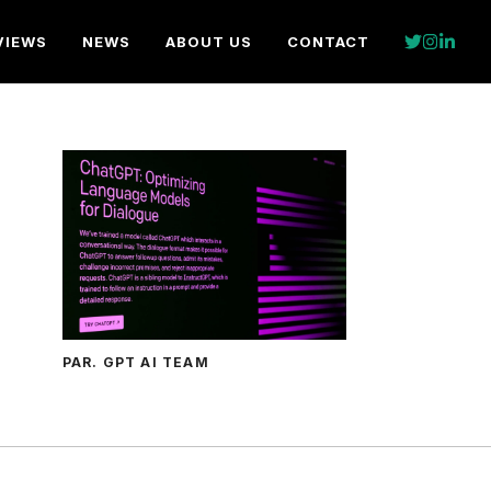
VIEWS
NEWS
ABOUT US
CONTACT
PAR. GPT AI TEAM