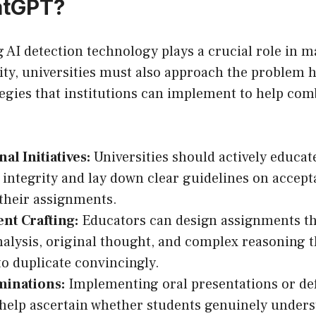
atGPT?
AI detection technology plays a crucial role in m
ty, universities must also approach the problem ho
tegies that institutions can implement to help comb
al Initiatives:
Universities should actively educat
integrity and lay down clear guidelines on accept
 their assignments.
nt Crafting:
Educators can design assignments t
analysis, original thought, and complex reasoning 
to duplicate convincingly.
minations:
Implementing oral presentations or def
help ascertain whether students genuinely unders