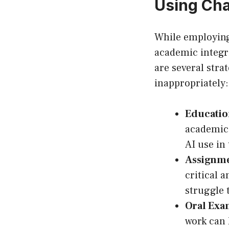
Using Ch
While employing 
academic integri
are several stra
inappropriately:
Education
academic 
AI use in
Assignme
critical 
struggle 
Oral Exa
work can 