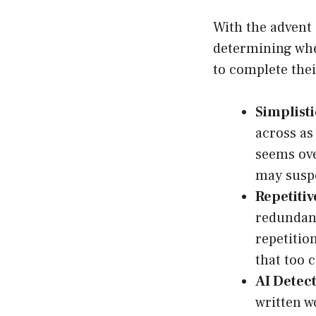
With the advent 
determining whet
to complete the
Simplisti
across as
seems over
may suspe
Repetitiv
redundant
repetition
that too 
AI Detect
written w