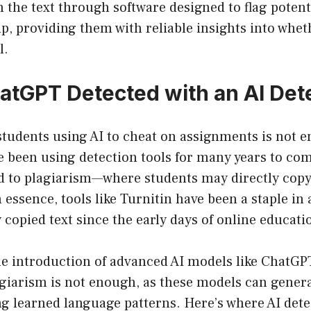
 the text through software designed to flag potent
p, providing them with reliable insights into whet
l.
atGPT Detected with an AI Det
tudents using AI to cheat on assignments is not e
e been using detection tools for many years to com
d to plagiarism—where students may directly cop
n essence, tools like Turnitin have been a staple in
y copied text since the early days of online educati
he introduction of advanced AI models like ChatGP
agiarism is not enough, as these models can genera
ng learned language patterns. Here’s where AI dete