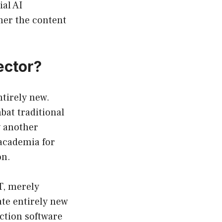
ial AI
her the content
ector?
ntirely new.
bat traditional
y another
 academia for
on.
T, merely
te entirely new
ction software