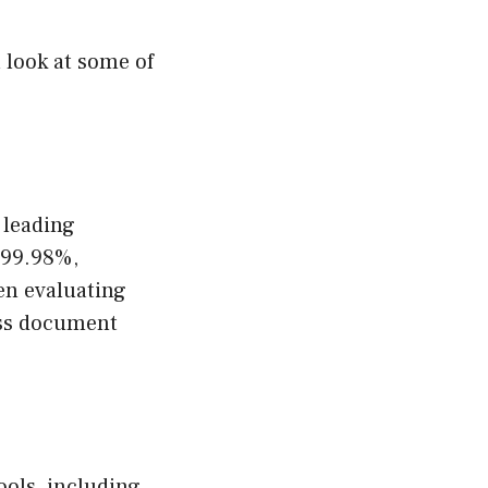
a look at some of
 leading
f 99.98%,
en evaluating
ess document
ools, including