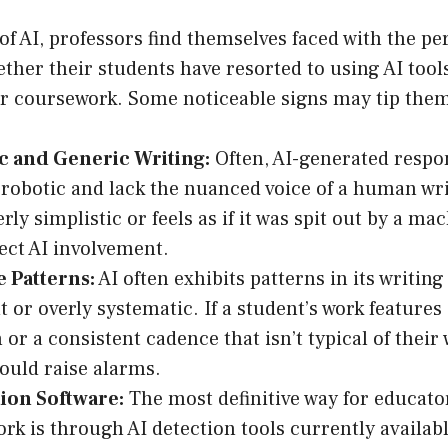
of AI, professors find themselves faced with the pe
her their students have resorted to using AI tool
ir coursework. Some noticeable signs may tip them
c and Generic Writing:
Often, AI-generated resp
 robotic and lack the nuanced voice of a human writ
ly simplistic or feels as if it was spit out by a ma
ct AI involvement.
e Patterns:
AI often exhibits patterns in its writin
 or overly systematic. If a student’s work features
 or a consistent cadence that isn’t typical of their 
could raise alarms.
ion Software:
The most definitive way for educator
ork is through AI detection tools currently availab