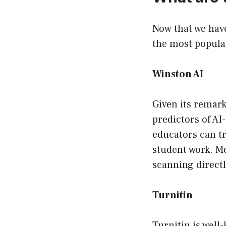
Now that we have
the most popular
Winston AI
Given its remark
predictors of AI
educators can tr
student work. Mo
scanning direct
Turnitin
Turnitin is well