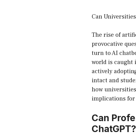
Can Universitie
The rise of artif
provocative que
turn to AI chatb
world is caught 
actively adoptin
intact and stude
how universities
implications for
Can Profe
ChatGPT?