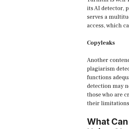
its AI detector,
serves a multitu
access, which c
Copyleaks
Another contende
plagiarism detec
functions adequa
detection may no
those who are cr
their limitations
What Can 