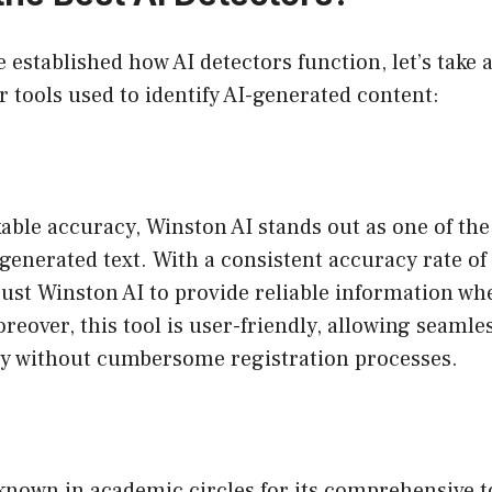
 established how AI detectors function, let’s take 
 tools used to identify AI-generated content:
able accuracy, Winston AI stands out as one of the
-generated text. With a consistent accuracy rate o
ust Winston AI to provide reliable information wh
reover, this tool is user-friendly, allowing seaml
ly without cumbersome registration processes.
-known in academic circles for its comprehensive t