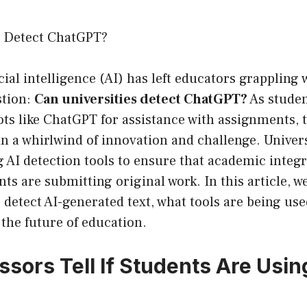
s Detect ChatGPT?
icial intelligence (AI) has left educators grappling 
stion:
Can universities detect ChatGPT?
As studen
ots like ChatGPT for assistance with assignments,
in a whirlwind of innovation and challenge. Univers
g AI detection tools to ensure that academic integ
nts are submitting original work. In this article, we
 detect AI-generated text, what tools are being use
 the future of education.
ssors Tell If Students Are Usin