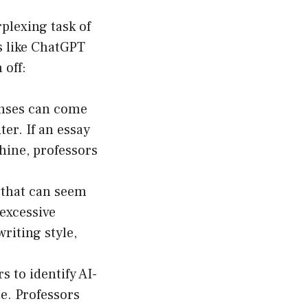
rplexing task of
s like ChatGPT
 off:
onses can come
er. If an essay
chine, professors
g that can seem
 excessive
writing style,
s to identify AI-
le. Professors