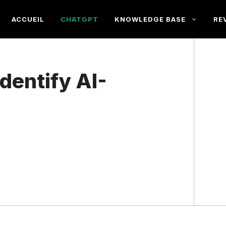
ACCUEIL
CHATGPT
KNOWLEDGE BASE
RE
Identify AI-