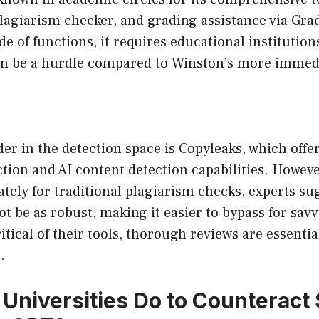
 plagiarism checker, and grading assistance via Gra
de of functions, it requires educational institution
an be a hurdle compared to Winston’s more immedia
r in the detection space is Copyleaks, which offe
tion and AI content detection capabilities. However
tely for traditional plagiarism checks, experts sug
t be as robust, making it easier to bypass for sav
itical of their tools, thorough reviews are essenti
.
Universities Do to Counteract