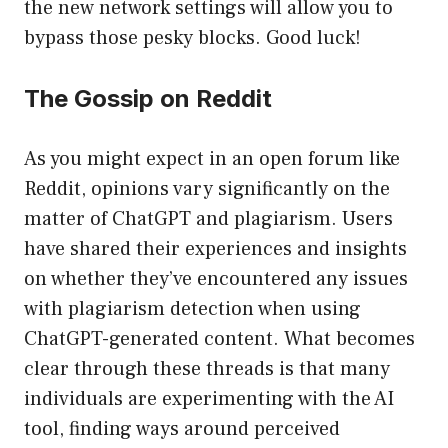
the new network settings will allow you to
bypass those pesky blocks. Good luck!
The Gossip on Reddit
As you might expect in an open forum like
Reddit, opinions vary significantly on the
matter of ChatGPT and plagiarism. Users
have shared their experiences and insights
on whether they’ve encountered any issues
with plagiarism detection when using
ChatGPT-generated content. What becomes
clear through these threads is that many
individuals are experimenting with the AI
tool, finding ways around perceived