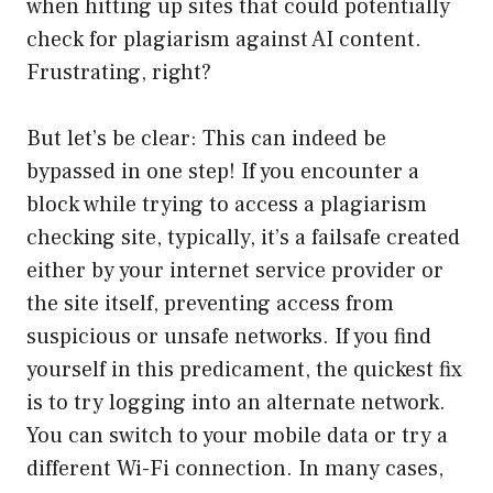
when hitting up sites that could potentially
check for plagiarism against AI content.
Frustrating, right?
But let’s be clear: This can indeed be
bypassed in one step! If you encounter a
block while trying to access a plagiarism
checking site, typically, it’s a failsafe created
either by your internet service provider or
the site itself, preventing access from
suspicious or unsafe networks. If you find
yourself in this predicament, the quickest fix
is to try logging into an alternate network.
You can switch to your mobile data or try a
different Wi-Fi connection. In many cases,