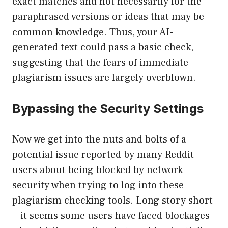
exact matches and not necessarily for the
paraphrased versions or ideas that may be
common knowledge. Thus, your AI-
generated text could pass a basic check,
suggesting that the fears of immediate
plagiarism issues are largely overblown.
Bypassing the Security Settings
Now we get into the nuts and bolts of a
potential issue reported by many Reddit
users about being blocked by network
security when trying to log into these
plagiarism checking tools. Long story short
—it seems some users have faced blockages