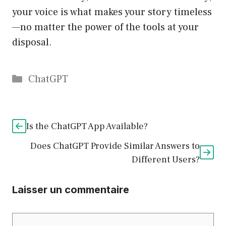
your voice is what makes your story timeless
—no matter the power of the tools at your
disposal.
Catégories
ChatGPT
Is the ChatGPT App Available?
Does ChatGPT Provide Similar Answers to
Different Users?
Laisser un commentaire
Commentaire