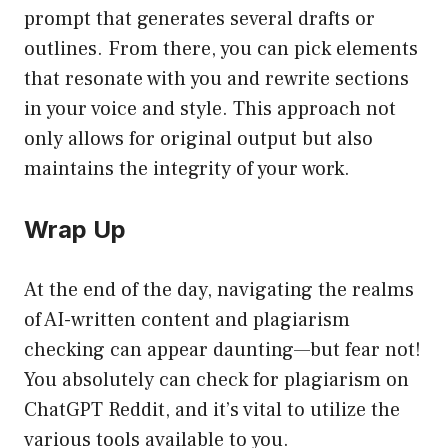
prompt that generates several drafts or
outlines. From there, you can pick elements
that resonate with you and rewrite sections
in your voice and style. This approach not
only allows for original output but also
maintains the integrity of your work.
Wrap Up
At the end of the day, navigating the realms
of AI-written content and plagiarism
checking can appear daunting—but fear not!
You absolutely can check for plagiarism on
ChatGPT Reddit, and it’s vital to utilize the
various tools available to you.