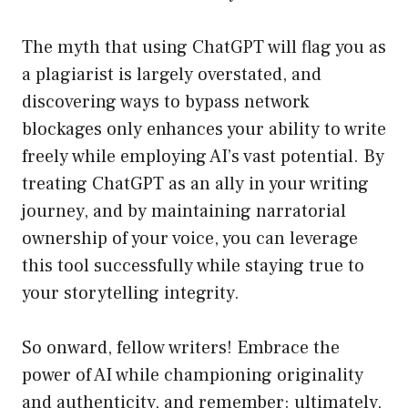
The myth that using ChatGPT will flag you as
a plagiarist is largely overstated, and
discovering ways to bypass network
blockages only enhances your ability to write
freely while employing AI’s vast potential. By
treating ChatGPT as an ally in your writing
journey, and by maintaining narratorial
ownership of your voice, you can leverage
this tool successfully while staying true to
your storytelling integrity.
So onward, fellow writers! Embrace the
power of AI while championing originality
and authenticity, and remember: ultimately,