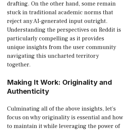
drafting. On the other hand, some remain
stuck in traditional academic norms that
reject any AI-generated input outright.
Understanding the perspectives on Reddit is
particularly compelling as it provides
unique insights from the user community
navigating this uncharted territory
together.
Making It Work: Originality and
Authenticity
Culminating all of the above insights, let’s
focus on why originality is essential and how
to maintain it while leveraging the power of