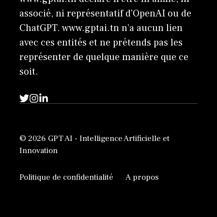
associé, ni représentatif d'OpenAI ou de
ChatGPT. www.gptai.tn n’a aucun lien
avec ces entités et ne prétends pas les
représenter de quelque manière que ce
soit.
© 2026 GPT AI - Intelligence Artificielle et
Innovation
Politique de confidentialité
A propos