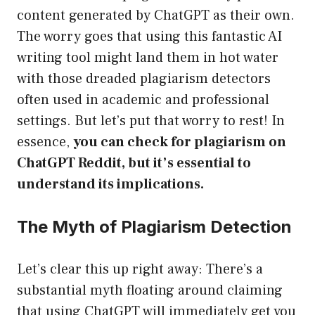
content generated by ChatGPT as their own.
The worry goes that using this fantastic AI
writing tool might land them in hot water
with those dreaded plagiarism detectors
often used in academic and professional
settings. But let’s put that worry to rest! In
essence,
you can check for plagiarism on
ChatGPT Reddit, but it’s essential to
understand its implications.
The Myth of Plagiarism Detection
Let’s clear this up right away: There’s a
substantial myth floating around claiming
that using ChatGPT will immediately get you