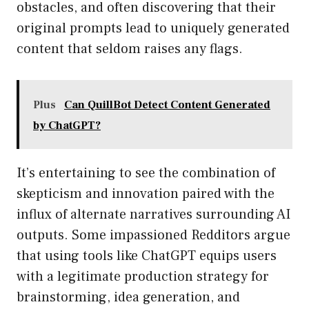
obstacles, and often discovering that their
original prompts lead to uniquely generated
content that seldom raises any flags.
Plus
Can QuillBot Detect Content Generated
by ChatGPT?
It’s entertaining to see the combination of
skepticism and innovation paired with the
influx of alternate narratives surrounding AI
outputs. Some impassioned Redditors argue
that using tools like ChatGPT equips users
with a legitimate production strategy for
brainstorming, idea generation, and