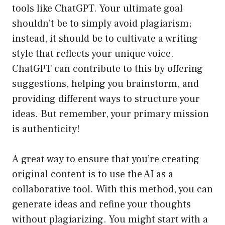
tools like ChatGPT. Your ultimate goal
shouldn’t be to simply avoid plagiarism;
instead, it should be to cultivate a writing
style that reflects your unique voice.
ChatGPT can contribute to this by offering
suggestions, helping you brainstorm, and
providing different ways to structure your
ideas. But remember, your primary mission
is authenticity!
A great way to ensure that you’re creating
original content is to use the AI as a
collaborative tool. With this method, you can
generate ideas and refine your thoughts
without plagiarizing. You might start with a