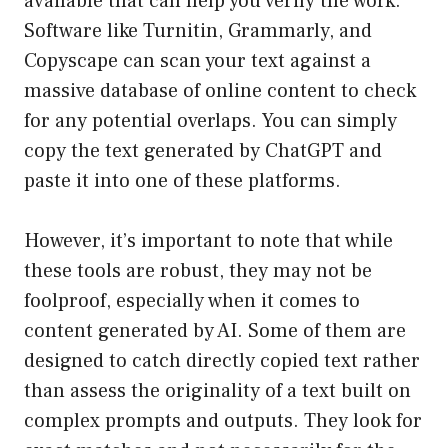
available that can help you verify the work.
Software like Turnitin, Grammarly, and
Copyscape can scan your text against a
massive database of online content to check
for any potential overlaps. You can simply
copy the text generated by ChatGPT and
paste it into one of these platforms.
However, it’s important to note that while
these tools are robust, they may not be
foolproof, especially when it comes to
content generated by AI. Some of them are
designed to catch directly copied text rather
than assess the originality of a text built on
complex prompts and outputs. They look for