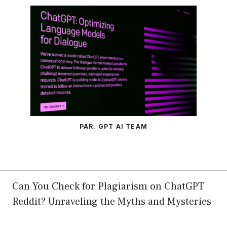
PAR. GPT AI TEAM
Can You Check for Plagiarism on ChatGPT
Reddit? Unraveling the Myths and Mysteries