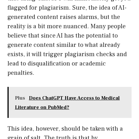
flagged for plagiarism. Sure, the idea of AI-
generated content raises alarms, but the
reality is a bit more nuanced. Many people
believe that since AI has the potential to
generate content similar to what already
exists, it will trigger plagiarism checks and
lead to disqualification or academic
penalties.
Plus
Does ChatGPT Have Access to Medical
Literature on PubMed?
This idea, however, should be taken with a
grain of salt. The truth is that by