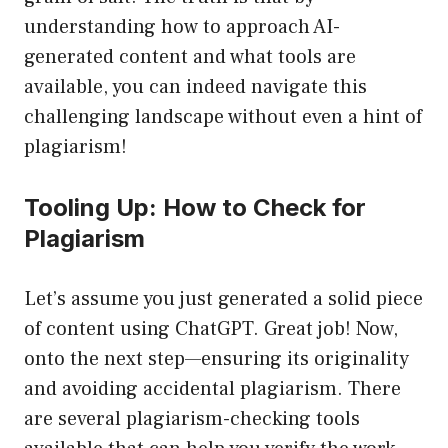
understanding how to approach AI-
generated content and what tools are
available, you can indeed navigate this
challenging landscape without even a hint of
plagiarism!
Tooling Up: How to Check for
Plagiarism
Let’s assume you just generated a solid piece
of content using ChatGPT. Great job! Now,
onto the next step—ensuring its originality
and avoiding accidental plagiarism. There
are several plagiarism-checking tools