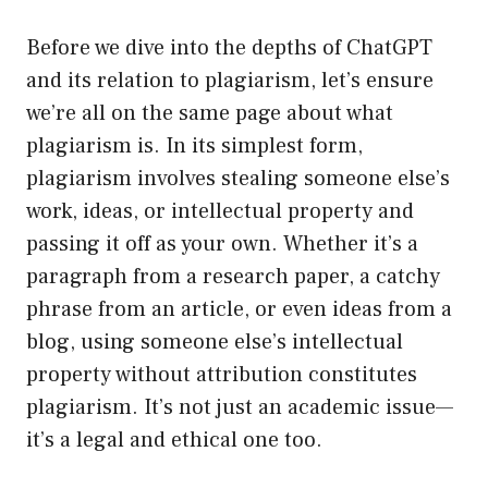
Before we dive into the depths of ChatGPT
and its relation to plagiarism, let’s ensure
we’re all on the same page about what
plagiarism is. In its simplest form,
plagiarism involves stealing someone else’s
work, ideas, or intellectual property and
passing it off as your own. Whether it’s a
paragraph from a research paper, a catchy
phrase from an article, or even ideas from a
blog, using someone else’s intellectual
property without attribution constitutes
plagiarism. It’s not just an academic issue—
it’s a legal and ethical one too.