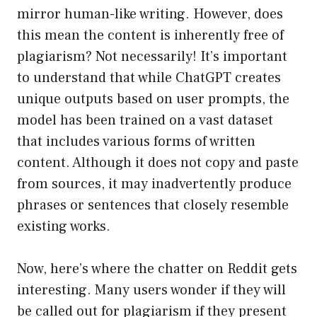
mirror human-like writing. However, does
this mean the content is inherently free of
plagiarism? Not necessarily! It’s important
to understand that while ChatGPT creates
unique outputs based on user prompts, the
model has been trained on a vast dataset
that includes various forms of written
content. Although it does not copy and paste
from sources, it may inadvertently produce
phrases or sentences that closely resemble
existing works.
Now, here’s where the chatter on Reddit gets
interesting. Many users wonder if they will
be called out for plagiarism if they present