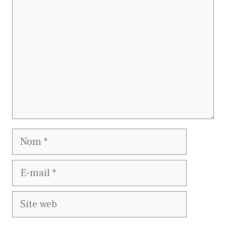
Nom
E-
mail
Site
web