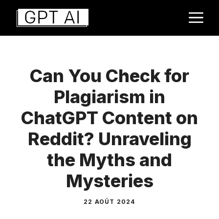
Aller
M
au
contenu
Can You Check for
Plagiarism in
ChatGPT Content on
Reddit? Unraveling
the Myths and
Mysteries
22 AOÛT 2024