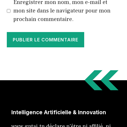
Enregistrer mon nom, mon e-mail et
mon site dans le navigateur pour mon
prochain commentaire.
Intelligence Artificielle & Innovation
www.gptai.tn déclare n'être ni affilié, ni