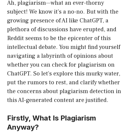
Ah, plagiarism—what an ever-thorny
subject! We know it’s a no-no. But with the
growing presence of AI like ChatGPT, a
plethora of discussions have erupted, and
Reddit seems to be the epicenter of this
intellectual debate. You might find yourself
navigating a labyrinth of opinions about
whether you can check for plagiarism on
ChatGPT. So let’s explore this murky water,
put the rumors to rest, and clarify whether
the concerns about plagiarism detection in
this AI-generated content are justified.
Firstly, What Is Plagiarism
Anyway?