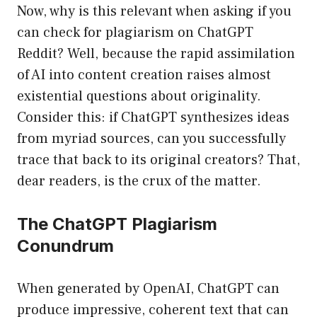
Now, why is this relevant when asking if you
can check for plagiarism on ChatGPT
Reddit? Well, because the rapid assimilation
of AI into content creation raises almost
existential questions about originality.
Consider this: if ChatGPT synthesizes ideas
from myriad sources, can you successfully
trace that back to its original creators? That,
dear readers, is the crux of the matter.
The ChatGPT Plagiarism
Conundrum
When generated by OpenAI, ChatGPT can
produce impressive, coherent text that can