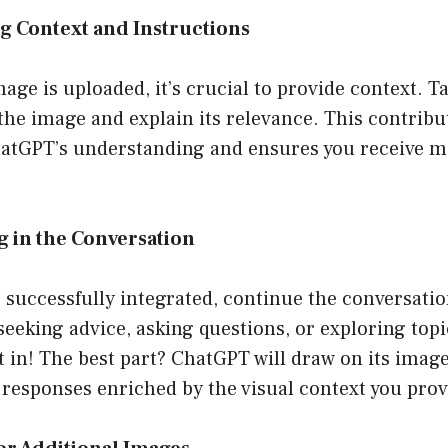
ng Context and Instructions
age is uploaded, it’s crucial to provide context. 
 the image and explain its relevance. This contribut
atGPT’s understanding and ensures you receive m
g in the Conversation
successfully integrated, continue the conversatio
eeking advice, asking questions, or exploring topi
t in! The best part? ChatGPT will draw on its imag
r responses enriched by the visual context you prov