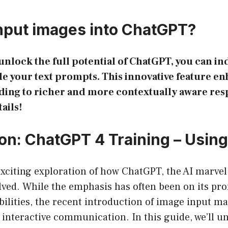
nput images into ChatGPT?
unlock the full potential of ChatGPT, you can i
e your text prompts. This innovative feature e
ading to richer and more contextually aware res
tails!
ion: ChatGPT 4 Training – Usin
xciting exploration of how ChatGPT, the AI marvel
ved. While the emphasis has often been on its pro
ilities, the recent introduction of image input mar
interactive communication. In this guide, we’ll u