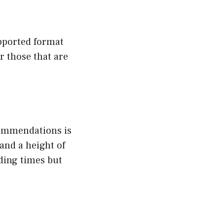
upported format
r those that are
ecommendations is
and a height of
ding times but