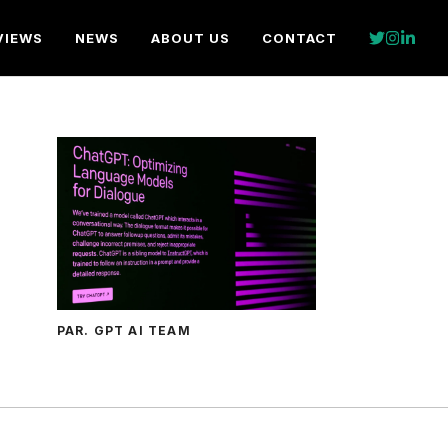
VIEWS
NEWS
ABOUT US
CONTACT
PAR. GPT AI TEAM