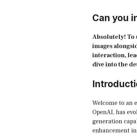
Can you i
Absolutely! To 
images alongsid
interaction, le
dive into the de
Introduct
Welcome to an e
OpenAI, has evol
generation capab
enhancement in 