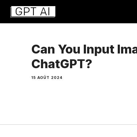
Aller
au
contenu
Can You Input Im
ChatGPT?
15 AOÛT 2024