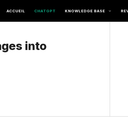
ACCUEIL
CHATGPT
KNOWLEDGE BASE
RE
ages into