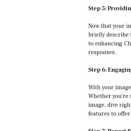
Step 5: Providi
Now that your im
briefly describe
to enhancing Ch
responses.
Step 6: Engagin
With your image 
Whether you’re s
image, dive righ
features to offe