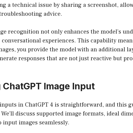
g a technical issue by sharing a screenshot, allow
 troubleshooting advice.
ge recognition not only enhances the model’s und
 conversational experiences. This capability mean
ages, you provide the model with an additional lay
enerate responses that are not just reactive but pro
g ChatGPT Image Input
nputs in ChatGPT 4 is straightforward, and this gu
 We’ll discuss supported image formats, ideal dim
o input images seamlessly.