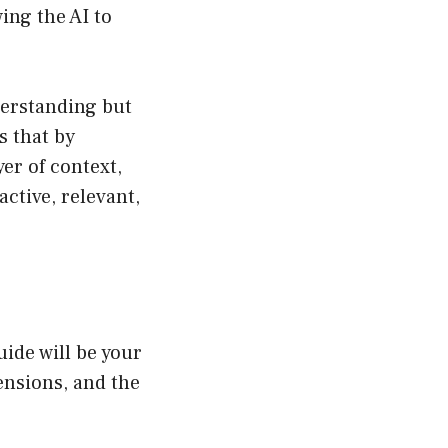
ing the AI to
erstanding but
s that by
er of context,
active, relevant,
ide will be your
ensions, and the