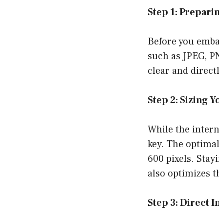
Step 1: Prepari
Before you embar
such as JPEG, PN
clear and directl
Step 2: Sizing 
While the intern
key. The optimal
600 pixels. Stay
also optimizes t
Step 3: Direct 