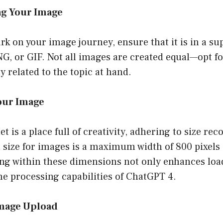
ng Your Image
k on your image journey, ensure that it is in a s
G, or GIF. Not all images are created equal—opt fo
y related to the topic at hand.
Your Image
et is a place full of creativity, adhering to size r
 size for images is a maximum width of 800 pixels 
ing within these dimensions not only enhances loa
he processing capabilities of ChatGPT 4.
Image Upload