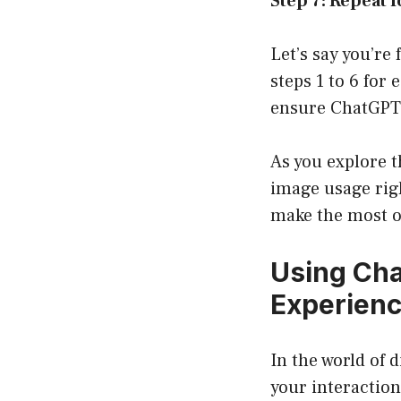
Step 7: Repeat 
Let’s say you’re
steps 1 to 6 fo
ensure ChatGPT 
As you explore t
image usage righ
make the most o
Using Cha
Experien
In the world of 
your interactio