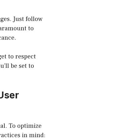
ges. Just follow
paramount to
cance.
et to respect
’ll be set to
User
tal. To optimize
actices in mind: