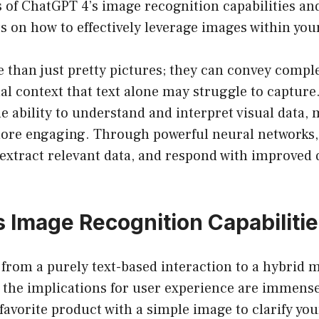
s of ChatGPT 4’s image recognition capabilities an
ts on how to effectively leverage images within you
 than just pretty pictures; they can convey compl
al context that text alone may struggle to capture
e ability to understand and interpret visual data,
ore engaging. Through powerful neural networks,
extract relevant data, and respond with improved 
 Image Recognition Capabiliti
 from a purely text-based interaction to a hybrid 
, the implications for user experience are immens
favorite product with a simple image to clarify you