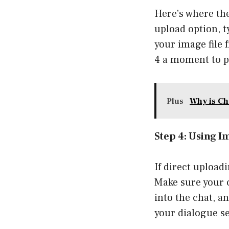
Here’s where the
upload option, t
your image file 
4 a moment to pr
Plus
Why is Ch
Step 4: Using 
If direct upload
Make sure your c
into the chat, a
your dialogue s