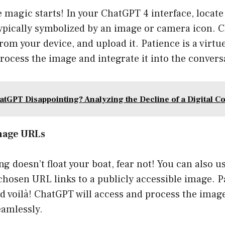
 magic starts! In your ChatGPT 4 interface, locat
ypically symbolized by an image or camera icon. Cli
from your device, and upload it. Patience is a vir
ocess the image and integrate it into the convers
atGPT Disappointing? Analyzing the Decline of a Digital 
Image URLs
ing doesn’t float your boat, fear not! You can also 
hosen URL links to a publicly accessible image. P
nd voilà! ChatGPT will access and process the imag
eamlessly.