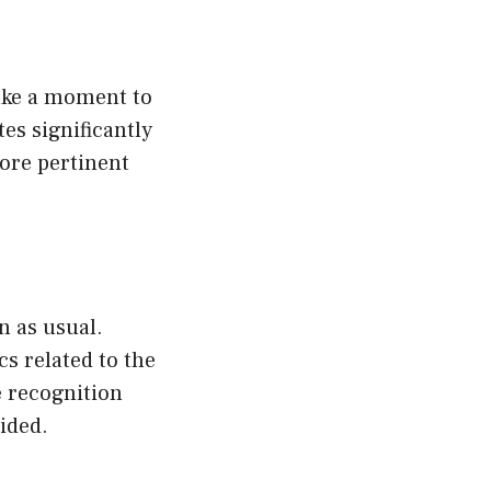
Take a moment to
es significantly
ore pertinent
n as usual.
cs related to the
e recognition
ided.