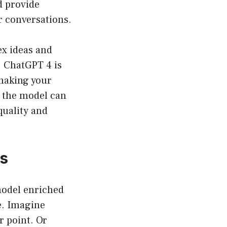
d provide
r conversations.
ex ideas and
. ChatGPT 4 is
 making your
 the model can
quality and
es
model enriched
e. Imagine
r point. Or