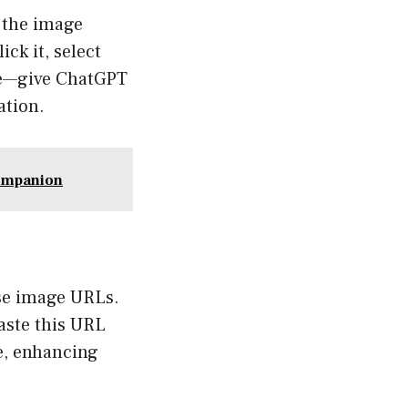
e the image
ck it, select
tue—give ChatGPT
ation.
Companion
use image URLs.
aste this URL
e, enhancing