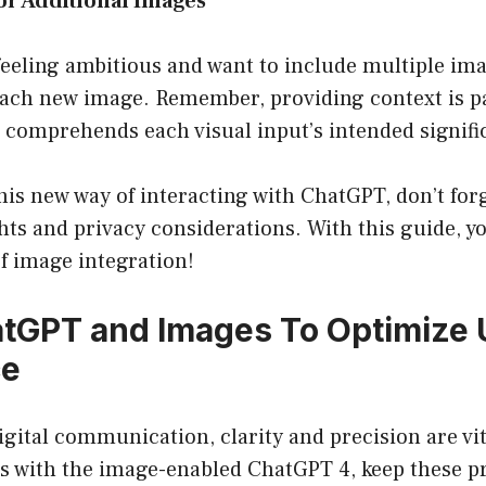
for Additional Images
 feeling ambitious and want to include multiple ima
r each new image. Remember, providing context is 
comprehends each visual input’s intended signifi
his new way of interacting with ChatGPT, don’t forg
ts and privacy considerations. With this guide, you
f image integration!
tGPT and Images To Optimize 
ce
digital communication, clarity and precision are vi
ns with the image-enabled ChatGPT 4, keep these pr