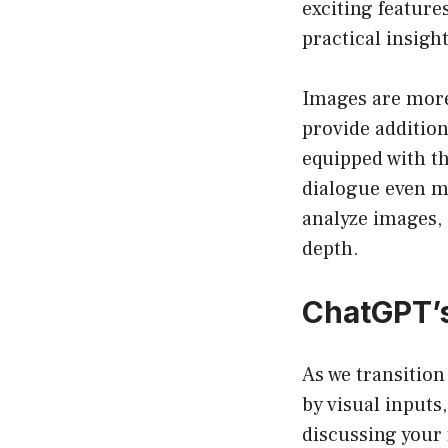
exciting feature
practical insigh
Images are more
provide addition
equipped with th
dialogue even m
analyze images, 
depth.
ChatGPT’s
As we transition
by visual inputs
discussing your 