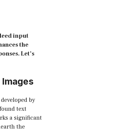
ndeed input
nhances the
ponses. Let’s
g Images
 developed by
found text
ks a significant
nearth the