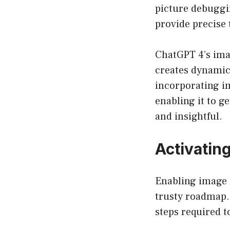
picture debuggin
provide precise
ChatGPT 4’s ima
creates dynamic
incorporating im
enabling it to g
and insightful.
Activatin
Enabling image i
trusty roadmap.
steps required t