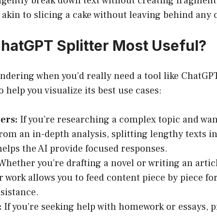
ligently break down text without creating fragment
’s akin to slicing a cake without leaving behind any
hatGPT Splitter Most Useful?
dering when you’d really need a tool like ChatGPT 
 help you visualize its best use cases:
ers:
If you’re researching a complex topic and wan
from an in-depth analysis, splitting lengthy texts i
helps the AI provide focused responses.
hether you’re drafting a novel or writing an artic
 work allows you to feed content piece by piece fo
ssistance.
:
If you’re seeking help with homework or essays, 