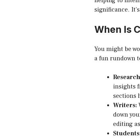
helping to intel
significance. It
When Is C
You might be won
a fun rundown to
Research
insights 
sections 
Writers:
W
down your
editing a
Students