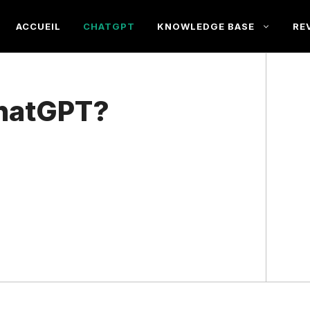
ACCUEIL
CHATGPT
KNOWLEDGE BASE
RE
ChatGPT?