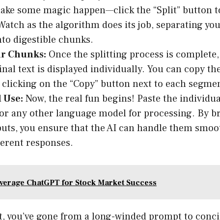
ake some magic happen—click the “Split” button to
Watch as the algorithm does its job, separating yo
to digestible chunks.
r Chunks:
Once the splitting process is complete,
inal text is displayed individually. You can copy t
 clicking on the “Copy” button next to each segme
 Use:
Now, the real fun begins! Paste the individu
r any other language model for processing. By b
puts, you ensure that the AI can handle them smoo
erent responses.
verage ChatGPT for Stock Market Success
at, you’ve gone from a long-winded prompt to conc