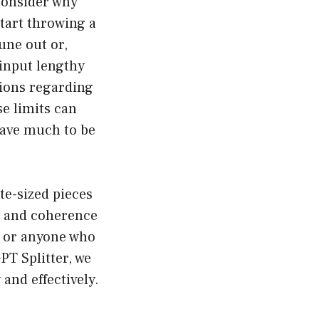
 consider why
 start throwing a
tune out or,
 input lengthy
tions regarding
e limits can
eave much to be
te-sized pieces
cy and coherence
s, or anyone who
PT Splitter, we
nd effectively.