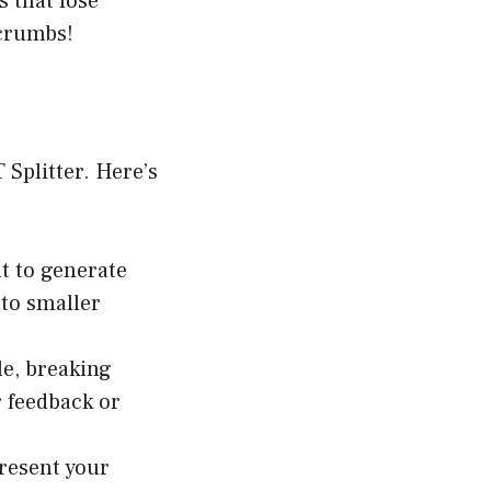
s that lose
 crumbs!
Splitter. Here’s
t to generate
nto smaller
le, breaking
r feedback or
present your