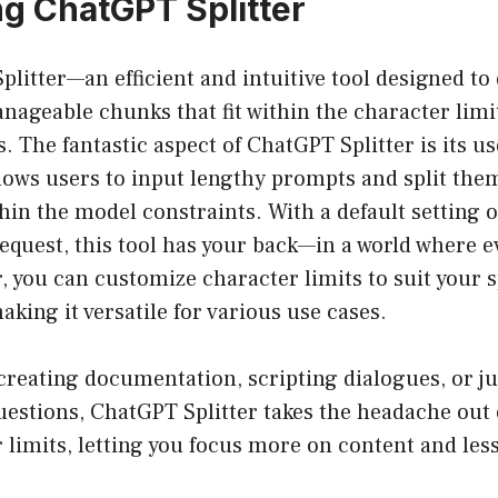
ng ChatGPT Splitter
litter—an efficient and intuitive tool designed to 
ageable chunks that fit within the character limit
 The fantastic aspect of ChatGPT Splitter is its us
llows users to input lengthy prompts and split the
thin the model constraints. With a default setting o
equest, this tool has your back—in a world where 
 you can customize character limits to suit your s
king it versatile for various use cases.
reating documentation, scripting dialogues, or ju
estions, ChatGPT Splitter takes the headache out 
 limits, letting you focus more on content and les