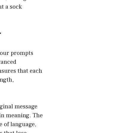
ut a sock
r
your prompts
dvanced
nsures that each
ength,
iginal message
 in meaning. The
e of language,