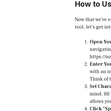
How to Us
Now that we’ve e
tool, let’s get i
Open You
navigatin
https://n
Enter Yo
with an in
Think of 
Set Char
mind, fill
allows yo
Click “Sp