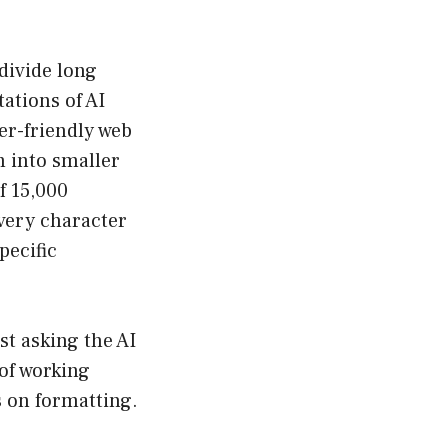
divide long
ations of AI
er-friendly web
m into smaller
f 15,000
every character
pecific
st asking the AI
of working
s on formatting.