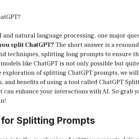
hatGPT?
AI and natural language processing, one major ques
you split ChatGPT?
The short answer is a resound
and techniques, splitting long prompts to ensure the
I models like ChatGPT is not only possible but quite
e exploration of splitting ChatGPT prompts, we will
, and benefits of using a tool called ChatGPT Splitt
it can enhance your interactions with AI. So grab y
in!
for Splitting Prompts