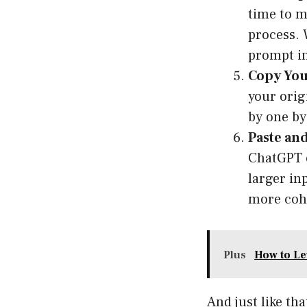
time to m
process. 
prompt in
Copy You
your orig
by one by
Paste and
ChatGPT o
larger in
more coh
Plus
How to Le
And just like th