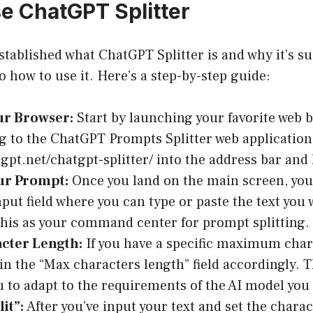
e ChatGPT Splitter
stablished what ChatGPT Splitter is and why it’s su
nto how to use it. Here’s a step-by-step guide:
r Browser:
Start by launching your favorite web 
g to the ChatGPT Prompts Splitter web application
ogpt.net/chatgpt-splitter/ into the address bar and 
ur Prompt:
Once you land on the main screen, you’
put field where you can type or paste the text you w
this as your command center for prompt splitting.
acter Length:
If you have a specific maximum char
 in the “Max characters length” field accordingly. Th
u to adapt to the requirements of the AI model you 
lit”:
After you’ve input your text and set the charact