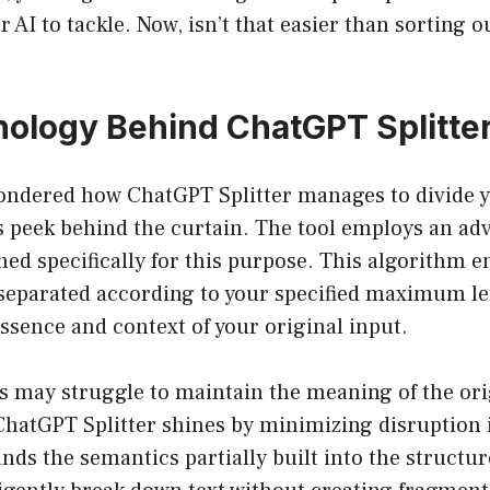
 AI to tackle. Now, isn’t that easier than sorting o
ology Behind ChatGPT Splitte
ondered how ChatGPT Splitter manages to divide 
’s peek behind the curtain. The tool employs an a
ed specifically for this purpose. This algorithm e
s separated according to your specified maximum l
ssence and context of your original input.
s may struggle to maintain the meaning of the or
 ChatGPT Splitter shines by minimizing disruption
ds the semantics partially built into the structur