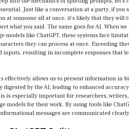
eep into the mechanics of splitting prompts, let’s
essential. Just like a conversation at a party, if you
n at someone all at once, it’s likely that they will 
pret what you said. The same goes for AI. When we
ge models like ChatGPT, these systems face limita
aracters they can process at once. Exceeding thes
d inputs, resulting in incomplete responses that l
s effectively allows us to present information in bi
ly digested by the AI, leading to enhanced accura
is is especially important for researchers, writer
ge models for their work. By using tools like ChatG
informational messages are communicated clearly a