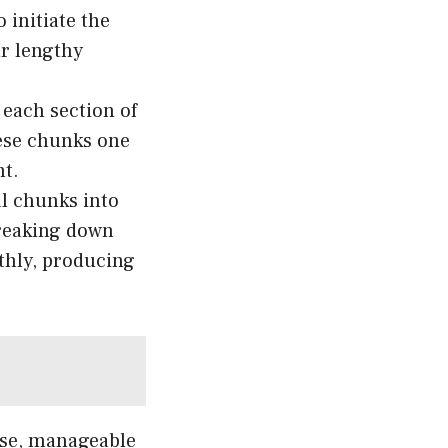
 initiate the
ur lengthy
 each section of
hese chunks one
nt.
al chunks into
reaking down
thly, producing
ise, manageable