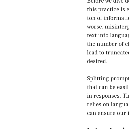
Before we dive d
this practice is 
ton of informatio
worse, misinter
text into langua
the number of ch
lead to truncate
desired.
Splitting prompt
that can be easi
in responses. Th
relies on langua
can ensure our 