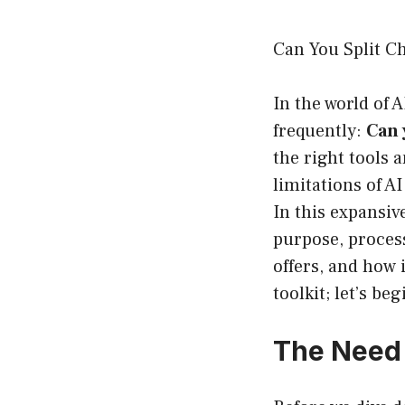
Can You Split C
In the world of 
frequently:
Can 
the right tools 
limitations of A
In this expansiv
purpose, process
offers, and how 
toolkit; let’s beg
The Need 