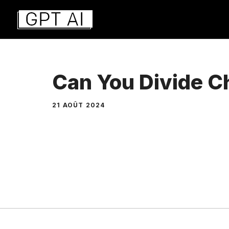
Aller
au
contenu
Can You Divide 
21 AOÛT 2024