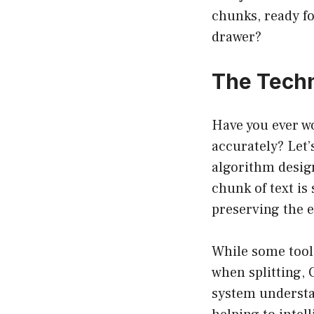
chunks, ready for
drawer?
The Techn
Have you ever w
accurately? Let
algorithm design
chunk of text i
preserving the e
While some tool
when splitting,
system understan