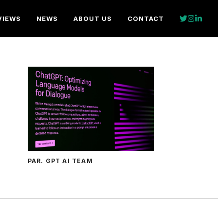
VIEWS
NEWS
ABOUT US
CONTACT
PAR. GPT AI TEAM