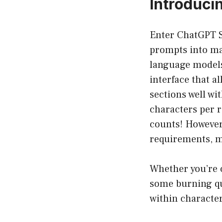
Introduci
Enter ChatGPT Sp
prompts into man
language models.
interface that a
sections well wi
characters per r
counts! However,
requirements, ma
Whether you’re c
some burning qu
within character