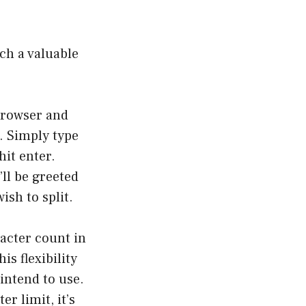
ch a valuable
browser and
. Simply type
hit enter.
ll be greeted
ish to split.
acter count in
is flexibility
intend to use.
er limit, it’s