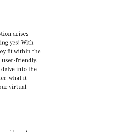
tion arises
ing yes! With
y fit within the
 user-friendly.
 delve into the
er, what it
our virtual