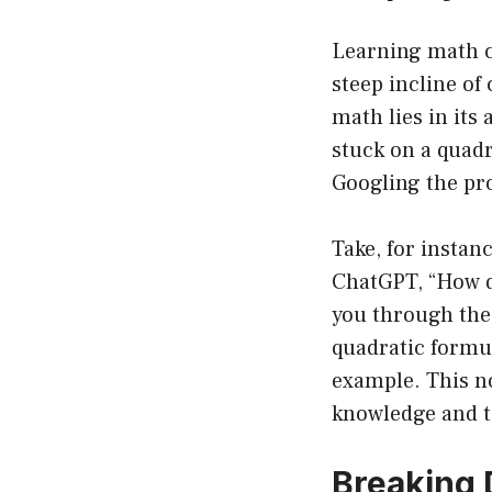
Learning math ca
steep incline o
math lies in its 
stuck on a quadr
Googling the pro
Take, for instan
ChatGPT, “How do
you through the p
quadratic formula
example. This n
knowledge and to
Breaking