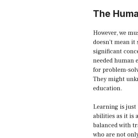
The Human
However, we mus
doesn’t mean it 
significant con
needed human el
for problem-sol
They might unkno
education.
Learning is just
abilities as it i
balanced with tr
who are not only