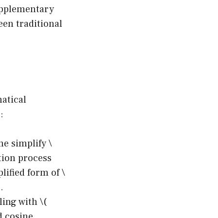
upplementary
een traditional
atical
:
me simplify \
ction process
lified form of \
.
ling with \(
nd cosine