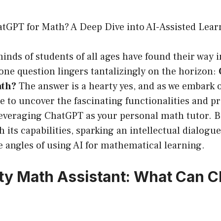
tGPT for Math? A Deep Dive into AI-Assisted Lear
inds of students of all ages have found their way i
 one question lingers tantalizingly on the horizon:
ath?
The answer is a hearty yes, and as we embark 
e to uncover the fascinating functionalities and pr
leveraging ChatGPT as your personal math tutor. B
 its capabilities, sparking an intellectual dialogu
 angles of using AI for mathematical learning.
ty Math Assistant: What Can 