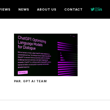
VIEWS
NEWS
ABOUT US
CONTACT
PAR. GPT AI TEAM