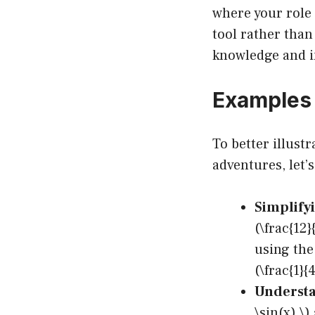
where your role
tool rather than
knowledge and i
Examples 
To better illus
adventures, let’
Simplifyi
(\frac{12
using the
(\frac{1}
Understa
\sin(x) \)