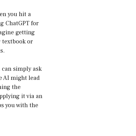
en you hit a
ing ChatGPT for
agine getting
r textbook or
s.
u can simply ask
e AI might lead
ining the
pplying it via an
s you with the