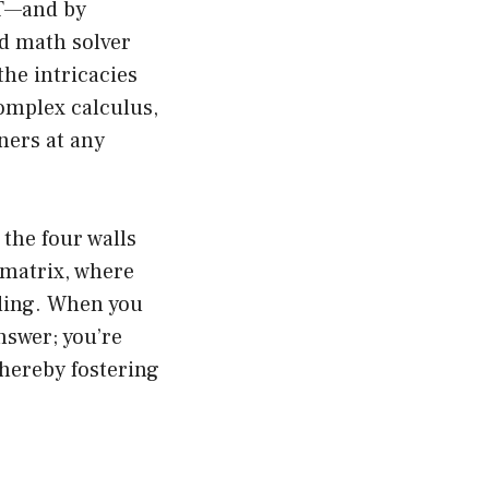
PT—and by
ed math solver
the intricacies
complex calculus,
ners at any
the four walls
 matrix, where
nding. When you
nswer; you’re
thereby fostering