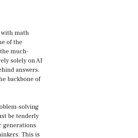
t with math
e of the
d the much-
ly solely on AI
ehind answers.
the backbone of
roblem-solving
ust be tenderly
r generations
inkers. This is