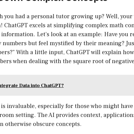
h you had a personal tutor growing up? Well, your 
ra! ChatGPT excels at simplifying complex math con
 information. Let’s look at an example: Have you r
 numbers but feel mystified by their meaning? Jus
rs?” With a little input, ChatGPT will explain ho
ers when dealing with the square root of negative
ntegrate Data into ChatGPT?
is invaluable, especially for those who might have f
sroom setting. The AI provides context, applicatio
on otherwise obscure concepts.