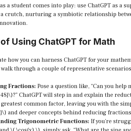
 as a student comes into play: use ChatGPT as a s
 a crutch, nurturing a symbiotic relationship betw
nnovation.
of Using ChatGPT for Math
trate how you can harness ChatGPT for your mathem
s walk through a couple of representative scenarios
ng Fractions:
Pose a question like, “Can you help 
}{48}\)?” ChatGPT will step in and explain the redu
 greatest common factor, leaving you with the simp
{4}\) and deeper concepts behind reducing fractions
nding Trigonometric Functions:
If you’re strugg
 and \( \cos(x) \), simply ask, “What are the sine a