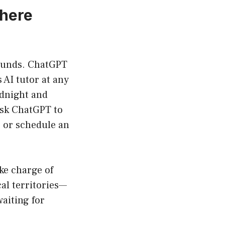
where
bounds. ChatGPT
 AI tutor at any
dnight and
ask ChatGPT to
r or schedule an
ake charge of
al territories—
waiting for