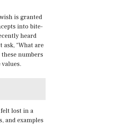
wish is granted
cepts into bite-
ecently heard
t ask, “What are
w these numbers
 values.
elt lost in a
ns, and examples