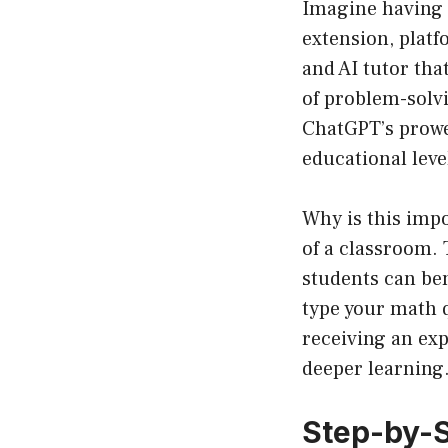
Imagine having 
extension, platf
and AI tutor tha
of problem-solvi
ChatGPT’s prowes
educational leve
Why is this impo
of a classroom. 
students can ben
type your math q
receiving an exp
deeper learning
Step-by-S