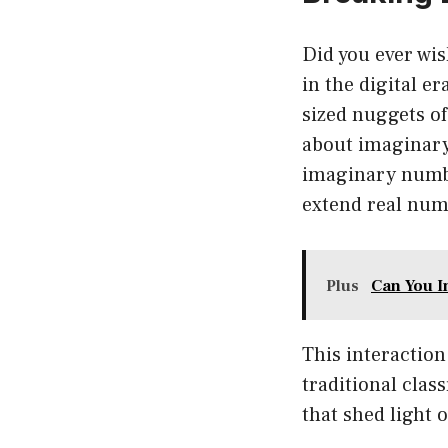
Did you ever wis
in the digital e
sized nuggets of
about imaginary
imaginary numbe
extend real numb
Plus
Can You I
This interaction 
traditional clas
that shed light 