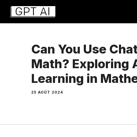
Aller
au
contenu
Can You Use Chat
Math? Exploring 
Learning in Math
25 AOÛT 2024