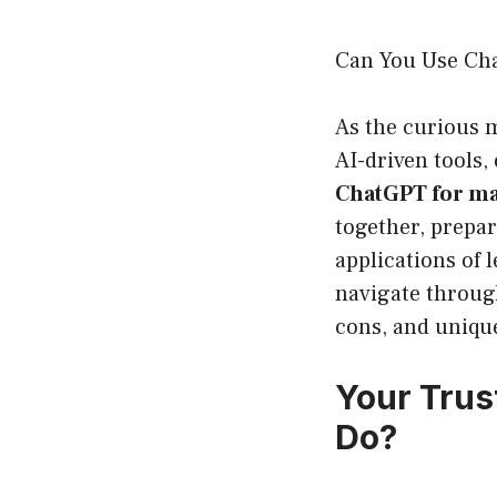
Can You Use Cha
As the curious m
AI-driven tools,
ChatGPT for m
together, prepar
applications of 
navigate through
cons, and unique
Your Trus
Do?