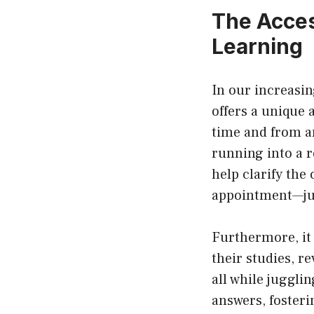
The Acces
Learning
In our increasi
offers a unique 
time and from a
running into a 
help clarify the
appointment—jus
Furthermore, it 
their studies, r
all while jugglin
answers, fosteri