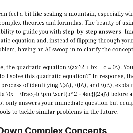
n feel a bit like scaling a mountain, especially wh
f complex theories and formulas. The beauty of us
ability to guide you with
step-by-step answers
. Im
atic equation and, instead of flipping through you
blem, having an AI swoop in to clarify the concept
ce, the quadratic equation \(ax^2 + bx + c = 0\). Yo
 I solve this quadratic equation?” In response, th
rocess of identifying \(a\), \(b\), and \(c\), expla
 \(x = \frac{-b \pm \sqrt{b^2 – 4ac}}{2a}\) before a
ot only answers your immediate question but equip
ols to tackle similar problems in the future.
 Down Complex Concepts