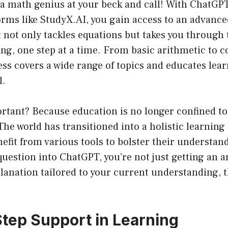
a math genius at your beck and call! With ChatG
orms like StudyX.AI, you gain access to an advanc
t not only tackles equations but takes you through 
ng, one step at a time. From basic arithmetic to 
s covers a wide range of topics and educates lear
l.
rtant? Because education is no longer confined to 
The world has transitioned into a holistic learning
efit from various tools to bolster their understa
uestion into ChatGPT, you’re not just getting an a
lanation tailored to your current understanding, 
.
tep Support in Learning