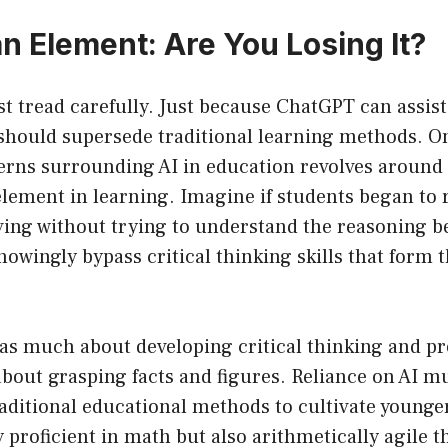
 Element: Are You Losing It?
t tread carefully. Just because ChatGPT can assis
should supersede traditional learning methods. On
cerns surrounding AI in education revolves aroun
ement in learning. Imagine if students began to re
ving without trying to understand the reasoning b
wingly bypass critical thinking skills that form 
 as much about developing critical thinking and p
s about grasping facts and figures. Reliance on AI m
aditional educational methods to cultivate younge
 proficient in math but also arithmetically agile th