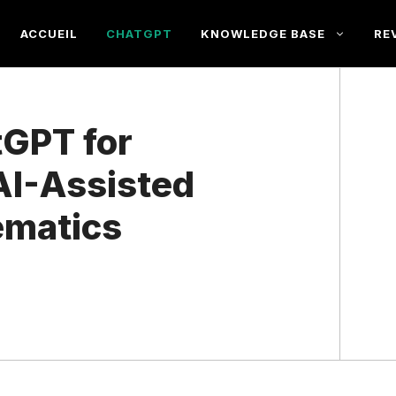
ACCUEIL
CHATGPT
KNOWLEDGE BASE
RE
GPT for
AI-Assisted
ematics