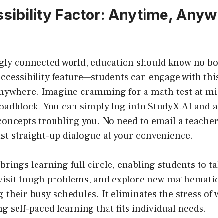
sibility Factor: Anytime, Any
ngly connected world, education should know no 
accessibility feature—students can engage with this
nywhere. Imagine cramming for a math test at mi
roadblock. You can simply log into StudyX.AI and 
 concepts troubling you. No need to email a teache
t straight-up dialogue at your convenience.
brings learning full circle, enabling students to t
evisit tough problems, and explore new mathematic
g their busy schedules. It eliminates the stress of 
ng self-paced learning that fits individual needs.