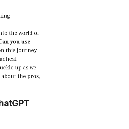
ning
nto the world of
Can you use
on this journey
actical
uckle up as we
e about the pros,
ChatGPT