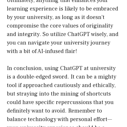
Ultimately, anything that enhances your
learning experience is likely to be embraced
by your university, as long as it doesn’t
compromise the core values of originality
and integrity. So utilize ChatGPT wisely, and
you can navigate your university journey
with a bit of AI-infused flair!
In conclusion, using ChatGPT at university
is a double-edged sword. It can be a mighty
tool if approached cautiously and ethically,
but straying into the mining of shortcuts
could have specific repercussions that you
definitely want to avoid. Remember to
balance technology with personal effort—