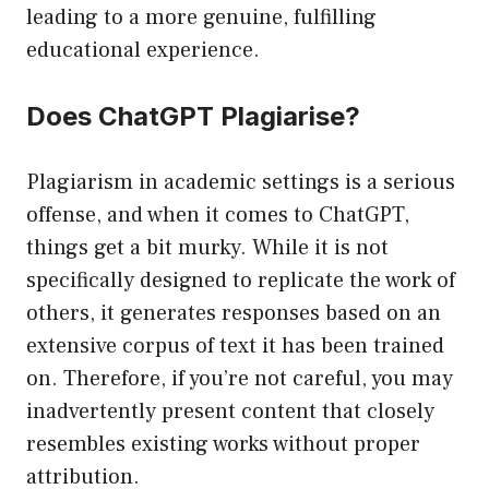
leading to a more genuine, fulfilling
educational experience.
Does ChatGPT Plagiarise?
Plagiarism in academic settings is a serious
offense, and when it comes to ChatGPT,
things get a bit murky. While it is not
specifically designed to replicate the work of
others, it generates responses based on an
extensive corpus of text it has been trained
on. Therefore, if you’re not careful, you may
inadvertently present content that closely
resembles existing works without proper
attribution.