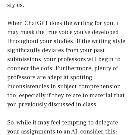
styles.
When ChatGPT does the writing for you, it
may mask the true voice you’ve developed
throughout your studies. If the writing style
significantly deviates from your past
submissions, your professors will begin to
connect the dots. Furthermore, plenty of
professors are adept at spotting
inconsistencies in subject comprehension
too, especially if they relate to material that
you previously discussed in class.
So, while it may feel tempting to delegate
your assignments to an AI, consider this: