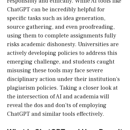
responsibly and ethically. While AI tools like
ChatGPT can be incredibly helpful for
specific tasks such as idea generation,
source gathering, and even proofreading,
using them to complete assignments fully
risks academic dishonesty. Universities are
actively developing policies to address this
emerging challenge, and students caught
misusing these tools may face severe
disciplinary action under their institution’s
plagiarism policies. Taking a closer look at
the intersection of AI and academia will
reveal the dos and don’ts of employing
ChatGPT and similar tools effectively.