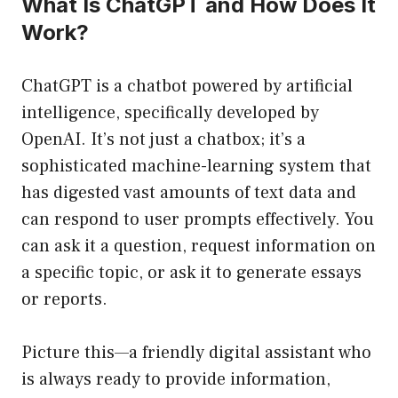
What Is ChatGPT and How Does It
Work?
ChatGPT is a chatbot powered by artificial
intelligence, specifically developed by
OpenAI. It’s not just a chatbox; it’s a
sophisticated machine-learning system that
has digested vast amounts of text data and
can respond to user prompts effectively. You
can ask it a question, request information on
a specific topic, or ask it to generate essays
or reports.
Picture this—a friendly digital assistant who
is always ready to provide information,