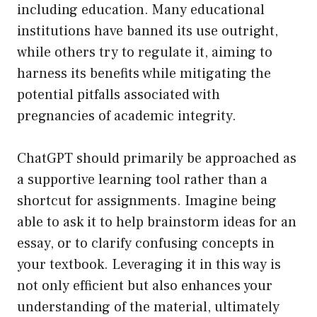
including education. Many educational
institutions have banned its use outright,
while others try to regulate it, aiming to
harness its benefits while mitigating the
potential pitfalls associated with
pregnancies of academic integrity.
ChatGPT should primarily be approached as
a supportive learning tool rather than a
shortcut for assignments. Imagine being
able to ask it to help brainstorm ideas for an
essay, or to clarify confusing concepts in
your textbook. Leveraging it in this way is
not only efficient but also enhances your
understanding of the material, ultimately