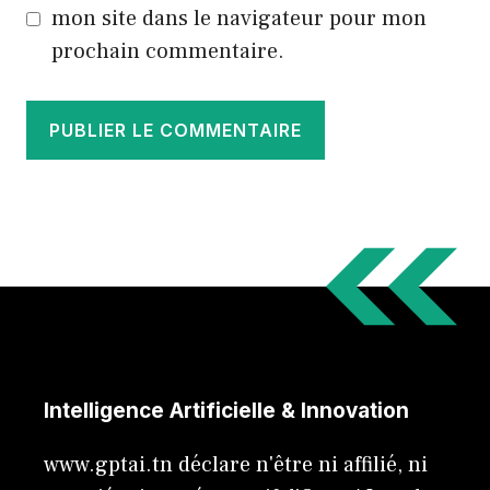
mon site dans le navigateur pour mon
prochain commentaire.
Intelligence Artificielle & Innovation
www.gptai.tn déclare n'être ni affilié, ni