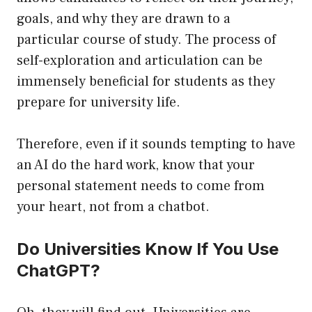
goals, and why they are drawn to a
particular course of study. The process of
self-exploration and articulation can be
immensely beneficial for students as they
prepare for university life.
Therefore, even if it sounds tempting to have
an AI do the hard work, know that your
personal statement needs to come from
your heart, not from a chatbot.
Do Universities Know If You Use
ChatGPT?