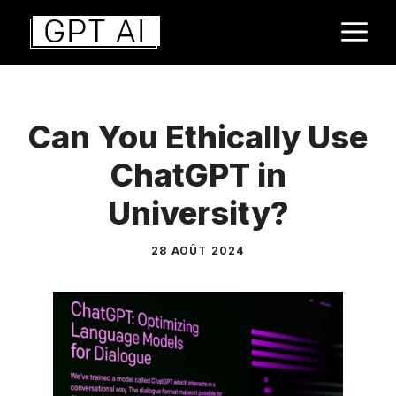
Aller
M
au
contenu
Can You Ethically Use
ChatGPT in
University?
28 AOÛT 2024