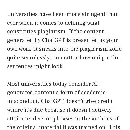
Universities have been more stringent than
ever when it comes to defining what
constitutes plagiarism. If the content
generated by ChatGPT is presented as your
own work, it sneaks into the plagiarism zone
quite seamlessly, no matter how unique the
sentences might look.
Most universities today consider AI-
generated content a form of academic
misconduct. ChatGPT doesn’t give credit
where it’s due because it doesn’t actively
attribute ideas or phrases to the authors of
the original material it was trained on. This