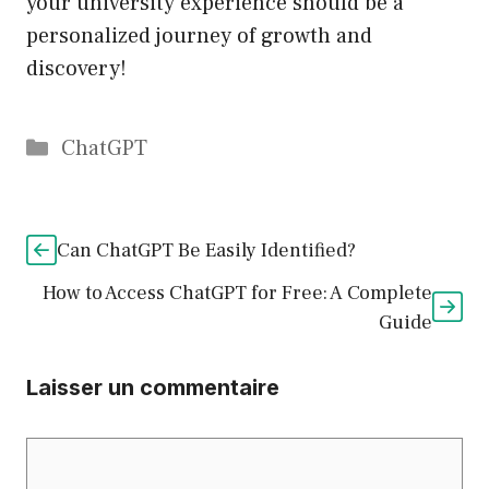
your university experience should be a
personalized journey of growth and
discovery!
Catégories
ChatGPT
Can ChatGPT Be Easily Identified?
How to Access ChatGPT for Free: A Complete
Guide
Laisser un commentaire
Commentaire