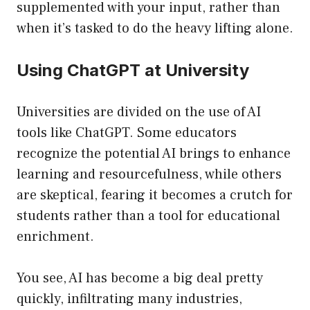
supplemented with your input, rather than
when it’s tasked to do the heavy lifting alone.
Using ChatGPT at University
Universities are divided on the use of AI
tools like ChatGPT. Some educators
recognize the potential AI brings to enhance
learning and resourcefulness, while others
are skeptical, fearing it becomes a crutch for
students rather than a tool for educational
enrichment.
You see, AI has become a big deal pretty
quickly, infiltrating many industries,