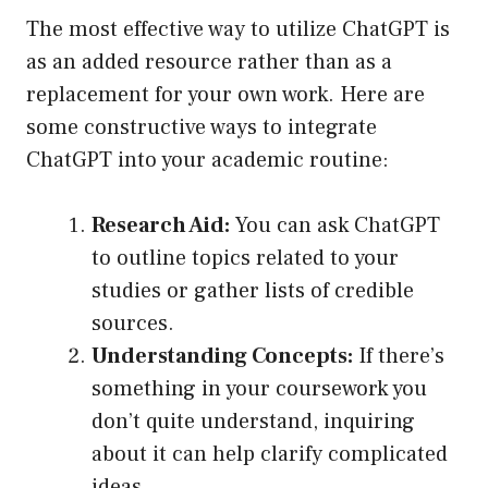
The most effective way to utilize ChatGPT is
as an added resource rather than as a
replacement for your own work. Here are
some constructive ways to integrate
ChatGPT into your academic routine:
Research Aid:
You can ask ChatGPT
to outline topics related to your
studies or gather lists of credible
sources.
Understanding Concepts:
If there’s
something in your coursework you
don’t quite understand, inquiring
about it can help clarify complicated
ideas.