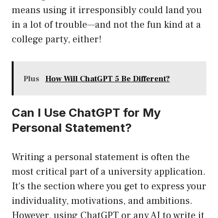
means using it irresponsibly could land you
in a lot of trouble—and not the fun kind at a
college party, either!
Plus
How Will ChatGPT 5 Be Different?
Can I Use ChatGPT for My
Personal Statement?
Writing a personal statement is often the
most critical part of a university application.
It’s the section where you get to express your
individuality, motivations, and ambitions.
However, using ChatGPT or any AI to write it