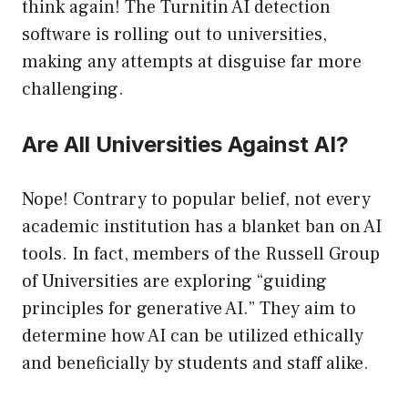
think again! The Turnitin AI detection
software is rolling out to universities,
making any attempts at disguise far more
challenging.
Are All Universities Against AI?
Nope! Contrary to popular belief, not every
academic institution has a blanket ban on AI
tools. In fact, members of the Russell Group
of Universities are exploring “guiding
principles for generative AI.” They aim to
determine how AI can be utilized ethically
and beneficially by students and staff alike.