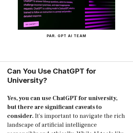
PAR. GPT AI TEAM
Can You Use ChatGPT for
University?
Yes, you can use ChatGPT for university,
but there are significant caveats to
consider.
It’s important to navigate the rich
landscape of artificial intelligence