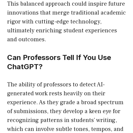
This balanced approach could inspire future
innovations that merge traditional academic
rigor with cutting-edge technology,
ultimately enriching student experiences
and outcomes.
Can Professors Tell If You Use
ChatGPT?
The ability of professors to detect AI-
generated work rests heavily on their
experience. As they grade a broad spectrum
of submissions, they develop a keen eye for
recognizing patterns in students’ writing,
which can involve subtle tones, tempos, and