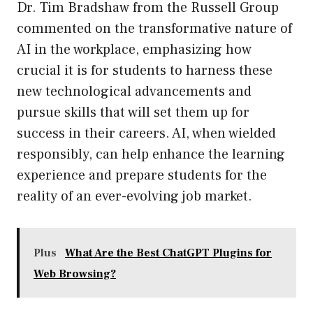
Dr. Tim Bradshaw from the Russell Group
commented on the transformative nature of
AI in the workplace, emphasizing how
crucial it is for students to harness these
new technological advancements and
pursue skills that will set them up for
success in their careers. AI, when wielded
responsibly, can help enhance the learning
experience and prepare students for the
reality of an ever-evolving job market.
Plus
What Are the Best ChatGPT Plugins for
Web Browsing?