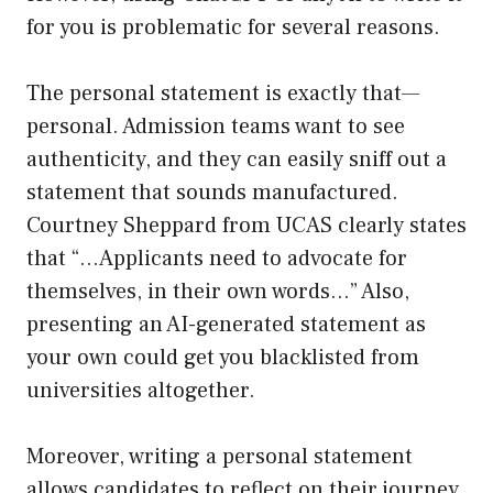
for you is problematic for several reasons.
The personal statement is exactly that—
personal. Admission teams want to see
authenticity, and they can easily sniff out a
statement that sounds manufactured.
Courtney Sheppard from UCAS clearly states
that “…Applicants need to advocate for
themselves, in their own words…” Also,
presenting an AI-generated statement as
your own could get you blacklisted from
universities altogether.
Moreover, writing a personal statement
allows candidates to reflect on their journey,