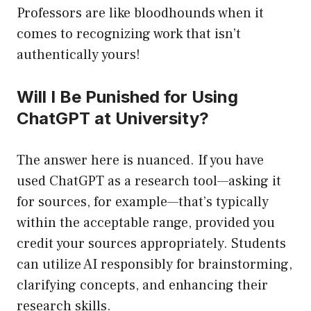
Professors are like bloodhounds when it
comes to recognizing work that isn’t
authentically yours!
Will I Be Punished for Using
ChatGPT at University?
The answer here is nuanced. If you have
used ChatGPT as a research tool—asking it
for sources, for example—that’s typically
within the acceptable range, provided you
credit your sources appropriately. Students
can utilize AI responsibly for brainstorming,
clarifying concepts, and enhancing their
research skills.