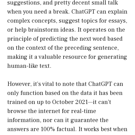
suggestions, and pretty decent small talk
when you need a break. ChatGPT can explain
complex concepts, suggest topics for essays,
or help brainstorm ideas. It operates on the
principle of predicting the next word based
on the context of the preceding sentence,
making it a valuable resource for generating
human-like text.
However, it’s vital to note that ChatGPT can
only function based on the data it has been
trained on up to October 2021—it can’t
browse the internet for real-time
information, nor can it guarantee the
answers are 100% factual. It works best when