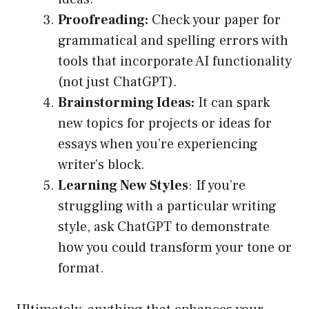
Proofreading:
Check your paper for
grammatical and spelling errors with
tools that incorporate AI functionality
(not just ChatGPT).
Brainstorming Ideas:
It can spark
new topics for projects or ideas for
essays when you’re experiencing
writer’s block.
Learning New Styles
: If you’re
struggling with a particular writing
style, ask ChatGPT to demonstrate
how you could transform your tone or
format.