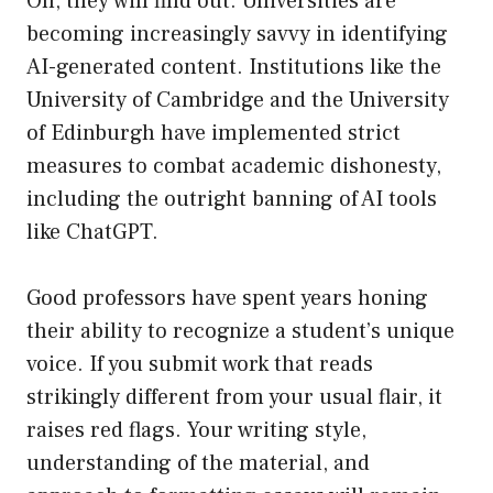
Oh, they will find out. Universities are
becoming increasingly savvy in identifying
AI-generated content. Institutions like the
University of Cambridge and the University
of Edinburgh have implemented strict
measures to combat academic dishonesty,
including the outright banning of AI tools
like ChatGPT.
Good professors have spent years honing
their ability to recognize a student’s unique
voice. If you submit work that reads
strikingly different from your usual flair, it
raises red flags. Your writing style,
understanding of the material, and