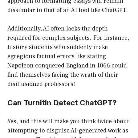
approach to formatting essays will remain
dissimilar to that of an AI tool like ChatGPT.
Additionally, AI often lacks the depth
required for complex subjects. For instance,
history students who suddenly make
egregious factual errors like stating
Napoleon conquered England in 1066 could
find themselves facing the wrath of their
disillusioned professors!
Can Turnitin Detect ChatGPT?
Yes, and this will make you think twice about
attempting to disguise AI-generated work as