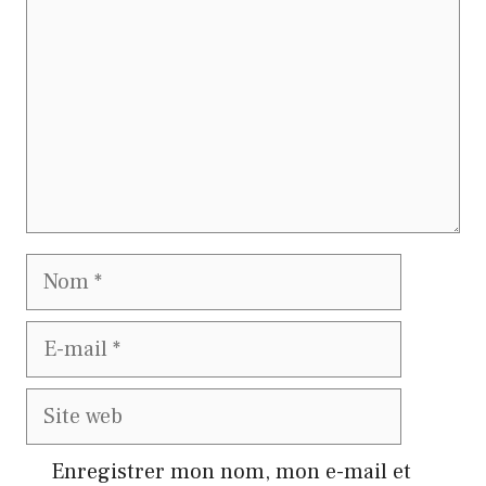
Nom
E-
mail
Site
web
Enregistrer mon nom, mon e-mail et