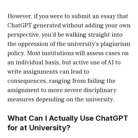
However, if you were to submit an essay that
ChatGPT generated without adding your own
perspective, you’d be walking straight into
the oppression of the university’s plagiarism
policy. Most institutions will assess cases on
an individual basis, but active use of AI to
write assignments can lead to
consequences, ranging from failing the
assignment to more severe disciplinary
measures depending on the university.
What Can I Actually Use ChatGPT
for at University?