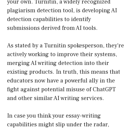
your own. Turnitin, a widely recognized
plagiarism detection tool, is developing AI
detection capabilities to identify
submissions derived from AI tools.
As stated by a Turnitin spokesperson, they’re
actively working to improve their systems,
merging AI writing detection into their
existing products. In truth, this means that
educators now have a powerful ally in the
fight against potential misuse of ChatGPT
and other similar AI writing services.
In case you think your essay-writing
capabilities might slip under the radar,