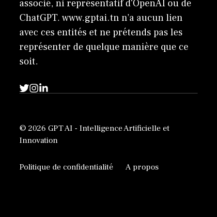
associé, ni représentatif d'OpenAI ou de
ChatGPT. www.gptai.tn n’a aucun lien
avec ces entités et ne prétends pas les
représenter de quelque manière que ce
soit.
© 2026 GPT AI - Intelligence Artificielle et
Innovation
Politique de confidentialité
A propos