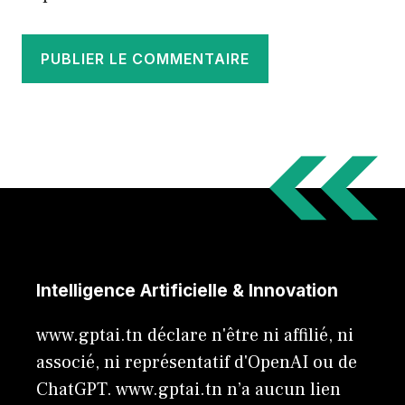
Intelligence Artificielle & Innovation
www.gptai.tn déclare n'être ni affilié, ni
associé, ni représentatif d'OpenAI ou de
ChatGPT. www.gptai.tn n’a aucun lien