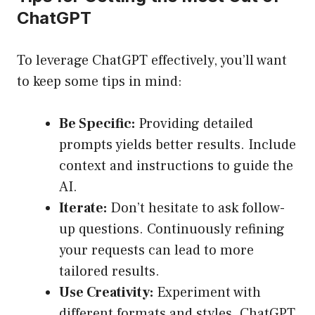
ChatGPT
To leverage ChatGPT effectively, you’ll want
to keep some tips in mind:
Be Specific:
Providing detailed
prompts yields better results. Include
context and instructions to guide the
AI.
Iterate:
Don’t hesitate to ask follow-
up questions. Continuously refining
your requests can lead to more
tailored results.
Use Creativity:
Experiment with
different formats and styles. ChatGPT