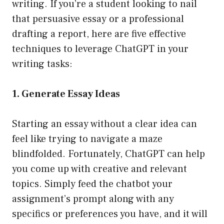
writing. If you’re a student looking to nail
that persuasive essay or a professional
drafting a report, here are five effective
techniques to leverage ChatGPT in your
writing tasks:
1. Generate Essay Ideas
Starting an essay without a clear idea can
feel like trying to navigate a maze
blindfolded. Fortunately, ChatGPT can help
you come up with creative and relevant
topics. Simply feed the chatbot your
assignment’s prompt along with any
specifics or preferences you have, and it will