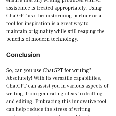
ensure that any writing produced with AI
assistance is treated appropriately. Using
ChatGPT as a brainstorming partner or a
tool for inspiration is a great way to
maintain originality while still reaping the
benefits of modern technology.
Conclusion
So, can you use ChatGPT for writing?
Absolutely! With its versatile capabilities,
ChatGPT can assist you in various aspects of
writing, from generating ideas to drafting
and editing. Embracing this innovative tool
can help reduce the stress of writing