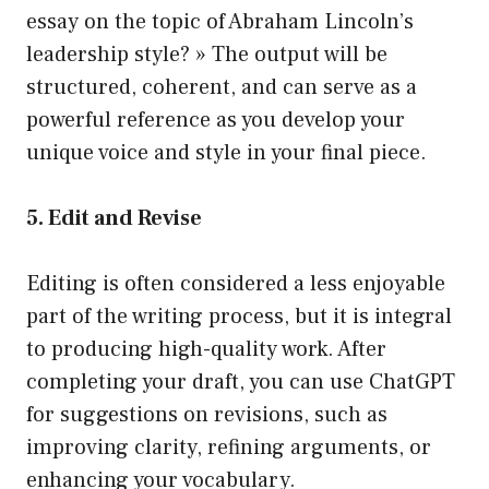
essay on the topic of Abraham Lincoln’s
leadership style? » The output will be
structured, coherent, and can serve as a
powerful reference as you develop your
unique voice and style in your final piece.
5. Edit and Revise
Editing is often considered a less enjoyable
part of the writing process, but it is integral
to producing high-quality work. After
completing your draft, you can use ChatGPT
for suggestions on revisions, such as
improving clarity, refining arguments, or
enhancing your vocabulary.