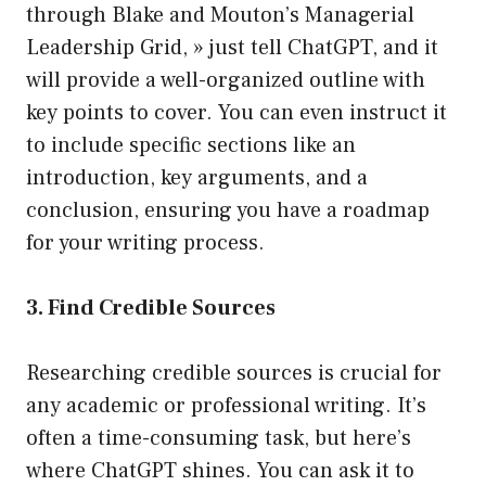
through Blake and Mouton’s Managerial
Leadership Grid, » just tell ChatGPT, and it
will provide a well-organized outline with
key points to cover. You can even instruct it
to include specific sections like an
introduction, key arguments, and a
conclusion, ensuring you have a roadmap
for your writing process.
3. Find Credible Sources
Researching credible sources is crucial for
any academic or professional writing. It’s
often a time-consuming task, but here’s
where ChatGPT shines. You can ask it to