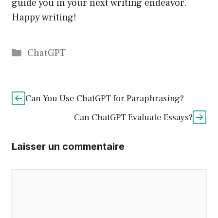
guide you in your next writing endeavor.
Happy writing!
Catégories
ChatGPT
Can You Use ChatGPT for Paraphrasing?
Can ChatGPT Evaluate Essays?
Laisser un commentaire
Commentaire