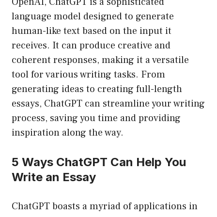
OpenAI, ChatGPT is a sophisticated
language model designed to generate
human-like text based on the input it
receives. It can produce creative and
coherent responses, making it a versatile
tool for various writing tasks. From
generating ideas to creating full-length
essays, ChatGPT can streamline your writing
process, saving you time and providing
inspiration along the way.
5 Ways ChatGPT Can Help You
Write an Essay
ChatGPT boasts a myriad of applications in