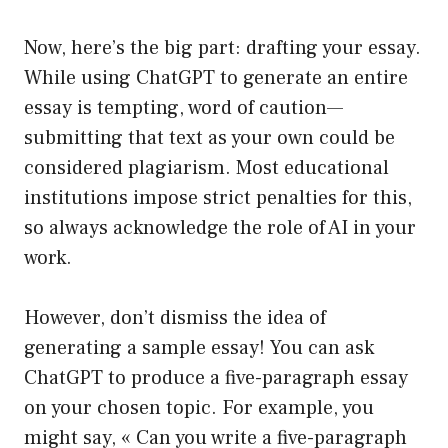
Now, here’s the big part: drafting your essay.
While using ChatGPT to generate an entire
essay is tempting, word of caution—
submitting that text as your own could be
considered plagiarism. Most educational
institutions impose strict penalties for this,
so always acknowledge the role of AI in your
work.
However, don’t dismiss the idea of
generating a sample essay! You can ask
ChatGPT to produce a five-paragraph essay
on your chosen topic. For example, you
might say, « Can you write a five-paragraph