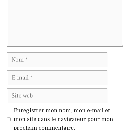
Nom
E-
mail
Site
web
Enregistrer mon nom, mon e-mail et
mon site dans le navigateur pour mon
prochain commentaire.