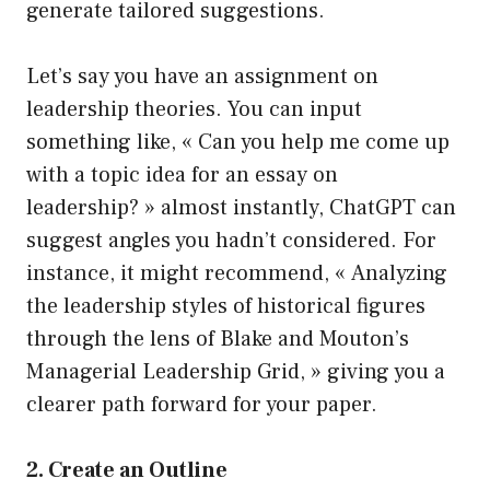
generate tailored suggestions.
Let’s say you have an assignment on
leadership theories. You can input
something like, « Can you help me come up
with a topic idea for an essay on
leadership? » almost instantly, ChatGPT can
suggest angles you hadn’t considered. For
instance, it might recommend, « Analyzing
the leadership styles of historical figures
through the lens of Blake and Mouton’s
Managerial Leadership Grid, » giving you a
clearer path forward for your paper.
2. Create an Outline