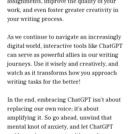
assignments, improve the quality of your
work, and even foster greater creativity in
your writing process.
As we continue to navigate an increasingly
digital world, interactive tools like ChatGPT
can serve as powerful allies in our writing
journeys. Use it wisely and creatively, and
watch as it transforms how you approach
writing tasks for the better!
In the end, embracing ChatGPT isn’t about
replacing our own voice; it’s about
amplifying it. So go ahead, unwind that
mental knot of anxiety, and let ChatGPT