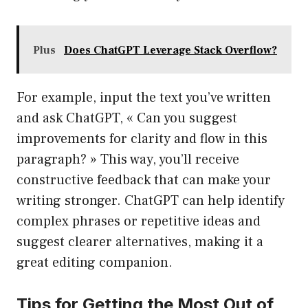
Plus
Does ChatGPT Leverage Stack Overflow?
For example, input the text you’ve written
and ask ChatGPT, « Can you suggest
improvements for clarity and flow in this
paragraph? » This way, you’ll receive
constructive feedback that can make your
writing stronger. ChatGPT can help identify
complex phrases or repetitive ideas and
suggest clearer alternatives, making it a
great editing companion.
Tips for Getting the Most Out of