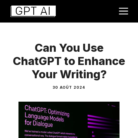
Aller
M
au
contenu
Can You Use
ChatGPT to Enhance
Your Writing?
30 AOÛT 2024