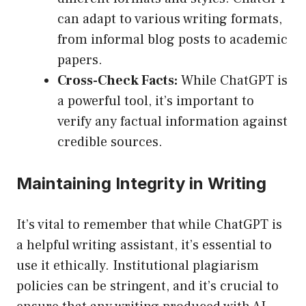
can adapt to various writing formats,
from informal blog posts to academic
papers.
Cross-Check Facts:
While ChatGPT is
a powerful tool, it’s important to
verify any factual information against
credible sources.
Maintaining Integrity in Writing
It’s vital to remember that while ChatGPT is
a helpful writing assistant, it’s essential to
use it ethically. Institutional plagiarism
policies can be stringent, and it’s crucial to