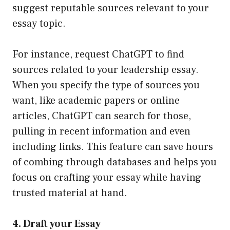
suggest reputable sources relevant to your
essay topic.
For instance, request ChatGPT to find
sources related to your leadership essay.
When you specify the type of sources you
want, like academic papers or online
articles, ChatGPT can search for those,
pulling in recent information and even
including links. This feature can save hours
of combing through databases and helps you
focus on crafting your essay while having
trusted material at hand.
4. Draft your Essay