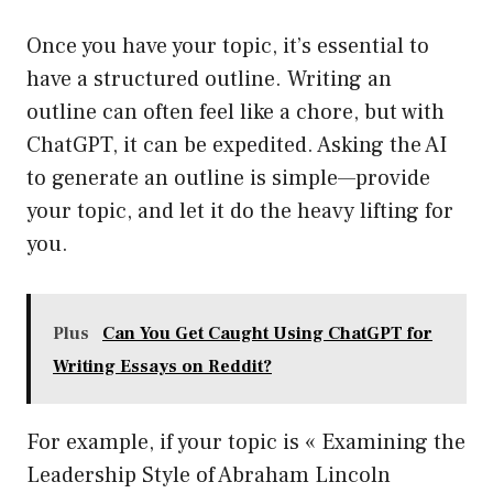
Once you have your topic, it’s essential to
have a structured outline. Writing an
outline can often feel like a chore, but with
ChatGPT, it can be expedited. Asking the AI
to generate an outline is simple—provide
your topic, and let it do the heavy lifting for
you.
Plus
Can You Get Caught Using ChatGPT for
Writing Essays on Reddit?
For example, if your topic is « Examining the
Leadership Style of Abraham Lincoln