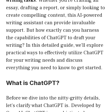
writing tasks
. Whether you’re crafting an
essay, drafting a report, or simply looking to
create compelling content, this AI-powered
writing assistant can provide invaluable
support. But how exactly can you harness
the capabilities of ChatGPT to draft your
writing? In this detailed guide, we’ll explore
practical ways to effectively utilize ChatGPT
for your writing needs and discuss
everything you need to know to get started.
What is ChatGPT?
Before we dive into the nitty-gritty details,
let’s clarify what ChatGPT is. Developed by