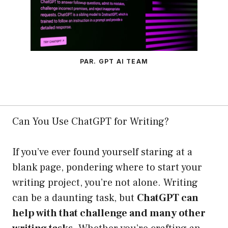
PAR. GPT AI TEAM
Can You Use ChatGPT for Writing?
If you’ve ever found yourself staring at a
blank page, pondering where to start your
writing project, you’re not alone. Writing
can be a daunting task, but
ChatGPT can
help with that challenge and many other