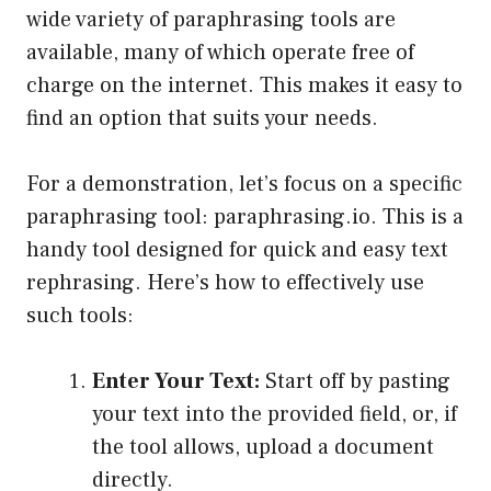
wide variety of paraphrasing tools are
available, many of which operate free of
charge on the internet. This makes it easy to
find an option that suits your needs.
For a demonstration, let’s focus on a specific
paraphrasing tool: paraphrasing.io. This is a
handy tool designed for quick and easy text
rephrasing. Here’s how to effectively use
such tools:
Enter Your Text:
Start off by pasting
your text into the provided field, or, if
the tool allows, upload a document
directly.