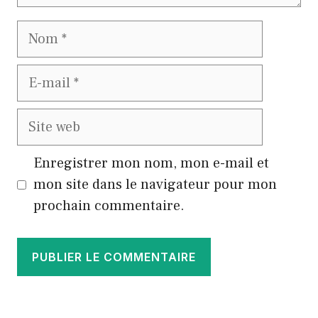
Nom
E-
mail
Site
web
Enregistrer mon nom, mon e-mail et
mon site dans le navigateur pour mon
prochain commentaire.