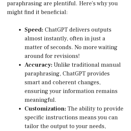
paraphrasing are plentiful. Here’s why you
might find it beneficial:
Speed:
ChatGPT delivers outputs
almost instantly, often in just a
matter of seconds. No more waiting
around for revisions!
Accuracy:
Unlike traditional manual
paraphrasing, ChatGPT provides
smart and coherent changes,
ensuring your information remains
meaningful.
Customization:
The ability to provide
specific instructions means you can
tailor the output to your needs,