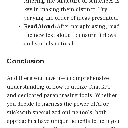
Altering the structure of sentences is
key in making them distinct. Try
varying the order of ideas presented.
Read Aloud:
After paraphrasing, read
the new text aloud to ensure it flows
and sounds natural.
Conclusion
And there you have it—a comprehensive
understanding of how to utilize ChatGPT
and dedicated paraphrasing tools. Whether
you decide to harness the power of AI or
stick with specialized online tools, both
approaches have unique benefits to help you