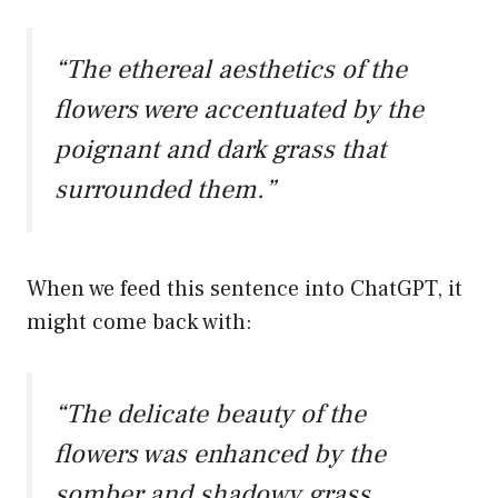
“The ethereal aesthetics of the
flowers were accentuated by the
poignant and dark grass that
surrounded them.”
When we feed this sentence into ChatGPT, it
might come back with:
“The delicate beauty of the
flowers was enhanced by the
somber and shadowy grass