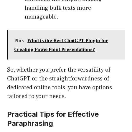
handling bulk texts more
manageable.
Plus
What is the Best ChatGPT Plugin for
Creating PowerPoint Presentations?
So, whether you prefer the versatility of
ChatGPT or the straightforwardness of
dedicated online tools, you have options
tailored to your needs.
Practical Tips for Effective
Paraphrasing