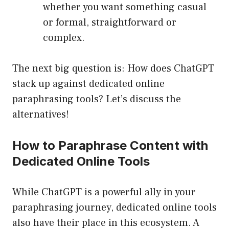
whether you want something casual
or formal, straightforward or
complex.
The next big question is: How does ChatGPT
stack up against dedicated online
paraphrasing tools? Let’s discuss the
alternatives!
How to Paraphrase Content with
Dedicated Online Tools
While ChatGPT is a powerful ally in your
paraphrasing journey, dedicated online tools
also have their place in this ecosystem. A