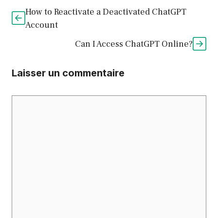
How to Reactivate a Deactivated ChatGPT
Account
Can I Access ChatGPT Online?
Laisser un commentaire
Commentaire