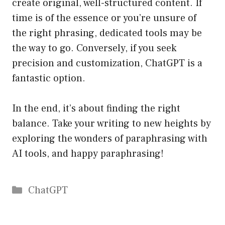
create original, well-structured content. If
time is of the essence or you’re unsure of
the right phrasing, dedicated tools may be
the way to go. Conversely, if you seek
precision and customization, ChatGPT is a
fantastic option.
In the end, it’s about finding the right
balance. Take your writing to new heights by
exploring the wonders of paraphrasing with
AI tools, and happy paraphrasing!
Catégories
ChatGPT