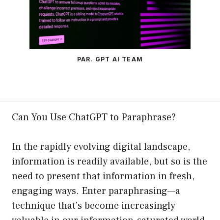
PAR. GPT AI TEAM
Can You Use ChatGPT to Paraphrase?
In the rapidly evolving digital landscape,
information is readily available, but so is the
need to present that information in fresh,
engaging ways. Enter paraphrasing—a
technique that’s become increasingly