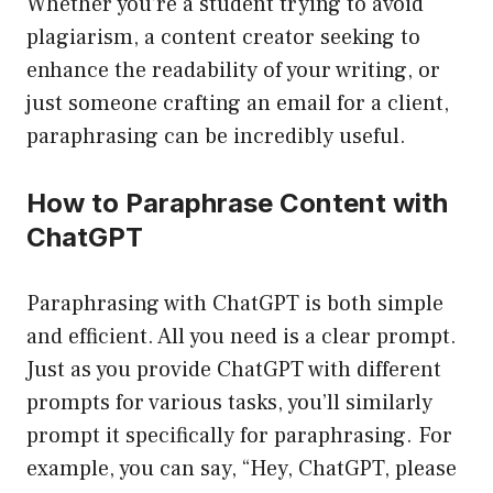
Whether you’re a student trying to avoid
plagiarism, a content creator seeking to
enhance the readability of your writing, or
just someone crafting an email for a client,
paraphrasing can be incredibly useful.
How to Paraphrase Content with
ChatGPT
Paraphrasing with ChatGPT is both simple
and efficient. All you need is a clear prompt.
Just as you provide ChatGPT with different
prompts for various tasks, you’ll similarly
prompt it specifically for paraphrasing. For
example, you can say, “Hey, ChatGPT, please