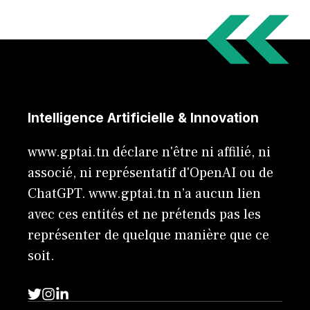
Intelligence Artificielle & Innovation
www.gptai.tn déclare n'être ni affilié, ni
associé, ni représentatif d'OpenAI ou de
ChatGPT. www.gptai.tn n’a aucun lien
avec ces entités et ne prétends pas les
représenter de quelque manière que ce
soit.