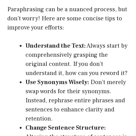
Paraphrasing can be a nuanced process, but
don’t worry! Here are some concise tips to
improve your efforts:
Understand the Text:
Always start by
comprehensively grasping the
original content. If you don’t
understand it, how can you reword it?
Use Synonyms Wisely:
Don’t merely
swap words for their synonyms.
Instead, rephrase entire phrases and
sentences to enhance clarity and
retention.
Change Sentence Structure: