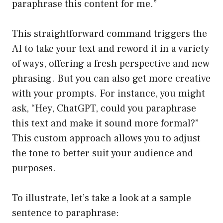
paraphrase this content for me.”
This straightforward command triggers the
AI to take your text and reword it in a variety
of ways, offering a fresh perspective and new
phrasing. But you can also get more creative
with your prompts. For instance, you might
ask, “Hey, ChatGPT, could you paraphrase
this text and make it sound more formal?”
This custom approach allows you to adjust
the tone to better suit your audience and
purposes.
To illustrate, let’s take a look at a sample
sentence to paraphrase: