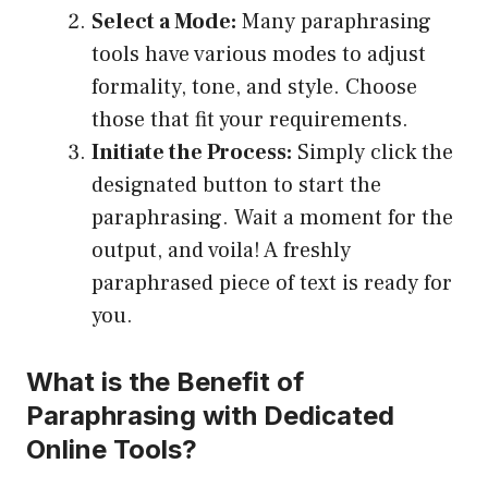
Select a Mode:
Many paraphrasing
tools have various modes to adjust
formality, tone, and style. Choose
those that fit your requirements.
Initiate the Process:
Simply click the
designated button to start the
paraphrasing. Wait a moment for the
output, and voila! A freshly
paraphrased piece of text is ready for
you.
What is the Benefit of
Paraphrasing with Dedicated
Online Tools?