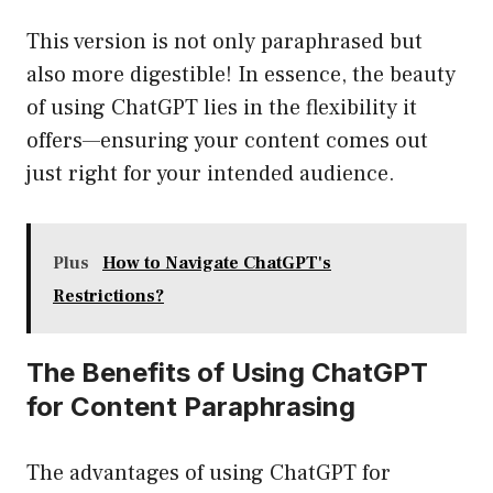
This version is not only paraphrased but
also more digestible! In essence, the beauty
of using ChatGPT lies in the flexibility it
offers—ensuring your content comes out
just right for your intended audience.
Plus
How to Navigate ChatGPT's
Restrictions?
The Benefits of Using ChatGPT
for Content Paraphrasing
The advantages of using ChatGPT for