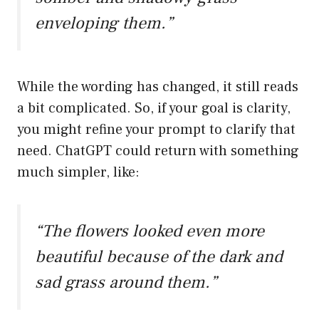
enveloping them.”
While the wording has changed, it still reads
a bit complicated. So, if your goal is clarity,
you might refine your prompt to clarify that
need. ChatGPT could return with something
much simpler, like:
“The flowers looked even more
beautiful because of the dark and
sad grass around them.”