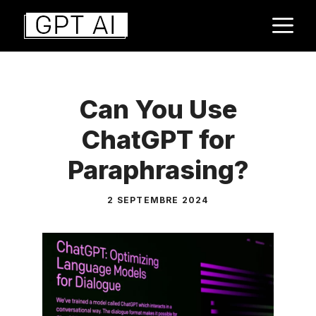
Aller
M
au
contenu
Can You Use
ChatGPT for
Paraphrasing?
2 SEPTEMBRE 2024