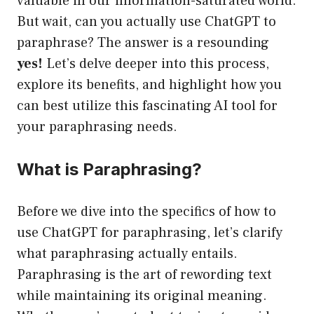
valuable in our information-saturated world.
But wait, can you actually use ChatGPT to
paraphrase? The answer is a resounding
yes!
Let’s delve deeper into this process,
explore its benefits, and highlight how you
can best utilize this fascinating AI tool for
your paraphrasing needs.
What is Paraphrasing?
Before we dive into the specifics of how to
use ChatGPT for paraphrasing, let’s clarify
what paraphrasing actually entails.
Paraphrasing is the art of rewording text
while maintaining its original meaning.