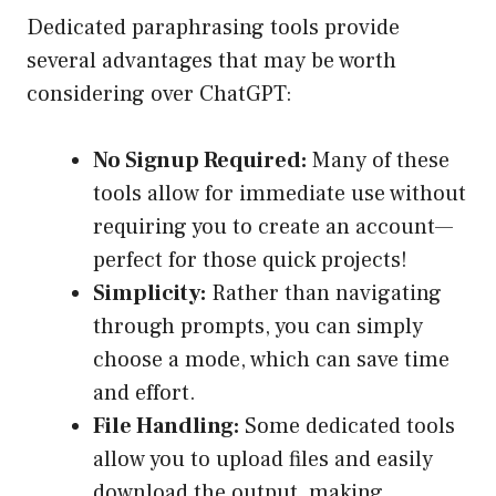
Dedicated paraphrasing tools provide
several advantages that may be worth
considering over ChatGPT:
No Signup Required:
Many of these
tools allow for immediate use without
requiring you to create an account—
perfect for those quick projects!
Simplicity:
Rather than navigating
through prompts, you can simply
choose a mode, which can save time
and effort.
File Handling:
Some dedicated tools
allow you to upload files and easily
download the output, making