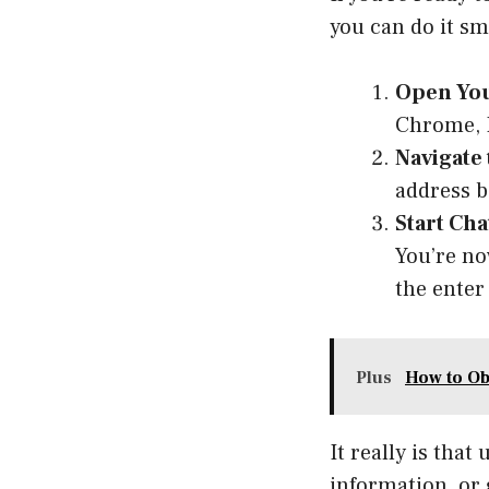
you can do it sm
Open You
Chrome, Fi
Navigate
address b
Start Cha
You’re no
the enter 
Plus
How to Ob
It really is tha
information, or 