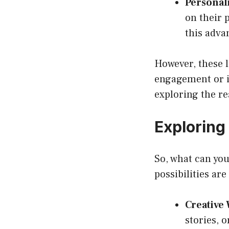
Personali
on their p
this adva
However, these l
engagement or in
exploring the re
Exploring
So, what can yo
possibilities ar
Creative 
stories, o