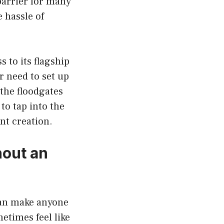
 barrier for many
 hassle of
 to its flagship
 need to set up
the floodgates
to tap into the
nt creation.
hout an
 can make anyone
etimes feel like