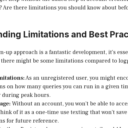
? Are there limitations you should know about bef
ding Limitations and Best Prac
n-up approach is a fantastic development, it’s esse
 there might be some limitations compared to log
itations:
As an unregistered user, you might enc
ons on how many queries you can run in a given ti
y during peak hours.
age:
Without an account, you won’t be able to acce
Think of it as a one-time use texting that won’t sav
ns for future reference.