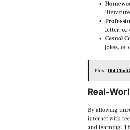
Homewor
literatur
Professio
letter, o
Casual C
jokes, or
Plus
Did ChatG
Real-Worl
By allowing unr
interact with te
and learning. Th