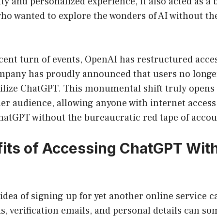
ity and personalized experience, it also acted as a
o wanted to explore the wonders of AI without the
cent turn of events, OpenAI has restructured access
mpany has proudly announced that users no longer
ilize ChatGPT. This monumental shift truly opens 
er audience, allowing anyone with internet access 
ChatGPT without the bureaucratic red tape of accou
its of Accessing ChatGPT Wit
he idea of signing up for yet another online service
, verification emails, and personal details can som