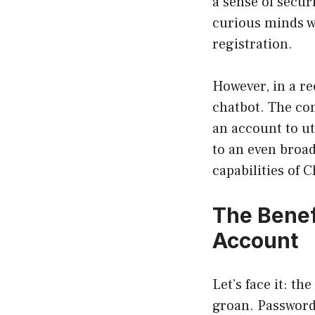
a sense of secur
curious minds wh
registration.
However, in a re
chatbot. The co
an account to ut
to an even broad
capabilities of 
The Benef
Account
Let’s face it: t
groan. Passwords