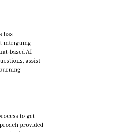
s has
t intriguing
chat-based AI
uestions, assist
 burning
rocess to get
pproach provided