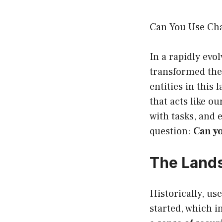
Can You Use Ch
In a rapidly evo
transformed the 
entities in this
that acts like ou
with tasks, and 
question:
Can y
The Land
Historically, us
started, which 