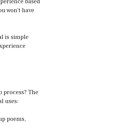
xperience based
you won’t have
l is simple
experience
p process? The
al uses:
up poems,