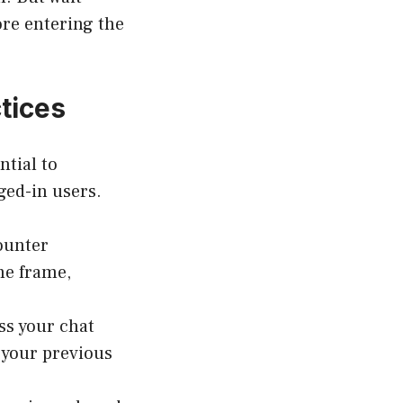
ore entering the
tices
ntial to
ged-in users.
ounter
me frame,
ss your chat
e your previous