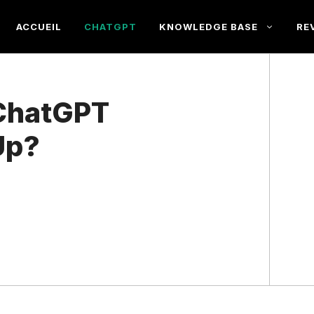
ACCUEIL
CHATGPT
KNOWLEDGE BASE
RE
ChatGPT
Up?