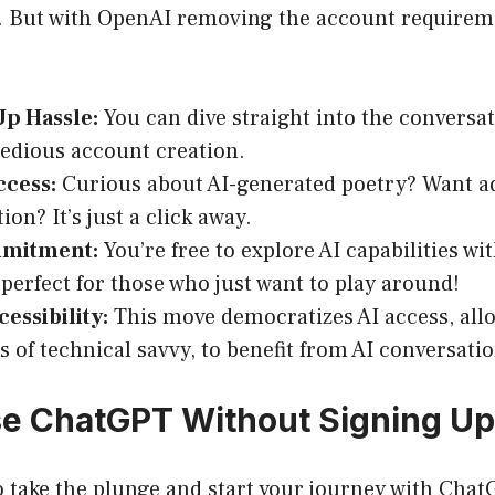
n. But with OpenAI removing the account requirem
Up Hassle:
You can dive straight into the conversa
tedious account creation.
ccess:
Curious about AI-generated poetry? Want a
ion? It’s just a click away.
mmitment:
You’re free to explore AI capabilities wi
 perfect for those who just want to play around!
essibility:
This move democratizes AI access, all
s of technical savvy, to benefit from AI conversatio
e ChatGPT Without Signing Up
to take the plunge and start your journey with Cha