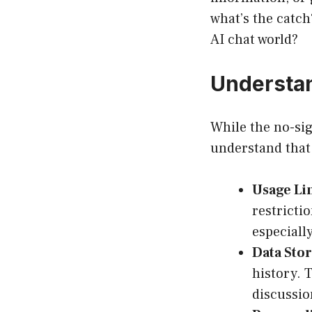
what’s the catch
AI chat world?
Understan
While the no-sig
understand that
Usage Lim
restricti
especiall
Data Stor
history. 
discussio