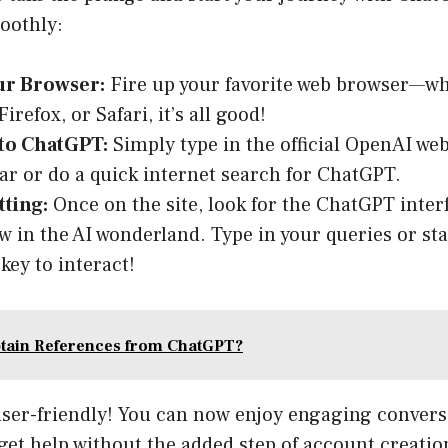
oothly:
r Browser:
Fire up your favorite web browser—whe
refox, or Safari, it’s all good!
 to ChatGPT:
Simply type in the official OpenAI web
ar or do a quick internet search for ChatGPT.
tting:
Once on the site, look for the ChatGPT interf
w in the AI wonderland. Type in your queries or st
key to interact!
tain References from ChatGPT?
t user-friendly! You can now enjoy engaging convers
get help without the added step of account creatio