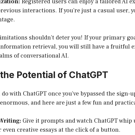
zation:
Registered users can enjoy a tailored AI e
revious interactions. If you’re just a casual user, 
ntage.
imitations shouldn’t deter you! If your primary goa
formation retrieval, you will still have a fruitful 
alms of conversational AI.
 the Potential of ChatGPT
u do with ChatGPT once you’ve bypassed the sign-u
e enormous, and here are just a few fun and practic
Writing:
Give it prompts and watch ChatGPT whip 
r even creative essays at the click of a button.