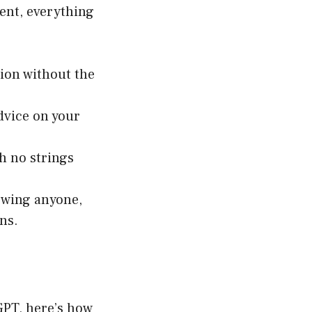
ent, everything
tion without the
dvice on your
th no strings
owing anyone,
ns.
tGPT, here’s how