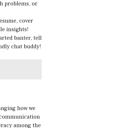
th problems, or
 resume, cover
le insights!
rted banter, tell
endly chat buddy!
hanging how we
al communication
iteracy among the