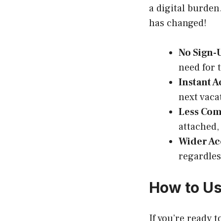
a digital burde
has changed!
No Sign-
need for 
Instant A
next vacat
Less Co
attached,
Wider Acc
regardles
How to Us
If you’re ready 