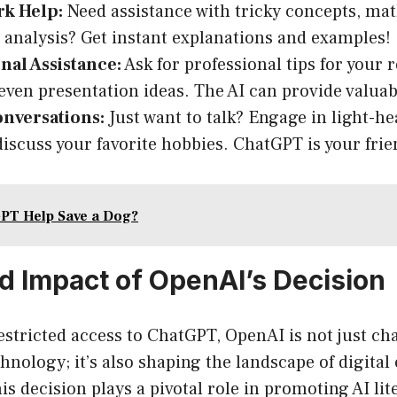
k Help:
Need assistance with tricky concepts, ma
e analysis? Get instant explanations and examples!
nal Assistance:
Ask for professional tips for your
r even presentation ideas. The AI can provide valuab
onversations:
Just want to talk? Engage in light-hea
 discuss your favorite hobbies. ChatGPT is your fri
PT Help Save a Dog?
d Impact of OpenAI’s Decision
estricted access to ChatGPT, OpenAI is not just c
chnology; it’s also shaping the landscape of digit
is decision plays a pivotal role in promoting AI l