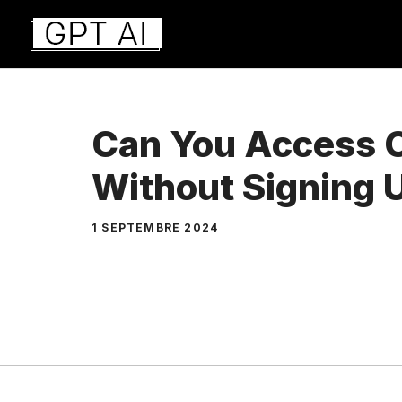
Aller
au
contenu
Can You Access 
Without Signing 
1 SEPTEMBRE 2024