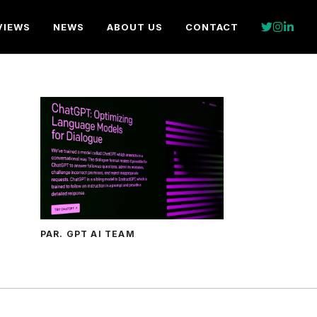
VIEWS
NEWS
ABOUT US
CONTACT
PAR. GPT AI TEAM