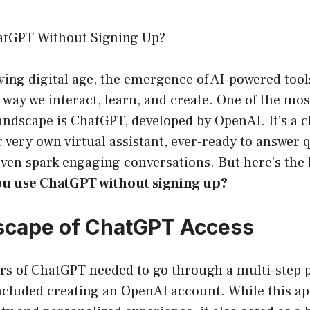
atGPT Without Signing Up?
lving digital age, the emergence of AI-powered tool
way we interact, learn, and create. One of the mos
 landscape is ChatGPT, developed by OpenAI. It’s a 
r very own virtual assistant, ever-ready to answer q
even spark engaging conversations. But here’s the
ou use ChatGPT without signing up?
scape of ChatGPT Access
ers of ChatGPT needed to go through a multi-step p
included creating an OpenAI account. While this a