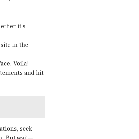
ther it’s
site in the
ace. Voila!
atements and hit
ations, seek
n. But wait—