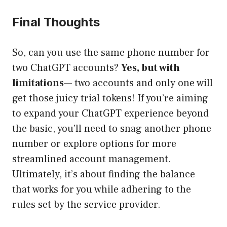
Final Thoughts
So, can you use the same phone number for
two ChatGPT accounts?
Yes, but with
limitations
— two accounts and only one will
get those juicy trial tokens! If you’re aiming
to expand your ChatGPT experience beyond
the basic, you’ll need to snag another phone
number or explore options for more
streamlined account management.
Ultimately, it’s about finding the balance
that works for you while adhering to the
rules set by the service provider.