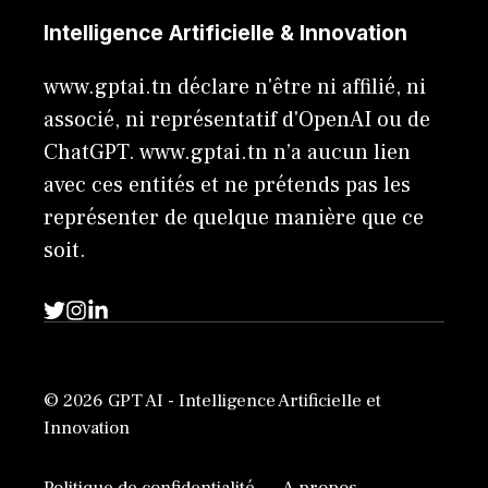
Intelligence Artificielle & Innovation
www.gptai.tn déclare n'être ni affilié, ni
associé, ni représentatif d'OpenAI ou de
ChatGPT. www.gptai.tn n’a aucun lien
avec ces entités et ne prétends pas les
représenter de quelque manière que ce
soit.
© 2026 GPT AI - Intelligence Artificielle et
Innovation
Politique de confidentialité
A propos