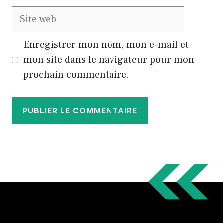
Site
web
Enregistrer mon nom, mon e-mail et
mon site dans le navigateur pour mon
prochain commentaire.