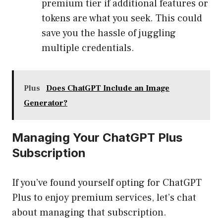
premium tier if additional features or
tokens are what you seek. This could
save you the hassle of juggling
multiple credentials.
Plus
Does ChatGPT Include an Image
Generator?
Managing Your ChatGPT Plus
Subscription
If you’ve found yourself opting for ChatGPT
Plus to enjoy premium services, let’s chat
about managing that subscription.