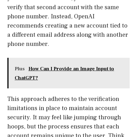
verify that second account with the same
phone number. Instead, OpenAI
recommends creating a new account tied to
a different email address along with another
phone number.
Plus
How Can I Provide an Image Input to
ChatGPT?
This approach adheres to the verification
limitations in place to maintain account
security. It may feel like jumping through
hoops, but the process ensures that each
account remains unique to the user. Think