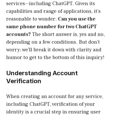
services—including ChatGPT. Given its
capabilities and range of applications, it’s
reasonable to wonder:
Can you use the
same phone number for two ChatGPT
accounts?
The short answer is, yes and no,
depending on a few conditions. But don’t
worry; we’ll break it down with clarity and
humor to get to the bottom of this inquiry!
Understanding Account
Verification
When creating an account for any service,
including ChatGPT, verification of your
identity is a crucial step in ensuring user