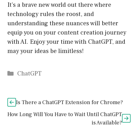
It’s a brave new world out there where
technology rules the roost, and
understanding these nuances will better
equip you on your content creation journey
with AI. Enjoy your time with ChatGPT, and
may your ideas be limitless!
Catégories
ChatGPT
Is There a ChatGPT Extension for Chrome?
How Long Will You Have to Wait Until ChatGPT
is Available?