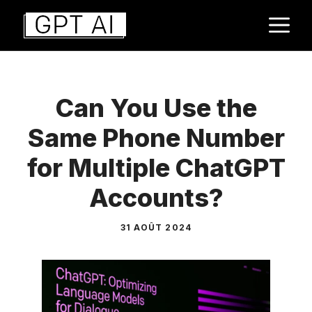
Aller
M
au
contenu
Can You Use the
Same Phone Number
for Multiple ChatGPT
Accounts?
31 AOÛT 2024