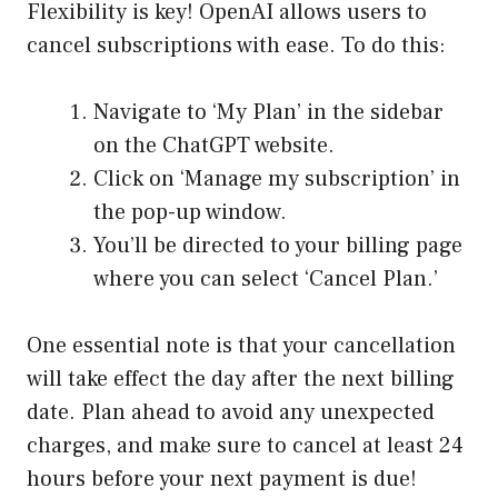
Flexibility is key! OpenAI allows users to
cancel subscriptions with ease. To do this:
Navigate to ‘My Plan’ in the sidebar
on the ChatGPT website.
Click on ‘Manage my subscription’ in
the pop-up window.
You’ll be directed to your billing page
where you can select ‘Cancel Plan.’
One essential note is that your cancellation
will take effect the day after the next billing
date. Plan ahead to avoid any unexpected
charges, and make sure to cancel at least 24
hours before your next payment is due!