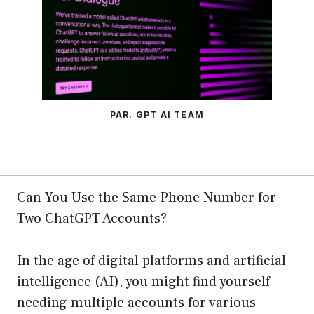
PAR. GPT AI TEAM
Can You Use the Same Phone Number for
Two ChatGPT Accounts?
In the age of digital platforms and artificial
intelligence (AI), you might find yourself
needing multiple accounts for various