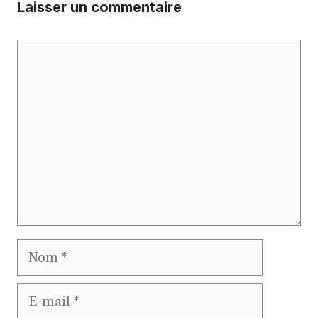
Laisser un commentaire
Commentaire
Nom
E-
mail