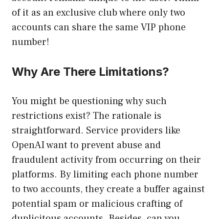
of it as an exclusive club where only two
accounts can share the same VIP phone
number!
Why Are There Limitations?
You might be questioning why such
restrictions exist? The rationale is
straightforward. Service providers like
OpenAI want to prevent abuse and
fraudulent activity from occurring on their
platforms. By limiting each phone number
to two accounts, they create a buffer against
potential spam or malicious crafting of
duplicitous accounts. Besides, can you