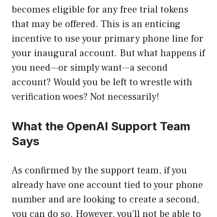
becomes eligible for any free trial tokens
that may be offered. This is an enticing
incentive to use your primary phone line for
your inaugural account. But what happens if
you need—or simply want—a second
account? Would you be left to wrestle with
verification woes? Not necessarily!
What the OpenAI Support Team
Says
As confirmed by the support team, if you
already have one account tied to your phone
number and are looking to create a second,
you can do so. However, you’ll not be able to