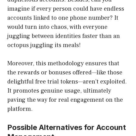
imagine if every person could have endless
accounts linked to one phone number? It
would turn into chaos, with everyone
juggling between identities faster than an
octopus juggling its meals!
Moreover, this methodology ensures that
the rewards or bonuses offered—like those
delightful free trial tokens—aren’t exploited.
It promotes genuine usage, ultimately
paving the way for real engagement on the
platform.
Possible Alternatives for Account