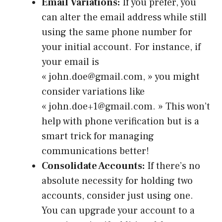
Email Variations:
If you prefer, you
can alter the email address while still
using the same phone number for
your initial account. For instance, if
your email is
« john.doe@gmail.com, » you might
consider variations like
« john.doe+1@gmail.com. » This won’t
help with phone verification but is a
smart trick for managing
communications better!
Consolidate Accounts:
If there’s no
absolute necessity for holding two
accounts, consider just using one.
You can upgrade your account to a