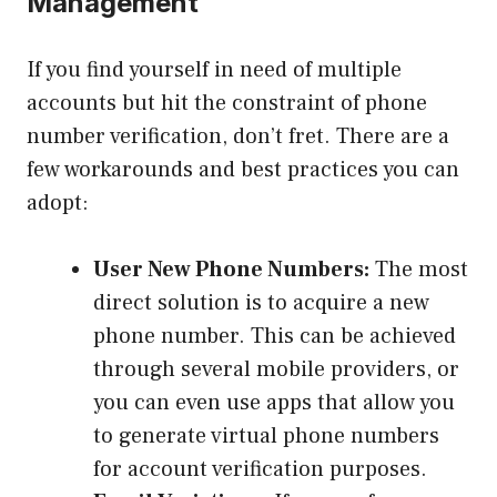
Management
If you find yourself in need of multiple
accounts but hit the constraint of phone
number verification, don’t fret. There are a
few workarounds and best practices you can
adopt:
User New Phone Numbers:
The most
direct solution is to acquire a new
phone number. This can be achieved
through several mobile providers, or
you can even use apps that allow you
to generate virtual phone numbers
for account verification purposes.