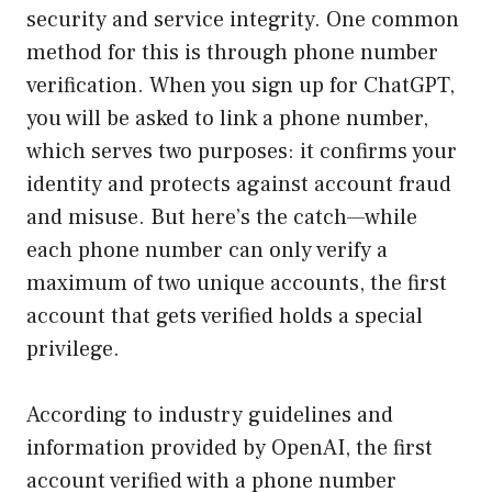
security and service integrity. One common
method for this is through phone number
verification. When you sign up for ChatGPT,
you will be asked to link a phone number,
which serves two purposes: it confirms your
identity and protects against account fraud
and misuse. But here’s the catch—while
each phone number can only verify a
maximum of two unique accounts, the first
account that gets verified holds a special
privilege.
According to industry guidelines and
information provided by OpenAI, the first
account verified with a phone number