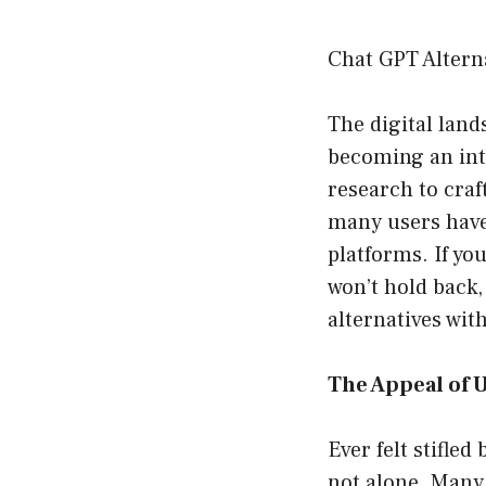
Chat GPT Altern
The digital land
becoming an inte
research to craf
many users have
platforms. If yo
won’t hold back,
alternatives wit
The Appeal of U
Ever felt stifled
not alone. Many 