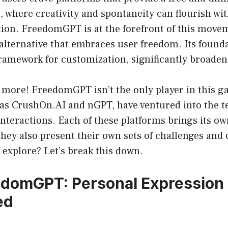
, where creativity and spontaneity can flourish wit
ion. FreedomGPT is at the forefront of this move
alternative that embraces user freedom. Its found
framework for customization, significantly broadeni
s more! FreedomGPT isn’t the only player in this 
as CrushOn.AI and nGPT, have ventured into the te
interactions. Each of these platforms brings its own
they also present their own sets of challenges and
 explore? Let’s break this down.
edomGPT: Personal Expression
ed