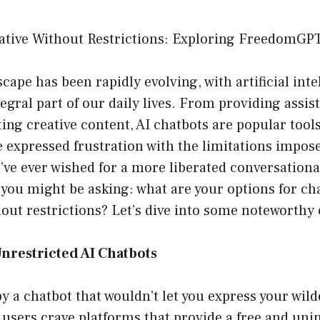
ative Without Restrictions: Exploring FreedomGP
scape has been rapidly evolving, with artificial inte
gral part of our daily lives. From providing assis
ting creative content, AI chatbots are popular tool
 expressed frustration with the limitations impos
u’ve ever wished for a more liberated conversationa
 you might be asking: what are your options for ch
hout restrictions? Let’s dive into some noteworthy
nrestricted AI Chatbots
 by a chatbot that wouldn’t let you express your wild
users crave platforms that provide a free and uni