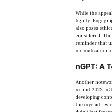
While the appeal
lightly. Engaging
also poses ethic
considered. The 
reminder that us
normalization of
nGPT: A T
Another notewor
in mid-2022. nGP
developing conte
the myriad restr