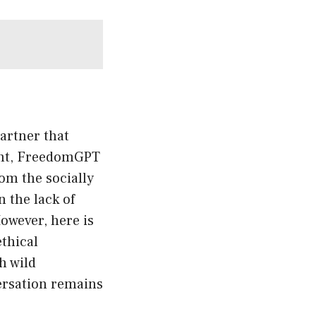
artner that
ment, FreedomGPT
rom the socially
 the lack of
owever, here is
thical
h wild
versation remains