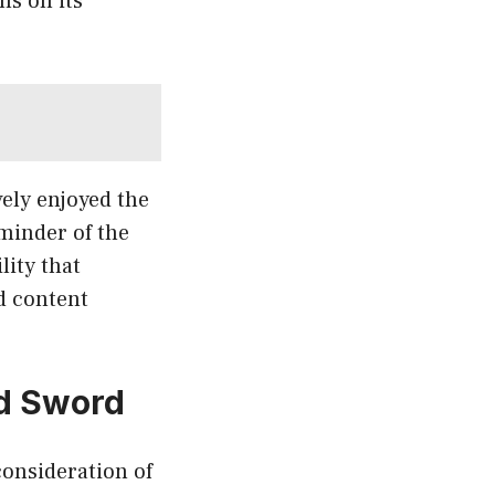
ns on its
vely enjoyed the
eminder of the
lity that
d content
ed Sword
consideration of