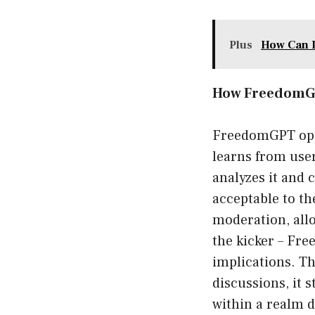
Plus
How Can I
How FreedomG
FreedomGPT oper
learns from use
analyzes it and c
acceptable to th
moderation, all
the kicker – Fr
implications. Th
discussions, it 
within a realm 