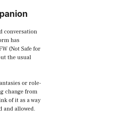
mpanion
ed conversation
form has
FW (Not Safe for
out the usual
antasies or role-
ing change from
nk of it as a way
d and allowed.