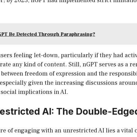
ver; by 2023, nGPT had implemented strict limitatio
GPT Be Detected Through Paraphrasing?
sers feeling let-down, particularly if they had acti
ate any kind of content. Still, nGPT serves as a r
 between freedom of expression and the responsibi
especially given the increasing discussions aroun
ocial implications in AI.
estricted AI: The Double-Edg
re of engaging with an unrestricted AI lies a vital 