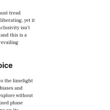
must tread
iberating, yet it
lusivity isn’t
and this is a
revailing
oice
o the limelight
 biases and
 explore without
ained phase