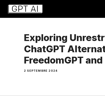
Aller
au
contenu
Exploring Unrestr
ChatGPT Alternat
FreedomGPT and
2 SEPTEMBRE 2024