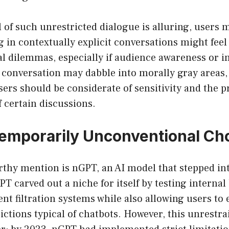
 of such unrestricted dialogue is alluring, users 
 in contextually explicit conversations might feel l
al dilemmas, especially if audience awareness or inc
conversation may dabble into morally gray areas, 
ers should be considerate of sensitivity and the p
 certain discussions.
emporarily Unconventional Ch
thy mention is nGPT, an AI model that stepped int
T carved out a niche for itself by testing internal
nt filtration systems while also allowing users to
ictions typical of chatbots. However, this unrestr