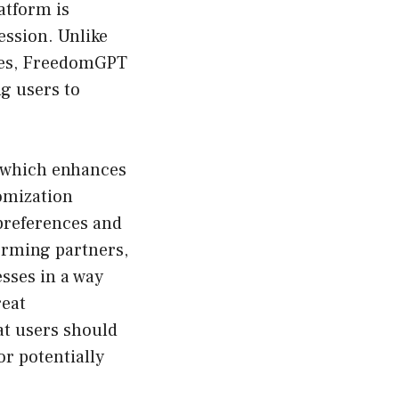
atform is
ession. Unlike
ines, FreedomGPT
g users to
, which enhances
tomization
 preferences and
torming partners,
sses in a way
reat
at users should
r potentially