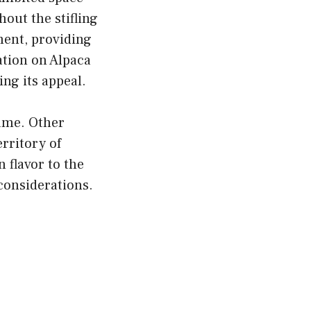
hout the stifling
ment, providing
ation on Alpaca
ng its appeal.
game. Other
rritory of
 flavor to the
 considerations.