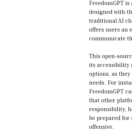
FreedomGPT is a 
designed with th
traditional AI c
offers users an 
communicate the
This open-sourc
its accessibilit
options, as they
needs. For insta
FreedomGPT can 
that other plat
responsibility, 
be prepared for 
offensive.