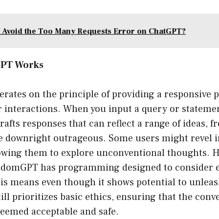
 Avoid the Too Many Requests Error on ChatGPT?
PT Works
ates on the principle of providing a responsive p
r interactions. When you input a query or state
rafts responses that can reflect a range of ideas, f
e downright outrageous. Some users might revel in
owing them to explore unconventional thoughts. H
eedomGPT has programming designed to consider e
is means even though it shows potential to unleas
still prioritizes basic ethics, ensuring that the con
deemed acceptable and safe.