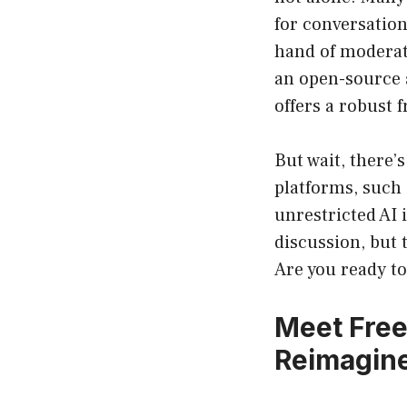
for conversation
hand of moderat
an open-source 
offers a robust 
But wait, there’
platforms, such 
unrestricted AI 
discussion, but 
Are you ready to
Meet Fre
Reimagin