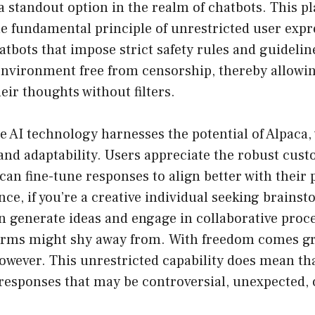
standout option in the realm of chatbots. This pl
e fundamental principle of unrestricted user expr
hatbots that impose strict safety rules and guidel
environment free from censorship, thereby allowin
ir thoughts without filters.
e AI technology harnesses the potential of Alpaca
y and adaptability. Users appreciate the robust cus
 can fine-tune responses to align better with their
nce, if you’re a creative individual seeking brains
generate ideas and engage in collaborative proce
forms might shy away from. With freedom comes g
however. This unrestricted capability does mean th
responses that may be controversial, unexpected, o