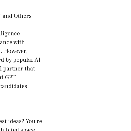
T and Others
lligence
tance with
s. However,
ed by popular AI
l partner that
at GPT
 candidates.
est ideas? You’re
nhibited space