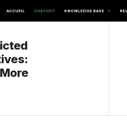
ACCUEIL
CHATGPT
KNOWLEDGE BASE
RE
icted
ives:
 More