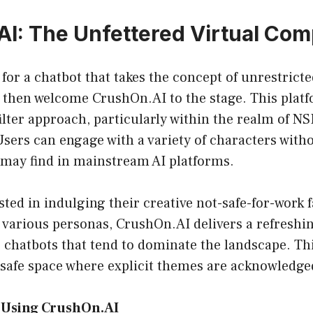
I: The Unfettered Virtual Co
g for a chatbot that takes the concept of unrestrict
, then welcome CrushOn.AI to the stage. This plat
lter approach, particularly within the realm of NS
sers can engage with a variety of characters with
 may find in mainstream AI platforms.
sted in indulging their creative not-safe-for-work f
 various personas, CrushOn.AI delivers a refresh
 chatbots that tend to dominate the landscape. Thi
 safe space where explicit themes are acknowledge
f Using CrushOn.AI