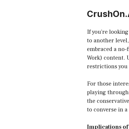
CrushOn.A
If you’re lookin
to another level
embraced a no-fi
Work) content. U
restrictions you
For those intere
playing through
the conservative
to converse in a
Implications o