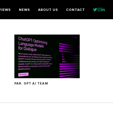
VIEWS
NEWS
ABOUT US
CONTACT
PAR. GPT AI TEAM