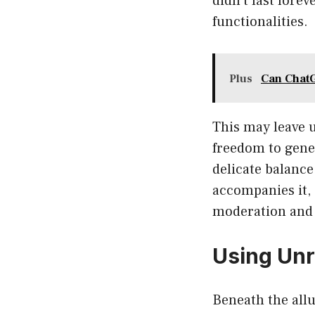
didn’t last fore
functionalities.
Plus
Can Chat
This may leave u
freedom to gener
delicate balance
accompanies it, 
moderation and s
Using Unr
Beneath the allu