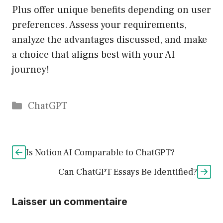
Plus offer unique benefits depending on user
preferences. Assess your requirements,
analyze the advantages discussed, and make
a choice that aligns best with your AI
journey!
Catégories
ChatGPT
Is Notion AI Comparable to ChatGPT?
Can ChatGPT Essays Be Identified?
Laisser un commentaire