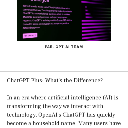
PAR. GPT AI TEAM
ChatGPT Plus: What’s the Difference?
In an era where artificial intelligence (AI) is
transforming the way we interact with
technology, OpenAI’s ChatGPT has quickly
become a household name. Many users have