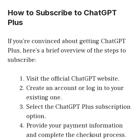
How to Subscribe to ChatGPT
Plus
If you’re convinced about getting ChatGPT
Plus, here’s a brief overview of the steps to
subscribe:
Visit the official ChatGPT website.
Create an account or log in to your
existing one.
Select the ChatGPT Plus subscription
option.
Provide your payment information
and complete the checkout process.