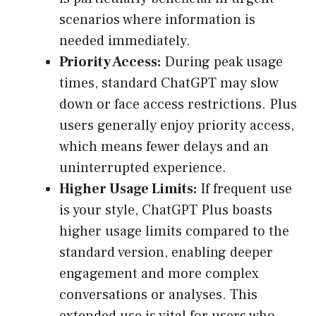
scenarios where information is
needed immediately.
Priority Access:
During peak usage
times, standard ChatGPT may slow
down or face access restrictions. Plus
users generally enjoy priority access,
which means fewer delays and an
uninterrupted experience.
Higher Usage Limits:
If frequent use
is your style, ChatGPT Plus boasts
higher usage limits compared to the
standard version, enabling deeper
engagement and more complex
conversations or analyses. This