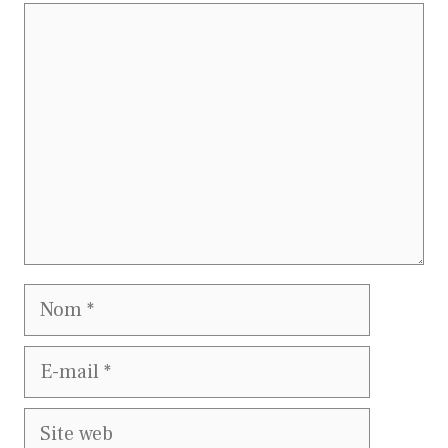
Commentaire
Nom
E-
mail
Site