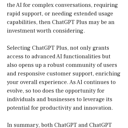
the AI for complex conversations, requiring
rapid support, or needing extended usage
capabilities, then ChatGPT Plus may be an
investment worth considering.
Selecting ChatGPT Plus, not only grants
access to advanced AI functionalities but
also opens up a robust community of users
and responsive customer support, enriching
your overall experience. As AI continues to
evolve, so too does the opportunity for
individuals and businesses to leverage its
potential for productivity and innovation.
In summary, both ChatGPT and ChatGPT