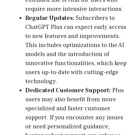
extended use is vital for users who
require more intensive interactions.
Regular Updates:
Subscribers to
ChatGPT Plus can expect early access
to new features and improvements.
This includes optimizations to the AI
models and the introduction of
innovative functionalities, which keep
users up-to-date with cutting-edge
technology.
Dedicated Customer Support:
Plus
users may also benefit from more
specialized and faster customer
support. If you encounter any issues
or need personalized guidance,