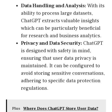
Data Handling and Analysis:
With its
ability to process large datasets,
ChatGPT extracts valuable insights
which can be particularly beneficial
for research and business analytics.
Privacy and Data Security:
ChatGPT
is designed with safety in mind,
ensuring that user data privacy is
maintained. It can be configured to
avoid storing sensitive conversations,
adhering to specific data protection
regulations.
Plus
Where Does ChatGPT Store User Data?