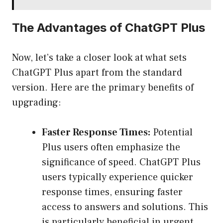
The Advantages of ChatGPT Plus
Now, let’s take a closer look at what sets
ChatGPT Plus apart from the standard
version. Here are the primary benefits of
upgrading:
Faster Response Times:
Potential
Plus users often emphasize the
significance of speed. ChatGPT Plus
users typically experience quicker
response times, ensuring faster
access to answers and solutions. This
is particularly beneficial in urgent