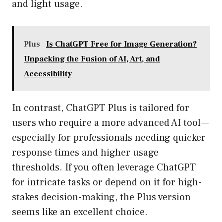
and light usage.
Plus
Is ChatGPT Free for Image Generation?
Unpacking the Fusion of AI, Art, and
Accessibility
In contrast, ChatGPT Plus is tailored for
users who require a more advanced AI tool—
especially for professionals needing quicker
response times and higher usage
thresholds. If you often leverage ChatGPT
for intricate tasks or depend on it for high-
stakes decision-making, the Plus version
seems like an excellent choice.