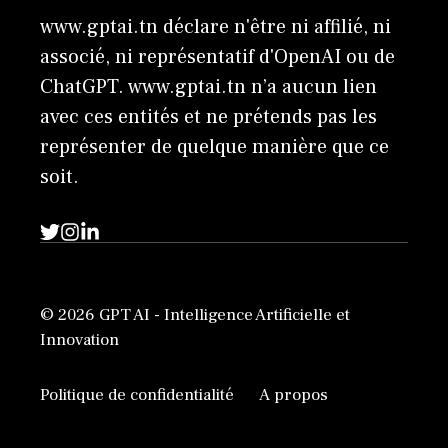
www.gptai.tn déclare n'être ni affilié, ni
associé, ni représentatif d'OpenAI ou de
ChatGPT. www.gptai.tn n’a aucun lien
avec ces entités et ne prétends pas les
représenter de quelque manière que ce
soit.
© 2026 GPT AI - Intelligence Artificielle et
Innovation
Politique de confidentialité
A propos