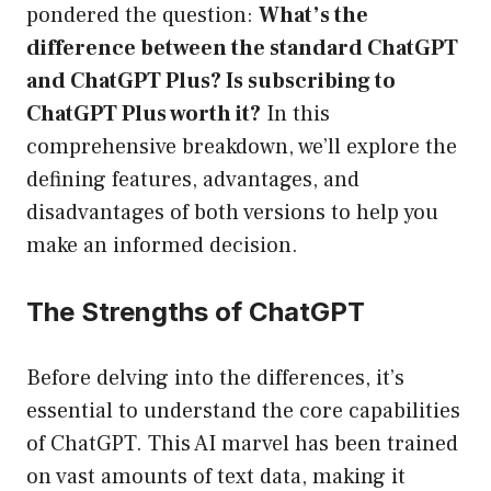
pondered the question:
What’s the
difference between the standard ChatGPT
and ChatGPT Plus? Is subscribing to
ChatGPT Plus worth it?
In this
comprehensive breakdown, we’ll explore the
defining features, advantages, and
disadvantages of both versions to help you
make an informed decision.
The Strengths of ChatGPT
Before delving into the differences, it’s
essential to understand the core capabilities
of ChatGPT. This AI marvel has been trained
on vast amounts of text data, making it