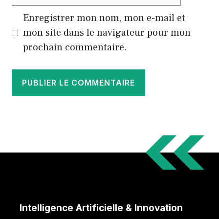
web
Enregistrer mon nom, mon e-mail et
mon site dans le navigateur pour mon
prochain commentaire.
Intelligence Artificielle & Innovation