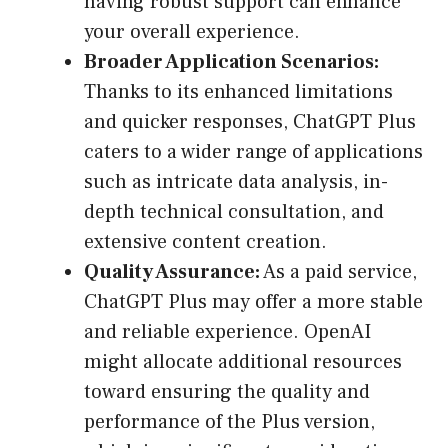
having robust support can enhance
your overall experience.
Broader Application Scenarios:
Thanks to its enhanced limitations
and quicker responses, ChatGPT Plus
caters to a wider range of applications
such as intricate data analysis, in-
depth technical consultation, and
extensive content creation.
Quality Assurance:
As a paid service,
ChatGPT Plus may offer a more stable
and reliable experience. OpenAI
might allocate additional resources
toward ensuring the quality and
performance of the Plus version,