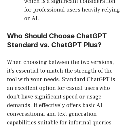
which is a significant consideration
for professional users heavily relying
on AI.
Who Should Choose ChatGPT
Standard vs. ChatGPT Plus?
When choosing between the two versions,
it’s essential to match the strength of the
tool with your needs. Standard ChatGPT is
an excellent option for casual users who
don’t have significant speed or usage
demands. It effectively offers basic AI
conversational and text generation
capabilities suitable for informal queries