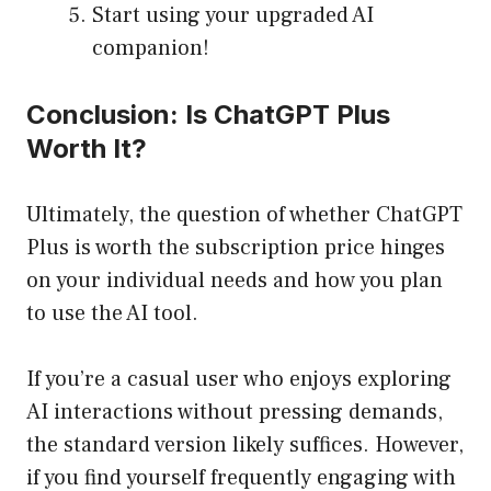
Start using your upgraded AI
companion!
Conclusion: Is ChatGPT Plus
Worth It?
Ultimately, the question of whether ChatGPT
Plus is worth the subscription price hinges
on your individual needs and how you plan
to use the AI tool.
If you’re a casual user who enjoys exploring
AI interactions without pressing demands,
the standard version likely suffices. However,
if you find yourself frequently engaging with