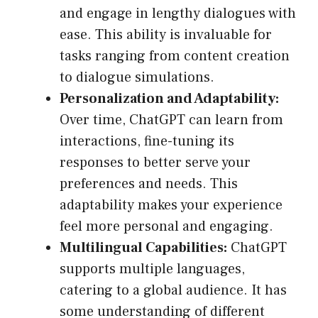
and engage in lengthy dialogues with
ease. This ability is invaluable for
tasks ranging from content creation
to dialogue simulations.
Personalization and Adaptability:
Over time, ChatGPT can learn from
interactions, fine-tuning its
responses to better serve your
preferences and needs. This
adaptability makes your experience
feel more personal and engaging.
Multilingual Capabilities:
ChatGPT
supports multiple languages,
catering to a global audience. It has
some understanding of different