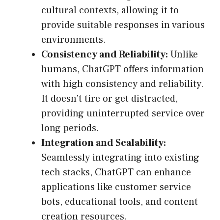
cultural contexts, allowing it to
provide suitable responses in various
environments.
Consistency and Reliability:
Unlike
humans, ChatGPT offers information
with high consistency and reliability.
It doesn’t tire or get distracted,
providing uninterrupted service over
long periods.
Integration and Scalability:
Seamlessly integrating into existing
tech stacks, ChatGPT can enhance
applications like customer service
bots, educational tools, and content
creation resources.