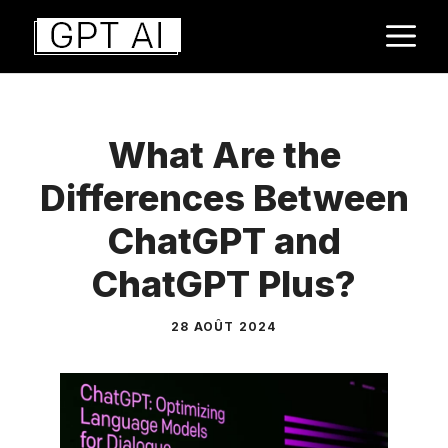
Aller
M
au
contenu
What Are the
Differences Between
ChatGPT and
ChatGPT Plus?
28 AOÛT 2024