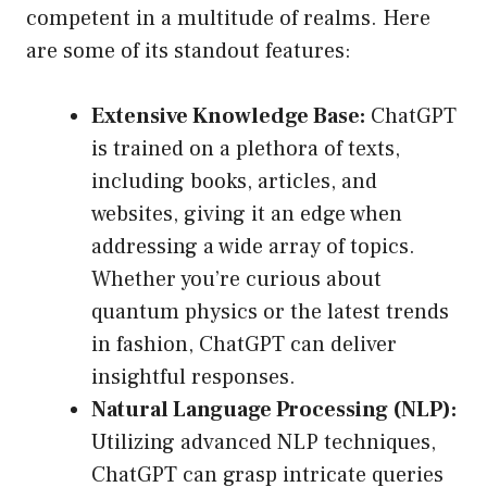
competent in a multitude of realms. Here
are some of its standout features:
Extensive Knowledge Base:
ChatGPT
is trained on a plethora of texts,
including books, articles, and
websites, giving it an edge when
addressing a wide array of topics.
Whether you’re curious about
quantum physics or the latest trends
in fashion, ChatGPT can deliver
insightful responses.
Natural Language Processing (NLP):
Utilizing advanced NLP techniques,
ChatGPT can grasp intricate queries