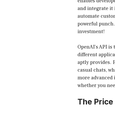
enables develop
and integrate it
automate custome
powerful punch.
investment!
OpenAI’s API is t
different applic
aptly provides.
casual chats, w
more advanced in
whether you need
The Price