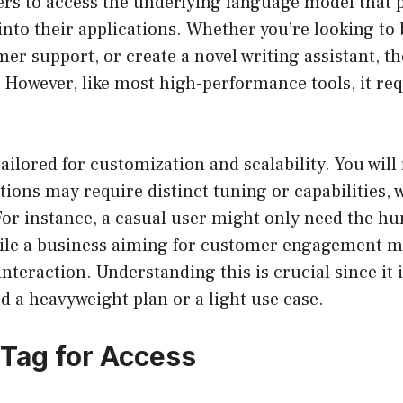
ers to access the underlying language model that
 into their applications. Whether you’re looking to 
r support, or create a novel writing assistant, th
 However, like most high-performance tools, it re
ailored for customization and scalability. You will 
ations may require distinct tuning or capabilities, 
 For instance, a casual user might only need the 
hile a business aiming for customer engagement m
teraction. Understanding this is crucial since it 
 a heavyweight plan or a light use case.
 Tag for Access