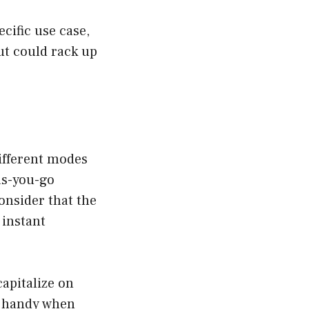
ecific use case,
but could rack up
different modes
as-you-go
consider that the
h instant
capitalize on
ly handy when