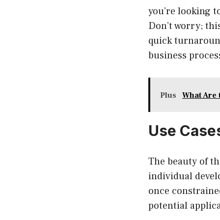
you’re looking t
Don’t worry; thi
quick turnaround
business process
Plus
What Are 
Use Cases
The beauty of the
individual devel
once constraine
potential applic