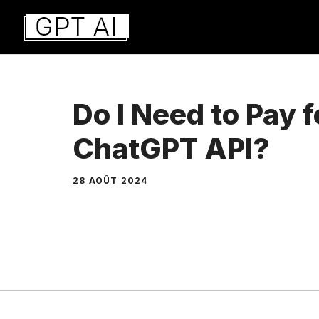
Aller
au
contenu
Do I Need to Pay f
ChatGPT API?
28 AOÛT 2024