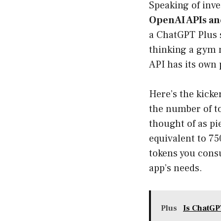
Speaking of inves
OpenAI APIs and
a ChatGPT Plus s
thinking a gym m
API has its own 
Here’s the kicke
the number of t
thought of as pi
equivalent to 75
tokens you consu
app’s needs.
Plus
Is ChatGP