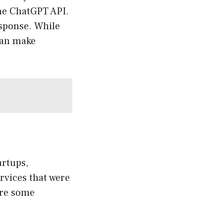
the ChatGPT API.
esponse. While
can make
artups,
ervices that were
are some