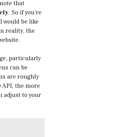
 note that
ely
. So if you’re
I would be like
 reality, the
website
.
ge, particularly
ens can be
ens are roughly
e API, the more
 adjust to your