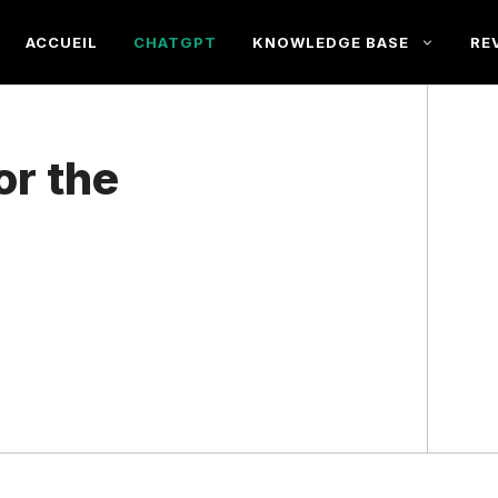
ACCUEIL
CHATGPT
KNOWLEDGE BASE
RE
or the