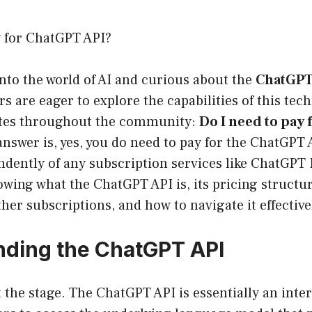
y for ChatGPT API?
 into the world of AI and curious about the
ChatGPT
s are eager to explore the capabilities of this tec
ates throughout the community:
Do I need to pay
nswer is, yes, you do need to pay for the ChatGPT A
dently of any subscription services like ChatGPT P
wing what the ChatGPT API is, its pricing structure
her subscriptions, and how to navigate it effective
ding the ChatGPT API
set the stage. The ChatGPT API is essentially an inte