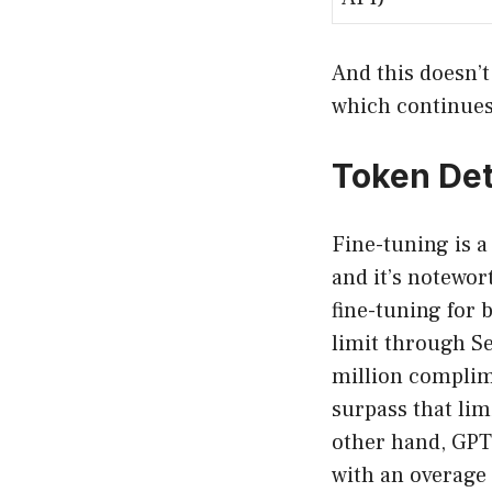
And this doesn’t
which continues 
Token Det
Fine-tuning is a
and it’s notewor
fine-tuning for 
limit through Se
million complime
surpass that lim
other hand, GPT-
with an overage 