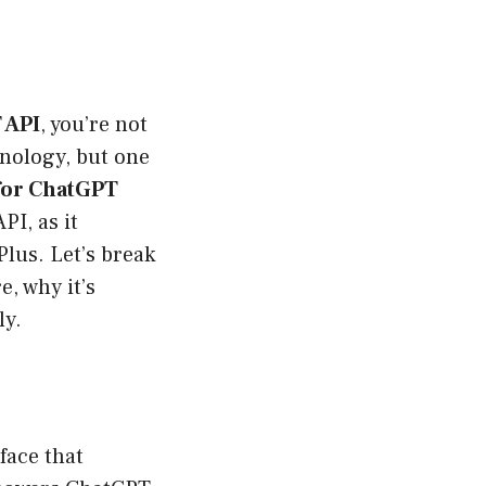
 API
, you’re not
hnology, but one
 for ChatGPT
PI, as it
lus. Let’s break
, why it’s
ly.
rface that