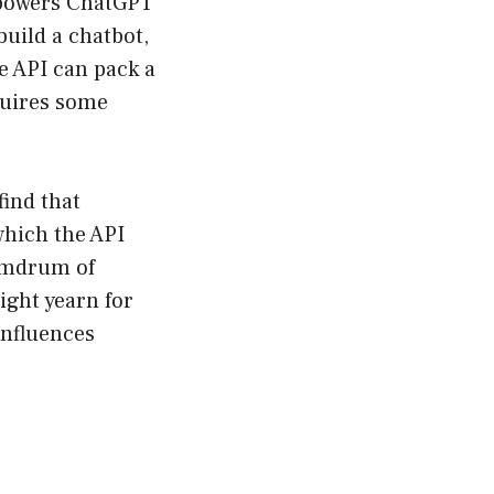
 powers ChatGPT
build a chatbot,
e API can pack a
quires some
find that
which the API
humdrum of
ight yearn for
influences