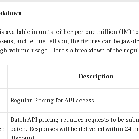
eakdown
is available in units, either per one million (1M) t
kens, and let me tell you, the figures can be jaw-dr
gh-volume usage. Here’s a breakdown of the regul
Description
Regular Pricing for API access
Batch API pricing requires requests to be subm
ch
batch. Responses will be delivered within 24 h
discount.