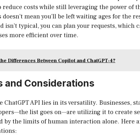
o reduce costs while still leveraging the power of 
s doesn’t mean you’ll be left waiting ages for the r
 isn’t typical, you can plan your requests, which 
es more efficient over time.
the Differences Between Copilot and ChatGPT-4?
 and Considerations
 ChatGPT API lies in its versatility. Businesses, st
opers—the list goes on—are utilizing it to create s
d by the limits of human interaction alone. Here 
ations: