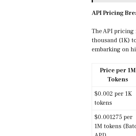
API Pricing Br
The API pricing 
thousand (1K) to
embarking on hi
Price per 1M
Tokens
$0.002 per 1K
tokens
$0.001275 per
1M tokens (Bat
API)