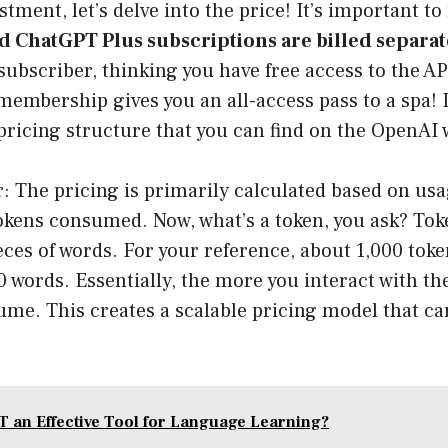
tment, let’s delve into the price! It’s important to
 ChatGPT Plus subscriptions are billed separat
ubscriber, thinking you have free access to the AP
embership gives you an all-access pass to a spa! In
pricing structure that you can find on the
OpenAI 
r: The pricing is primarily calculated based on usa
okens consumed. Now, what’s a token, you ask? Tok
eces of words. For your reference, about 1,000 tok
0 words. Essentially, the more you interact with th
me. This creates a scalable pricing model that can
T an Effective Tool for Language Learning?