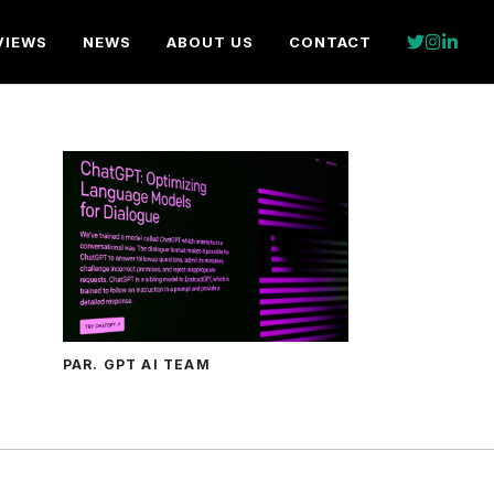
VIEWS
NEWS
ABOUT US
CONTACT
PAR. GPT AI TEAM