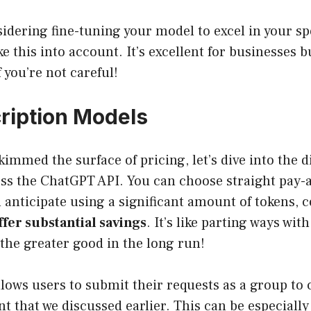
nsidering fine-tuning your model to excel in your sp
ke this into account. It’s excellent for businesses 
f you’re not careful!
ription Models
kimmed the surface of pricing, let’s dive into the 
ess the ChatGPT API. You can choose straight pay-
ou anticipate using a significant amount of tokens, 
ffer substantial savings
. It’s like parting ways wit
r the greater good in the long run!
lows users to submit their requests as a group to 
t that we discussed earlier. This can be especial