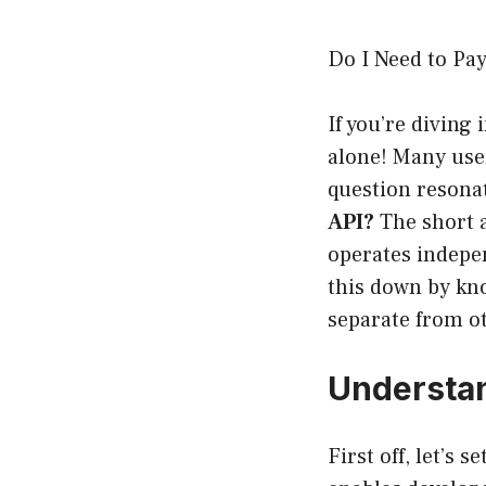
Do I Need to Pa
If you’re diving
alone! Many user
question reson
API?
The short a
operates indepen
this down by kno
separate from ot
Understan
First off, let’s 