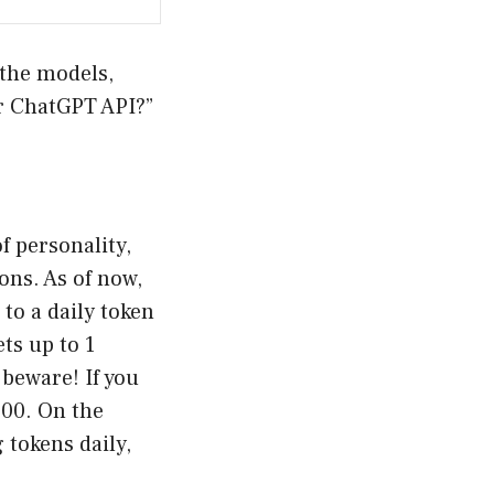
 the models,
or ChatGPT API?”
f personality,
ons. As of now,
to a daily token
ts up to 1
beware! If you
.00. On the
 tokens daily,