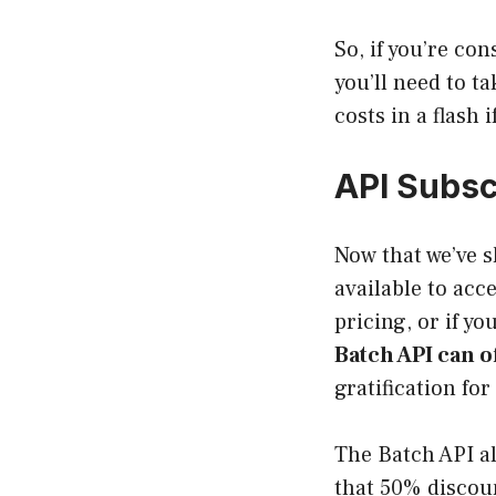
So, if you’re co
you’ll need to ta
costs in a flash i
API Subsc
Now that we’ve s
available to acc
pricing, or if y
Batch API can o
gratification fo
The Batch API al
that 50% discoun