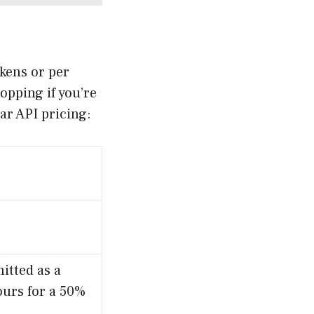
okens or per
opping if you’re
ar API pricing:
itted as a
ours for a 50%