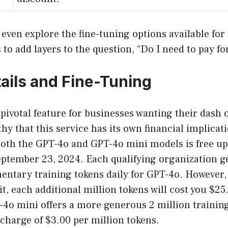
 even explore the fine-tuning options available for
to add layers to the question, “Do I need to pay f
ails and Fine-Tuning
 pivotal feature for businesses wanting their dash o
thy that this service has its own financial implicati
both the GPT-4o and GPT-4o mini models is free up 
ptember 23, 2024. Each qualifying organization ge
ntary training tokens daily for GPT-4o. However, 
it, each additional million tokens will cost you $25
4o mini offers a more generous 2 million training
charge of $3.00 per million tokens.